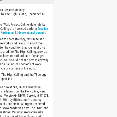
ors: Dwaine Massey
 by The High Calling, December 13,
of Work Project Online Materials by
Calling are licensed under a
Creative
ttribution 4.0 International License
.
ee to share (to copy, distribute and
the work), and remix (to adapt the
der the condition that you must give
te credit to The High Calling, provide
the license, and indicate if changes
. You should not suggest in any way
High Calling or Theology of Work
you or your use of the work.
 The High Calling and the Theology
oject, Inc.
ture quotations, unless otherwise
, are taken from the Holy Bible, New
onal Version®, NIV®. Copyright ©1973,
4, 2011 by Biblica, Inc.™ Used by
n of Zondervan. All rights reserved
e. www.zondervan.com The “NIV” and
rnational Version” are trademarks
d in the United States Patent and