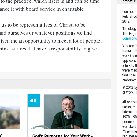
 to the practice, which itself is and can be time
ance it with board service in charitable
Contribut
Published
2012.
r us to be representatives of Christ, to be
Theology 
nd ourselves or whatever positions we find
The High 
Commons A
given me an opportunity to meet a lot of people,
You are fr
think as a result I have a responsibility to give
transmit 
work), un
appropria
a link to 
were made
that The 
endorses 
© 2012 by
of Work Pr
All Scrip
indicated
Internati
1978, 198
permissio
worldwid
“New Inte
w)
God’s Purposes for Your Work -
registere