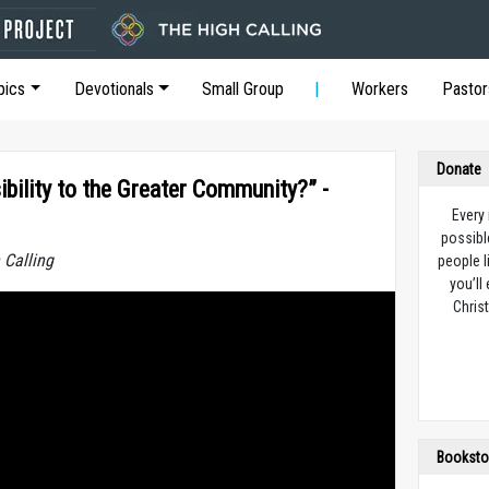
pics
Devotionals
Small Group
Workers
Pastor
Donate
bility to the Greater Community?” -
Every
possibl
 Calling
people l
you’ll
Christ
Booksto