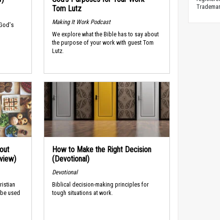
Trademark
Tom Lutz
Making It Work Podcast
 God's
We explore what the Bible has to say about
the purpose of your work with guest Tom
Lutz.
out
How to Make the Right Decision
rview)
(Devotional)
Devotional
ristian
Biblical decision-making principles for
 be used
tough situations at work.