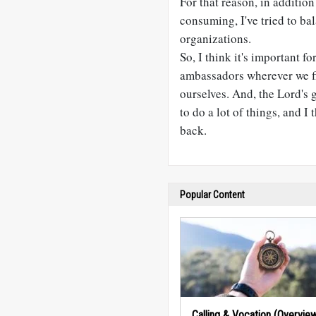
For that reason, in addition
consuming, I've tried to bal
organizations.
So, I think it's important fo
ambassadors wherever we fi
ourselves. And, the Lord's 
to do a lot of things, and I 
back.
Popular Content
Calling & Vocation (Overvie