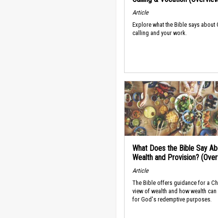
Article
Explore what the Bible says about
calling and your work.
What Does the Bible Say Ab
Wealth and Provision? (Ove
Article
The Bible offers guidance for a Ch
view of wealth and how wealth can
for God's redemptive purposes.