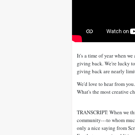
It's a time of year when we
giving back. We're lucky to 
giving back are nearly limi
We'd love to hear from you
What's the most creative c
TRANSCRIPT: When we think
community---to whom much i
only a nice saying from Scri