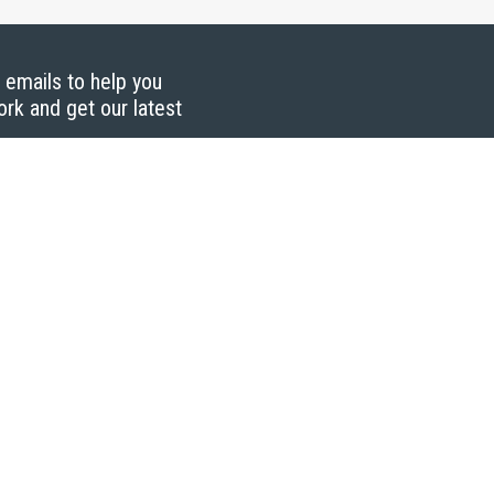
g emails to help you
ork and get our latest