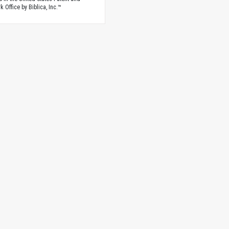
 Office by Biblica, Inc.™