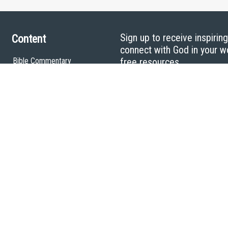
Sign up to receive inspirin
Content
connect with God in your w
Bible Commentary
free resources.
Key Topics Articles
Small Group Studies
The High Calling
Reading Plans
Video
Audio
Making It Work Podcast
Start Here
Christian Who Works
Pastor