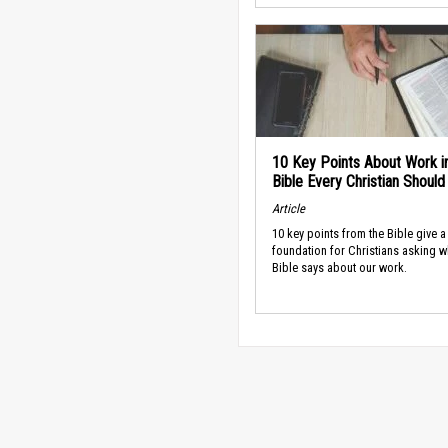
10 Key Points About Work i
Bible Every Christian Shoul
Article
10 key points from the Bible give a
foundation for Christians asking w
Bible says about our work.