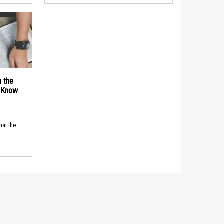
n the
d Know
hat the