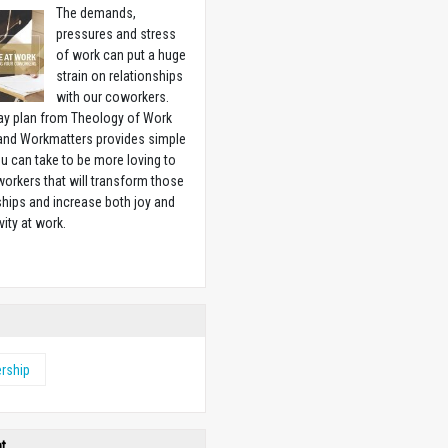
The demands,
pressures and stress
of work can put a huge
strain on relationships
with our coworkers.
ay plan from Theology of Work
 and Workmatters provides simple
u can take to be more loving to
orkers that will transform those
ships and increase both joy and
vity at work.
w
rship
ht