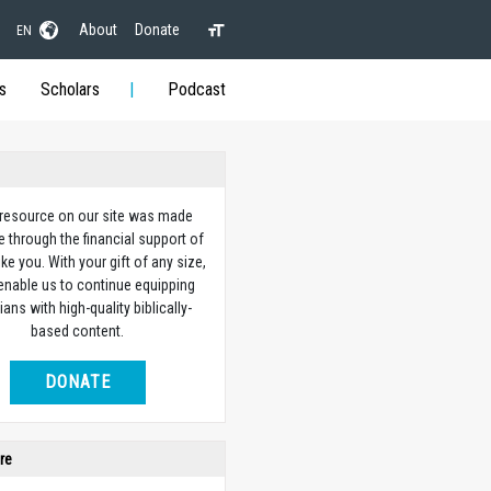
About
Donate
EN
s
Scholars
Podcast
 resource on our site was made
e through the financial support of
ike you. With your gift of any size,
 enable us to continue equipping
ians with high-quality biblically-
based content.
DONATE
re