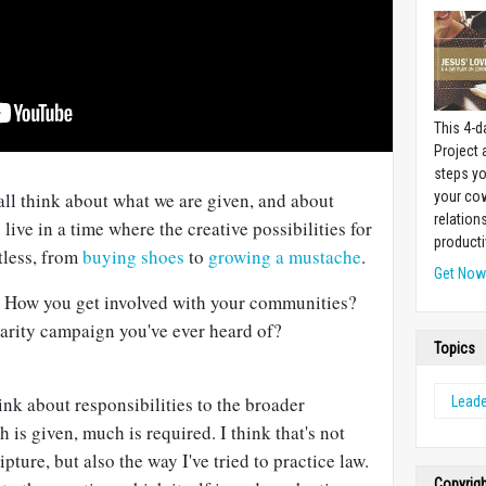
This 4-d
Project
steps yo
your cow
 all think about what we are given, and about
relation
live in a time where the creative possibilities for
producti
tless, from
buying shoes
to
growing a mustache
.
Get No
. How you get involved with your communities?
harity campaign you've ever heard of?
Topics
 about responsibilities to the broader
Leade
s given, much is required. I think that's not
pture, but also the way I've tried to practice law.
Copyrig