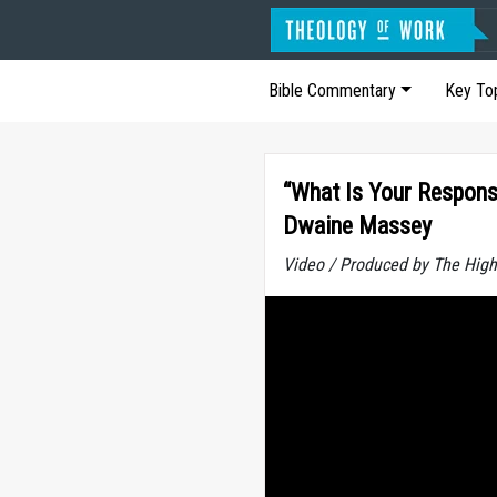
Bible Commentary
Key To
“What Is Your Responsi
Dwaine Massey
Video / Produced by The High