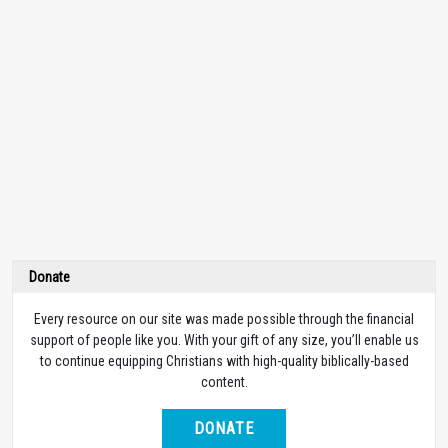
Donate
Every resource on our site was made possible through the financial
support of people like you. With your gift of any size, you’ll enable us
to continue equipping Christians with high-quality biblically-based
content.
DONATE