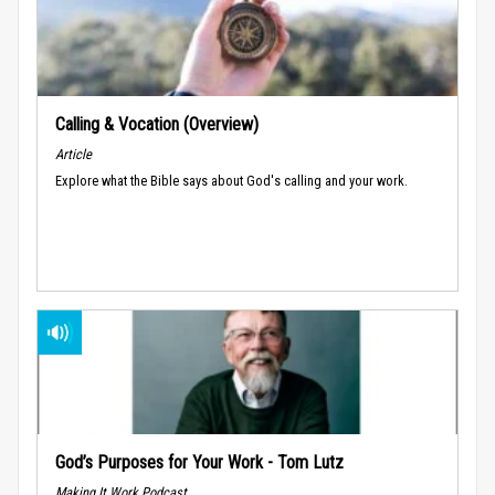
Calling & Vocation (Overview)
Article
Explore what the Bible says about God's calling and your work.
God’s Purposes for Your Work - Tom Lutz
Making It Work Podcast