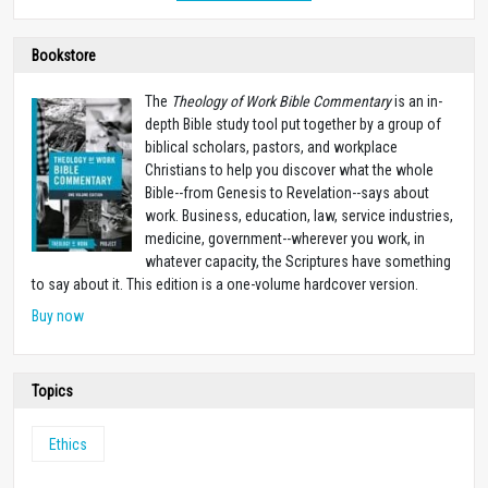
Bookstore
The
Theology of Work Bible Commentary
is an in-
depth Bible study tool put together by a group of
biblical scholars, pastors, and workplace
Christians to help you discover what the whole
Bible--from Genesis to Revelation--says about
work. Business, education, law, service industries,
medicine, government--wherever you work, in
whatever capacity, the Scriptures have something
to say about it. This edition is a one-volume hardcover version.
Buy now
Topics
Ethics