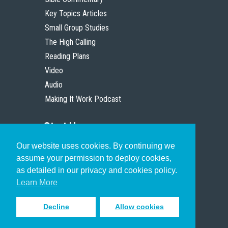
Key Topics Articles
Small Group Studies
The High Calling
Reading Plans
Video
Audio
Making It Work Podcast
Start Here
Our website uses cookies. By continuing we
Christian Who Works
assume your permission to deploy cookies,
Pastor
as detailed in our privacy and cookies policy.
Scholar
Learn More
Decline
Allow cookies
Sign up to receive inspiring emails