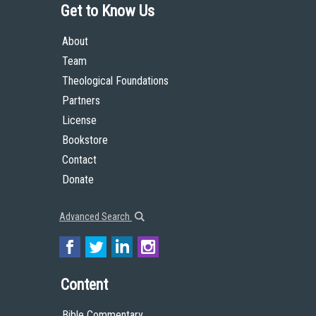
Get to Know Us
About
Team
Theological Foundations
Partners
License
Bookstore
Contact
Donate
Advanced Search
Content
Bible Commentary