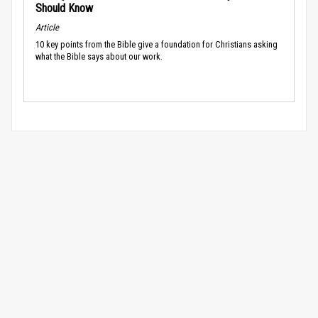
Should Know
Article
10 key points from the Bible give a foundation for Christians asking
what the Bible says about our work.