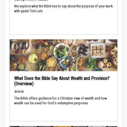
We explore what the Bible has to say about the purpose of your work
with guest Tom Lutz.
What Does the Bible Say About Wealth and Provision?
(Overview)
Article
The Bible offers guidance for a Christian view of wealth and how
wealth can be used for God's redemptive purposes.