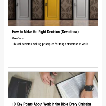
How to Make the Right Decision (Devotional)
Devotional
Biblical decision-making principles for tough situations at work.
10 Key Points About Work in the Bible Every Christian