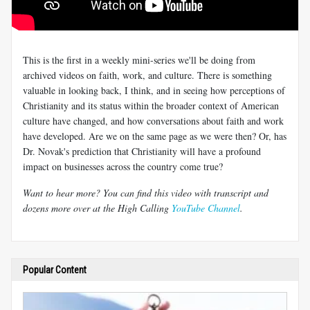
This is the first in a weekly mini-series we'll be doing from
archived videos on faith, work, and culture. There is something
valuable in looking back, I think, and in seeing how perceptions of
Christianity and its status within the broader context of American
culture have changed, and how conversations about faith and work
have developed. Are we on the same page as we were then? Or, has
Dr. Novak's prediction that Christianity will have a profound
impact on businesses across the country come true?
Want to hear more? You can find this video with transcript and
dozens more over at the High Calling
YouTube Channel
.
Popular Content