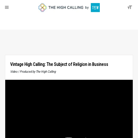
About
Donate
Vintage High Calling: The Subject of Religion in Business
Video / Produced by The High Calling