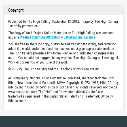
Copyright
Published by The High Calling, September 13, 2012. Image by The High Calling
. Used by permission.
Theology of Work Project Online Materials by The High Calling are licensed
under a
Creative Commons Attribution 4.0 International License
.
You are free to share (to copy, distribute and transmit the work), and remix (to
adapt the work), under the condition that you must give appropriate credit to
The High Calling, provide a link to the license, and indicate if changes were
made. You should not suggest in any way that The High Calling or Theology of
Work endorses you or your use of the work.
© 2012 by The High Calling and the Theology of Work Project, Inc.
All Scripture quotations, unless otherwise indicated, are taken from the Holy
Bible, New International Version®, NIV®. Copyright ©1973, 1978, 1984, 2011 by
Biblica, Inc.™ Used by permission of Zondervan. All rights reserved worldwide.
www.zondervan.com The “NIV” and “New International Version” are
trademarks registered in the United States Patent and Trademark Office by
Biblica, Inc.™