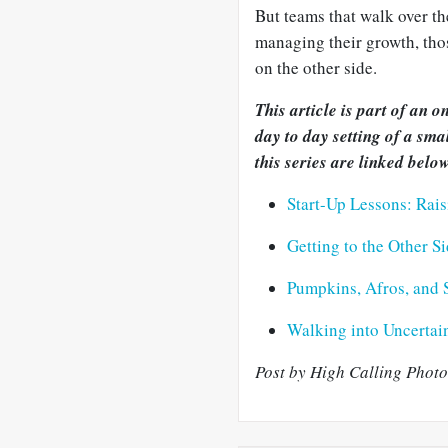
But teams that walk over th
managing their growth, thos
on the other side.
This article is part of an 
day to day setting of a sma
this series are linked below
Start-Up Lessons: Rais
Getting to the Other S
Pumpkins, Afros, and 
Walking into Uncertain
Post by High Calling Photo 