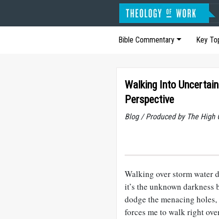
Bible Commentary
Key To
Walking Into Uncertain
Perspective
Blog / Produced by The High 
Walking over storm water dr
it’s the unknown darkness b
dodge the menacing holes, 
forces me to walk right ove