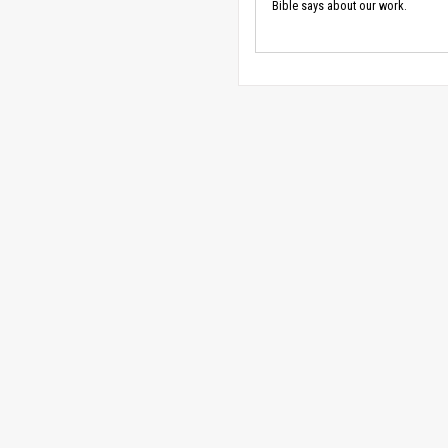
Bible says about our work.