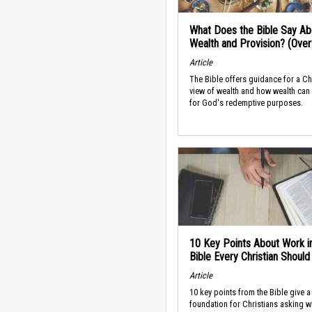
What Does the Bible Say Ab
Wealth and Provision? (Ove
Article
The Bible offers guidance for a Ch
view of wealth and how wealth can
for God's redemptive purposes.
10 Key Points About Work i
Bible Every Christian Shoul
Article
10 key points from the Bible give a
foundation for Christians asking w