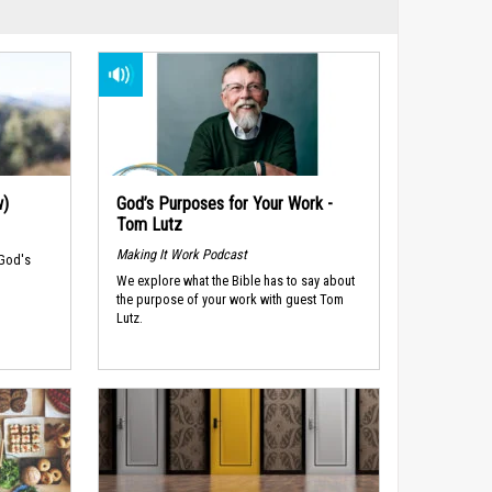
w)
God’s Purposes for Your Work -
Tom Lutz
Making It Work Podcast
 God's
We explore what the Bible has to say about
the purpose of your work with guest Tom
Lutz.