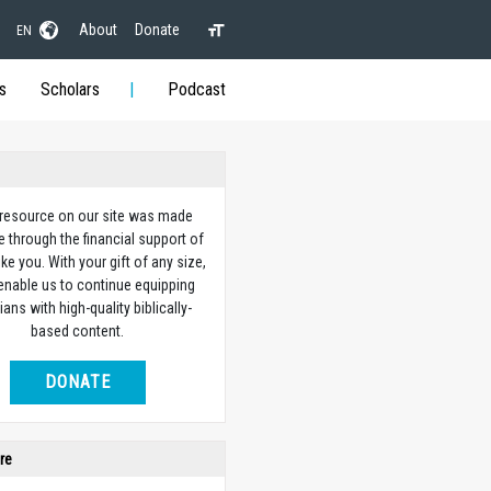
About
Donate
EN
s
Scholars
Podcast
 resource on our site was made
e through the financial support of
ike you. With your gift of any size,
 enable us to continue equipping
ians with high-quality biblically-
based content.
DONATE
re