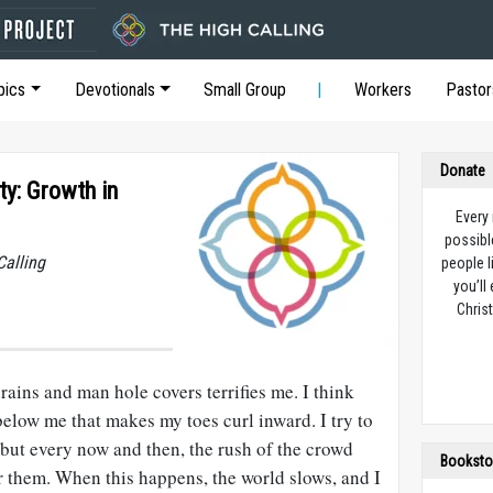
pics
Devotionals
Small Group
Workers
Pastor
Donate
ty: Growth in
Every
possibl
Calling
people l
you’ll
Christ
ains and man hole covers terrifies me. I think
elow me that makes my toes curl inward. I try to
but every now and then, the rush of the crowd
Booksto
r them. When this happens, the world slows, and I