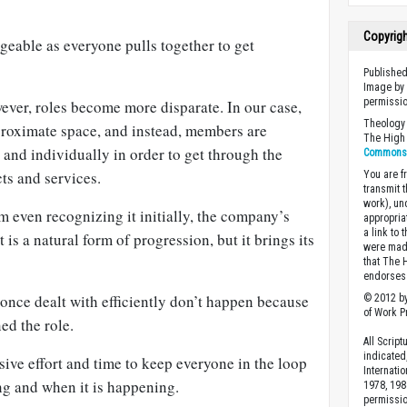
Copyrig
geable as everyone pulls together to get
Published
Image by 
permissio
ver, roles become more disparate. In our case,
Theology 
proximate space, and instead, members are
The High 
 and individually in order to get through the
Commons A
s and services.
You are fr
transmit 
work), un
 even recognizing it initially, the company’s
appropria
a link to 
t is a natural form of progression, but it brings its
were made
that The 
endorses 
 once dealt with efficiently don’t happen because
© 2012 by
of Work Pr
ed the role.
All Scrip
indicated
ive effort and time to keep everyone in the loop
Internati
g and when it is happening.
1978, 198
permissio