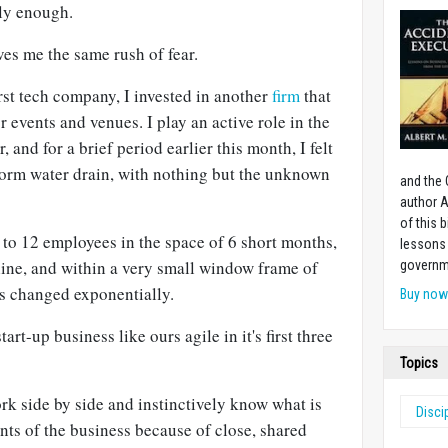
ly enough.
es me the same rush of fear.
irst tech company, I invested in another
firm
that
r events and venues. I play an active role in the
 and for a brief period earlier this month, I felt
storm water drain, with nothing but the unknown
and the 
author A
of this 
to 12 employees in the space of 6 short months,
lessons 
line, and within a very small window frame of
governm
as changed exponentially.
Buy no
art-up business like ours agile in it's first three
Topics
rk side by side and instinctively know what is
Disci
nts of the business because of close, shared