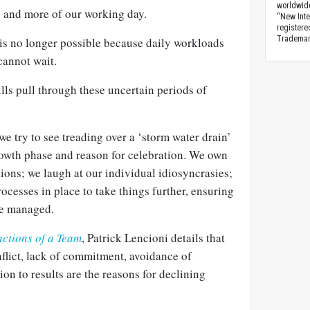
worldwid
 and more of our working day.
“New Inte
registere
Trademark
is no longer possible because daily workloads
cannot wait.
lls pull through these uncertain periods of
e try to see treading over a ‘storm water drain’
growth phase and reason for celebration. We own
ions; we laugh at our individual idiosyncrasies;
ocesses in place to take things further, ensuring
are managed.
nctions of a Team
, Patrick Lencioni details that
onflict, lack of commitment, avoidance of
ion to results are the reasons for declining