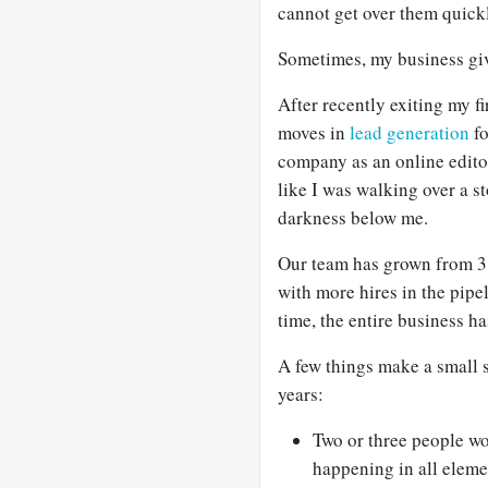
cannot get over them quick
Sometimes, my business giv
After recently exiting my f
moves in
lead generation
fo
company as an online editor,
like I was walking over a 
darkness below me.
Our team has grown from 3 
with more hires in the pipe
time, the entire business h
A few things make a small st
years:
Two or three people wo
happening in all eleme