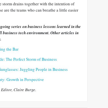
e storm drains together with the intention of
e are the teams who can breathe a little easier
ongoing series on business lessons learned in the
ll business tech environment. Other articles in
.
ing the Bar
ide: The Perfect Storm of Business
Sunglasses: Juggling People in Business
ty: Growth in Perspective
Editor, Claire Burge.