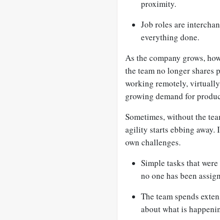
proximity.
Job roles are interchan
everything done.
As the company grows, howe
the team no longer shares 
working remotely, virtually
growing demand for product
Sometimes, without the team
agility starts ebbing away. I
own challenges.
Simple tasks that were
no one has been assign
The team spends extens
about what is happenin