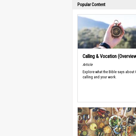
Popular Content
Calling & Vocation (Overvie
Article
Explore what the Bible says about
calling and your work.