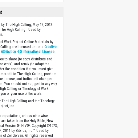
ht
 by The High Calling, May 17, 2012.
The High Calling . Used by
n.
of Work Project Online Materials by
Calling are licensed under a
Creative
ttribution 4.0 International License
.
ee to share (to copy, distribute and
the work), and remix (to adapt the
der the condition that you must give
te credit to The High Calling, provide
the license, and indicate if changes
. You should not suggest in any way
High Calling or Theology of Work
you or your use of the work.
 The High Calling and the Theology
oject, Inc.
ture quotations, unless otherwise
, are taken from the Holy Bible, New
onal Version®, NIV®. Copyright ©1973,
4, 2011 by Biblica, Inc.™ Used by
n of Zondervan. All rights reserved