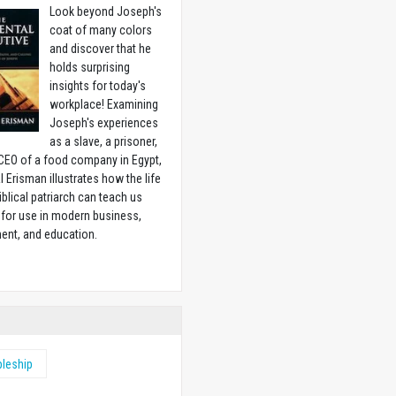
Look beyond Joseph's
coat of many colors
and discover that he
holds surprising
insights for today's
workplace! Examining
Joseph's experiences
as a slave, a prisoner,
CEO of a food company in Egypt,
l Erisman illustrates how the life
biblical patriarch can teach us
for use in modern business,
ent, and education.
w
pleship