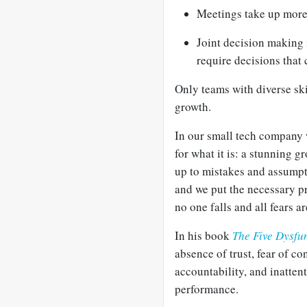
Meetings take up more
Joint decision making 
require decisions that 
Only teams with diverse ski
growth.
In our small tech company w
for what it is: a stunning 
up to mistakes and assumpt
and we put the necessary pr
no one falls and all fears 
In his book
The Five Dysfu
absence of trust, fear of c
accountability, and inattent
performance.