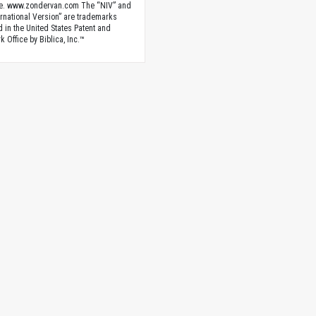
e. www.zondervan.com The “NIV” and
rnational Version” are trademarks
d in the United States Patent and
 Office by Biblica, Inc.™