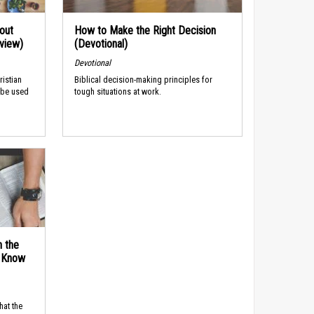
out
How to Make the Right Decision
rview)
(Devotional)
Devotional
ristian
Biblical decision-making principles for
 be used
tough situations at work.
n the
d Know
hat the