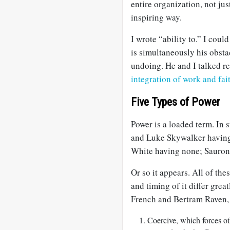
entire organization, not jus
inspiring way.
I wrote “ability to.” I coul
is simultaneously his obsta
undoing. He and I talked r
integration of work and fai
Five Types of Power
Power is a loaded term. In 
and Luke Skywalker having
White having none; Sauron
Or so it appears. All of the
and timing of it differ grea
French and Bertram Raven,
Coercive, which forces oth