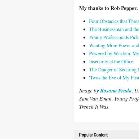
My thanks to Rob Pepper. 
Four Obstacles that Thr
The Businessman and th
Young Professionals Pi
Wanting More Power and 
Powered by Wisdom: My F
Insecurity at the Office
The Danger of Securing 
'Twas the Eve of My Firs
Image by
Rosana Prada
. U
Sam Van Eman, Young Profes
Trench It Was.
Popular Content