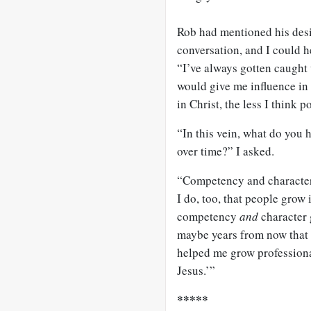
Rob had mentioned his desir
conversation, and I could h
“I’ve always gotten caught 
would give me influence in 
in Christ, the less I think p
“In this vein, what do you
over time?” I asked.
“Competency and character,
I do, too, that people grow
competency
and
character 
maybe years from now that 
helped me grow professiona
Jesus.’”
*****