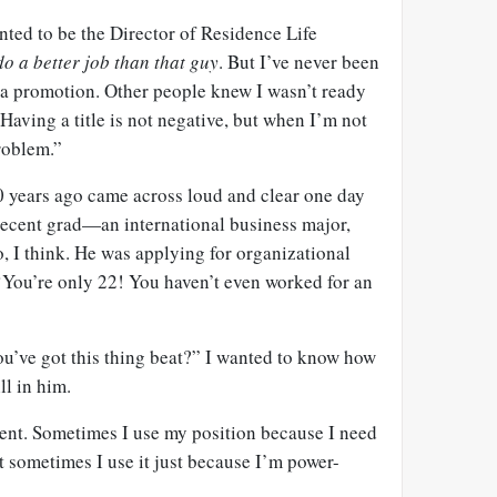
nted to be the Director of Residence Life
do a better job than that guy
. But I’ve never been
a promotion. Other people knew I wasn’t ready
Having a title is not negative, but when I’m not
problem.”
 years ago came across loud and clear one day
 recent grad—an international business major,
o, I think. He was applying for organizational
 ‘You’re only 22! You haven’t even worked for an
ou’ve got this thing beat?” I wanted to know how
l in him.
rent. Sometimes I use my position because I need
 sometimes I use it just because I’m power-