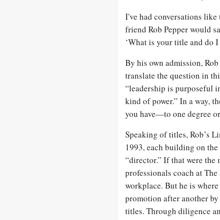
I've had conversations like
friend Rob Pepper would sa
‘What is your title and do I
By his own admission, Rob i
translate the question in th
“leadership is purposeful 
kind of power.” In a way, th
you have—to one degree or
Speaking of titles, Rob’s Li
1993, each building on the
“director.” If that were th
professionals coach at The 
workplace. But he is where
promotion after another by
titles. Through diligence an