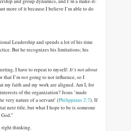
dership and group dynamics, and I’m a make-it-
nt more of it because I believe I’m able to do
ional Leadership and spends a lot of his time
ctice. But he recognizes his limitations; his
eeting, I have to repeat to myself:
It’s not about
w that I’m
not
going to not influence, so I
at my faith and my work are aligned. Am I, for
interests of the organization? Jesus ‘made
he very nature of a servant’ (
Philippians 2:7
). If
hat next title, but what I hope to be is someone
 God.”
 right thinking.