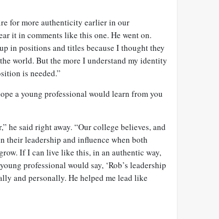
e for more authenticity earlier in our
ear it in comments like this one. He went on.
up in positions and titles because I thought they
the world. But the more I understand my identity
osition is needed.”
 hope a young professional would learn from you
” he said right away. “Our college believes, and
 in their leadership and influence when both
grow. If I can live like this, in an authentic way,
young professional would say, ‘Rob’s leadership
lly and personally. He helped me lead like