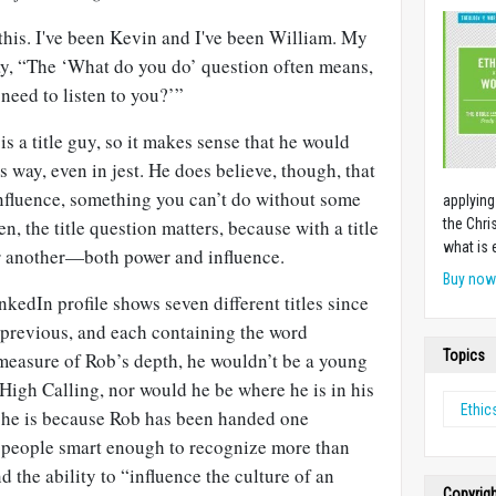
 this. I've been Kevin and I've been William. My
y, “The ‘What do you do’ question often means,
 need to listen to you?’”
s a title guy, so it makes sense that he would
is way, even in jest. He does believe, though, that
influence, something you can’t do without some
applying
en, the title question matters, because with a title
the Chri
what is 
 another—both power and influence.
Buy no
nkedIn profile shows seven different titles since
 previous, and each containing the word
Topics
e measure of Rob’s depth, he wouldn’t be a young
High Calling, nor would he be where he is in his
Ethic
 he is because Rob has been handed one
 people smart enough to recognize more than
d the ability to “influence the culture of an
Copyrig