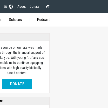
About
Donate
EN
s
Scholars
Podcast
 resource on our site was made
e through the financial support of
ike you. With your gift of any size,
 enable us to continue equipping
ians with high-quality biblically-
based content.
DONATE
re