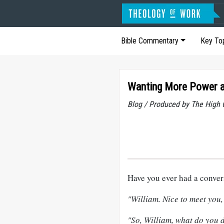
Bible Commentary
Key To
Wanting More Power an
Blog / Produced by The High 
Have you ever had a conver
"William. Nice to meet you, 
"So, William, what do you d