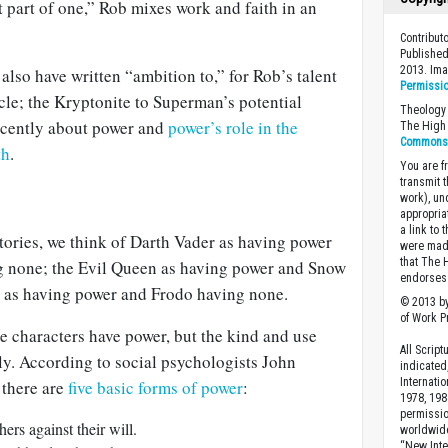
t part of one,” Rob mixes work and faith in an
Contribu
Published
2013. Im
d also have written “ambition to,” for Rob’s talent
Permissi
cle; the Kryptonite to Superman’s potential
Theology 
ecently about power and
power’s role in the
The High 
Commons A
th
.
You are fr
transmit 
work), un
appropria
a link to 
stories, we think of Darth Vader as having power
were made
that The 
 none; the Evil Queen as having power and Snow
endorses 
 as having power and Frodo having none.
© 2013 by
of Work Pr
se characters have power, but the kind and use
All Scrip
tly. According to social psychologists John
indicated
Internati
 there are
five basic forms of power
:
1978, 198
permissio
ers against their will.
worldwid
“New Inte