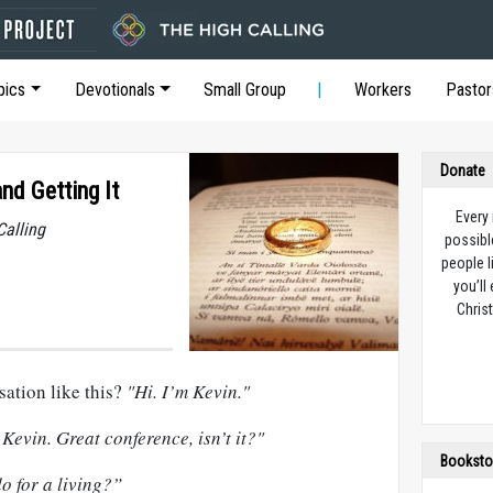
pics
Devotionals
Small Group
Workers
Pastor
Donate
d Getting It
Every
Calling
possibl
people l
you’ll
Christ
sation like this?
"Hi. I’m Kevin."
Kevin. Great conference, isn’t it?"
Booksto
o for a living?”