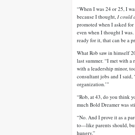
“When I was 24 or 25, I wa
because I thought,
I could 
promoted when I asked for 
even when I thought I was. 
ready for it, that can be a 
What Rob saw in himself 20
last summer. “I met with a
with a leadership minor, to
consultant jobs and I said,
organization.’”
“Rob, at 43, do you think y
much Bold Dreamer was stil
“No. And I prove it as a pa
to—like parents should, but
hungry.”