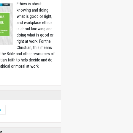
Ethics is about
knowing and doing
what is good or right,
and workplace ethics
is about knowing and
doing what is good or
right at work. For the
Christian, this means
 the Bible and other resources of
stian faith to help decide and do
ethical or moral at work.
w
s
ht