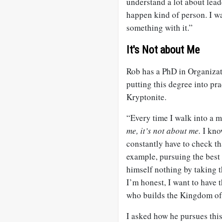
understand a lot about lea
happen kind of person. I wa
something with it.”
It's Not about Me
Rob has a PhD in Organizat
putting this degree into pra
Kryptonite.
“Every time I walk into a m
me, it’s not about me.
I kno
constantly have to check th
example, pursuing the best 
himself nothing by taking t
I’m honest, I want to have t
who builds the Kingdom of
I asked how he pursues this