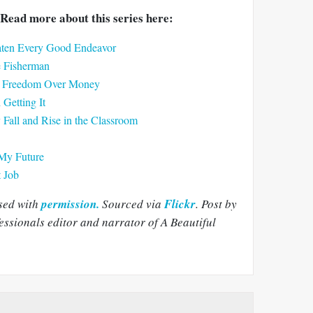
Read more about this series here:
eaten Every Good Endeavor
e Fisherman
ck Freedom Over Money
Getting It
all and Rise in the Classroom
My Future
t Job
sed with
permission.
Sourced via
Flickr
.
Post by
sionals editor and narrator of A Beautiful