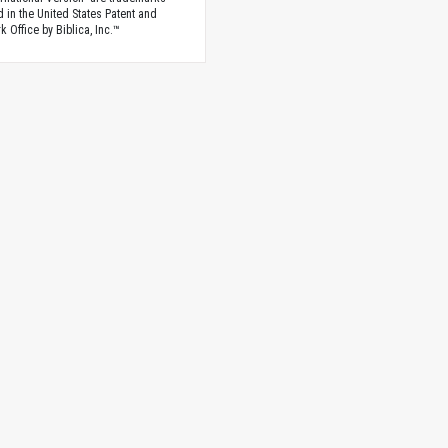
d in the United States Patent and
 Office by Biblica, Inc.™