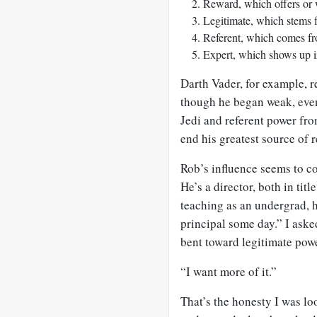
Reward, which offers or 
Legitimate, which stems fr
Referent, which comes fr
Expert, which shows up i
Darth Vader, for example, 
though he began weak, even
Jedi and referent power fro
end his greatest source of 
Rob’s influence seems to co
He’s a director, both in tit
teaching as an undergrad, h
principal some day.” I aske
bent toward legitimate powe
“I want more of it.”
That’s the honesty I was loo