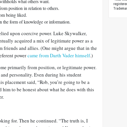
withholds what others want.
registere
om position in relation to others.
Trademark
om being liked.
n the form of knowledge or information.
relied upon coercive power. Luke Skywalker,
tually acquired a mix of legitimate power as a
m friends and allies. (One might argue that in the
referent power
came from Darth Vader himself
.)
me primarily from position, or legitimate power.
le and personality. Even during his student
is placement said, “Rob, you’re going to be a
d him to be honest about what he does with this
r.
king for. Then he continued. “The truth is, I