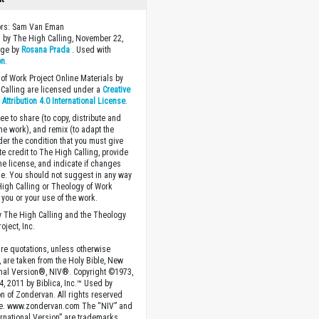
tors: Sam Van Eman
 by The High Calling, November 22,
age by
Rosana Prada
. Used with
on
.
of Work Project Online Materials by
Calling are licensed under a
Creative
ttribution 4.0 International License
.
ee to share (to copy, distribute and
the work), and remix (to adapt the
der the condition that you must give
te credit to The High Calling, provide
the license, and indicate if changes
. You should not suggest in any way
High Calling or Theology of Work
you or your use of the work.
 The High Calling and the Theology
oject, Inc.
ture quotations, unless otherwise
, are taken from the Holy Bible, New
onal Version®, NIV®. Copyright ©1973,
4, 2011 by Biblica, Inc.™ Used by
n of Zondervan. All rights reserved
e. www.zondervan.com The “NIV” and
rnational Version” are trademarks