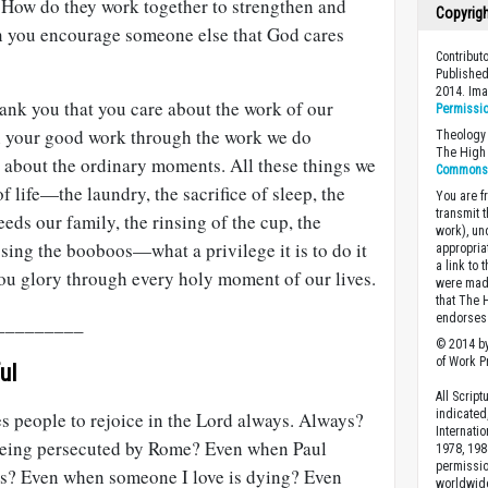
e? How do they work together to strengthen and
Copyrig
n you encourage someone else that God cares
Contribut
Published
2014. Im
hank you that you care about the work of our
Permissi
in your good work through the work we do
Theology 
The High 
e about the ordinary moments. All these things we
Commons A
 life—the laundry, the sacrifice of sleep, the
You are fr
transmit 
feeds our family, the rinsing of the cup, the
work), un
ssing the booboos—what a privilege it is to do it
appropria
a link to 
you glory through every holy moment of our lives.
were made
that The 
endorses 
_________
© 2014 by
of Work Pr
ul
All Scrip
indicated
tes people to rejoice in the Lord always. Always?
Internati
being persecuted by Rome? Even when Paul
1978, 198
permissio
ys? Even when someone I love is dying? Even
worldwid