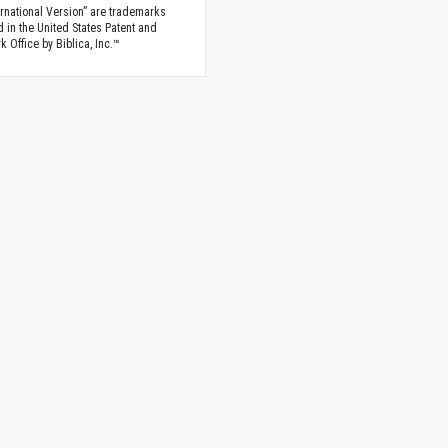
rnational Version” are trademarks
d in the United States Patent and
 Office by Biblica, Inc.™