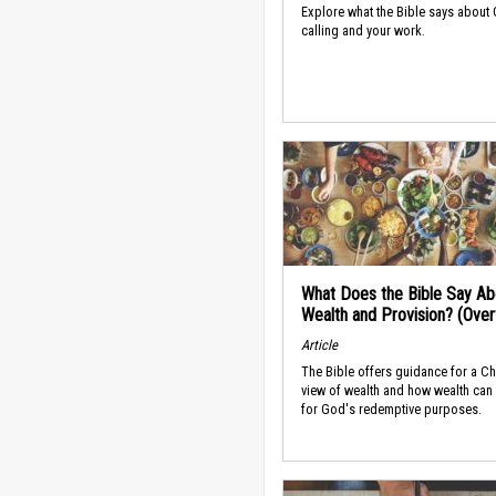
Explore what the Bible says about
calling and your work.
What Does the Bible Say Ab
Wealth and Provision? (Ove
Article
The Bible offers guidance for a Ch
view of wealth and how wealth can
for God's redemptive purposes.