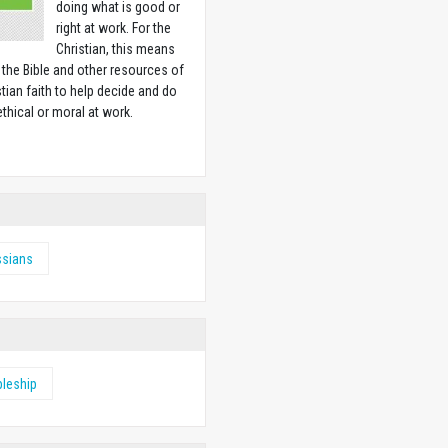
doing what is good or
right at work. For the
Christian, this means
 the Bible and other resources of
stian faith to help decide and do
ethical or moral at work.
w
ssians
pleship