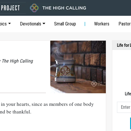
pics
Devotionals
Small Group
Workers
Pastor
Life for
y The High Calling
Lif
e in your hearts, since as members of one body
nd be thankful.