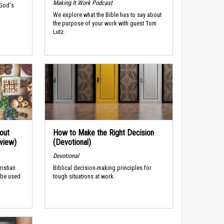
Making It Work Podcast
 God's
We explore what the Bible has to say about
the purpose of your work with guest Tom
Lutz.
out
How to Make the Right Decision
rview)
(Devotional)
Devotional
ristian
Biblical decision-making principles for
 be used
tough situations at work.