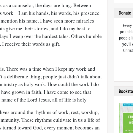
k as a counselor, the days are long. Between
’s work—I am his hands, his words, his presence.
Donate
 mention his name. I have seen more miracles
Every
ts give me their stories, and I do my best to
possibl
ays I weep over the hardest tales. Others humble
people l
 I receive their words as gift.
you’ll
Christ
his. There was a time when I kept my work and
’t a deliberate thing; people just didn’t talk about
 ministry as holy work. How could the work I do
 have grown in faith, I have come to see that
Booksto
name of the Lord Jesus, all of life is holy.
lives around the rhythms of work, rest, worship,
ommunity. These rhythms cultivate in us a life of
e is turned toward God, every moment becomes an