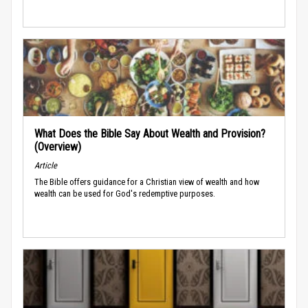
What Does the Bible Say About Wealth and Provision?
(Overview)
Article
The Bible offers guidance for a Christian view of wealth and how
wealth can be used for God's redemptive purposes.