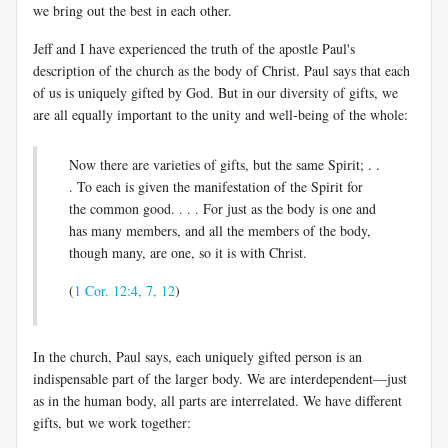
we bring out the best in each other.
Jeff and I have experienced the truth of the apostle Paul's
description of the church as the body of Christ. Paul says that each
of us is uniquely gifted by God. But in our diversity of gifts, we
are all equally important to the unity and well-being of the whole:
Now there are varieties of gifts, but the same Spirit; . .
. To each is given the manifestation of the Spirit for
the common good. . . . For just as the body is one and
has many members, and all the members of the body,
though many, are one, so it is with Christ.
(
1 Cor. 12:4, 7, 12
)
In the church, Paul says, each uniquely gifted person is an
indispensable part of the larger body. We are interdependent—just
as in the human body, all parts are interrelated. We have different
gifts, but we work together: