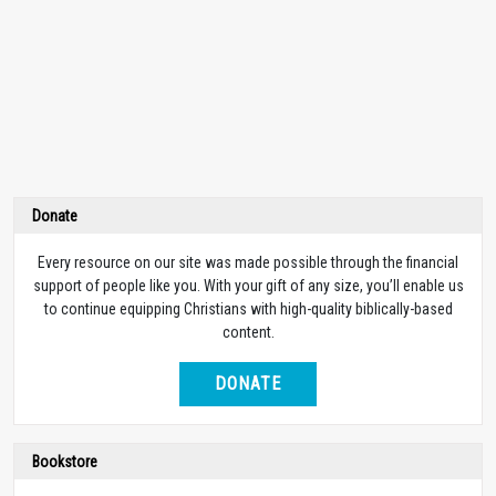
Donate
Every resource on our site was made possible through the financial
support of people like you. With your gift of any size, you’ll enable us
to continue equipping Christians with high-quality biblically-based
content.
DONATE
Bookstore