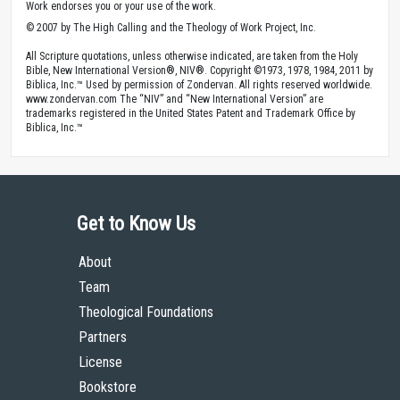
Work endorses you or your use of the work.
© 2007 by The High Calling and the Theology of Work Project, Inc.
All Scripture quotations, unless otherwise indicated, are taken from the Holy
Bible, New International Version®, NIV®. Copyright ©1973, 1978, 1984, 2011 by
Biblica, Inc.™ Used by permission of Zondervan. All rights reserved worldwide.
www.zondervan.com The “NIV” and “New International Version” are
trademarks registered in the United States Patent and Trademark Office by
Biblica, Inc.™
Get to Know Us
About
Team
Theological Foundations
Partners
License
Bookstore