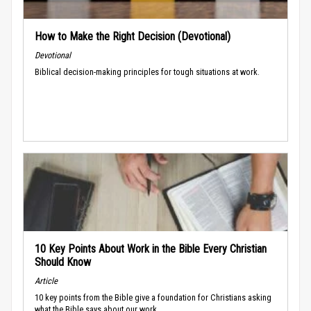
How to Make the Right Decision (Devotional)
Devotional
Biblical decision-making principles for tough situations at work.
10 Key Points About Work in the Bible Every Christian
Should Know
Article
10 key points from the Bible give a foundation for Christians asking
what the Bible says about our work.