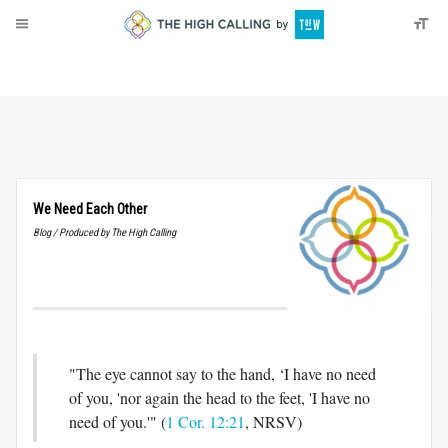
About
Donate
We Need Each Other
Blog / Produced by The High Calling
"The eye cannot say to the hand, ‘I have no need
of you, 'nor again the head to the feet, 'I have no
need of you.'" (
1 Cor. 12:21
, NRSV)