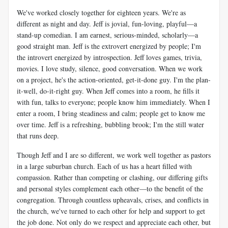
We've worked closely together for eighteen years. We're as
different as night and day. Jeff is jovial, fun-loving, playful—a
stand-up comedian. I am earnest, serious-minded, scholarly—a
good straight man. Jeff is the extrovert energized by people; I'm
the introvert energized by introspection. Jeff loves games, trivia,
movies. I love study, silence, good conversation. When we work
on a project, he's the action-oriented, get-it-done guy. I'm the plan-
it-well, do-it-right guy. When Jeff comes into a room, he fills it
with fun, talks to everyone; people know him immediately. When I
enter a room, I bring steadiness and calm; people get to know me
over time. Jeff is a refreshing, bubbling brook; I'm the still water
that runs deep.
Though Jeff and I are so different, we work well together as pastors
in a large suburban church. Each of us has a heart filled with
compassion. Rather than competing or clashing, our differing gifts
and personal styles complement each other—to the benefit of the
congregation. Through countless upheavals, crises, and conflicts in
the church, we've turned to each other for help and support to get
the job done. Not only do we respect and appreciate each other, but