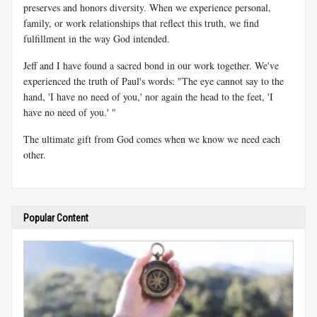
preserves and honors diversity. When we experience personal,
family, or work relationships that reflect this truth, we find
fulfillment in the way God intended.
Jeff and I have found a sacred bond in our work together. We've
experienced the truth of Paul's words: "The eye cannot say to the
hand, 'I have no need of you,' nor again the head to the feet, 'I
have no need of you.' "
The ultimate gift from God comes when we know we need each
other.
Popular Content