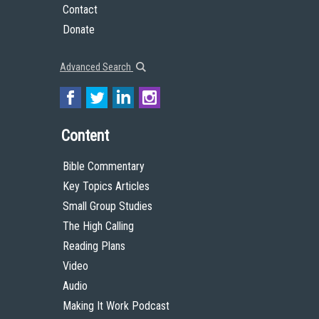
Contact
Donate
Advanced Search
Content
Bible Commentary
Key Topics Articles
Small Group Studies
The High Calling
Reading Plans
Video
Audio
Making It Work Podcast