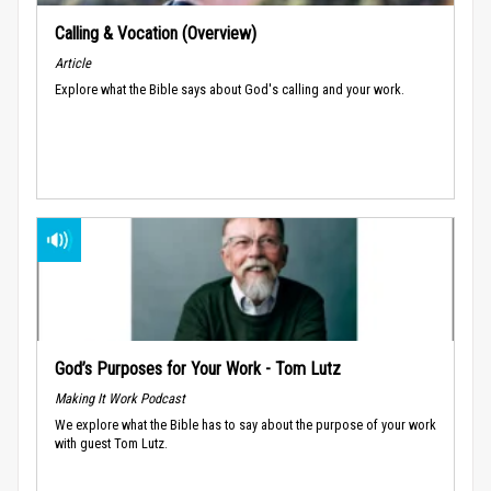
Calling & Vocation (Overview)
Article
Explore what the Bible says about God's calling and your work.
God’s Purposes for Your Work - Tom Lutz
Making It Work Podcast
We explore what the Bible has to say about the purpose of your work
with guest Tom Lutz.