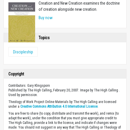
Creation and New Creation examines the doctrine
of creation alongside new creation.
Buy now
Topics
Discipleship
Copyright
Contributors: Gary Klingsporn
Published by The High Calling, February 20, 2007. Image by The High Calling .
Used by permission.
Theology of Work Project Online Materials by The High Calling are licensed
under a
Creative Commons Attribution 4.0 International License
.
You are free to share (to copy, distribute and transmit the work), and remix (to
adapt the work), under the condition that you must give appropriate credit to
The High Calling, provide a link to the license, and indicate if changes were
made. You should not suggest in any way that The High Calling or Theology of