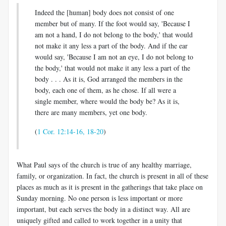
Indeed the [human] body does not consist of one
member but of many. If the foot would say, 'Because I
am not a hand, I do not belong to the body,' that would
not make it any less a part of the body. And if the ear
would say, 'Because I am not an eye, I do not belong to
the body,' that would not make it any less a part of the
body . . . As it is, God arranged the members in the
body, each one of them, as he chose. If all were a
single member, where would the body be? As it is,
there are many members, yet one body.
(
1 Cor. 12:14-16, 18-20
)
What Paul says of the church is true of any healthy marriage,
family, or organization. In fact, the church is present in all of these
places as much as it is present in the gatherings that take place on
Sunday morning. No one person is less important or more
important, but each serves the body in a distinct way. All are
uniquely gifted and called to work together in a unity that