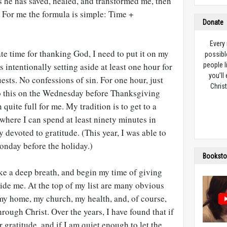
 he has saved, healed, and transformed me, then
y. For me the formula is simple: Time +
Donate
Every
te time for thanking God, I need to put it on my
possibl
 intentionally setting aside at least one hour for
people l
you’ll
ests. No confessions of sin. For one hour, just
Christ
do this on the Wednesday before Thanksgiving
 quite full for me. My tradition is to get to a
 where I can spend at least ninety minutes in
y devoted to gratitude. (This year, I was able to
Monday before the holiday.)
Booksto
ke a deep breath, and begin my time of giving
uide me. At the top of my list are many obvious
 my home, my church, my health, and, of course,
rough Christ. Over the years, I have found that if
r gratitude, and if I am quiet enough to let the