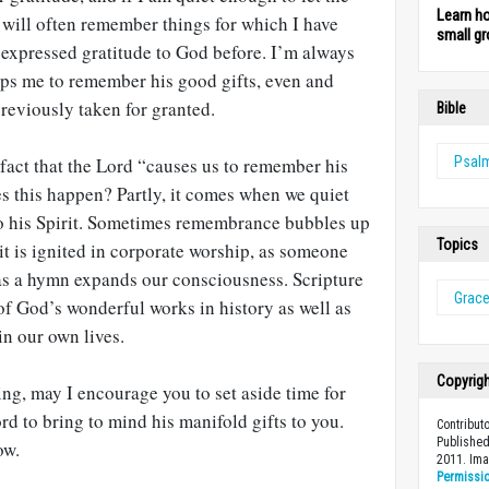
Learn h
 will often remember things for which I have
small gr
or expressed gratitude to God before. I’m always
ps me to remember his good gifts, even and
previously taken for granted.
Bible
 fact that the Lord “causes us to remember his
Psal
 this happen? Partly, it comes when we quiet
o his Spirit. Sometimes remembrance bubbles up
Topics
 it is ignited in corporate worship, as someone
 as a hymn expands our consciousness. Scripture
Grac
of God’s wonderful works in history as well as
n our own lives.
Copyrig
ing, may I encourage you to set aside time for
d to bring to mind his manifold gifts to you.
Contribut
Published
ow.
2011. Im
Permissi