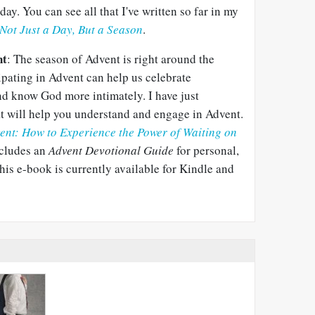
day. You can see all that I've written so far in my
Not Just a Day, But a Season
.
nt
: The season of Advent is right around the
cipating in Advent can help us celebrate
d know God more intimately. I have just
t will help you understand and engage in Advent.
ent: How to Experience the Power of Waiting on
includes an
Advent Devotional Guide
for personal,
his e-book is currently available for Kindle and