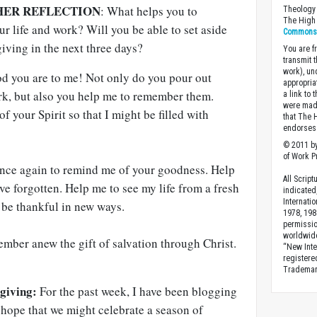
HER REFLECTION
: What helps you to
Theology 
The High 
r life and work? Will you be able to set aside
Commons A
giving in the next three days?
You are fr
transmit 
work), un
d you are to me! Not only do you pour out
appropria
ork, but also you help me to remember them.
a link to 
were made
 your Spirit so that I might be filled with
that The 
endorses 
© 2011 by
of Work Pr
 once again to remind me of your goodness. Help
All Scrip
e forgotten. Help me to see my life from a fresh
indicated
Internati
t be thankful in new ways.
1978, 198
permissio
worldwid
ember anew the gift of salvation through Christ.
“New Inte
registere
Trademark
giving:
For the past week, I have been blogging
 hope that we might celebrate a season of