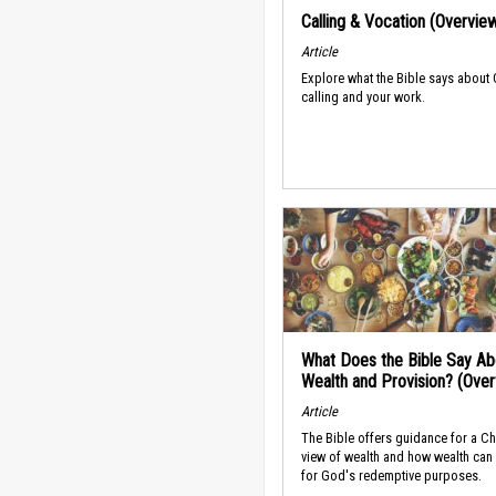
Calling & Vocation (Overvie
Article
Explore what the Bible says about
calling and your work.
What Does the Bible Say Ab
Wealth and Provision? (Ove
Article
The Bible offers guidance for a Ch
view of wealth and how wealth can
for God's redemptive purposes.