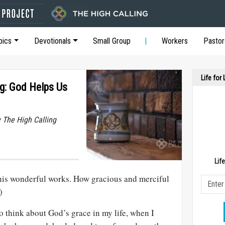
pics
Devotionals
Small Group
Workers
Pastor
Life for
g: God Helps Us
y The High Calling
Lif
his wonderful works. How gracious and merciful
)
o think about God’s grace in my life, when I