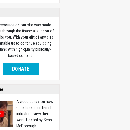
 resource on our site was made
e through the financial support of
ike you. With your gift of any size,
 enable us to continue equipping
ians with high-quality biblically-
based content.
DONATE
re
A video series on how
Christians in different
industries view their
work. Hosted by Sean
McDonough.