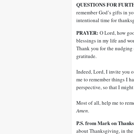
QUESTIONS FOR FURT
remember God’s gifts in you
intentional time for thanks
PRAYER:
O Lord, how goo
blessings in my life and w
Thank you for the nudging of
gratitude.
Indeed, Lord, I invite you
me to remember things I hav
perspective, so that I migh
Most of all, help me to rem
Amen
.
P.S. from Mark on Thanks
about Thanksgiving, in the