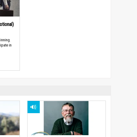
tional)
inning.
ipate in