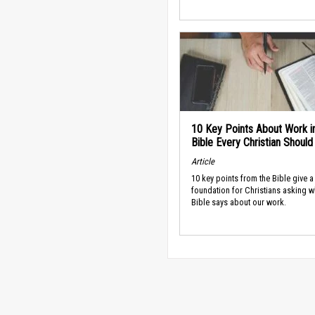
10 Key Points About Work i
Bible Every Christian Shoul
Article
10 key points from the Bible give a
foundation for Christians asking w
Bible says about our work.