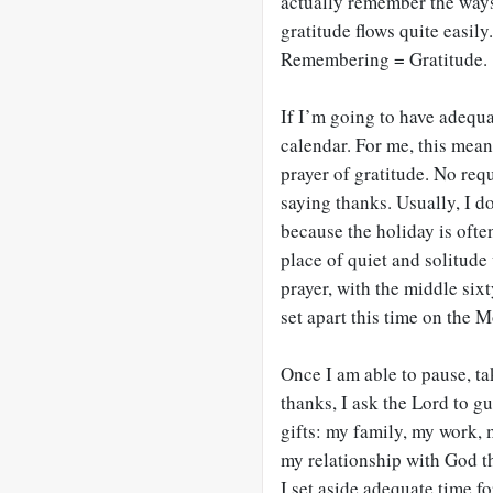
actually remember the ways
gratitude flows quite easil
Remembering = Gratitude.
If I’m going to have adequa
calendar. For me, this means
prayer of gratitude. No requ
saying thanks. Usually, I 
because the holiday is often
place of quiet and solitude
prayer, with the middle sixt
set apart this time on the 
Once I am able to pause, ta
thanks, I ask the Lord to g
gifts: my family, my work,
my relationship with God th
I set aside adequate time fo