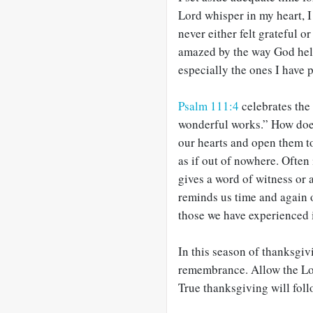
Lord whisper in my heart, I
never either felt grateful 
amazed by the way God hel
especially the ones I have 
Psalm 111:4
celebrates the
wonderful works.” How does
our hearts and open them t
as if out of nowhere. Often
gives a word of witness or
reminds us time and again 
those we have experienced i
In this season of thanksgiv
remembrance. Allow the Lor
True thanksgiving will foll