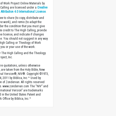
of Work Project Online Materials by
Calling are licensed under a
Creative
ttribution 4.0 International License
.
ee to share (to copy, distribute and
the work), and remix (to adapt the
der the condition that you must give
te credit to The High Calling, provide
the license, and indicate if changes
. You should not suggest in any way
High Calling or Theology of Work
you or your use of the work.
 The High Calling and the Theology
oject, Inc.
ture quotations, unless otherwise
, are taken from the Holy Bible, New
onal Version®, NIV®. Copyright ©1973,
4, 2011 by Biblica, Inc.™ Used by
n of Zondervan. All rights reserved
e. www.zondervan.com The “NIV” and
rnational Version” are trademarks
d in the United States Patent and
 Office by Biblica, Inc.™