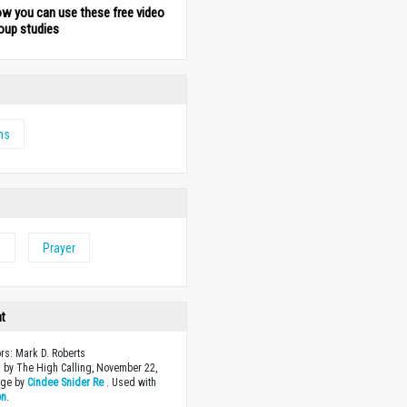
ow you can use these free video
oup studies
ms
e
Prayer
ht
ors: Mark D. Roberts
 by The High Calling, November 22,
age by
Cindee Snider Re
. Used with
on
.