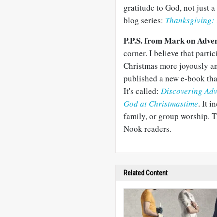
gratitude to God, not just a 
blog series:
Thanksgiving: 
P.P.S. from Mark on Adve
corner. I believe that parti
Christmas more joyously an
published a new e-book tha
It's called:
Discovering Adv
God at Christmastime
. It 
family, or group worship. T
Nook readers.
Related Content