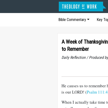
Bible Commentary
Key To
A Week of Thanksgivin
to Remember
Daily Reflection / Produced b
He causes us to remember 
is our LORD! (
Psalm 111:4
When I actually take time t