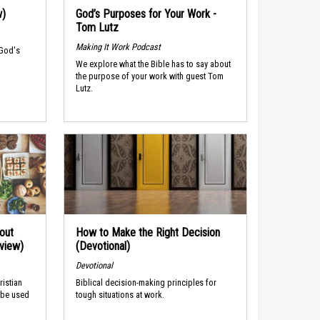
w)
God’s Purposes for Your Work -
Tom Lutz
Making It Work Podcast
 God's
We explore what the Bible has to say about
the purpose of your work with guest Tom
Lutz.
out
How to Make the Right Decision
rview)
(Devotional)
Devotional
ristian
Biblical decision-making principles for
 be used
tough situations at work.