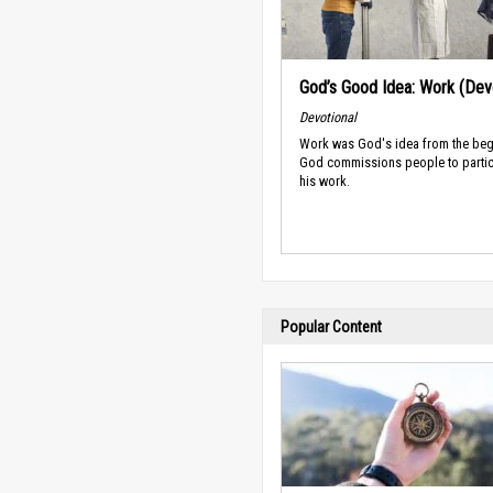
God’s Good Idea: Work (Devo
Devotional
Work was God's idea from the beg
God commissions people to partic
his work.
Popular Content