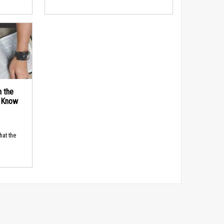
n the
d Know
hat the