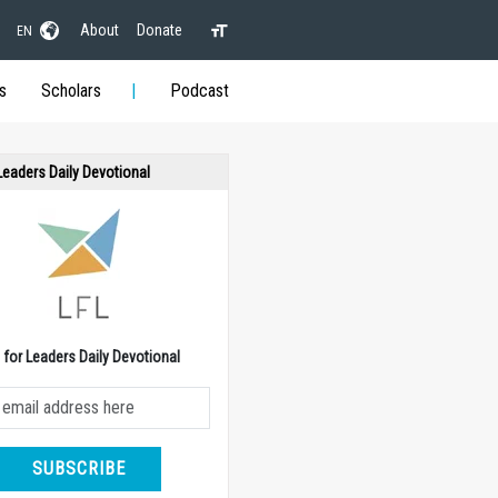
About
Donate
EN
s
Scholars
Podcast
 Leaders Daily Devotional
e for Leaders Daily Devotional
SUBSCRIBE