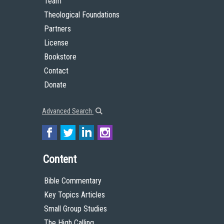
Team
Theological Foundations
Partners
License
Bookstore
Contact
Donate
Advanced Search
Content
Bible Commentary
Key Topics Articles
Small Group Studies
The High Calling