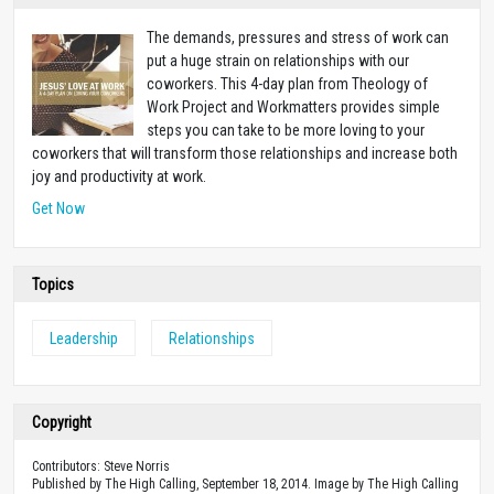
The demands, pressures and stress of work can
put a huge strain on relationships with our
coworkers. This 4-day plan from Theology of
Work Project and Workmatters provides simple
steps you can take to be more loving to your
coworkers that will transform those relationships and increase both
joy and productivity at work.
Get Now
Topics
Leadership
Relationships
Copyright
Contributors: Steve Norris
Published by The High Calling, September 18, 2014. Image by The High Calling