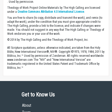
. Used by permission.
Theology of Work Project Online Materials by The High Calling are licensed
under a
Creative Commons Attribution 4.0 International License
.
You are free to share (to copy, distribute and transmit the work), and remix (to
adapt the work), under the condition that you must give appropriate credit to
The High Calling, provide a link to the license, and indicate if changes were
made. You should not suggest in any way that The High Calling or Theology of
Work endorses you or your use of the work.
© 2014 by The High Calling and the Theology of Work Project, Inc.
All Scripture quotations, unless otherwise indicated, are taken from the Holy
Bible, New International Version®, NIV®. Copyright ©1973, 1978, 1984, 2011 by
Biblica, Inc.™ Used by permission of Zondervan. All rights reserved worldwide.
www.zondervan.com The “NIV” and “New International Version” are
trademarks registered in the United States Patent and Trademark Office by
Biblica, Inc.™
Get to Know Us
About