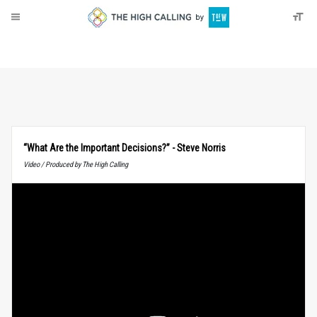
About
Donate
“What Are the Important Decisions?” - Steve Norris
Video / Produced by The High Calling