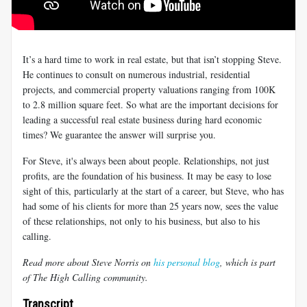
It’s a hard time to work in real estate, but that isn’t stopping Steve.
He continues to consult on numerous industrial, residential
projects, and commercial property valuations ranging from 100K
to 2.8 million square feet. So what are the important decisions for
leading a successful real estate business during hard economic
times? We guarantee the answer will surprise you.
For Steve, it's always been about people. Relationships, not just
profits, are the foundation of his business. It may be easy to lose
sight of this, particularly at the start of a career, but Steve, who has
had some of his clients for more than 25 years now, sees the value
of these relationships, not only to his business, but also to his
calling.
Read more about Steve Norris on
his personal blog
, which is part
of The High Calling community.
Transcript