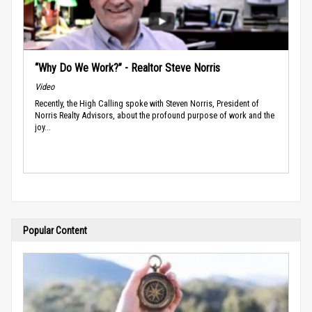
“Why Do We Work?” - Realtor Steve Norris
Video
Recently, the High Calling spoke with Steven Norris, President of
Norris Realty Advisors, about the profound purpose of work and the
joy...
Popular Content