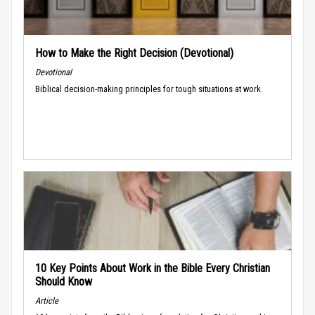
How to Make the Right Decision (Devotional)
Devotional
Biblical decision-making principles for tough situations at work.
10 Key Points About Work in the Bible Every Christian
Should Know
Article