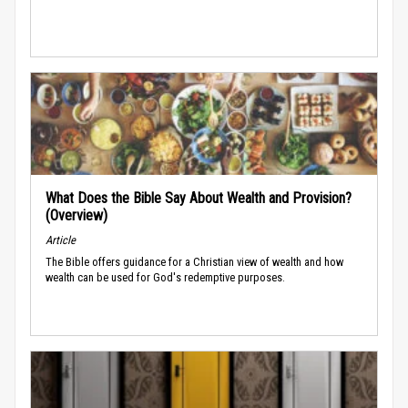
What Does the Bible Say About Wealth and Provision?
(Overview)
Article
The Bible offers guidance for a Christian view of wealth and how
wealth can be used for God's redemptive purposes.