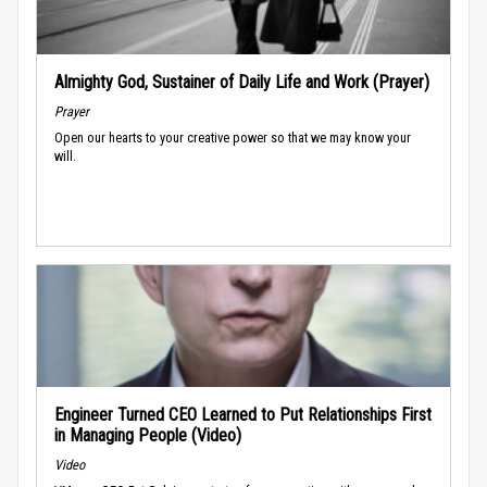
Almighty God, Sustainer of Daily Life and Work (Prayer)
Prayer
Open our hearts to your creative power so that we may know your
will.
Engineer Turned CEO Learned to Put Relationships First
in Managing People (Video)
Video