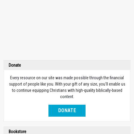
Donate
Every resource on our site was made possible through the financial
support of people like you. With your gift of any size, you’ll enable us
to continue equipping Christians with high-quality biblically-based
content.
DONATE
Bookstore