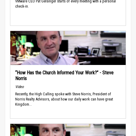
VMware CEO Pat Gelsinger starts of every meeting with a personal
check-in.
“How Has the Church Informed Your Work?” - Steve
Norris
Video
Recently, the High Calling spoke with Steve Norris, President of
Norris Realty Advisors, about how our daily work can have great
Kingdom...