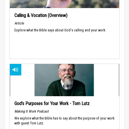
Calling & Vocation (Overview)
Article
Explore what the Bible says about God's calling and your work.
God’s Purposes for Your Work - Tom Lutz
Making It Work Podcast
We explore what the Bible has to say about the purpose of your work
with guest Tom Lutz.