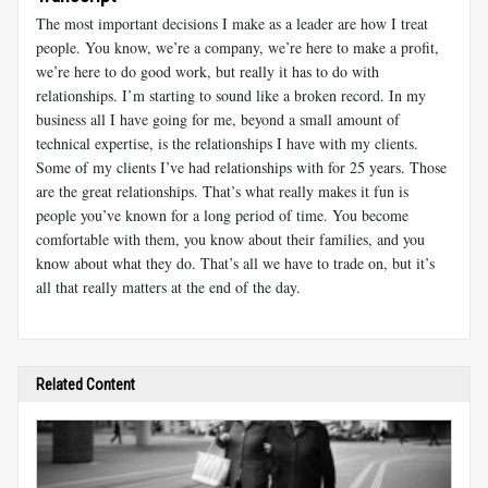
The most important decisions I make as a leader are how I treat
people. You know, we’re a company, we’re here to make a profit,
we’re here to do good work, but really it has to do with
relationships. I’m starting to sound like a broken record. In my
business all I have going for me, beyond a small amount of
technical expertise, is the relationships I have with my clients.
Some of my clients I’ve had relationships with for 25 years. Those
are the great relationships. That’s what really makes it fun is
people you’ve known for a long period of time. You become
comfortable with them, you know about their families, and you
know about what they do. That’s all we have to trade on, but it’s
all that really matters at the end of the day.
Related Content