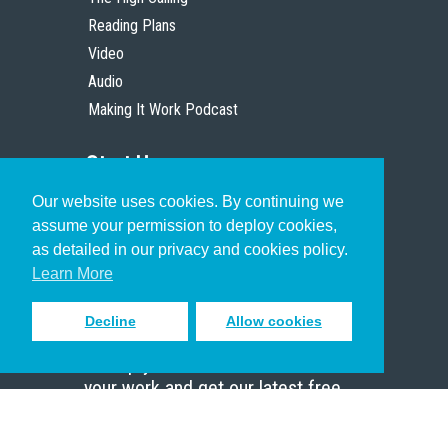
Reading Plans
Video
Audio
Making It Work Podcast
Start Here
Our website uses cookies. By continuing we
Christian Who Works
assume your permission to deploy cookies,
Pastor
as detailed in our privacy and cookies policy.
Scholar
Learn More
Decline
Allow cookies
Sign up to receive inspiring emails
to help you connect with God in
your work and get our latest free
resources.