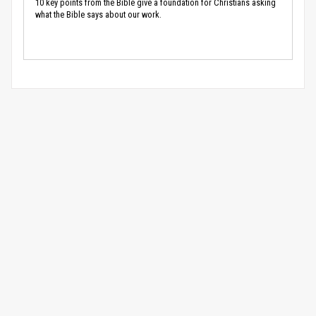
10 key points from the Bible give a foundation for Christians asking
what the Bible says about our work.