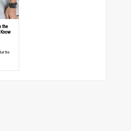
n the
d Know
hat the