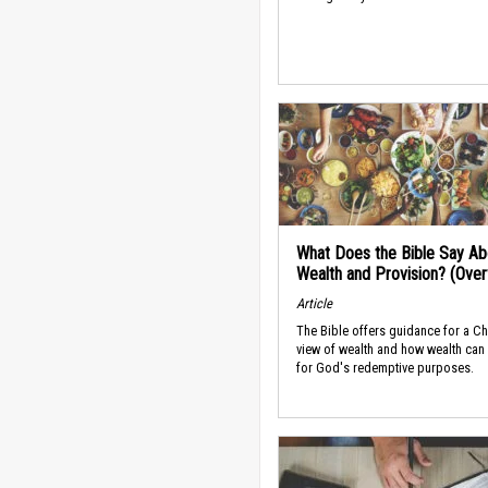
What Does the Bible Say Ab
Wealth and Provision? (Ove
Article
The Bible offers guidance for a Ch
view of wealth and how wealth can
for God's redemptive purposes.