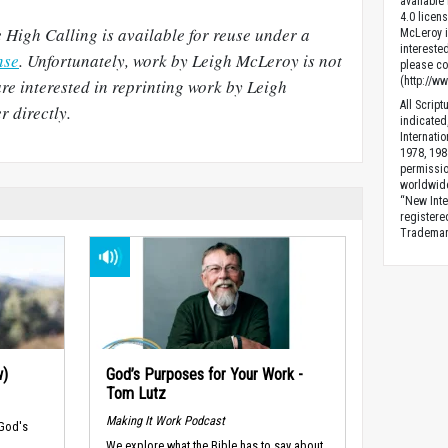
available
4.0 licen
 High Calling is available for reuse under a
McLeroy is
intereste
nse
. Unfortunately, work by Leigh McLeroy is not
please con
(http://w
are interested in reprinting work by Leigh
All Scrip
 directly.
indicated
Internati
1978, 198
permissio
worldwid
“New Inte
registere
Trademark
w)
God’s Purposes for Your Work -
Tom Lutz
Making It Work Podcast
 God's
We explore what the Bible has to say about