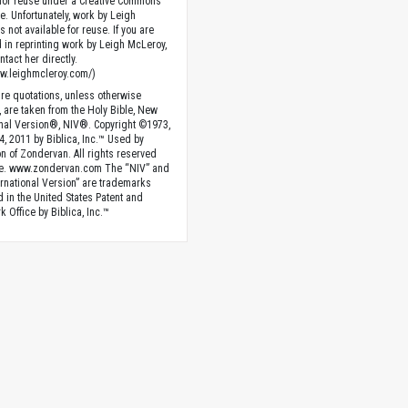
 for reuse under a Creative Commons
se. Unfortunately, work by Leigh
 not available for reuse. If you are
d in reprinting work by Leigh McLeroy,
tact her directly.
ww.leighmcleroy.com/)
ture quotations, unless otherwise
, are taken from the Holy Bible, New
onal Version®, NIV®. Copyright ©1973,
4, 2011 by Biblica, Inc.™ Used by
n of Zondervan. All rights reserved
e. www.zondervan.com The “NIV” and
rnational Version” are trademarks
d in the United States Patent and
 Office by Biblica, Inc.™