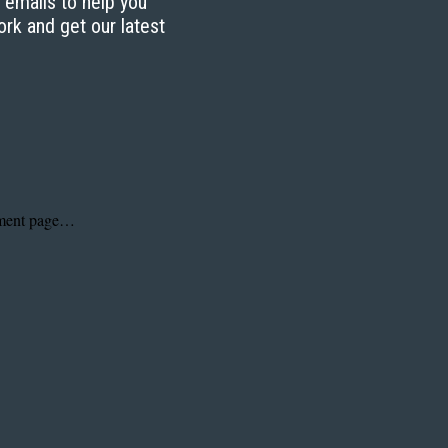
g emails to help you
ork and get our latest