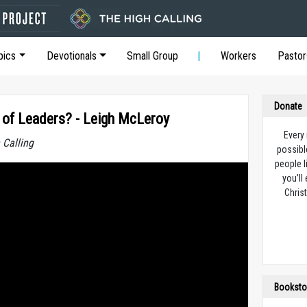
pics
Devotionals
Small Group
Workers
Pastor
Donate
of Leaders? - Leigh McLeroy
Every
 Calling
possibl
people l
you’ll
Christ
Booksto