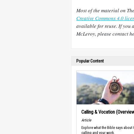
Most of the material on The
Creative Commons 4.0 lice
available for reuse. If you 
McLeroy, please contact her
Popular Content
Calling & Vocation (Overvie
Article
Explore what the Bible says about
calling and your work.