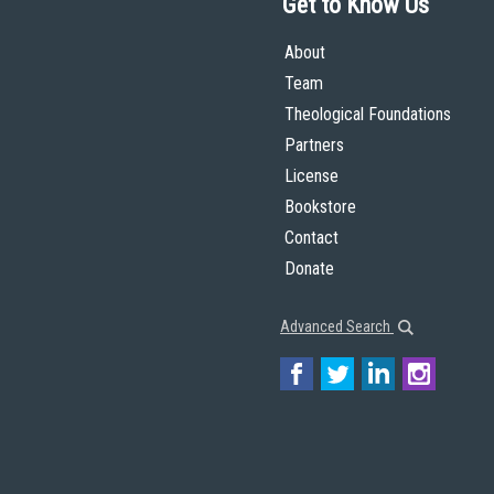
Get to Know Us
About
Team
Theological Foundations
Partners
License
Bookstore
Contact
Donate
Advanced Search