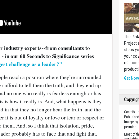
This 4-d
Project
er industry experts--from consultants to
steps yo
 - in our 60 Seconds to Significance series
your cow
relation
est challenge as a leader?"
producti
ple reach a position where they’re surrounded
Get No
 afford to tell them the truth, and they end up
and no one who really is fearless enough or has
Copyrig
his is how it really is. And, what happens is they
d in that they no longer hear the truth, and the
Contribut
it is out of loyalty or love or fear or respect or
Published
Image by 
o them. And, so I think that isolation, pride,
permissio
der probably has to face that and fight that.
Most of t