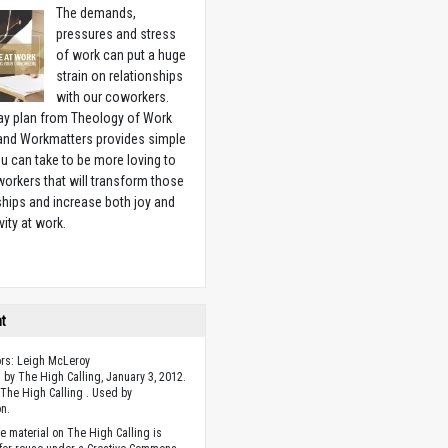
The demands,
pressures and stress
of work can put a huge
strain on relationships
with our coworkers.
ay plan from Theology of Work
 and Workmatters provides simple
u can take to be more loving to
orkers that will transform those
ships and increase both joy and
vity at work.
w
ht
ors: Leigh McLeroy
 by The High Calling, January 3, 2012.
The High Calling . Used by
n.
he material on The High Calling is