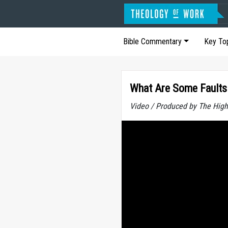
Bible Commentary
Key To
What Are Some Faults 
Video / Produced by The High