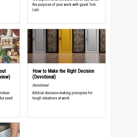
the purpose of your work with guest Tom
Lutz.
out
How to Make the Right Decision
rview)
(Devotional)
Devotional
ristian
Biblical decision-making principles for
 be used
tough situations at work.