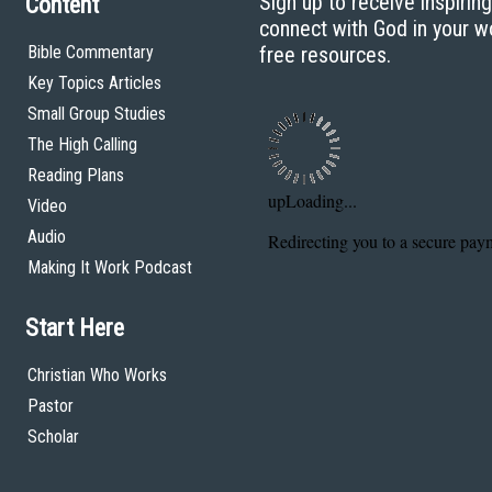
Sign up to receive inspirin
Content
connect with God in your w
Bible Commentary
free resources.
Key Topics Articles
Small Group Studies
The High Calling
Reading Plans
Video
Audio
Making It Work Podcast
Start Here
Christian Who Works
Pastor
Scholar