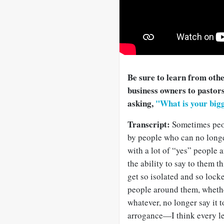
Be sure to learn from oth
business owners to pastors
asking,
"What is your bigg
Transcript:
Sometimes peo
by people who can no longer
with a lot of “yes” people 
the ability to say to them t
get so isolated and so locke
people around them, whether 
whatever, no longer say it t
arrogance—I think every lea