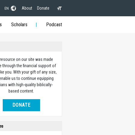
About
Donate
EN
s
Scholars
Podcast
 resource on our site was made
e through the financial support of
ike you. With your gift of any size,
 enable us to continue equipping
ians with high-quality biblically-
based content.
DONATE
re