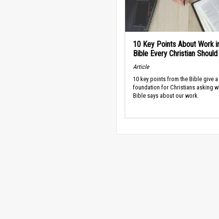
10 Key Points About Work i
Bible Every Christian Shoul
Article
10 key points from the Bible give a
foundation for Christians asking w
Bible says about our work.