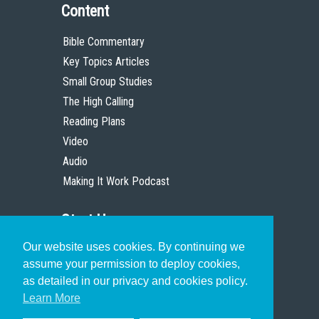
Content
Bible Commentary
Key Topics Articles
Small Group Studies
The High Calling
Reading Plans
Video
Audio
Making It Work Podcast
Start Here
Our website uses cookies. By continuing we
Christian Who Works
assume your permission to deploy cookies,
Pastor
as detailed in our privacy and cookies policy.
Scholar
Learn More