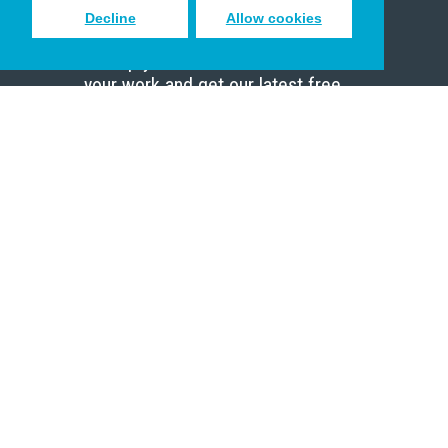
Decline
Allow cookies
Sign up to receive inspiring emails
to help you connect with God in
your work and get our latest free
resources.