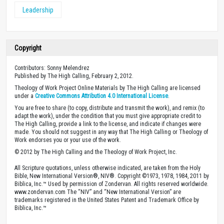
Leadership
Copyright
Contributors: Sonny Melendrez
Published by The High Calling, February 2, 2012.
Theology of Work Project Online Materials by The High Calling are licensed
under a
Creative Commons Attribution 4.0 International License
.
You are free to share (to copy, distribute and transmit the work), and remix (to
adapt the work), under the condition that you must give appropriate credit to
The High Calling, provide a link to the license, and indicate if changes were
made. You should not suggest in any way that The High Calling or Theology of
Work endorses you or your use of the work.
© 2012 by The High Calling and the Theology of Work Project, Inc.
All Scripture quotations, unless otherwise indicated, are taken from the Holy
Bible, New International Version®, NIV®. Copyright ©1973, 1978, 1984, 2011 by
Biblica, Inc.™ Used by permission of Zondervan. All rights reserved worldwide.
www.zondervan.com The “NIV” and “New International Version” are
trademarks registered in the United States Patent and Trademark Office by
Biblica, Inc.™