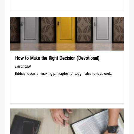
How to Make the Right Decision (Devotional)
Devotional
Biblical decision-making principles for tough situations at work.