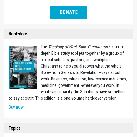
DONATE
Bookstore
The
Theology of Work Bible Commentary
is an in-
depth Bible study tool put together by a group of
biblical scholars, pastors, and workplace
Christians to help you discover what the whole
Bible--from Genesis to Revelation--says about
work. Business, education, law, service industries,
medicine, government--wherever you work, in
whatever capacity, the Scriptures have something
to say about it. This edition is a one-volume hardcover version.
Buy now
Topics