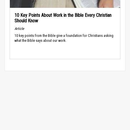
10 Key Points About Work in the Bible Every Christian
Should Know
Article
10 key points from the Bible give a foundation for Christians asking
what the Bible says about our work.