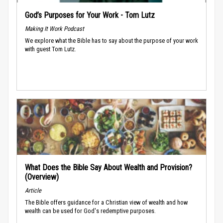
God’s Purposes for Your Work - Tom Lutz
Making It Work Podcast
We explore what the Bible has to say about the purpose of your work
with guest Tom Lutz.
What Does the Bible Say About Wealth and Provision?
(Overview)
Article
The Bible offers guidance for a Christian view of wealth and how
wealth can be used for God's redemptive purposes.