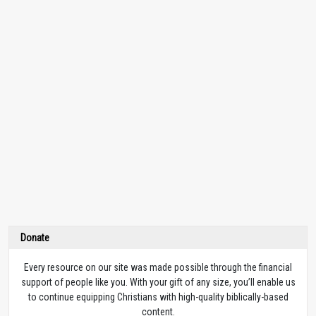
Donate
Every resource on our site was made possible through the financial
support of people like you. With your gift of any size, you’ll enable us
to continue equipping Christians with high-quality biblically-based
content.