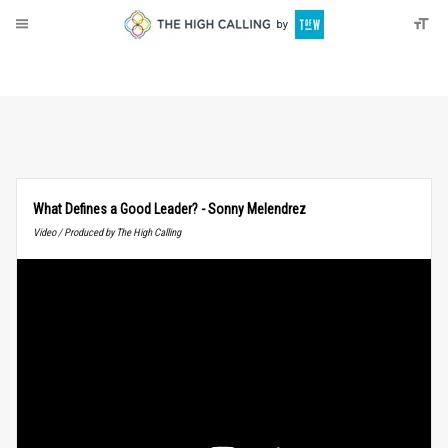
About
Donate
What Defines a Good Leader? - Sonny Melendrez
Video / Produced by The High Calling