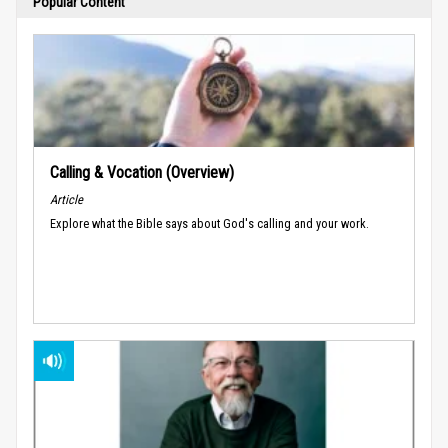
Popular Content
Calling & Vocation (Overview)
Article
Explore what the Bible says about God's calling and your work.