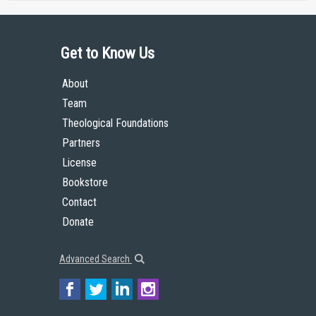
Get to Know Us
About
Team
Theological Foundations
Partners
License
Bookstore
Contact
Donate
Advanced Search