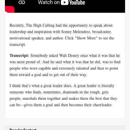
Recently, The High Calling had the opportunity to speak about
leadership and inspiration with Sonny Melendrez, broadcaster,
motivational speaker, and author. Click "Show More" to see the
transcript.
Transcript:
Somebody asked Walt Disney once what it was that he
was most proud of. And he said what it was that he did, was to find
people who were capable and extremely talented and then to point
them toward a goal and to get out of their way.
I think that’s what a great leader does. A great leader is literally
someone who finds, sometimes, diamonds in the rough, gets
people, marshals them together and makes them the best that they
can be—gives them a goal and then becomes their cheerleader.