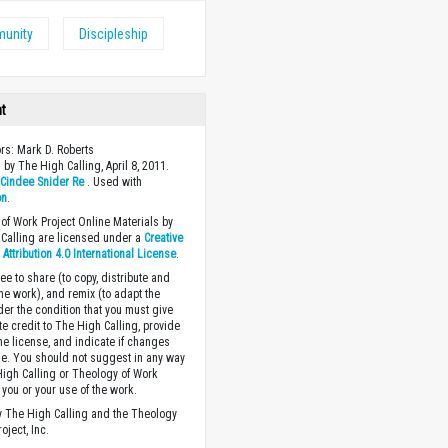
unity
Discipleship
ht
ors: Mark D. Roberts
 by The High Calling, April 8, 2011.
y
Cindee Snider Re
. Used with
on
.
of Work Project Online Materials by
Calling are licensed under a
Creative
ttribution 4.0 International License
.
ee to share (to copy, distribute and
the work), and remix (to adapt the
der the condition that you must give
te credit to The High Calling, provide
the license, and indicate if changes
. You should not suggest in any way
High Calling or Theology of Work
you or your use of the work.
 The High Calling and the Theology
oject, Inc.