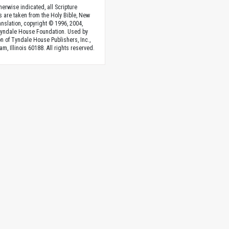
herwise indicated, all Scripture
s are taken from the Holy Bible, New
anslation, copyright © 1996, 2004,
Tyndale House Foundation. Used by
n of Tyndale House Publishers, Inc.,
am, Illinois 60188. All rights reserved.