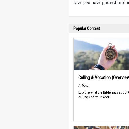
love you have poured into m
Popular Content
Calling & Vocation (Overvie
Article
Explore what the Bible says about
calling and your work.