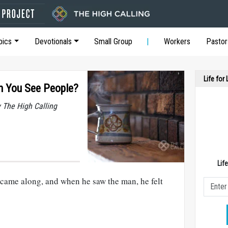
pics
Devotionals
Small Group
Workers
Pastor
Life for
 You See People?
y The High Calling
Lif
came along, and when he saw the man, he felt