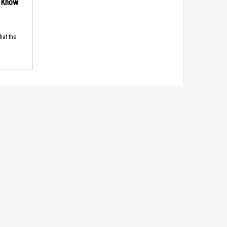
d Know
hat the