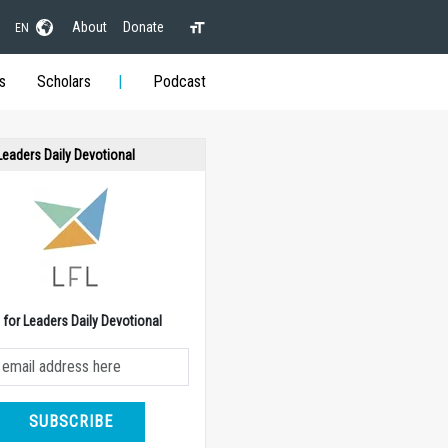
About
Donate
EN
s
Scholars
Podcast
 Leaders Daily Devotional
e for Leaders Daily Devotional
SUBSCRIBE