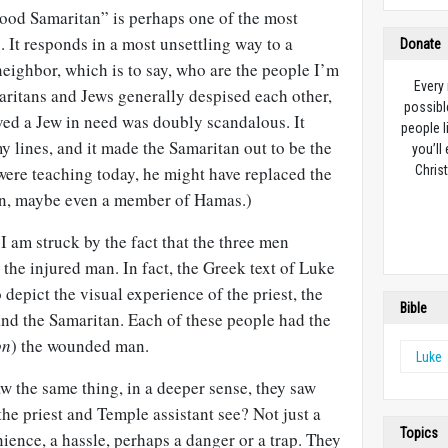
ood Samaritan” is perhaps one of the most
. It responds in a most unsettling way to a
Donate
eighbor, which is to say, who are the people I’m
Every
aritans and Jews generally despised each other,
possibl
oved a Jew in need was doubly scandalous. It
people l
my lines, and it made the Samaritan out to be the
you’ll
 were teaching today, he might have replaced the
Christ
an, maybe even a member of Hamas.)
, I am struck by the fact that the three men
 the injured man. In fact, the Greek text of Luke
depict the visual experience of the priest, the
Bible
and the Samaritan. Each of these people had the
on
) the wounded man.
Luke
aw the same thing, in a deeper sense, they saw
the priest and Temple assistant see? Not just a
Topics
ence, a hassle, perhaps a danger or a trap. They