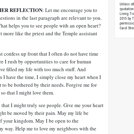
Unless ot
HER REFLECTION
: Let me encourage you to
quotation
Living Tr
stions in the last paragraph are relevant to you.
2015 by 
permissio
hat helps you to see people with an open heart?
Carol Stre
 more like the priest and the Temple assistant
 confess up front that I often do not have time
ure I rush by opportunities to care for human
ve filled my life with too much stuff. And
 I have the time, I simply close my heart when I
nt to be bothered by their needs. Forgive me for
 so that I might love them.
 that I might truly see people. Give me your heart
ght be moved by their pain. May my life be
of your kingdom. May I be open to the
my way. Help me to love my neighbors with the