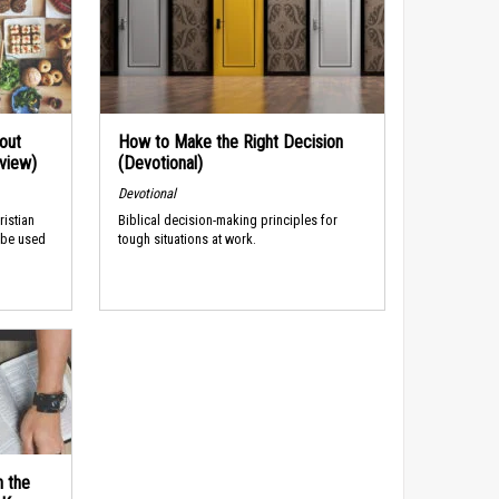
out
How to Make the Right Decision
rview)
(Devotional)
Devotional
ristian
Biblical decision-making principles for
 be used
tough situations at work.
n the