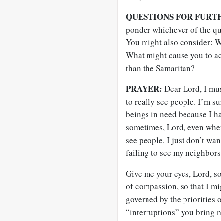
QUESTIONS FOR FURT
ponder whichever of the que
You might also consider: W
What might cause you to act
than the Samaritan?
PRAYER:
Dear Lord, I must
to really see people. I’m s
beings in need because I ha
sometimes, Lord, even when
see people. I just don’t wa
failing to see my neighbors
Give me your eyes, Lord, so
of compassion, so that I mi
governed by the priorities 
“interruptions” you bring 