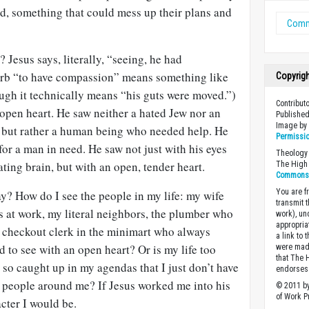
d, something that could mess up their plans and
Comm
 Jesus says, literally, “seeing, he had
rb “to have compassion” means something like
Copyrig
ugh it technically means “his guts were moved.”)
Contribut
open heart. He saw neither a hated Jew nor an
Published
Image b
, but rather a human being who needed help. He
Permissi
for a man in need. He saw not just with his eyes
Theology 
ating brain, but with an open, tender heart.
The High 
Commons A
You are fr
y? How do I see the people in my life: my wife
transmit 
s at work, my literal neighbors, the plumber who
work), un
appropria
e checkout clerk in the minimart who always
a link to 
 to see with an open heart? Or is my life too
were made
that The 
so caught up in my agendas that I just don’t have
endorses 
e people around me? If Jesus worked me into his
© 2011 by
of Work Pr
cter I would be.