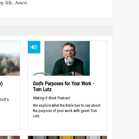
y life.
Amen
.
w)
God’s Purposes for Your Work -
Tom Lutz
Making It Work Podcast
 God's
We explore what the Bible has to say about
the purpose of your work with guest Tom
Lutz.