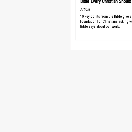
Bible Every Christian Shoul
Article
10 key points from the Bible give a
foundation for Christians asking w
Bible says about our work.