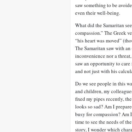
saw something to be avoide
even their well-being.
What did the Samaritan see?
compassion.” The Greek ve
“his heart was moved” (tho
The Samaritan saw with an 
inconvenience nor a threat
saw an opportunity to care 
and not just with his calcul
Do we see people in this wa
and children, my colleague
fixed my pipes recently, th
looks so sad? Am I prepared
busy for compassion? Am I 
time to see the needs of th
story, I wonder which chara