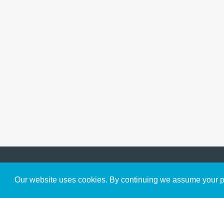
Get to Know Us
Our website uses cookies. By continuing we assume your pe
About
Team
Theological Foundations