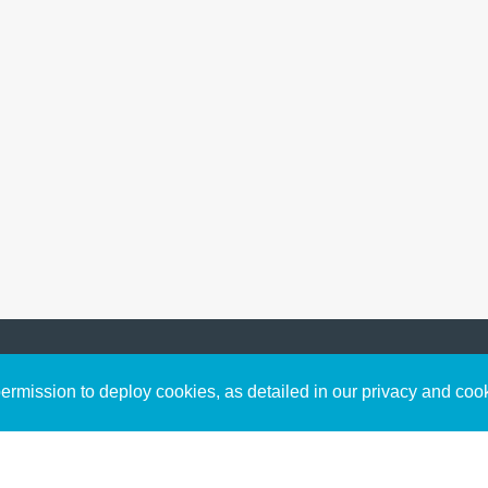
Sign up to receive inspirin
Content
rmission to deploy cookies, as detailed in our privacy and coo
connect with God in your w
Bible Commentary
free resources.
Key Topics Articles
Small Group Studies