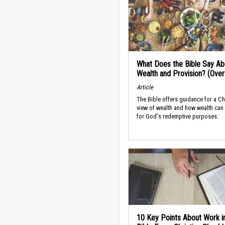
What Does the Bible Say Ab
Wealth and Provision? (Ove
Article
The Bible offers guidance for a Ch
view of wealth and how wealth can
for God's redemptive purposes.
10 Key Points About Work i