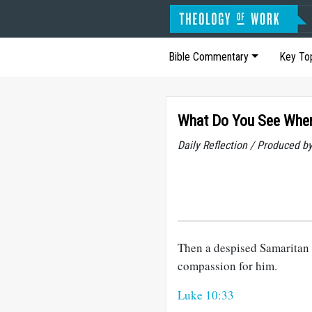
Bible Commentary
Key To
What Do You See When
Daily Reflection / Produced b
Then a despised Samaritan 
compassion for him.
Luke 10:33