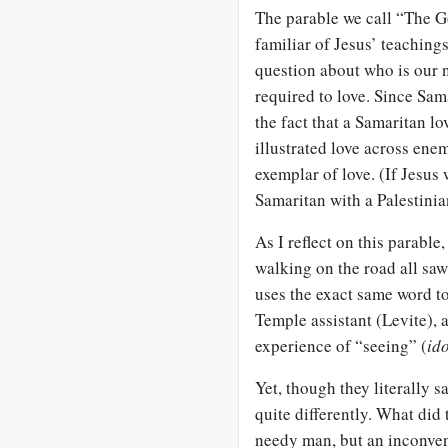
The parable we call “The G
familiar of Jesus’ teachings
question about who is our n
required to love. Since Sam
the fact that a Samaritan l
illustrated love across ene
exemplar of love. (If Jesus
Samaritan with a Palestini
As I reflect on this parable
walking on the road all saw
uses the exact same word to 
Temple assistant (Levite), 
experience of “seeing” (
id
Yet, though they literally s
quite differently. What did 
needy man, but an inconveni