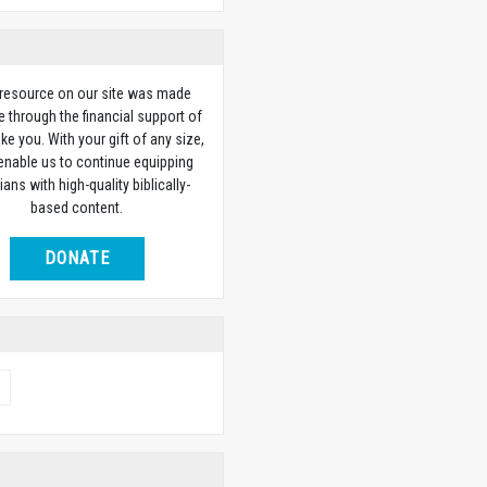
 resource on our site was made
e through the financial support of
ike you. With your gift of any size,
 enable us to continue equipping
ians with high-quality biblically-
based content.
DONATE