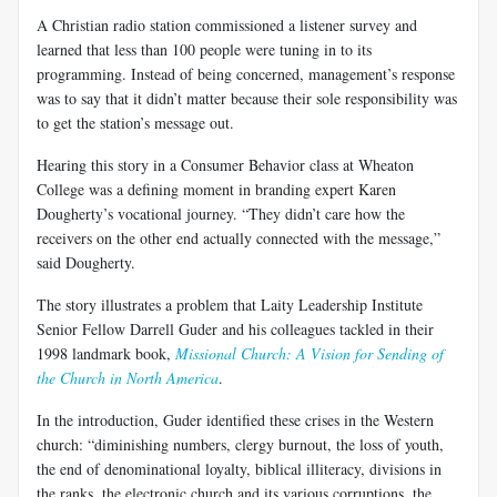
A Christian radio station commissioned a listener survey and
learned that less than 100 people were tuning in to its
programming. Instead of being concerned, management’s response
was to say that it didn’t matter because their sole responsibility was
to get the station’s message out.
Hearing this story in a Consumer Behavior class at Wheaton
College was a defining moment in branding expert Karen
Dougherty’s vocational journey. “They didn’t care how the
receivers on the other end actually connected with the message,”
said Dougherty.
The story illustrates a problem that Laity Leadership Institute
Senior Fellow Darrell Guder and his colleagues tackled in their
1998 landmark book,
Missional Church: A Vision for Sending of
the Church in North America
.
In the introduction, Guder identified these crises in the Western
church: “diminishing numbers, clergy burnout, the loss of youth,
the end of denominational loyalty, biblical illiteracy, divisions in
the ranks, the electronic church and its various corruptions, the