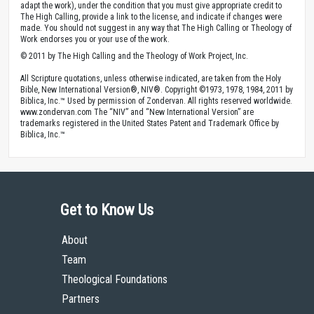
adapt the work), under the condition that you must give appropriate credit to
The High Calling, provide a link to the license, and indicate if changes were
made. You should not suggest in any way that The High Calling or Theology of
Work endorses you or your use of the work.
© 2011 by The High Calling and the Theology of Work Project, Inc.
All Scripture quotations, unless otherwise indicated, are taken from the Holy
Bible, New International Version®, NIV®. Copyright ©1973, 1978, 1984, 2011 by
Biblica, Inc.™ Used by permission of Zondervan. All rights reserved worldwide.
www.zondervan.com The “NIV” and “New International Version” are
trademarks registered in the United States Patent and Trademark Office by
Biblica, Inc.™
Get to Know Us
About
Team
Theological Foundations
Partners