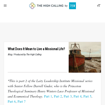
About
Donate
What Does It Mean to Live a Missional Life?
Blog / Produced by The High Calling
*This is part 2 of the Laity Leadership Institute Missional series
with Senior Fellow Darrell Guder, who is the Princeton
Theological Seminary Henry Winters Luce Professor of Missional
and Ecumenical Theology.
Part 1
,
Part 2
,
Part 3
,
Part 4
,
Part 5
,
Part 6
,
Part 7