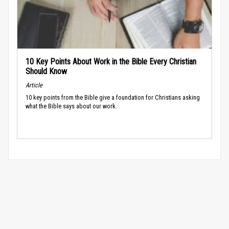
10 Key Points About Work in the Bible Every Christian
Should Know
Article
10 key points from the Bible give a foundation for Christians asking
what the Bible says about our work.