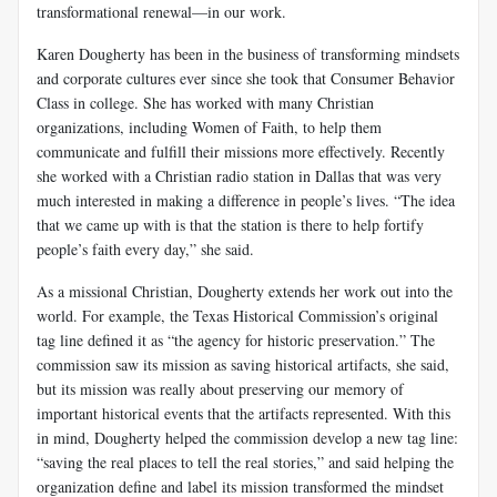
transformational renewal—in our work.
Karen Dougherty has been in the business of transforming mindsets
and corporate cultures ever since she took that Consumer Behavior
Class in college. She has worked with many Christian
organizations, including Women of Faith, to help them
communicate and fulfill their missions more effectively. Recently
she worked with a Christian radio station in Dallas that was very
much interested in making a difference in people’s lives. “The idea
that we came up with is that the station is there to help fortify
people’s faith every day,” she said.
As a missional Christian, Dougherty extends her work out into the
world. For example, the Texas Historical Commission’s original
tag line defined it as “the agency for historic preservation.” The
commission saw its mission as saving historical artifacts, she said,
but its mission was really about preserving our memory of
important historical events that the artifacts represented. With this
in mind, Dougherty helped the commission develop a new tag line:
“saving the real places to tell the real stories,” and said helping the
organization define and label its mission transformed the mindset