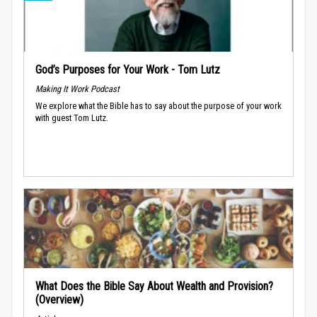
God’s Purposes for Your Work - Tom Lutz
Making It Work Podcast
We explore what the Bible has to say about the purpose of your work
with guest Tom Lutz.
What Does the Bible Say About Wealth and Provision?
(Overview)