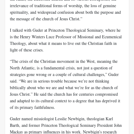
irrelevance of traditional forms of worship, the loss of genuine
spirituality, and widespread confusion about both the purpose and
the message of the church of Jesus Christ.”
I talked with Guder at Princeton Theological Seminary, where he
is the Henry Winters Luce Professor of Missional and Ecumenical
Theology, about what it means to live out the Christian faith in
light of these crises.
“The crisis of the Christian movement in the West, meaning the
North Atlantic, is a fundamental crisis, not just a question of
strategies gone wrong or a couple of cultural challenges,” Guder
said. “We are in serious trouble because we’re not thinking
biblically about who we are and what we’re for as the church of
Jesus Christ.” He said the church has for centuries compromised
and adapted to its cultural context to a degree that has deprived it
of its primary faithfulness.
Guder named missiologist Lesslie Newbigin, theologian Karl
Barth, and former Princeton Theological Seminary President John
Mackay as primary influences in his work. Newbigin’s research