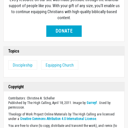
support of people like you. With your gift of any size, you’ll enable us
to continue equipping Christians with high-quality biblically-based
content.
DONATE
Topics
Discipleship
Equipping Church
Copyright
Contributors: Christine A. Scheller
Published by The High Calling, April 18, 2011. Image by
Garreyf
. Used by
permission.
Theology of Work Project Online Materials by The High Calling are licensed
under a
Creative Commons Attribution 4.0 International License
.
You are free to share (to copy, distribute and transmit the work), and remix (to