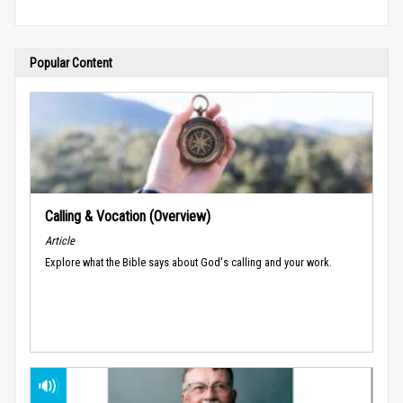
Popular Content
Calling & Vocation (Overview)
Article
Explore what the Bible says about God's calling and your work.