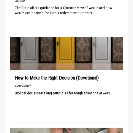
Article
The Bible offers guidance for a Christian view of wealth and how
wealth can be used for God's redemptive purposes.
How to Make the Right Decision (Devotional)
Devotional
Biblical decision-making principles for tough situations at work.