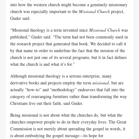
into how the western church might become a genuinely missionary
church was especially important to the
Missional Church
project,
Guder said.
“Missional theology is a term invented since
Missional Church
was
published,” Guder said. “The term had not been commonly used in
the research project that generated that book. We decided to call it
by that name in order to underline the fact that the mission of the
church is not just one of its several programs, but it in fact defines
what the church is and what it’s for.”
Although missional theology is a serious enterprise, many
derivative books and projects employ the term
missional
, but are
actually “how-to” and “methodology” endeavors that fall into the
category of rearranging furniture rather than transforming the way
Christians live out their faith, said Guder.
Being missional is not about what the churches do, but what the
churches empower people to do in their everyday lives. The Great
Commission is not merely about spreading the gospel in words, it
is about embodying the gospel message—its hope for