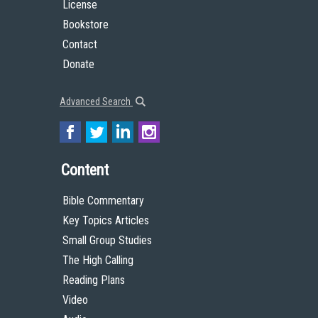
License
Bookstore
Contact
Donate
Advanced Search
Content
Bible Commentary
Key Topics Articles
Small Group Studies
The High Calling
Reading Plans
Video