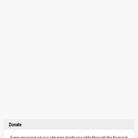
Donate
Every resource on our site was made possible through the financial