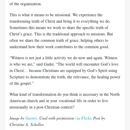
of the organization.
This is what it means to be missional. We experience the
transforming truth of Christ and bring it to everything we do.
Sometimes this means we work to share the specific truth of
Christ’s grace. This is the traditional approach to missions. But
often we share the common truth of grace, helping others to
understand how their work contributes to the common good.
“Witness is not just a little activity we do now and again. Witness
is who we are,” said Guder. “The world will encounter God’s love
in Christ… because Christians are equipped by God’s Spirit using
Scripture to demonstrate the truth, the relevance, the healing power
of the gospel.”
What kind of transformation do you think is necessary in the North
American church and in your vocational life in order to live
missionally in a post-Christian context?
Image by
Garrey
. Used with permission
via Flickr
. Post by
Christine A. Scheller.