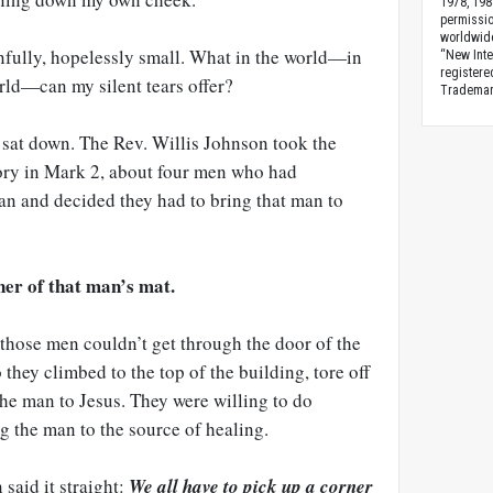
1978, 198
permissio
worldwid
infully, hopelessly small. What in the world—in
“New Inte
registere
rld—can my silent tears offer?
Trademark
 sat down. The Rev. Willis Johnson took the
ory in Mark 2
, about four men who had
n and decided they had to bring that man to
ner of that man’s mat.
those men couldn’t get through the door of the
they climbed to the top of the building, tore off
the man to Jesus. They were willing to do
g the man to the source of healing.
 said it straight:
We all have to pick up a corner