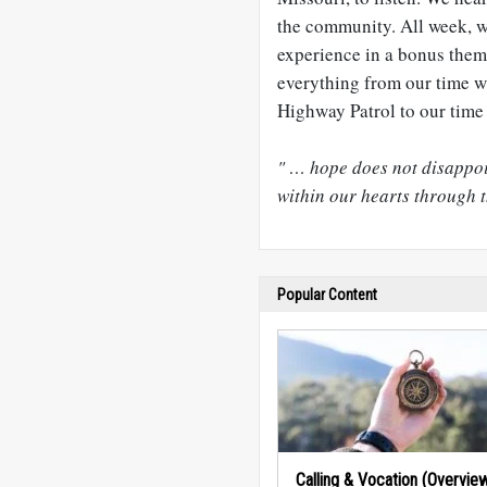
the community. All week, w
experience in a bonus the
everything from our time w
Highway Patrol to our time 
" … hope does not disappoi
within our hearts through t
Popular Content
Calling & Vocation (Overvie