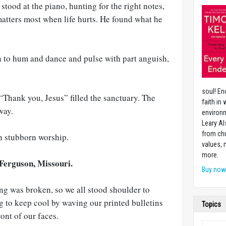
stood at the piano, hunting for the right notes,
matters most when life hurts. He found what he
 to hum and dance and pulse with part anguish,
soul! En
“Thank you, Jesus” filled the sanctuary. The
faith in
way.
environm
Leary Al
from chu
n stubborn worship.
values,
more.
Ferguson, Missouri.
Buy no
ng was broken, so we all stood shoulder to
g to keep cool by waving our printed bulletins
Topics
ont of our faces.