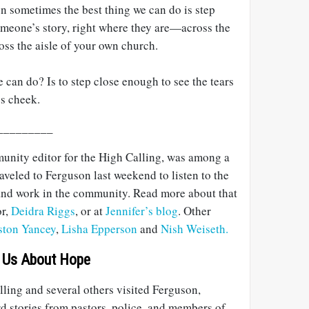
hen sometimes the best thing we can do is step
omeone’s story, right where they are—across the
cross the aisle of your own church.
e can do? Is to step close enough to see the tears
s cheek.
_________
unity editor for the High Calling, was among a
raveled to Ferguson last weekend to listen to the
 and work in the community. Read more about that
or,
Deidra Riggs
, or at
Jennifer’s blog
. Other
ston Yancey
,
Lisha Epperson
and
Nish Weiseth.
 Us About Hope
ling and several others visited Ferguson,
rd stories from pastors, police, and members of