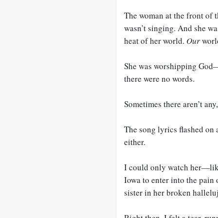
The woman at the front of t
wasn’t singing. And she wa
heat of her world.
Our
worl
She was worshipping God—I
there were no words.
Sometimes there aren’t any
The song lyrics flashed on 
either.
I could only watch her—lik
Iowa to enter into the pain 
sister in her broken hallelu
Right then, I felt a tear, 