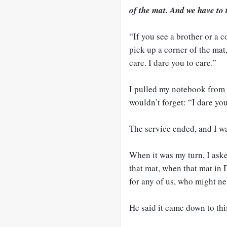
of the mat. And we have to 
“If you see a brother or a c
pick up a corner of the mat
care. I dare you to care.”
I pulled my notebook from 
wouldn’t forget: “I dare you
The service ended, and I wai
When it was my turn, I ask
that mat, when that mat in
for any of us, who might ne
He said it came down to thi