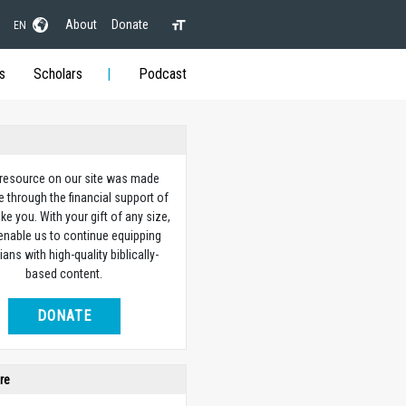
About
Donate
EN
s
Scholars
Podcast
 resource on our site was made
e through the financial support of
ike you. With your gift of any size,
 enable us to continue equipping
ians with high-quality biblically-
based content.
DONATE
re