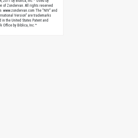
4, 2011 by Biblica, Inc.™ Used by
n of Zondervan. All rights reserved
e. www.zondervan.com The “NIV” and
rnational Version” are trademarks
d in the United States Patent and
 Office by Biblica, Inc.™