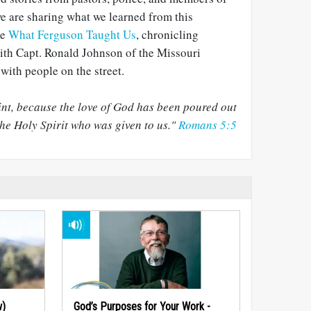
e are sharing what we learned from this
me
What Ferguson Taught Us
, chronicling
ith Capt. Ronald Johnson of the Missouri
with people on the street.
nt, because the love of God has been poured out
he Holy Spirit who was given to us."
Romans 5:5
w)
God’s Purposes for Your Work -