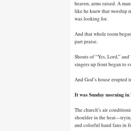
heaven, arms raised. A man 
like he knew that worship 
was looking for.
And that whole room began
part praise.
Shouts of “Yes, Lord,” and 
singers up front began to s
And God’s house erupted i
It was Sunday morning in 
The church’s air conditioni
shoulder in the heat—tryin
and colorful hand fans in fr