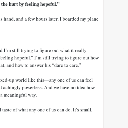
the hurt by feeling hopeful.”
s hand, and a few hours later, I boarded my plane
 I’m still trying to figure out what it really
eeling hopeful.” I’m still trying to figure out how
mat, and how to answer his “dare to care.”
xed-up world like this—any one of us can feel
nd achingly powerless. And we have no idea how
n a meaningful way.
 taste of what any one of us can do. It’s small,