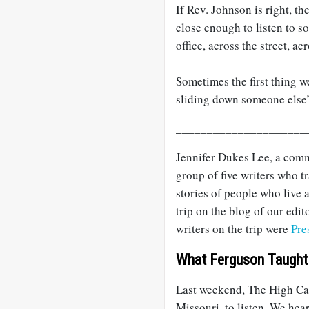
If Rev. Johnson is right, t
close enough to listen to s
office, across the street, a
Sometimes the first thing w
sliding down someone else’
_____________________
Jennifer Dukes Lee, a comm
group of five writers who t
stories of people who live
trip on the blog of our edit
writers on the trip were
Pre
What Ferguson Taught
Last weekend, The High Cal
Missouri, to listen. We hea