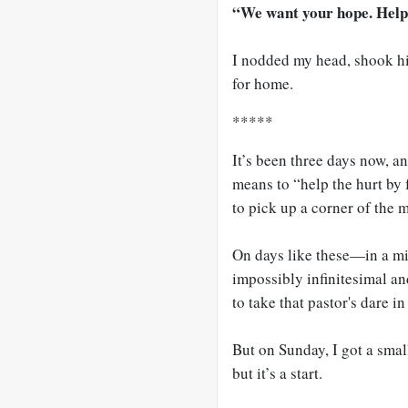
“We want your hope. Help 
I nodded my head, shook hi
for home.
*****
It’s been three days now, and
means to “help the hurt by f
to pick up a corner of the 
On days like these—in a mi
impossibly infinitesimal a
to take that pastor's dare i
But on Sunday, I got a small
but it’s a start.