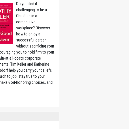
Do you find it
challenging to be a
Christian in a
competitive
workplace? Discover
how to enjoy a
successful career
without sacrificing your
couraging you to hold firm to your
 win-at-all-costs corporate
ents, Tim Keller and Katherine
sdorf help you carry your beliefs
rch to job, stay true to your
 make God-honoring choices, and
w