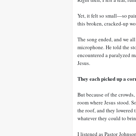
Yet, it felt so small—so pa
this broken, cracked-up wo
The song ended, and we all
microphone. He told the st
encountered a paralyzed ma
Jesus.
They each picked up a cor
But because of the crowds, 
room where Jesus stood. So 
the roof, and they lowered 
whatever they could to brin
I listened as Pastor Johnson