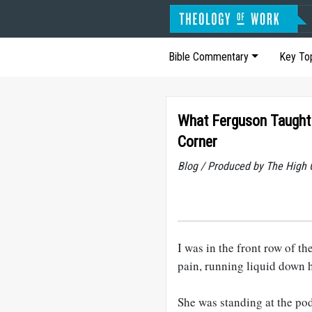
Bible Commentary
Key To
What Ferguson Taught 
Corner
Blog / Produced by The High 
I was in the front row of t
pain, running liquid down 
She was standing at the po