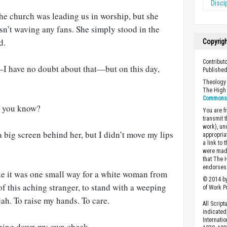
Disci
he church was leading us in worship, but she
sn’t waving any fans. She simply stood in the
d.
Copyrig
Contribut
 have no doubt about that—but on this day,
Published
Theology 
The High 
Commons A
, you know?
You are fr
transmit 
work), un
a big screen behind her, but I didn’t move my lips
appropria
a link to 
were made
that The 
endorses 
e it was one small way for a white woman from
© 2014 by
of this aching stranger, to stand with a weeping
of Work Pr
jah. To raise my hands. To care.
All Scrip
indicated
Internati
running down my own cheek.