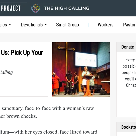
pics
Devotionals
Small Group
Workers
Pastor
Donate
Us: Pick Up Your
Every
possibl
Calling
people l
you’ll
Christ
he sanctuary, face-to-face with a woman’s raw
her brown cheeks.
Booksto
dium—with her eyes closed, face lifted toward