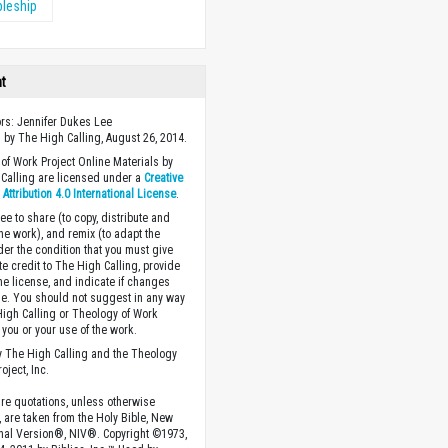
pleship
ht
ors: Jennifer Dukes Lee
 by The High Calling, August 26, 2014.
of Work Project Online Materials by
Calling are licensed under a
Creative
ttribution 4.0 International License
.
ee to share (to copy, distribute and
the work), and remix (to adapt the
der the condition that you must give
te credit to The High Calling, provide
the license, and indicate if changes
. You should not suggest in any way
High Calling or Theology of Work
you or your use of the work.
 The High Calling and the Theology
oject, Inc.
ture quotations, unless otherwise
, are taken from the Holy Bible, New
onal Version®, NIV®. Copyright ©1973,