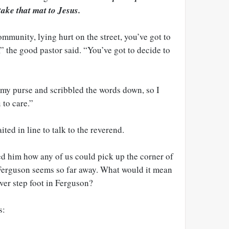
take that mat to Jesus.
ommunity, lying hurt on the street, you’ve got to
,” the good pastor said. “You’ve got to decide to
my purse and scribbled the words down, so I
 to care.”
ted in line to talk to the reverend.
ed him how any of us could pick up the corner of
 Ferguson seems so far away. What would it mean
ver step foot in Ferguson?
s: