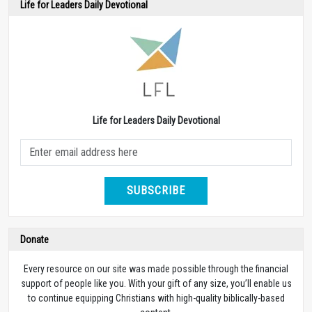
Life for Leaders Daily Devotional
Life for Leaders Daily Devotional
SUBSCRIBE
Donate
Every resource on our site was made possible through the financial
support of people like you. With your gift of any size, you’ll enable us
to continue equipping Christians with high-quality biblically-based