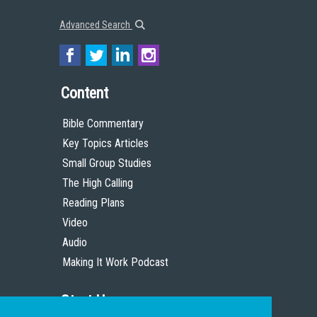
Advanced Search
Content
Bible Commentary
Key Topics Articles
Small Group Studies
The High Calling
Reading Plans
Video
Audio
Making It Work Podcast
Start Here