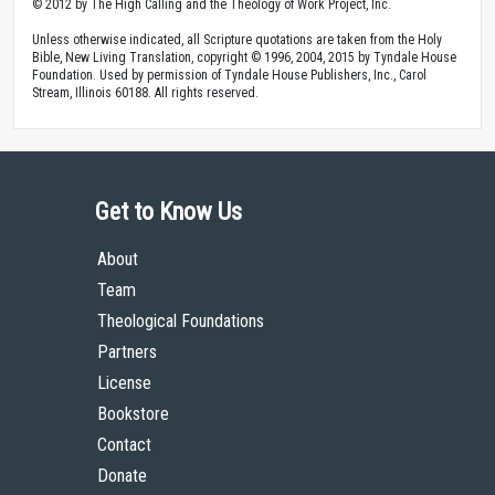
© 2012 by The High Calling and the Theology of Work Project, Inc.
Unless otherwise indicated, all Scripture quotations are taken from the Holy
Bible, New Living Translation, copyright © 1996, 2004, 2015 by Tyndale House
Foundation. Used by permission of Tyndale House Publishers, Inc., Carol
Stream, Illinois 60188. All rights reserved.
Get to Know Us
About
Team
Theological Foundations
Partners
License
Bookstore
Contact
Donate