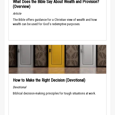
What Does the Bible Say About Wealth and Provision?
(Overview)
Article
The Bible offers guidance for a Christian view of wealth and how
wealth can be used for God's redemptive purposes.
How to Make the Right Decision (Devotional)
Devotional
Biblical decision-making principles for tough situations at work.