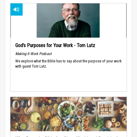
God’s Purposes for Your Work - Tom Lutz
Making It Work Podcast
We explore what the Bible has to say about the purpose of your work
with guest Tom Lutz.