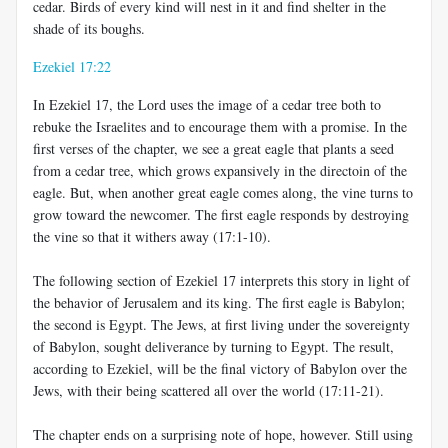
cedar. Birds of every kind will nest in it and find shelter in the
shade of its boughs.
Ezekiel 17:22
In Ezekiel 17
, the Lord uses the image of a cedar tree both to
rebuke the Israelites and to encourage them with a promise. In the
first verses of the chapter, we see a great eagle that plants a seed
from a cedar tree, which grows expansively in the directoin of the
eagle. But, when another great eagle comes along, the vine turns to
grow toward the newcomer. The first eagle responds by destroying
the vine so that it withers away (17:1-10).
The following section of Ezekiel 17
interprets this story in light of
the behavior of Jerusalem and its king. The first eagle is Babylon;
the second is Egypt. The Jews, at first living under the sovereignty
of Babylon, sought deliverance by turning to Egypt. The result,
according to Ezekiel, will be the final victory of Babylon over the
Jews, with their being scattered all over the world (17:11-21).
The chapter ends on a surprising note of hope, however. Still using