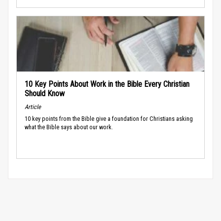
10 Key Points About Work in the Bible Every Christian
Should Know
Article
10 key points from the Bible give a foundation for Christians asking
what the Bible says about our work.