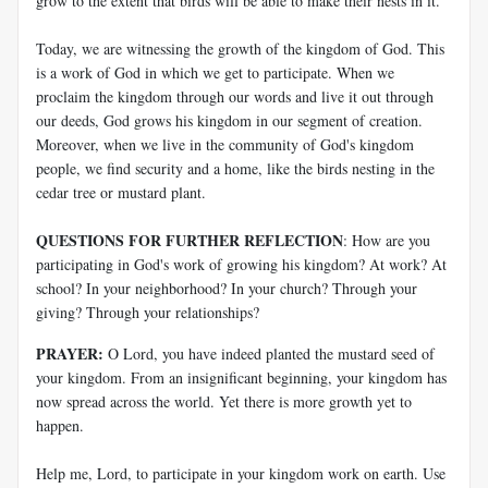
grow to the extent that birds will be able to make their nests in it.
Today, we are witnessing the growth of the kingdom of God. This
is a work of God in which we get to participate. When we
proclaim the kingdom through our words and live it out through
our deeds, God grows his kingdom in our segment of creation.
Moreover, when we live in the community of God's kingdom
people, we find security and a home, like the birds nesting in the
cedar tree or mustard plant.
QUESTIONS FOR FURTHER REFLECTION
: How are you
participating in God's work of growing his kingdom? At work? At
school? In your neighborhood? In your church? Through your
giving? Through your relationships?
PRAYER:
O Lord, you have indeed planted the mustard seed of
your kingdom. From an insignificant beginning, your kingdom has
now spread across the world. Yet there is more growth yet to
happen.
Help me, Lord, to participate in your kingdom work on earth. Use