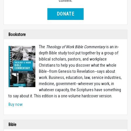
content.
DONATE
Bookstore
The
Theology of Work Bible Commentary
is an in-
depth Bible study tool put together by a group of
biblical scholars, pastors, and workplace
Christians to help you discover what the whole
Bible--from Genesis to Revelation--says about
work. Business, education, law, service industries,
medicine, government--wherever you work, in
whatever capacity, the Scriptures have something
to say about it. This edition is a one-volume hardcover version.
Buy now
Bible