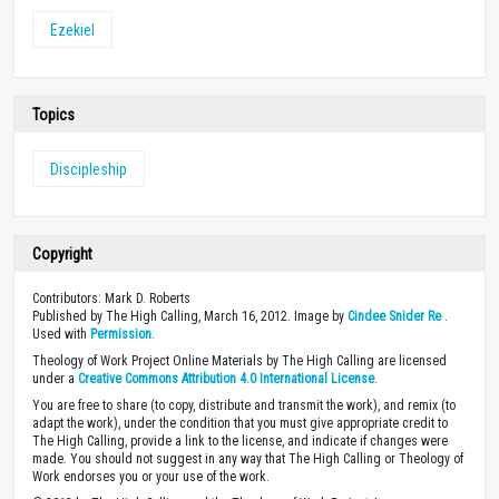
Ezekiel
Topics
Discipleship
Copyright
Contributors: Mark D. Roberts
Published by The High Calling, March 16, 2012. Image by
Cindee Snider Re
.
Used with
Permission
.
Theology of Work Project Online Materials by The High Calling are licensed
under a
Creative Commons Attribution 4.0 International License
.
You are free to share (to copy, distribute and transmit the work), and remix (to
adapt the work), under the condition that you must give appropriate credit to
The High Calling, provide a link to the license, and indicate if changes were
made. You should not suggest in any way that The High Calling or Theology of
Work endorses you or your use of the work.