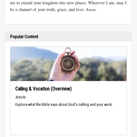
me to extend your kingdom into new places. Wherever I am, may I
be a channel of your truth, grace, and love.
Amen
.
Popular Content
Calling & Vocation (Overview)
Article
Explore what the Bible says about God's calling and your work.