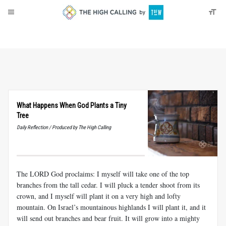
About
Donate
What Happens When God Plants a Tiny
Tree
Daily Reflection / Produced by The High Calling
The LORD God proclaims: I myself will take one of the top
branches from the tall cedar. I will pluck a tender shoot from its
crown, and I myself will plant it on a very high and lofty
mountain. On Israel’s mountainous highlands I will plant it, and it
will send out branches and bear fruit. It will grow into a mighty