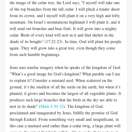
the image of the cedar tree, the Lord says, "I myself will take one
of the top branches from the tall cedar. I will pluck a tender shoot
from its crown, and I myself will plant it on a very high and lofty
mountain. On Israel’s mountainous highlands I will plant it, and it
will send out branches and bear fruit. It will grow into a mighty
cedar. Birds of every kind will nest in it and find shelter in the
shade of its boughs" (17:22-23). In time, God will plant his people
again. They will grow into a great tree, even though they come
from such humble beginnings.
Jesus uses similar imagery when he speaks of the kingdom of God:
"What’s a good image for God’s kingdom? What parable can I use
to explain it? Consider a mustard seed. When scattered on the
ground, it’s the smallest of all the seeds on the earth; but when it’s
planted, it grows and becomes the largest of all vegetable plants. It
produces such large branches that the birds in the sky are able to
nest in its shade" (
Mark 4:30-32
). The kingdom of God,
proclaimed and inaugurated by Jesus, fulfills the promise of God
through Ezekiel. From something very small and insignificant, in
this case a mustard seed rather than a cedar twig, a large plant will