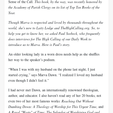
Sense of the Call.
This book, by the way, was recently honored by
the Academy of Parish Clergy on its list of Top Ten Books of the
Year.
Though Marva is respected and loved by thousands throughout the
world, she's new to Laity Lodge and TheHighCalling.org. So, to
help you get to know her, we asked Paul Seebeck, who frequently
does interviews for The High Calling of our Daily Work to
introduce us to Marva. Here is Paul's story.
An older looking lady in a worn dress needs help as she shuffles
her way to the speaker’s podium.
“When I was with my husband on the phone last night, I just
started crying,” says Marva Dawn. “I realized I loved my husband
even though I didn’t feel it.”
I had never met Dawn, an internationally renowned theologian,
author, and educator. I also haven’t read any of her 20 books, not
even two of her most famous works:
Reaching Out Without
Dumbing Down: A Theology of Worship for This Urgent Time
, and
A Royal "Waste" of Time: The Splendor of Worshiping God and