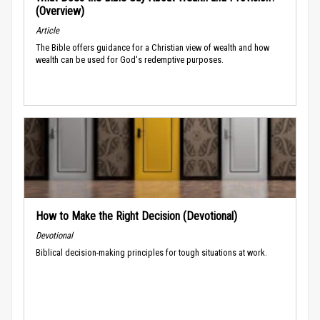
(Overview)
Article
The Bible offers guidance for a Christian view of wealth and how
wealth can be used for God's redemptive purposes.
How to Make the Right Decision (Devotional)
Devotional
Biblical decision-making principles for tough situations at work.