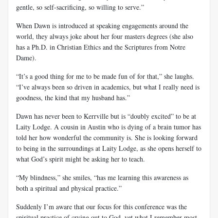
gentle, so self-sacrificing, so willing to serve.”
When Dawn is introduced at speaking engagements around the
world, they always joke about her four masters degrees (she also
has a Ph.D. in Christian Ethics and the Scriptures from Notre
Dame).
“It’s a good thing for me to be made fun of for that,” she laughs.
“I’ve always been so driven in academics, but what I really need is
goodness, the kind that my husband has.”
Dawn has never been to Kerrville but is “doubly excited” to be at
Laity Lodge. A cousin in Austin who is dying of a brain tumor has
told her how wonderful the community is. She is looking forward
to being in the surroundings at Laity Lodge, as she opens herself to
what God’s spirit might be asking her to teach.
“My blindness,” she smiles, “has me learning this awareness as
both a spiritual and physical practice.”
Suddenly I’m aware that our focus for this conference was the
spiritual practice of crying out to God, yet what I remember most