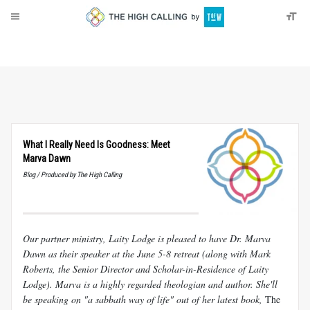
About
Donate
What I Really Need Is Goodness: Meet
Marva Dawn
Blog / Produced by The High Calling
Our partner ministry, Laity Lodge is pleased to have Dr. Marva
Dawn as their speaker at the June 5-8 retreat (along with Mark
Roberts, the Senior Director and Scholar-in-Residence of Laity
Lodge). Marva is a highly regarded theologian and author. She'll
be speaking on "a sabbath way of life" out of her latest book,
The