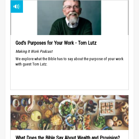
God’s Purposes for Your Work - Tom Lutz
Making It Work Podcast
We explore what the Bible has to say about the purpose of your work
with guest Tom Lutz.
What Does the Bible Say About Wealth and Provision?