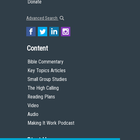
Donate
Advanced Search
Content
Bible Commentary
Key Topics Articles
Small Group Studies
The High Calling
Reading Plans
Video
Audio
Making It Work Podcast