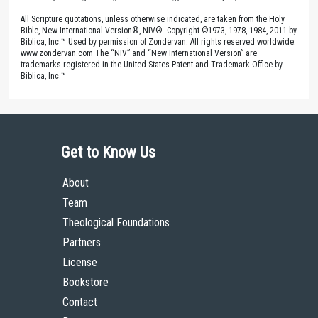
All Scripture quotations, unless otherwise indicated, are taken from the Holy
Bible, New International Version®, NIV®. Copyright ©1973, 1978, 1984, 2011 by
Biblica, Inc.™ Used by permission of Zondervan. All rights reserved worldwide.
www.zondervan.com The “NIV” and “New International Version” are
trademarks registered in the United States Patent and Trademark Office by
Biblica, Inc.™
Get to Know Us
About
Team
Theological Foundations
Partners
License
Bookstore
Contact