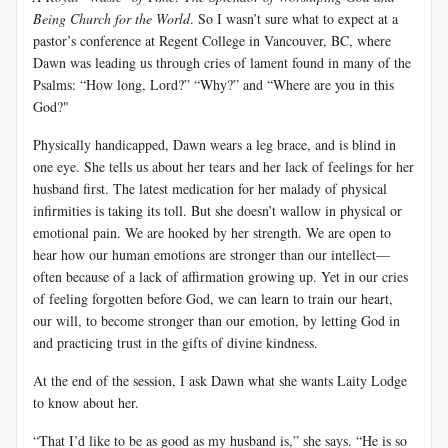
Being Church for the World
. So I wasn’t sure what to expect at a
pastor’s conference at Regent College in Vancouver, BC, where
Dawn was leading us through cries of lament found in many of the
Psalms: “How long, Lord?” “Why?” and “Where are you in this
God?"
Physically handicapped, Dawn wears a leg brace, and is blind in
one eye. She tells us about her tears and her lack of feelings for her
husband first. The latest medication for her malady of physical
infirmities is taking its toll. But she doesn’t wallow in physical or
emotional pain. We are hooked by her strength. We are open to
hear how our human emotions are stronger than our intellect—
often because of a lack of affirmation growing up. Yet in our cries
of feeling forgotten before God, we can learn to train our heart,
our will, to become stronger than our emotion, by letting God in
and practicing trust in the gifts of divine kindness.
At the end of the session, I ask Dawn what she wants Laity Lodge
to know about her.
“That I’d like to be as good as my husband is,” she says. “He is so