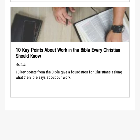
10 Key Points About Work in the Bible Every Christian
Should Know
Article
10 key points from the Bible give a foundation for Christians asking
what the Bible says about our work.