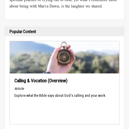
about being with Marva Dawn, is the laughter we shared.
Popular Content
Calling & Vocation (Overview)
Article
Explore what the Bible says about God's calling and your work.