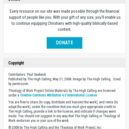
Every resource on our site was made possible through the financial
support of people like you. With your gift of any size, you’ll enable us
to continue equipping Christians with high-quality biblically-based
content.
DONATE
Copyright
Contributors: Paul Seebeck
Published by The High Calling, May 21, 2008. Image by The High Calling . Used
by permission.
Theology of Work Project Online Materials by The High Calling are licensed
under a
Creative Commons Attribution 4.0 International License
.
You are free to share (to copy, distribute and transmit the work), and remix (to
adapt the work), under the condition that you must give appropriate credit to
The High Calling, provide a link to the license, and indicate if changes were
made. You should not suggest in any way that The High Calling or Theology of
Work endorses you or your use of the work.
© 2008 by The High Calling and the Theology of Work Project, Inc.