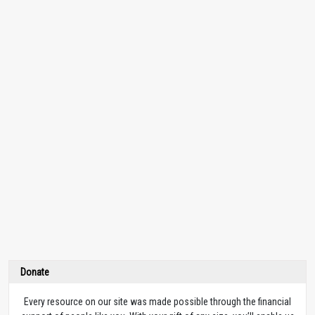
Donate
Every resource on our site was made possible through the financial