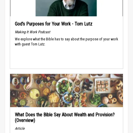
God’s Purposes for Your Work - Tom Lutz
Making It Work Podcast
We explore what the Bible has to say about the purpose of your work
with guest Tom Lutz.
What Does the Bible Say About Wealth and Provision?
(Overview)
Article