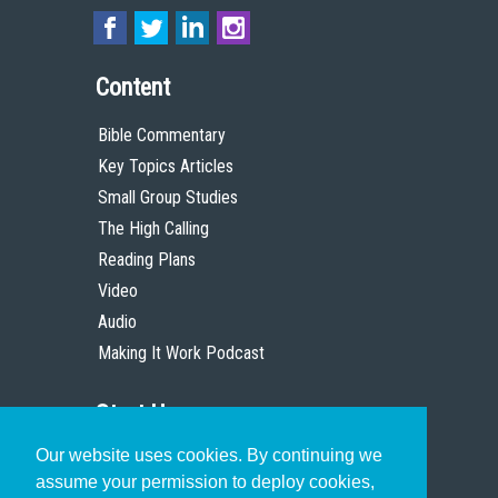
Content
Bible Commentary
Key Topics Articles
Small Group Studies
The High Calling
Reading Plans
Video
Audio
Making It Work Podcast
Start Here
Our website uses cookies. By continuing we
Christian Who Works
assume your permission to deploy cookies,
Pastor