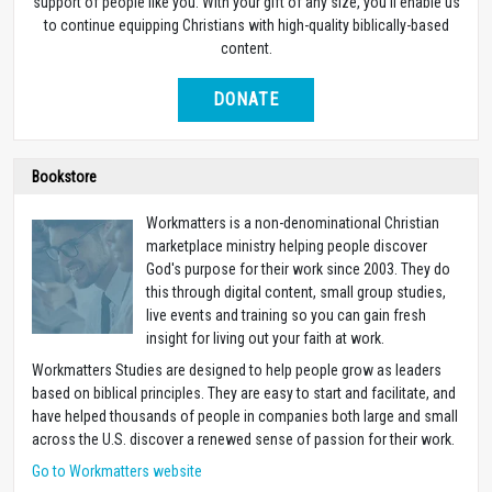
support of people like you. With your gift of any size, you’ll enable us
to continue equipping Christians with high-quality biblically-based
content.
DONATE
Bookstore
Workmatters is a non-denominational Christian
marketplace ministry helping people discover
God's purpose for their work since 2003. They do
this through digital content, small group studies,
live events and training so you can gain fresh
insight for living out your faith at work.
Workmatters Studies are designed to help people grow as leaders
based on biblical principles. They are easy to start and facilitate, and
have helped thousands of people in companies both large and small
across the U.S. discover a renewed sense of passion for their work.
Go to Workmatters website