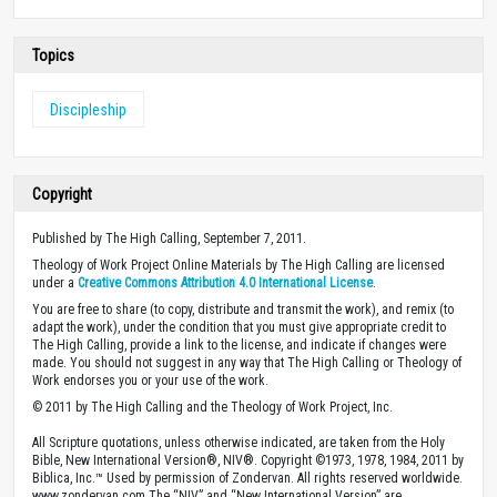
Topics
Discipleship
Copyright
Published by The High Calling, September 7, 2011.
Theology of Work Project Online Materials by The High Calling are licensed
under a
Creative Commons Attribution 4.0 International License
.
You are free to share (to copy, distribute and transmit the work), and remix (to
adapt the work), under the condition that you must give appropriate credit to
The High Calling, provide a link to the license, and indicate if changes were
made. You should not suggest in any way that The High Calling or Theology of
Work endorses you or your use of the work.
© 2011 by The High Calling and the Theology of Work Project, Inc.
All Scripture quotations, unless otherwise indicated, are taken from the Holy
Bible, New International Version®, NIV®. Copyright ©1973, 1978, 1984, 2011 by
Biblica, Inc.™ Used by permission of Zondervan. All rights reserved worldwide.
www.zondervan.com The “NIV” and “New International Version” are