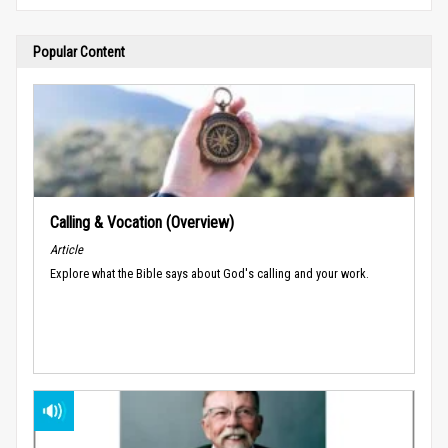
Popular Content
Calling & Vocation (Overview)
Article
Explore what the Bible says about God's calling and your work.