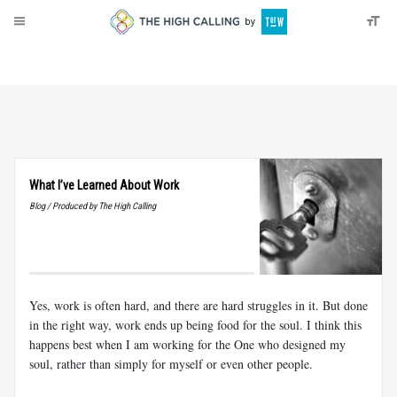
About
Donate
What I’ve Learned About Work
Blog / Produced by The High Calling
Yes, work is often hard, and there are hard struggles in it. But done
in the right way, work ends up being food for the soul. I think this
happens best when I am working for the One who designed my
soul, rather than simply for myself or even other people.