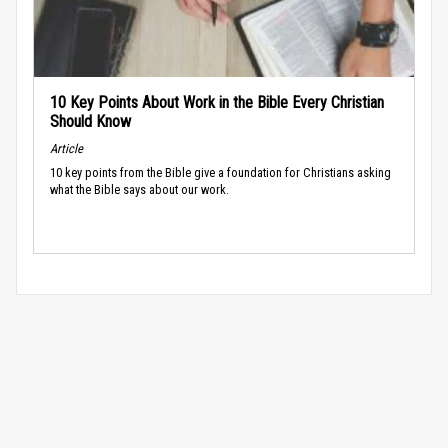
10 Key Points About Work in the Bible Every Christian
Should Know
Article
10 key points from the Bible give a foundation for Christians asking
what the Bible says about our work.