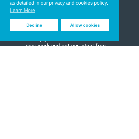
as detailed in our privacy and cookies policy.
Scholar
Learn More
Decline
Allow cookies
Sign up to receive inspiring emails
to help you connect with God in
your work and get our latest free
resources.