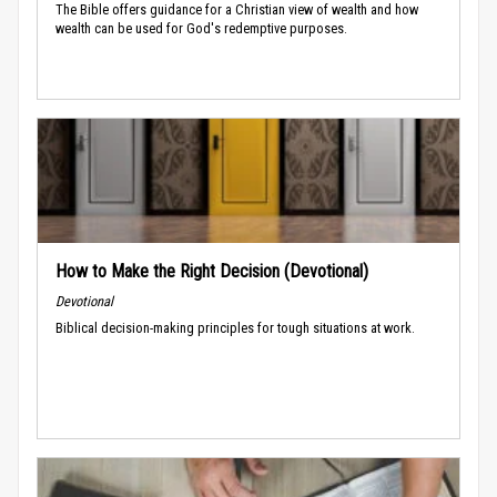
The Bible offers guidance for a Christian view of wealth and how
wealth can be used for God's redemptive purposes.
How to Make the Right Decision (Devotional)
Devotional
Biblical decision-making principles for tough situations at work.