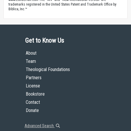
trademarks registered in the United States Patent and Trademark Office by
Biblica, Inc.™
Get to Know Us
About
Team
Theological Foundations
Partners
License
Bookstore
Contact
Donate
Advanced Search