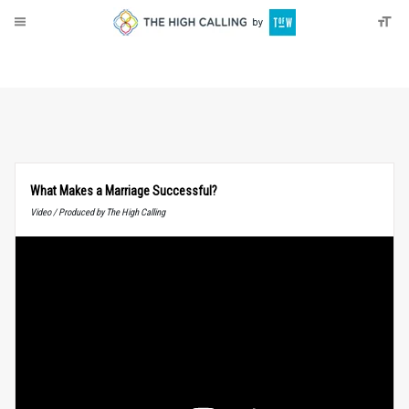
About
Donate
What Makes a Marriage Successful?
Video / Produced by The High Calling