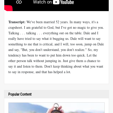
Transcript:
We've been married 52 years. In many ways, it's a
crapshoot. I am grateful to God, but I've got no magic to give you.
Talking . . . talking . . . everything out on the table. Dale and I
really have tried to say what it bugging us. Dale will want to say
something to me that is critical, and I will, too soon, jump on Dale
and say, "But, you don't understand, you don't realize." So, my
tendency has been to want to put him down too quick. Let the
other person talk without jumping in. Just give them a chance to
say it and listen to them. Don't keep thinking about what you want
to say in response, and that has helped a lot.
Popular Content