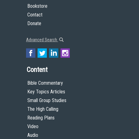
Bookstore
Contact
Donate
Advanced Search
Content
Bible Commentary
Key Topics Articles
Small Group Studies
The High Calling
Reading Plans
Video
Audio