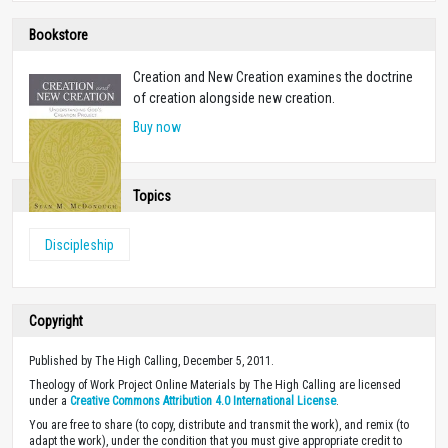
Bookstore
Creation and New Creation examines the doctrine
of creation alongside new creation.
Buy now
Topics
Discipleship
Copyright
Published by The High Calling, December 5, 2011.
Theology of Work Project Online Materials by The High Calling are licensed
under a
Creative Commons Attribution 4.0 International License
.
You are free to share (to copy, distribute and transmit the work), and remix (to
adapt the work), under the condition that you must give appropriate credit to