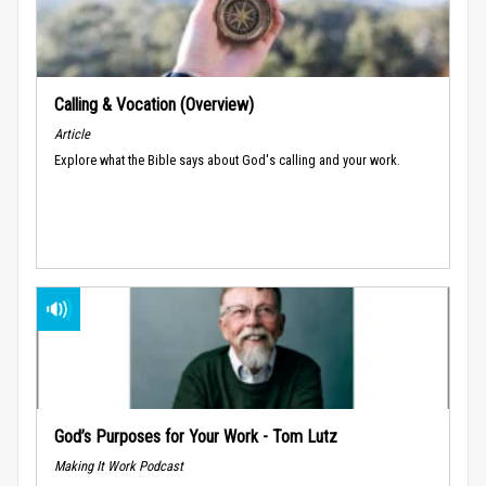
Calling & Vocation (Overview)
Article
Explore what the Bible says about God's calling and your work.
God’s Purposes for Your Work - Tom Lutz
Making It Work Podcast