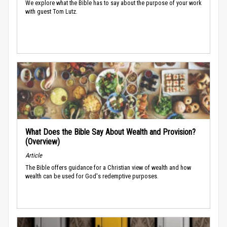
We explore what the Bible has to say about the purpose of your work
with guest Tom Lutz.
What Does the Bible Say About Wealth and Provision?
(Overview)
Article
The Bible offers guidance for a Christian view of wealth and how
wealth can be used for God's redemptive purposes.