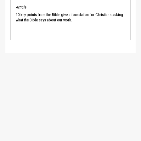
Article
10 key points from the Bible give a foundation for Christians asking
what the Bible says about our work.