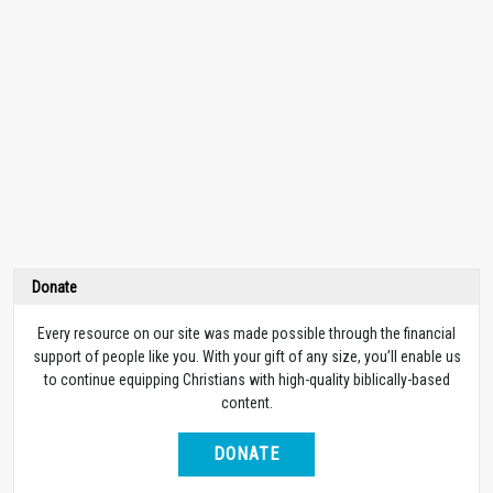
Donate
Every resource on our site was made possible through the financial
support of people like you. With your gift of any size, you’ll enable us
to continue equipping Christians with high-quality biblically-based
content.
DONATE