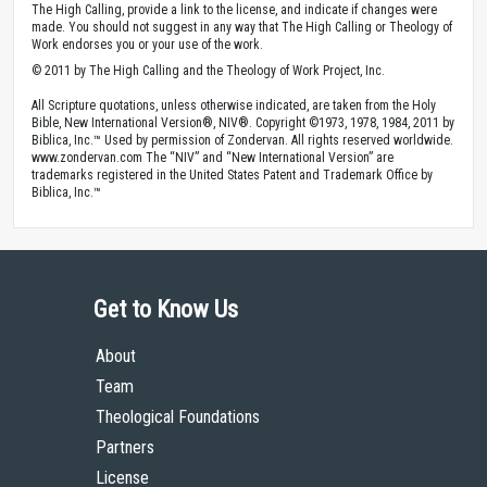
The High Calling, provide a link to the license, and indicate if changes were
made. You should not suggest in any way that The High Calling or Theology of
Work endorses you or your use of the work.
© 2011 by The High Calling and the Theology of Work Project, Inc.
All Scripture quotations, unless otherwise indicated, are taken from the Holy
Bible, New International Version®, NIV®. Copyright ©1973, 1978, 1984, 2011 by
Biblica, Inc.™ Used by permission of Zondervan. All rights reserved worldwide.
www.zondervan.com The “NIV” and “New International Version” are
trademarks registered in the United States Patent and Trademark Office by
Biblica, Inc.™
Get to Know Us
About
Team
Theological Foundations
Partners
License