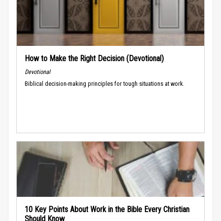
How to Make the Right Decision (Devotional)
Devotional
Biblical decision-making principles for tough situations at work.
10 Key Points About Work in the Bible Every Christian
Should Know