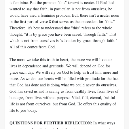
is feminine. But the pronoun "this" (
touto
) is neuter. If Paul had
wanted to say that faith, in particular, is not from ourselves, he
would have used a feminine pronoun. But, there isn't a neuter noun
in the first part of verse 8 that serves as the antecedent for "this."
Therefore, it's best to understand that "this" refers to the whole
thought: "it is by grace you have been saved, through faith." That
which is not from ourselves is "salvation-by-grace-through-faith."
All of this comes from God.
The more we take this truth to heart, the more we will live our
lives in dependence and gratitude. We will depend on God for
grace each day. We will rely on God to help us trust him more and
more. As we do, our hearts will be filled with gratitude for the fact
that God has done and is doing what we could never do ourselves.
God has saved us and is saving us from deathly lives, from lives of
bondage, from lives without purpose. Vital, full, eternal, fruitful
life is not from ourselves, but from God. He offers this quality of
life to you today.
QUESTIONS FOR FURTHER REFLECTION:
In what ways