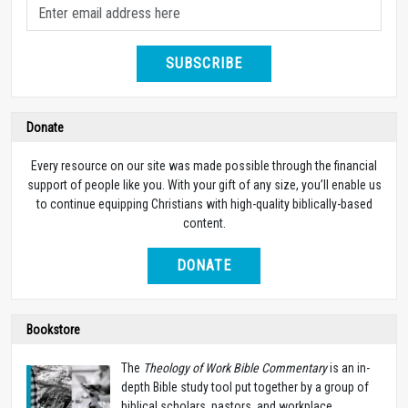
SUBSCRIBE
Donate
Every resource on our site was made possible through the financial
support of people like you. With your gift of any size, you’ll enable us
to continue equipping Christians with high-quality biblically-based
content.
DONATE
Bookstore
The
Theology of Work Bible Commentary
is an in-
depth Bible study tool put together by a group of
biblical scholars, pastors, and workplace