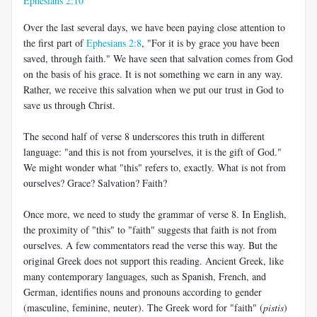
Ephesians 2:10
Over the last several days, we have been paying close attention to
the first part of
Ephesians 2:8
, "For it is by grace you have been
saved, through faith." We have seen that salvation comes from God
on the basis of his grace. It is not something we earn in any way.
Rather, we receive this salvation when we put our trust in God to
save us through Christ.
The second half of verse 8 underscores this truth in different
language: "and this is not from yourselves, it is the gift of God."
We might wonder what "this" refers to, exactly. What is not from
ourselves? Grace? Salvation? Faith?
Once more, we need to study the grammar of verse 8. In English,
the proximity of "this" to "faith" suggests that faith is not from
ourselves. A few commentators read the verse this way. But the
original Greek does not support this reading. Ancient Greek, like
many contemporary languages, such as Spanish, French, and
German, identifies nouns and pronouns according to gender
(masculine, feminine, neuter). The Greek word for "faith" (
pistis
)