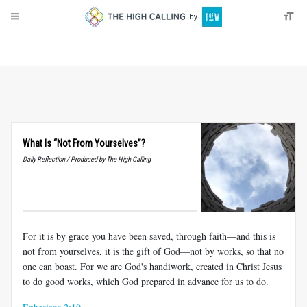
About
Donate
What Is “Not From Yourselves”?
Daily Reflection / Produced by The High Calling
For it is by grace you have been saved, through faith—and this is
not from yourselves, it is the gift of God—not by works, so that no
one can boast. For we are God's handiwork, created in Christ Jesus
to do good works, which God prepared in advance for us to do.