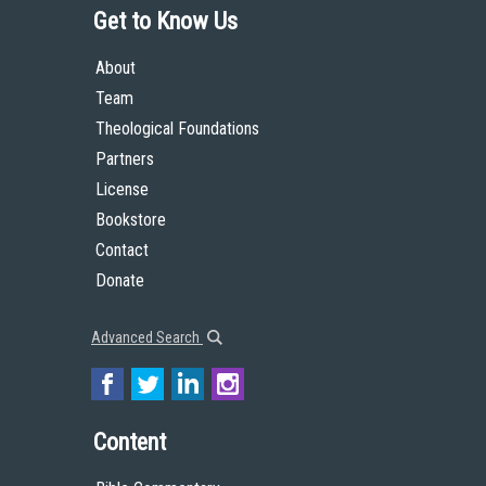
Get to Know Us
About
Team
Theological Foundations
Partners
License
Bookstore
Contact
Donate
Advanced Search
Content