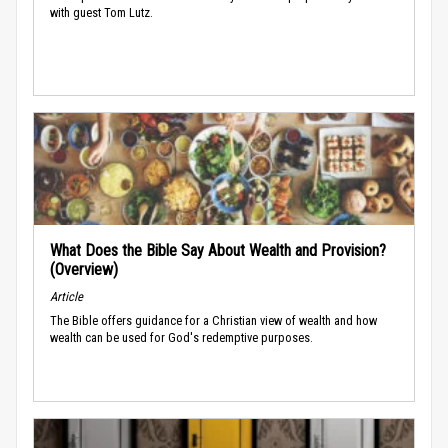
with guest Tom Lutz.
What Does the Bible Say About Wealth and Provision?
(Overview)
Article
The Bible offers guidance for a Christian view of wealth and how
wealth can be used for God's redemptive purposes.