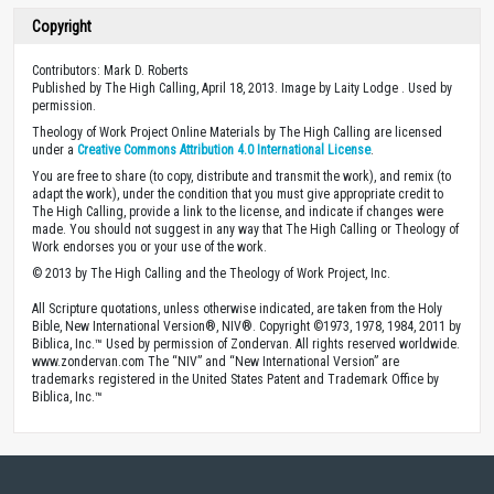
Copyright
Contributors: Mark D. Roberts
Published by The High Calling, April 18, 2013. Image by Laity Lodge . Used by
permission.
Theology of Work Project Online Materials by The High Calling are licensed
under a
Creative Commons Attribution 4.0 International License
.
You are free to share (to copy, distribute and transmit the work), and remix (to
adapt the work), under the condition that you must give appropriate credit to
The High Calling, provide a link to the license, and indicate if changes were
made. You should not suggest in any way that The High Calling or Theology of
Work endorses you or your use of the work.
© 2013 by The High Calling and the Theology of Work Project, Inc.
All Scripture quotations, unless otherwise indicated, are taken from the Holy
Bible, New International Version®, NIV®. Copyright ©1973, 1978, 1984, 2011 by
Biblica, Inc.™ Used by permission of Zondervan. All rights reserved worldwide.
www.zondervan.com The “NIV” and “New International Version” are
trademarks registered in the United States Patent and Trademark Office by
Biblica, Inc.™