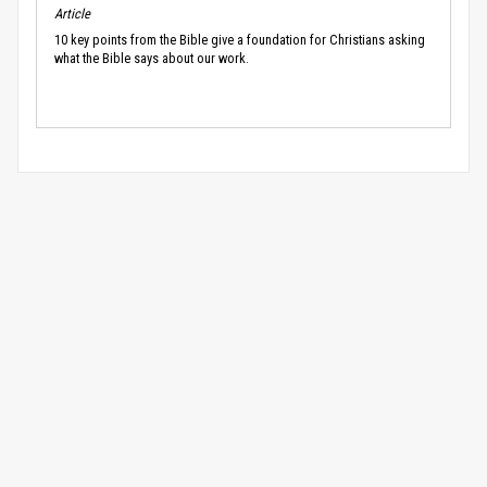
Article
10 key points from the Bible give a foundation for Christians asking
what the Bible says about our work.