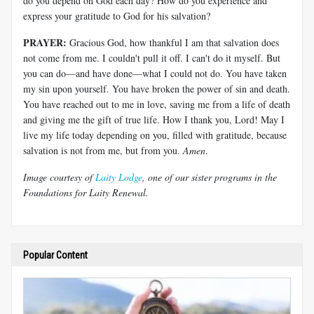
do you depend on God each day? How do you experience and
express your gratitude to God for his salvation?
PRAYER:
Gracious God, how thankful I am that salvation does
not come from me. I couldn't pull it off. I can't do it myself. But
you can do
—
and have done
—
what I could not do. You have taken
my sin upon yourself. You have broken the power of sin and death.
You have reached out to me in love, saving me from a life of death
and giving me the gift of true life. How I thank you, Lord! May I
live my life today depending on you, filled with gratitude, because
salvation is not from me, but from you.
Amen
.
Image courtesy of
Laity Lodge
, one of our sister programs in the
Foundations for Laity Renewal.
Popular Content