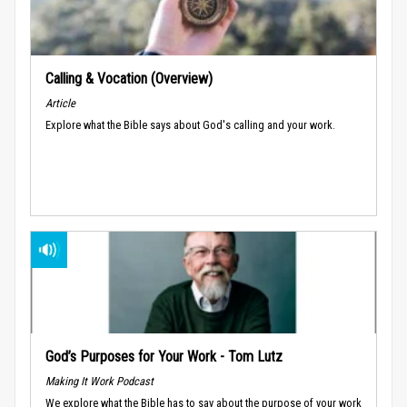
Calling & Vocation (Overview)
Article
Explore what the Bible says about God's calling and your work.
God’s Purposes for Your Work - Tom Lutz
Making It Work Podcast
We explore what the Bible has to say about the purpose of your work