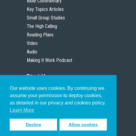
Bible Commentary
Key Topics Articles
Small Group Studies
The High Calling
Reading Plans
Video
Audio
Making It Work Podcast
Start Here
Our website uses cookies. By continuing we
Christian Who Works
assume your permission to deploy cookies,
Pastor
as detailed in our privacy and cookies policy.
Scholar
Learn More
Decline
Allow cookies
Sign up to receive inspiring emails