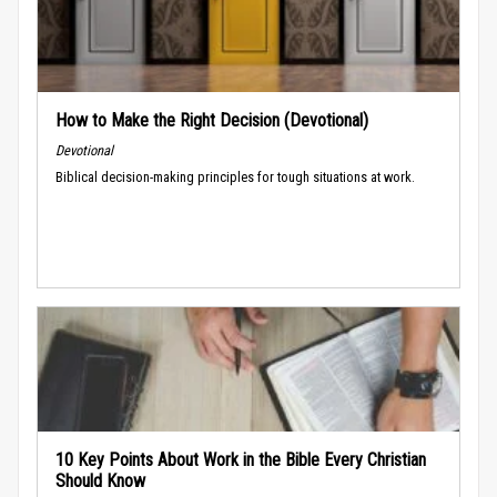
How to Make the Right Decision (Devotional)
Devotional
Biblical decision-making principles for tough situations at work.
10 Key Points About Work in the Bible Every Christian
Should Know