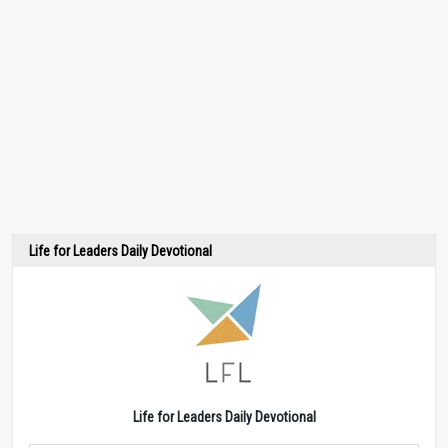
Life for Leaders Daily Devotional
Life for Leaders Daily Devotional