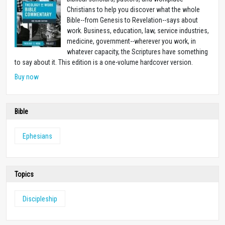
Christians to help you discover what the whole
Bible--from Genesis to Revelation--says about
work. Business, education, law, service industries,
medicine, government--wherever you work, in
whatever capacity, the Scriptures have something
to say about it. This edition is a one-volume hardcover version.
Buy now
Bible
Ephesians
Topics
Discipleship