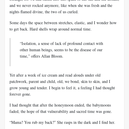
and we never rocked anymore, like when she was fresh and the
nights flamed divine, the two of us curled.
Some days the space between stretches, elastic, and I wonder how
to get back. Hard shells wrap around normal time.
“Isolation, a sense of lack of profound contact with
other human beings, seems to be the disease of our
time,” offers Allan Bloom.
Yet after a week of ice cream and read
alouds
under old
patchwork, parent and child, old, we bond, skin to skin, and I
grow young and tender. I begin to feel it, a feeling I had thought
forever gone.
I had thought that after the honeymoon ended, the
babymoons
faded, the hope of that vulnerability and sacred time was gone.
“Mama? You rub my back?” She rasps in the dark and I find her.