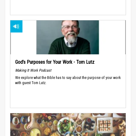
God’s Purposes for Your Work - Tom Lutz
Making It Work Podcast
We explore what the Bible has to say about the purpose of your work
with guest Tom Lutz.