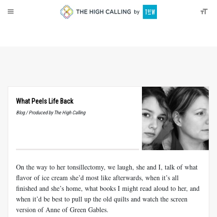
About
Donate
What Peels Life Back
Blog / Produced by The High Calling
On the way to her tonsillectomy, we laugh, she and I, talk of what
flavor of ice cream she’d most like afterwards, when it’s all
finished and she’s home, what books I might read aloud to her, and
when it’d be best to pull up the old quilts and watch the screen
version of Anne of Green Gables.