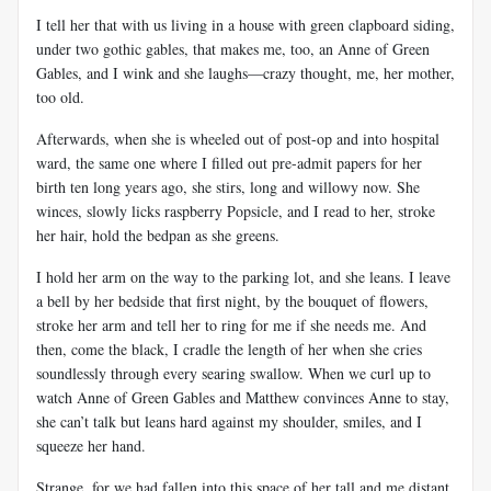
I tell her that with us living in a house with green clapboard siding,
under two gothic gables, that makes me, too, an Anne of Green
Gables, and I wink and she laughs—crazy thought, me, her mother,
too old.
Afterwards, when she is wheeled out of post-op and into hospital
ward, the same one where I filled out pre-admit papers for her
birth ten long years ago, she stirs, long and willowy now. She
winces, slowly licks raspberry Popsicle, and I read to her, stroke
her hair, hold the bedpan as she greens.
I hold her arm on the way to the parking lot, and she leans. I leave
a bell by her bedside that first night, by the bouquet of flowers,
stroke her arm and tell her to ring for me if she needs me. And
then, come the black, I cradle the length of her when she cries
soundlessly through every searing swallow. When we curl up to
watch Anne of Green Gables and Matthew convinces Anne to stay,
she can’t talk but leans hard against my shoulder, smiles, and I
squeeze her hand.
Strange, for we had fallen into this space of her tall and me distant,