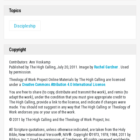
Topics
Discipleship
Copyright
Contributors: Ann Voskamp
Published by The High Calling, July 20, 2011. Image by
Rachel Gardner
. Used
by permission.
Theology of Work Project Online Materials by The High Calling are licensed
under a
Creative Commons Attribution 4.0 International License
.
You are free to share (to copy, distribute and transmit the work), and remix (to
adapt the work), under the condition that you must give appropriate credit to
The High Calling, provide a link to the license, and indicate if changes were
made. You should not suggest in any way that The High Calling or Theology of
Work endorses you or your use of the work.
© 2011 by The High Calling and the Theology of Work Project, Inc.
All Scripture quotations, unless otherwise indicated, are taken from the Holy
Bible, New International Version®, NIV®. Copyright ©1973, 1978, 1984, 2011 by
Biblica, Inc.™ Used by permission of Zondervan. All rights reserved worldwide.