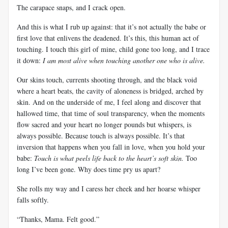
The carapace snaps, and I crack open.
And this is what I rub up against: that it’s not actually the babe or
first love that enlivens the deadened. It’s this, this human act of
touching. I touch this girl of mine, child gone too long, and I trace
it down:
I am most alive when touching another one who is alive.
Our skins touch, currents shooting through, and the black void
where a heart beats, the cavity of aloneness is bridged, arched by
skin. And on the underside of me, I feel along and discover that
hallowed time, that time of soul transparency, when the moments
flow sacred and your heart no longer pounds but whispers, is
always possible. Because touch is always possible. It’s that
inversion that happens when you fall in love, when you hold your
babe:
Touch is what peels life back to the heart’s soft skin.
Too
long I’ve been gone. Why does time pry us apart?
She rolls my way and I caress her cheek and her hoarse whisper
falls softly.
“Thanks, Mama. Felt
good.”