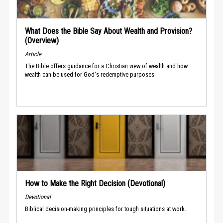
What Does the Bible Say About Wealth and Provision?
(Overview)
Article
The Bible offers guidance for a Christian view of wealth and how
wealth can be used for God's redemptive purposes.
How to Make the Right Decision (Devotional)
Devotional
Biblical decision-making principles for tough situations at work.