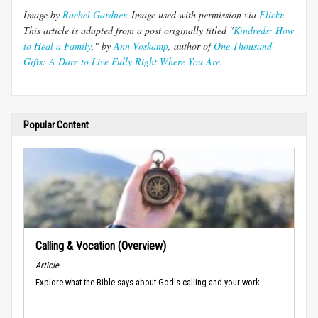
Image by
Rachel Gardner
. Image used with permission via
Flickr
.
This article is adapted from a post originally titled "
Kindreds
: How
to Heal a Family
," by
Ann
Voskamp
,
author of
One Thousand
Gifts: A Dare to Live Fully Right Where You Are.
Popular Content
Calling & Vocation (Overview)
Article
Explore what the Bible says about God's calling and your work.