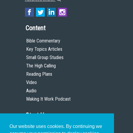
Content
Bible Commentary
Key Topics Articles
Small Group Studies
The High Calling
Reading Plans
Video
Audio
Making It Work Podcast
Start Here
Our website uses cookies. By continuing we
Christian Who Works