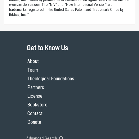
www.zondervan.com The “NIV” and “New International Version” are
trademarks registered in the United States Patent and Trademark Office by
Biblica, Inc.™
Get to Know Us
About
Team
Theological Foundations
Partners
License
Bookstore
Contact
Donate
Advanced Search