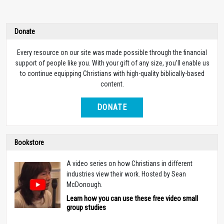
Donate
Every resource on our site was made possible through the financial
support of people like you. With your gift of any size, you’ll enable us
to continue equipping Christians with high-quality biblically-based
content.
DONATE
Bookstore
A video series on how Christians in different
industries view their work. Hosted by Sean
McDonough.
Learn how you can use these free video small
group studies