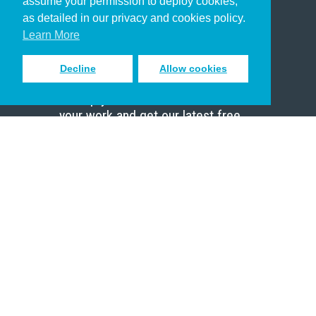
assume your permission to deploy cookies,
Pastor
as detailed in our privacy and cookies policy.
Scholar
Learn More
Decline
Allow cookies
Sign up to receive inspiring emails
to help you connect with God in
your work and get our latest free
resources.