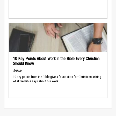
10 Key Points About Work in the Bible Every Christian
Should Know
Article
10 key points from the Bible give a foundation for Christians asking
what the Bible says about our work.