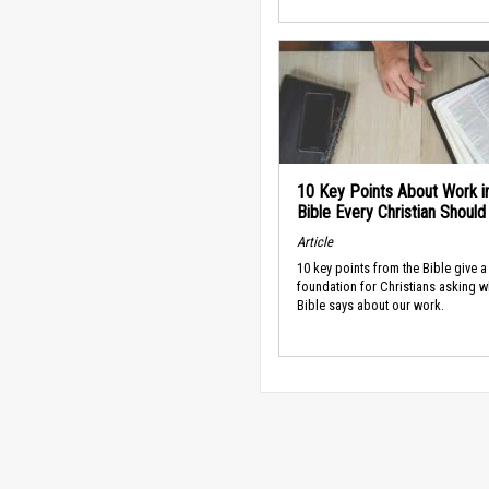
10 Key Points About Work i
Bible Every Christian Shoul
Article
10 key points from the Bible give a
foundation for Christians asking w
Bible says about our work.