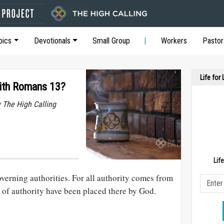
pics
Devotionals
Small Group
Workers
Pastor
Life for
ith Romans 13?
y The High Calling
Lif
verning authorities. For all authority comes from
 of authority have been placed there by God.