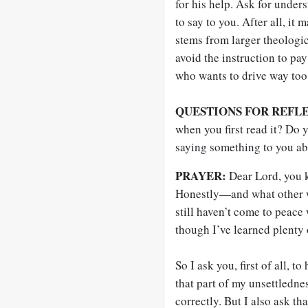
for his help. Ask for unde
to say to you. After all, i
stems from larger theologic
avoid the instruction to pa
who wants to drive way too 
QUESTIONS FOR REFL
when you first read it? Do
saying something to you ab
PRAYER:
Dear Lord, you k
Honestly—and what other w
still haven’t come to peace
though I’ve learned plenty 
So I ask you, first of all, t
that part of my unsettledness
correctly. But I also ask t