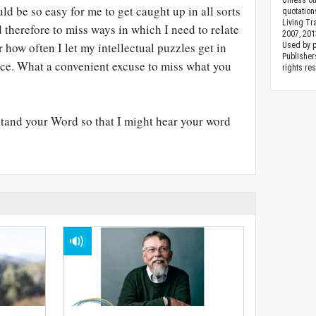
Unless ot
ld be so easy for me to get caught up in all sorts
quotation
Living Tr
d therefore to miss ways in which I need to relate
2007, 201
 how often I let my intellectual puzzles get in
Used by 
Publishers
ice. What a convenient excuse to miss what you
rights re
stand your Word so that I might hear your word