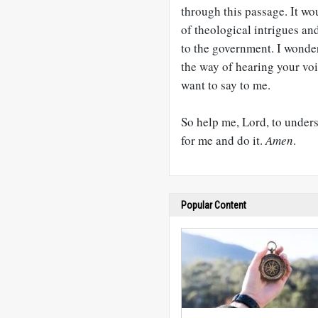
through this passage. It wou
of theological intrigues an
to the government. I wonder
the way of hearing your vo
want to say to me.
So help me, Lord, to under
for me and do it.
Amen
.
Popular Content