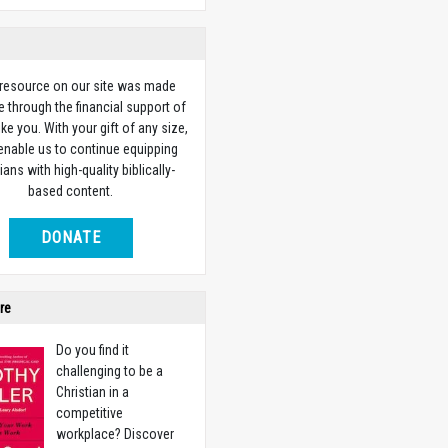
 resource on our site was made
e through the financial support of
ike you. With your gift of any size,
 enable us to continue equipping
ians with high-quality biblically-
based content.
DONATE
re
Do you find it
challenging to be a
Christian in a
competitive
workplace? Discover