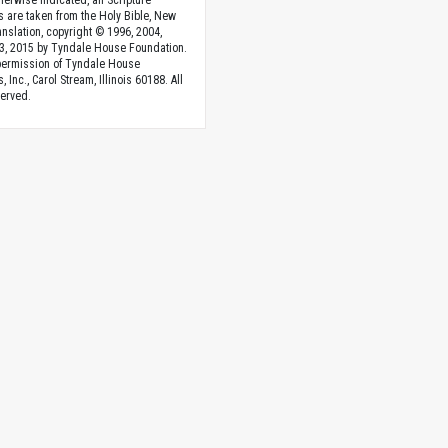
herwise indicated, all Scripture
s are taken from the Holy Bible, New
anslation, copyright © 1996, 2004,
3, 2015 by Tyndale House Foundation.
permission of Tyndale House
, Inc., Carol Stream, Illinois 60188. All
served.