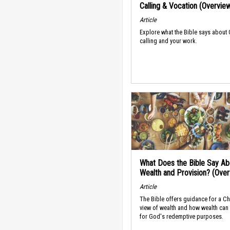
Calling & Vocation (Overvie
Article
Explore what the Bible says about
calling and your work.
What Does the Bible Say Ab
Wealth and Provision? (Ove
Article
The Bible offers guidance for a Ch
view of wealth and how wealth can
for God's redemptive purposes.