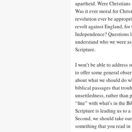
apartheid. Were Christians 
Was it ever moral for Chris
revolution ever be appropri
revolt against England, for
Independence? Questions lik
understand who we were as 
Scripture.
I won’t be able to address 
to offer some general obser
about what we should do w
biblical passages that troub
unsettledness, rather than 
“fine” with what’s in the B
Scripture is leading us to 
Second, we should take our 
something that you read in 