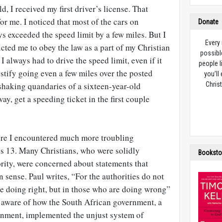
, I received my first driver’s license. That
for me. I noticed that most of the cars on
Donate
s exceeded the speed limit by a few miles. But I
Every
cted me to obey the law as a part of my Christian
possibl
I always had to drive the speed limit, even if it
people l
stify going even a few miles over the posted
you’ll
shaking quandaries of a sixteen-year-old
Christ
ay, get a speeding ticket in the first couple
ere I encountered much more troubling
s 13
. Many Christians, who were solidly
Booksto
rity, were concerned about statements that
sense. Paul writes, “For the authorities do not
re doing right, but in those who are doing wrong”
o aware of how the South African government, a
rnment, implemented the unjust system of