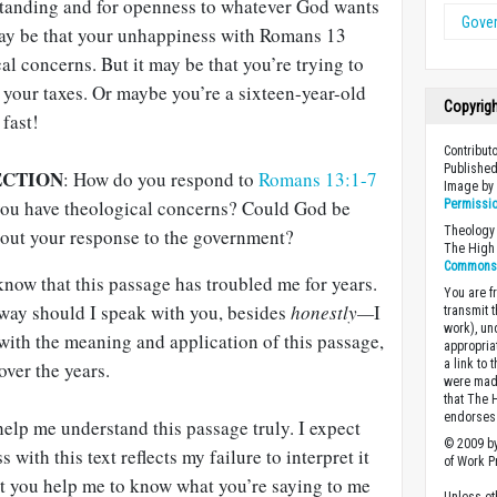
rstanding and for openness to whatever God wants
Gove
t may be that your unhappiness with Romans 13
al concerns. But it may be that you’re trying to
y your taxes. Or maybe you’re a sixteen-year-old
Copyrig
fast!
Contribut
Published
ECTION
: How do you respond to
Romans 13:1-7
Image b
 you have theological concerns? Could God be
Permissi
Theology 
out your response to the government?
The High 
Commons A
now that this passage has troubled me for years.
You are fr
ay should I speak with you, besides
honestly—
I
transmit 
work), un
 with the meaning and application of this passage,
appropria
a link to 
over the years.
were made
that The 
endorses 
o help me understand this passage truly. I expect
© 2009 by
 with this text reflects my failure to interpret it
of Work Pr
hat you help me to know what you’re saying to me