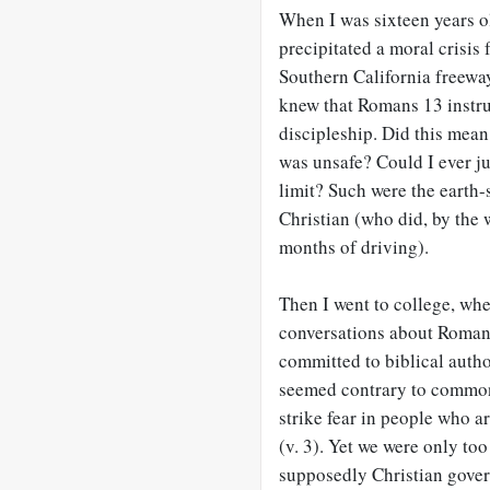
When I was sixteen years old
precipitated a moral crisis 
Southern California freeway
knew that Romans 13
instru
discipleship. Did this mean 
was unsafe? Could I ever ju
limit? Such were the earth-
Christian (who did, by the w
months of driving).
Then I went to college, wh
conversations about Roman
committed to biblical autho
seemed contrary to common 
strike fear in people who a
(v. 3). Yet we were only to
supposedly Christian gove