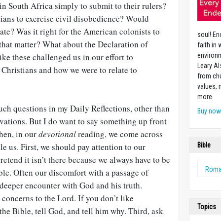
in South Africa simply to submit to their rulers?
tians to exercise civil disobedience? Would
ate? Was it right for the American colonists to
soul! En
 that matter? What about the Declaration of
faith in
e these challenged us in our effort to
environm
Leary Al
Christians and how we were to relate to
from chu
values,
more.
such questions in my Daily Reflections, other than
Buy no
vations. But I do want to say something up front
hen, in our
devotional
reading, we come across
le us. First, we should pay attention to our
Bible
pretend it isn’t there because we always have to be
Rom
ible. Often our discomfort with a passage of
a deeper encounter with God and his truth.
concerns to the Lord. If you don’t like
Topics
the Bible, tell God, and tell him why. Third, ask