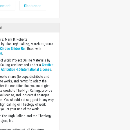
rnment
Obedience
ht
ors: Mark D. Roberts
 by The High Calling, March 30, 2009.
y
Cindee Snider Re
. Used with
on
.
of Work Project Online Materials by
Calling are licensed under a
Creative
ttribution 4.0 International License
.
ee to share (to copy, distribute and
the work), and remix (to adapt the
der the condition that you must give
te credit to The High Calling, provide
the license, and indicate if changes
. You should not suggest in any way
High Calling or Theology of Work
you or your use of the work.
 The High Calling and the Theology
oject, Inc.