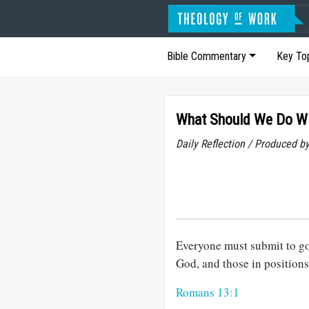
Bible Commentary
Key To
What Should We Do W
Daily Reflection / Produced b
Everyone must submit to go
God, and those in positions
Romans 13:1