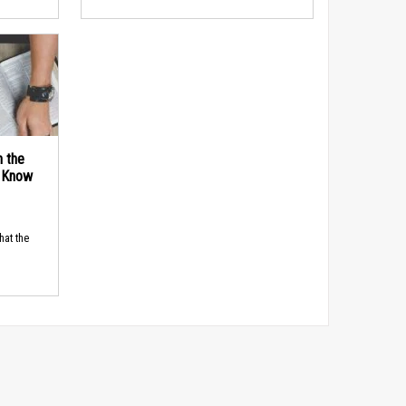
n the
d Know
hat the