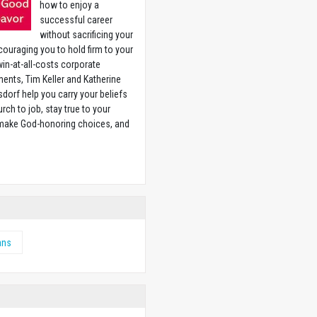
how to enjoy a
successful career
without sacrificing your
couraging you to hold firm to your
 win-at-all-costs corporate
ents, Tim Keller and Katherine
sdorf help you carry your beliefs
rch to job, stay true to your
 make God-honoring choices, and
w
ans