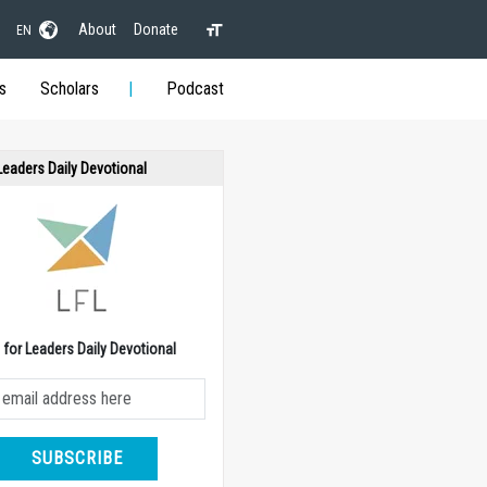
About
Donate
EN
s
Scholars
Podcast
 Leaders Daily Devotional
e for Leaders Daily Devotional
SUBSCRIBE