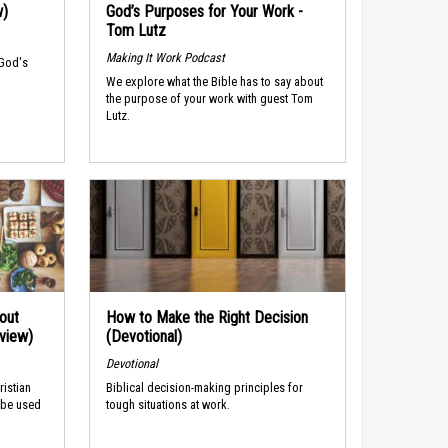
w)
God’s Purposes for Your Work -
Tom Lutz
Making It Work Podcast
 God's
We explore what the Bible has to say about
the purpose of your work with guest Tom
Lutz.
out
How to Make the Right Decision
rview)
(Devotional)
Devotional
ristian
Biblical decision-making principles for
 be used
tough situations at work.