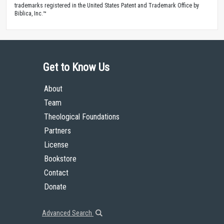
trademarks registered in the United States Patent and Trademark Office by
Biblica, Inc.™
Get to Know Us
About
Team
Theological Foundations
Partners
License
Bookstore
Contact
Donate
Advanced Search