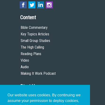
Content
Bible Commentary
Key Topics Articles
Small Group Studies
The High Calling
Reading Plans
Video
Audio
Making It Work Podcast
Start Here
Our website uses cookies. By continuing we
Christian Who Works
assume your permission to deploy cookies,
Pastor