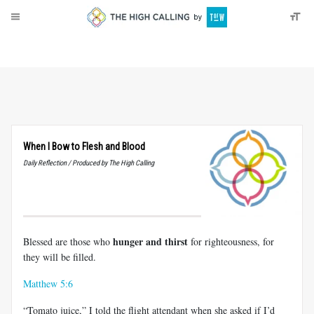
About
Donate
When I Bow to Flesh and Blood
Daily Reflection / Produced by The High Calling
hunger and thirst
Blessed are those who
for righteousness, for
they will be filled.
Matthew 5:6
“Tomato juice,” I told the flight attendant when she asked if I’d