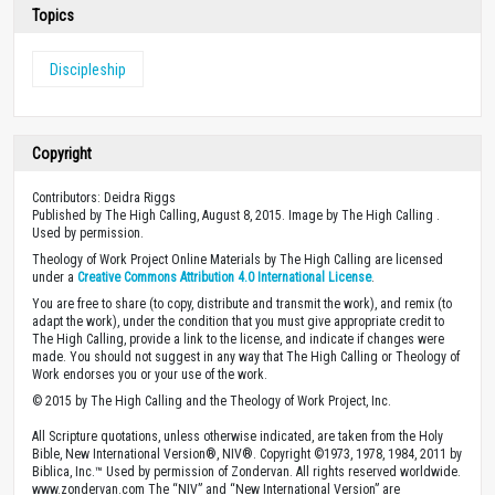
Topics
Discipleship
Copyright
Contributors: Deidra Riggs
Published by The High Calling, August 8, 2015. Image by The High Calling .
Used by permission.
Theology of Work Project Online Materials by The High Calling are licensed
under a
Creative Commons Attribution 4.0 International License
.
You are free to share (to copy, distribute and transmit the work), and remix (to
adapt the work), under the condition that you must give appropriate credit to
The High Calling, provide a link to the license, and indicate if changes were
made. You should not suggest in any way that The High Calling or Theology of
Work endorses you or your use of the work.
© 2015 by The High Calling and the Theology of Work Project, Inc.
All Scripture quotations, unless otherwise indicated, are taken from the Holy
Bible, New International Version®, NIV®. Copyright ©1973, 1978, 1984, 2011 by
Biblica, Inc.™ Used by permission of Zondervan. All rights reserved worldwide.
www.zondervan.com The “NIV” and “New International Version” are