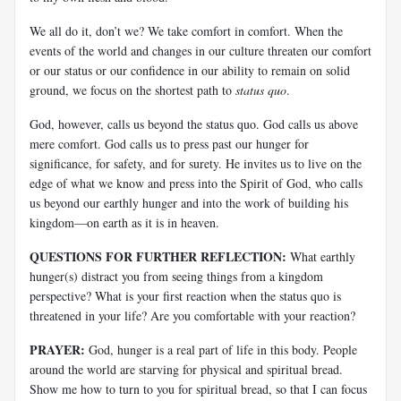
We all do it, don’t we? We take comfort in comfort. When the
events of the world and changes in our culture threaten our comfort
or our status or our confidence in our ability to remain on solid
ground, we focus on the shortest path to
status quo
.
God, however, calls us beyond the status quo. God calls us above
mere comfort. God calls us to press past our hunger for
significance, for safety, and for surety. He invites us to live on the
edge of what we know and press into the Spirit of God, who calls
us beyond our earthly hunger and into the work of building his
kingdom—on earth as it is in heaven.
QUESTIONS FOR FURTHER REFLECTION:
What earthly
hunger(s) distract you from seeing things from a kingdom
perspective? What is your first reaction when the status quo is
threatened in your life? Are you comfortable with your reaction?
PRAYER:
God, hunger is a real part of life in this body. People
around the world are starving for physical and spiritual bread.
Show me how to turn to you for spiritual bread, so that I can focus