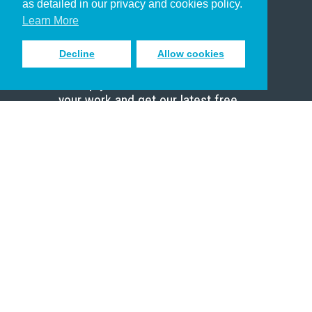
as detailed in our privacy and cookies policy.
Scholar
Learn More
Decline
Allow cookies
Sign up to receive inspiring emails
to help you connect with God in
your work and get our latest free
resources.