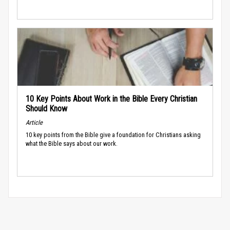
10 Key Points About Work in the Bible Every Christian
Should Know
Article
10 key points from the Bible give a foundation for Christians asking
what the Bible says about our work.