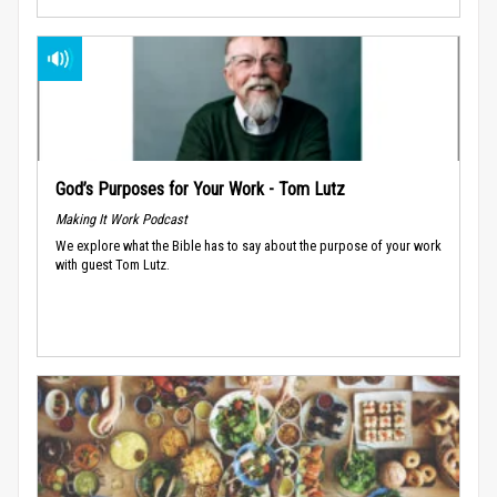
God’s Purposes for Your Work - Tom Lutz
Making It Work Podcast
We explore what the Bible has to say about the purpose of your work
with guest Tom Lutz.