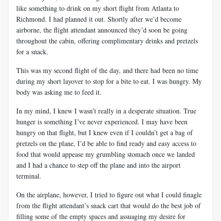
like something to drink on my short flight from Atlanta to
Richmond. I had planned it out. Shortly after we’d become
airborne, the flight attendant announced they’d soon be going
throughout the cabin, offering complimentary drinks and pretzels
for a snack.
This was my second flight of the day, and there had been no time
during my short layover to stop for a bite to eat. I was hungry. My
body was asking me to feed it.
In my mind, I knew I wasn’t really in a desperate situation. True
hunger is something I’ve never experienced. I may have been
hungry on that flight, but I knew even if I couldn’t get a bag of
pretzels on the plane, I’d be able to find ready and easy access to
food that would appease my grumbling stomach once we landed
and I had a chance to step off the plane and into the airport
terminal.
On the airplane, however, I tried to figure out what I could finagle
from the flight attendant’s snack cart that would do the best job of
filling some of the empty spaces and assuaging my desire for