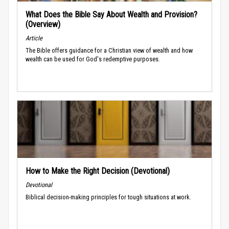
What Does the Bible Say About Wealth and Provision?
(Overview)
Article
The Bible offers guidance for a Christian view of wealth and how
wealth can be used for God's redemptive purposes.
How to Make the Right Decision (Devotional)
Devotional
Biblical decision-making principles for tough situations at work.