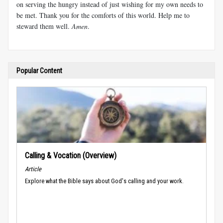
on serving the hungry instead of just wishing for my own needs to
be met. Thank you for the comforts of this world. Help me to
steward them well.
Amen
.
Popular Content
Calling & Vocation (Overview)
Article
Explore what the Bible says about God's calling and your work.