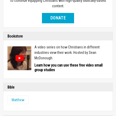
to continue equipping Christians with high-quality biblically-based
content.
DONATE
Bookstore
A video series on how Christians in different
industries view their work. Hosted by Sean
McDonough.
Learn how you can use these free video small
group studies
Bible
Matthew