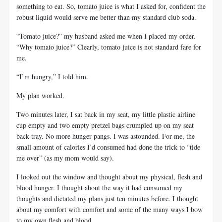
something to eat. So, tomato juice is what I asked for, confident the
robust liquid would serve me better than my standard club soda.
“Tomato juice?” my husband asked me when I placed my order.
“Why tomato juice?” Clearly, tomato juice is not standard fare for
me.
“I’m hungry,” I told him.
My plan worked.
Two minutes later, I sat back in my seat, my little plastic airline
cup empty and two empty pretzel bags crumpled up on my seat
back tray. No more hunger pangs. I was astounded. For me, the
small amount of calories I’d consumed had done the trick to “tide
me over” (as my mom would say).
I looked out the window and thought about my physical, flesh and
blood hunger. I thought about the way it had consumed my
thoughts and dictated my plans just ten minutes before. I thought
about my comfort with comfort and some of the many ways I bow
to my own flesh and blood.