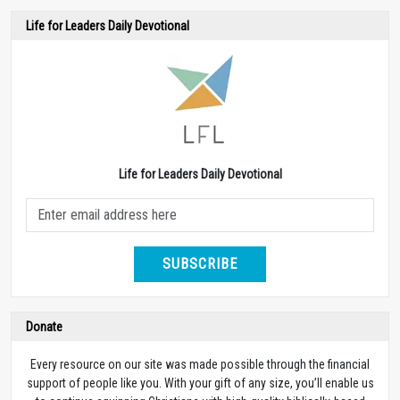
Life for Leaders Daily Devotional
Life for Leaders Daily Devotional
SUBSCRIBE
Donate
Every resource on our site was made possible through the financial
support of people like you. With your gift of any size, you’ll enable us