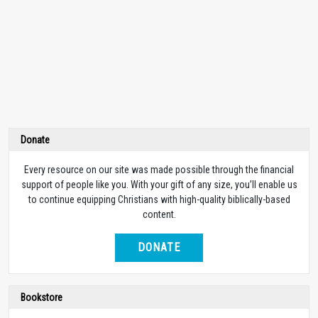
Donate
Every resource on our site was made possible through the financial
support of people like you. With your gift of any size, you’ll enable us
to continue equipping Christians with high-quality biblically-based
content.
DONATE
Bookstore