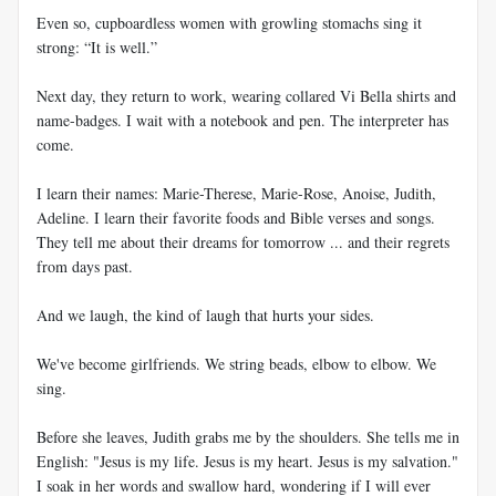
Even so, cupboardless women with growling stomachs sing it
strong: “It is well.”
Next day, they return to work, wearing collared Vi Bella shirts and
name-badges. I wait with a notebook and pen. The interpreter has
come.
I learn their names: Marie-Therese, Marie-Rose, Anoise, Judith,
Adeline. I learn their favorite foods and Bible verses and songs.
They tell me about their dreams for tomorrow ... and their regrets
from days past.
And we laugh, the kind of laugh that hurts your sides.
We've become girlfriends. We string beads, elbow to elbow. We
sing.
Before she leaves, Judith grabs me by the shoulders. She tells me in
English: "Jesus is my life. Jesus is my heart. Jesus is my salvation."
I soak in her words and swallow hard, wondering if I will ever