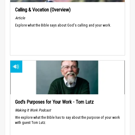
Calling & Vocation (Overview)
Article
Explore what the Bible says about God's calling and your work.
God’s Purposes for Your Work - Tom Lutz
Making It Work Podcast
We explore what the Bible has to say about the purpose of your work
with guest Tom Lutz.