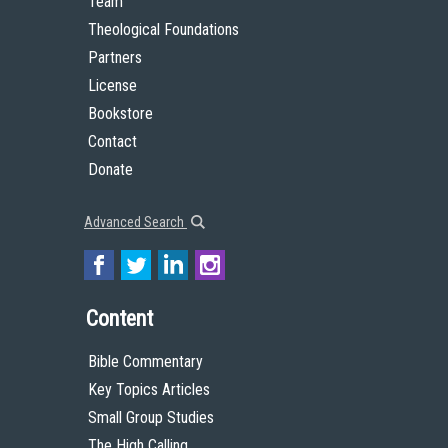
Team
Theological Foundations
Partners
License
Bookstore
Contact
Donate
Advanced Search
Content
Bible Commentary
Key Topics Articles
Small Group Studies
The High Calling