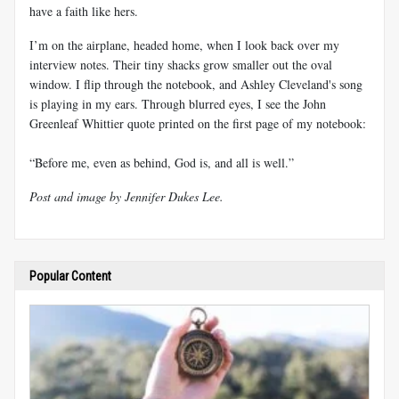
have a faith like hers.
I’m on the airplane, headed home, when I look back over my
interview notes. Their tiny shacks grow smaller out the oval
window. I flip through the notebook, and Ashley Cleveland's song
is playing in my ears. Through blurred eyes, I see the John
Greenleaf Whittier quote printed on the first page of my notebook:
“Before me, even as behind, God is, and all is well.”
Post and image by Jennifer Dukes Lee.
Popular Content