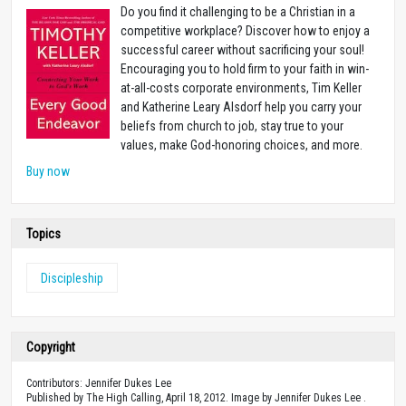
Do you find it challenging to be a Christian in a
competitive workplace? Discover how to enjoy a
successful career without sacrificing your soul!
Encouraging you to hold firm to your faith in win-
at-all-costs corporate environments, Tim Keller
and Katherine Leary Alsdorf help you carry your
beliefs from church to job, stay true to your
values, make God-honoring choices, and more.
Buy now
Topics
Discipleship
Copyright
Contributors: Jennifer Dukes Lee
Published by The High Calling, April 18, 2012. Image by Jennifer Dukes Lee .