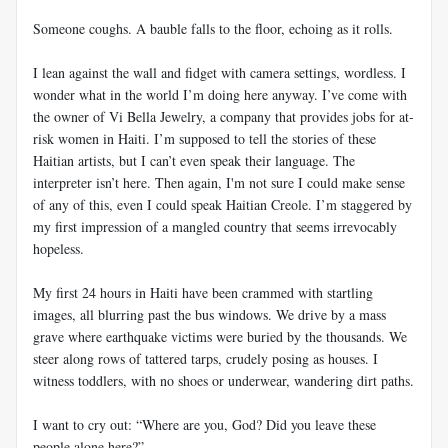
Someone coughs. A bauble falls to the floor, echoing as it rolls.
I lean against the wall and fidget with camera settings, wordless. I
wonder what in the world I’m doing here anyway. I’ve come with
the owner of Vi Bella Jewelry, a company that provides jobs for at-
risk women in Haiti. I’m supposed to tell the stories of these
Haitian artists, but I can’t even speak their language. The
interpreter isn’t here. Then again, I'm not sure I could make sense
of any of this, even I could speak Haitian Creole. I’m staggered by
my first impression of a mangled country that seems irrevocably
hopeless.
My first 24 hours in Haiti have been crammed with startling
images, all blurring past the bus windows. We drive by a mass
grave where earthquake victims were buried by the thousands. We
steer along rows of tattered tarps, crudely posing as houses. I
witness toddlers, with no shoes or underwear, wandering dirt paths.
I want to cry out: “Where are you, God? Did you leave these
people alone here?”