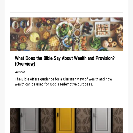
What Does the Bible Say About Wealth and Provision?
(Overview)
Article
The Bible offers guidance for a Christian view of wealth and how
wealth can be used for God's redemptive purposes.