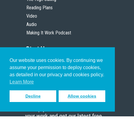
Reading Plans
Video
Audio
Making It Work Podcast
Start Here
Our website uses cookies. By continuing we
Christian Who Works
assume your permission to deploy cookies,
Pastor
as detailed in our privacy and cookies policy.
Scholar
Learn More
Decline
Allow cookies
Sign up to receive inspiring emails
to help you connect with God in
your work and get our latest free
resources.