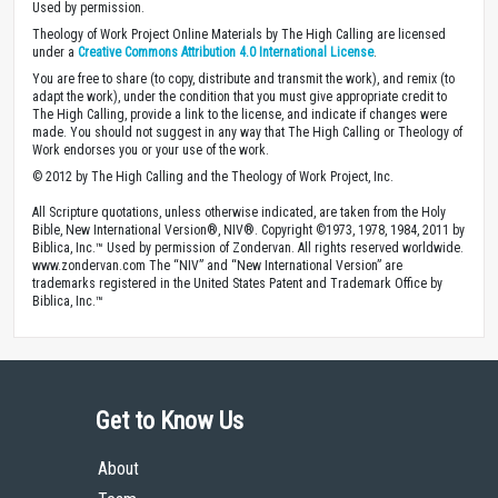
Used by permission.
Theology of Work Project Online Materials by The High Calling are licensed
under a
Creative Commons Attribution 4.0 International License
.
You are free to share (to copy, distribute and transmit the work), and remix (to
adapt the work), under the condition that you must give appropriate credit to
The High Calling, provide a link to the license, and indicate if changes were
made. You should not suggest in any way that The High Calling or Theology of
Work endorses you or your use of the work.
© 2012 by The High Calling and the Theology of Work Project, Inc.
All Scripture quotations, unless otherwise indicated, are taken from the Holy
Bible, New International Version®, NIV®. Copyright ©1973, 1978, 1984, 2011 by
Biblica, Inc.™ Used by permission of Zondervan. All rights reserved worldwide.
www.zondervan.com The “NIV” and “New International Version” are
trademarks registered in the United States Patent and Trademark Office by
Biblica, Inc.™
Get to Know Us
About