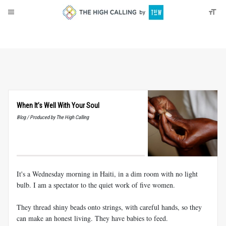
About
Donate
When It’s Well With Your Soul
Blog / Produced by The High Calling
It's a Wednesday morning in Haiti, in a dim room with no light
bulb. I am a spectator to the quiet work of five women.
They thread shiny beads onto strings, with careful hands, so they
can make an honest living. They have babies to feed.