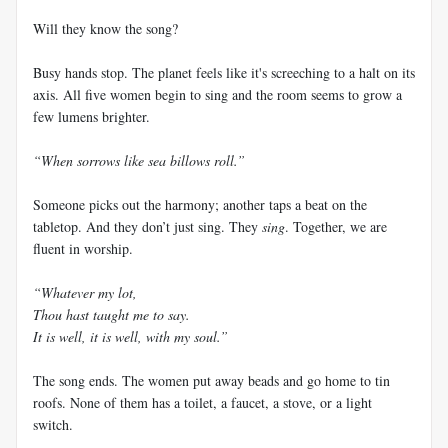
Will they know the song?
Busy hands stop. The planet feels like it's screeching to a halt on its
axis. All five women begin to sing and the room seems to grow a
few lumens brighter.
“When sorrows like sea billows roll.”
Someone picks out the harmony; another taps a beat on the
tabletop. And they don’t just sing. They
sing
. Together, we are
fluent in worship.
“Whatever my lot,
Thou hast taught me to say.
It is well, it is well, with my soul.”
The song ends. The women put away beads and go home to tin
roofs. None of them has a toilet, a faucet, a stove, or a light
switch.