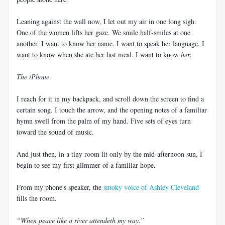
Leaning against the wall now, I let out my air in one long sigh.
One of the women lifts her gaze. We smile half-smiles at one
another. I want to know her name. I want to speak her language. I
want to know when she ate her last meal. I want to know
her
.
The iPhone
.
I reach for it in my backpack, and scroll down the screen to find a
certain song. I touch the arrow, and the opening notes of a familiar
hymn swell from the palm of my hand. Five sets of eyes turn
toward the sound of music.
And just then, in a tiny room lit only by the mid-afternoon sun, I
begin to see my first glimmer of a familiar hope.
From my phone's speaker, the
smoky voice of Ashley Cleveland
fills the room.
“When peace like a river attendeth my way.”