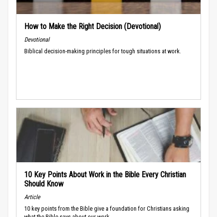
How to Make the Right Decision (Devotional)
Devotional
Biblical decision-making principles for tough situations at work.
10 Key Points About Work in the Bible Every Christian
Should Know
Article
10 key points from the Bible give a foundation for Christians asking
what the Bible says about our work.