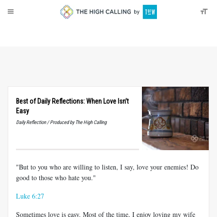
About
Donate
Best of Daily Reflections: When Love Isn’t
Easy
Daily Reflection / Produced by The High Calling
"But to you who are willing to listen, I say, love your enemies! Do
good to those who hate you."
Luke 6:27
Sometimes love is easy. Most of the time, I enjoy loving my wife