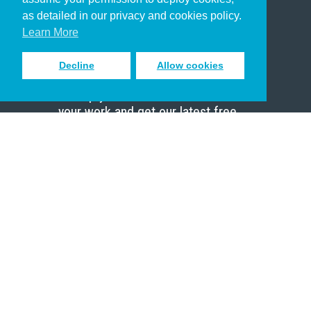
Pastor
as detailed in our privacy and cookies policy.
Scholar
Learn More
Decline
Allow cookies
Sign up to receive inspiring emails
to help you connect with God in
your work and get our latest free
resources.