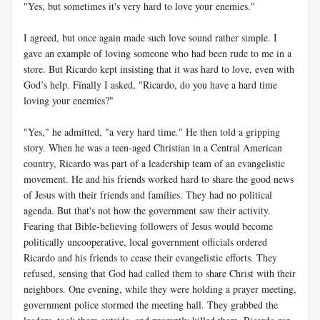
"Yes, but sometimes it's very hard to love your enemies."
I agreed, but once again made such love sound rather simple. I
gave an example of loving someone who had been rude to me in a
store. But Ricardo kept insisting that it was hard to love, even with
God’s help. Finally I asked, "Ricardo, do you have a hard time
loving your enemies?"
"Yes," he admitted, "a very hard time." He then told a gripping
story. When he was a teen-aged Christian in a Central American
country, Ricardo was part of a leadership team of an evangelistic
movement. He and his friends worked hard to share the good news
of Jesus with their friends and families. They had no political
agenda. But that's not how the government saw their activity.
Fearing that Bible-believing followers of Jesus would become
politically uncooperative, local government officials ordered
Ricardo and his friends to cease their evangelistic efforts. They
refused, sensing that God had called them to share Christ with their
neighbors. One evening, while they were holding a prayer meeting,
government police stormed the meeting hall. They grabbed the