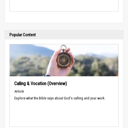
Popular Content
Calling & Vocation (Overview)
Article
Explore what the Bible says about God's calling and your work.