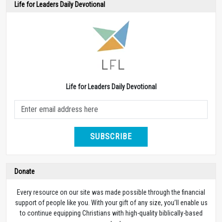
Life for Leaders Daily Devotional
Life for Leaders Daily Devotional
SUBSCRIBE
Donate
Every resource on our site was made possible through the financial
support of people like you. With your gift of any size, you’ll enable us
to continue equipping Christians with high-quality biblically-based