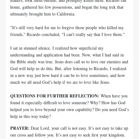
leaders, took them outside, and promptly killed them. Ricardo ran
home, gathered his few possessions, and began the long trek that
ultimately brought him to California.
"It's still very hard for me to forgive those people who killed my
friends," Ricardo concluded, "I can't really say that I love them."
I sat in stunned silence. I realized how superficial my
understanding and application had been. Now, what I had said in
the Bible study was true. Jesus does call us to love our enemies and
God will help us do this. But, after listening to Ricardo, I realized
in a new way just how hard it can be to love sometimes, and how
much we all need God’s help if we are to love like Jesus.
QUESTIONS FOR FURTHER REFLECTION:
When have you
found it especially difficult to love someone? Why? How has God
helped you to love beyond your own capability? Do you need God’s
help in this way today?
PRAYER:
Dear Lord, your call is not easy. It’s not easy to take up
our cross and follow you. It’s not easy to seek first your kingdom.