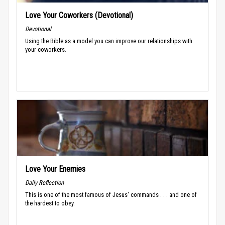
Love Your Coworkers (Devotional)
Devotional
Using the Bible as a model you can improve our relationships with
your coworkers.
Love Your Enemies
Daily Reflection
This is one of the most famous of Jesus' commands . . . and one of
the hardest to obey.