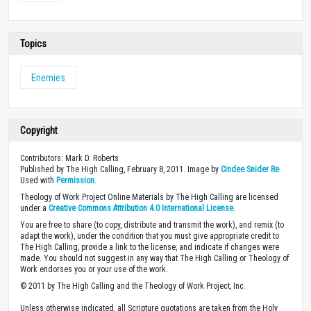
Topics
Enemies
Copyright
Contributors: Mark D. Roberts
Published by The High Calling, February 8, 2011. Image by
Cindee Snider Re
.
Used with
Permission
.
Theology of Work Project Online Materials by The High Calling are licensed
under a
Creative Commons Attribution 4.0 International License
.
You are free to share (to copy, distribute and transmit the work), and remix (to
adapt the work), under the condition that you must give appropriate credit to
The High Calling, provide a link to the license, and indicate if changes were
made. You should not suggest in any way that The High Calling or Theology of
Work endorses you or your use of the work.
© 2011 by The High Calling and the Theology of Work Project, Inc.
Unless otherwise indicated, all Scripture quotations are taken from the Holy