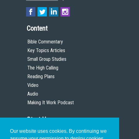
Content
Bible Commentary
Key Topics Articles
Small Group Studies
The High Calling
Reading Plans
Video
Audio
Making It Work Podcast
Start Here
Our website uses cookies. By continuing we
Christian Who Works
assume your permission to deploy cookies,