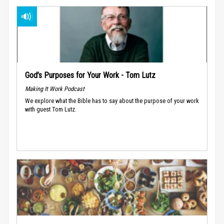
God’s Purposes for Your Work - Tom Lutz
Making It Work Podcast
We explore what the Bible has to say about the purpose of your work
with guest Tom Lutz.