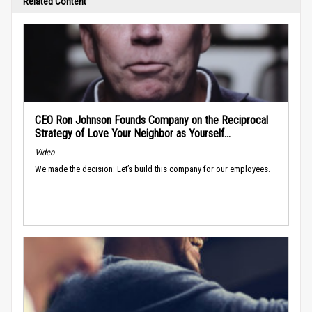
Related Content
CEO Ron Johnson Founds Company on the Reciprocal
Strategy of Love Your Neighbor as Yourself...
Video
We made the decision: Let’s build this company for our employees.