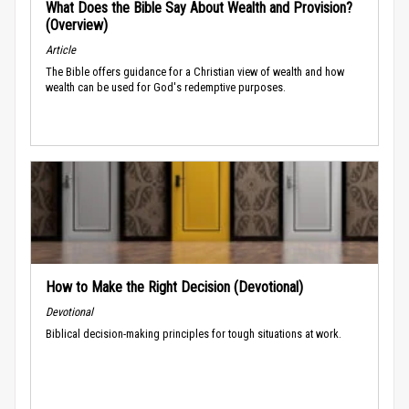
What Does the Bible Say About Wealth and Provision?
(Overview)
Article
The Bible offers guidance for a Christian view of wealth and how
wealth can be used for God's redemptive purposes.
How to Make the Right Decision (Devotional)
Devotional
Biblical decision-making principles for tough situations at work.