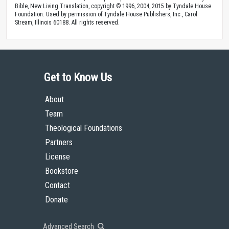
Bible, New Living Translation, copyright © 1996, 2004, 2015 by Tyndale House
Foundation. Used by permission of Tyndale House Publishers, Inc., Carol
Stream, Illinois 60188. All rights reserved.
Get to Know Us
About
Team
Theological Foundations
Partners
License
Bookstore
Contact
Donate
Advanced Search