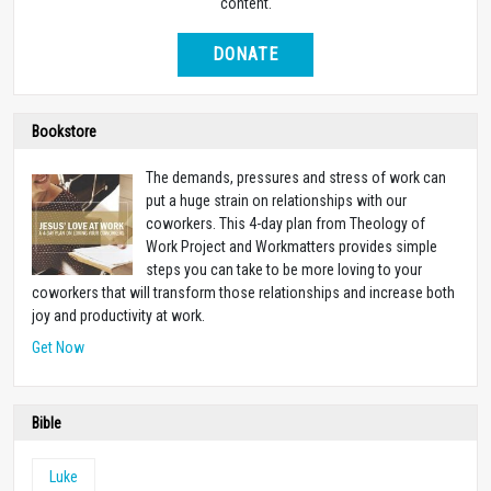
content.
DONATE
Bookstore
The demands, pressures and stress of work can
put a huge strain on relationships with our
coworkers. This 4-day plan from Theology of
Work Project and Workmatters provides simple
steps you can take to be more loving to your
coworkers that will transform those relationships and increase both
joy and productivity at work.
Get Now
Bible
Luke