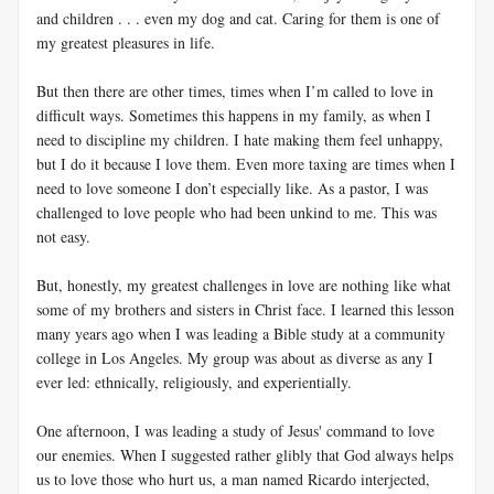
and children . . . even my dog and cat. Caring for them is one of
my greatest pleasures in life.
But then there are other times, times when I’m called to love in
difficult ways. Sometimes this happens in my family, as when I
need to discipline my children. I hate making them feel unhappy,
but I do it because I love them. Even more taxing are times when I
need to love someone I don’t especially like. As a pastor, I was
challenged to love people who had been unkind to me. This was
not easy.
But, honestly, my greatest challenges in love are nothing like what
some of my brothers and sisters in Christ face. I learned this lesson
many years ago when I was leading a Bible study at a community
college in Los Angeles. My group was about as diverse as any I
ever led: ethnically, religiously, and experientially.
One afternoon, I was leading a study of Jesus' command to love
our enemies. When I suggested rather glibly that God always helps
us to love those who hurt us, a man named Ricardo interjected,