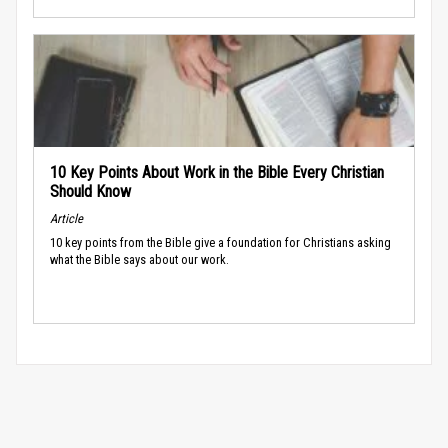
10 Key Points About Work in the Bible Every Christian
Should Know
Article
10 key points from the Bible give a foundation for Christians asking
what the Bible says about our work.