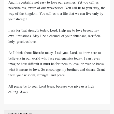
And it’s certainly not easy to love our enemies. Yet you call us,
nevertheless, aware of our weaknesses. You call us to your way, the
way of the kingdom. You call us to a life that we can live only by
your strength.
I ask for that strength today, Lord. Help me to love beyond my
own limitations. May I be a channel of your abundant, sacrificial,
holy, gracious love.
As I think about Ricardo today, I ask you, Lord, to draw near to
believers in our world who face real enemies today. I can’t even
imagine how difficult it must be for them to love, or even to know
what it means to love. So encourage my brothers and sisters. Grant
them your wisdom, strength, and peace.
All praise be to you, Lord Jesus, because you give us a high
calling.
Amen
.