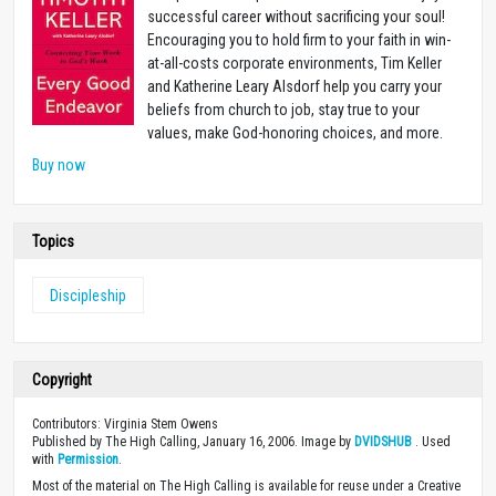
successful career without sacrificing your soul!
Encouraging you to hold firm to your faith in win-
at-all-costs corporate environments, Tim Keller
and Katherine Leary Alsdorf help you carry your
beliefs from church to job, stay true to your
values, make God-honoring choices, and more.
Buy now
Topics
Discipleship
Copyright
Contributors: Virginia Stem Owens
Published by The High Calling, January 16, 2006. Image by
DVIDSHUB
. Used
with
Permission
.
Most of the material on The High Calling is available for reuse under a Creative