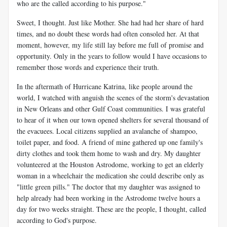
who are the called according to his purpose."
Sweet, I thought. Just like Mother. She had had her share of hard
times, and no doubt these words had often consoled her. At that
moment, however, my life still lay before me full of promise and
opportunity. Only in the years to follow would I have occasions to
remember those words and experience their truth.
In the aftermath of Hurricane Katrina, like people around the
world, I watched with anguish the scenes of the storm's devastation
in New Orleans and other Gulf Coast communities. I was grateful
to hear of it when our town opened shelters for several thousand of
the evacuees. Local citizens supplied an avalanche of shampoo,
toilet paper, and food. A friend of mine gathered up one family's
dirty clothes and took them home to wash and dry. My daughter
volunteered at the Houston Astrodome, working to get an elderly
woman in a wheelchair the medication she could describe only as
"little green pills." The doctor that my daughter was assigned to
help already had been working in the Astrodome twelve hours a
day for two weeks straight. These are the people, I thought, called
according to God's purpose.