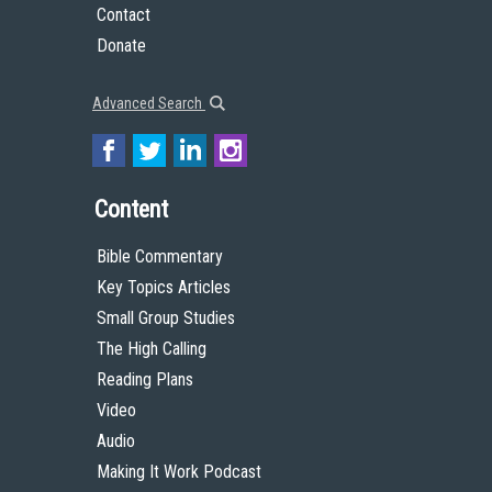
Contact
Donate
Advanced Search
Content
Bible Commentary
Key Topics Articles
Small Group Studies
The High Calling
Reading Plans
Video
Audio
Making It Work Podcast