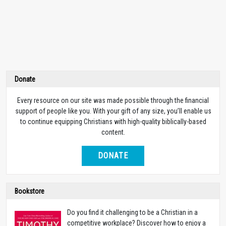
Donate
Every resource on our site was made possible through the financial
support of people like you. With your gift of any size, you’ll enable us
to continue equipping Christians with high-quality biblically-based
content.
DONATE
Bookstore
Do you find it challenging to be a Christian in a
competitive workplace? Discover how to enjoy a