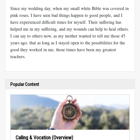
Since my wedding day, when my small white Bible was covered in
pink roses, I have seen bad things happen to good people, and I
have experienced difficult times for myself. Their suffering has
helped me in my suffering, and my wounds can help to heal others.
I can say to others now, as my mother wanted to tell me those 45
years ago, that as long as I stayed open to the possibilities for the
good they worked in me, those times have been my greatest
teachers.
Popular Content
Calling & Vocation (Overview)