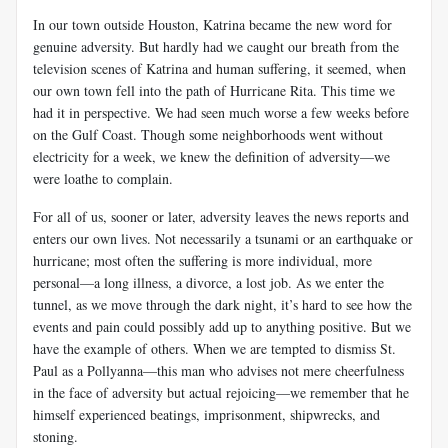
In our town outside Houston, Katrina became the new word for
genuine adversity. But hardly had we caught our breath from the
television scenes of Katrina and human suffering, it seemed, when
our own town fell into the path of Hurricane Rita. This time we
had it in perspective. We had seen much worse a few weeks before
on the Gulf Coast. Though some neighborhoods went without
electricity for a week, we knew the definition of adversity—we
were loathe to complain.
For all of us, sooner or later, adversity leaves the news reports and
enters our own lives. Not necessarily a tsunami or an earthquake or
hurricane; most often the suffering is more individual, more
personal—a long illness, a divorce, a lost job. As we enter the
tunnel, as we move through the dark night, it’s hard to see how the
events and pain could possibly add up to anything positive. But we
have the example of others. When we are tempted to dismiss St.
Paul as a Pollyanna—this man who advises not mere cheerfulness
in the face of adversity but actual rejoicing—we remember that he
himself experienced beatings, imprisonment, shipwrecks, and
stoning.