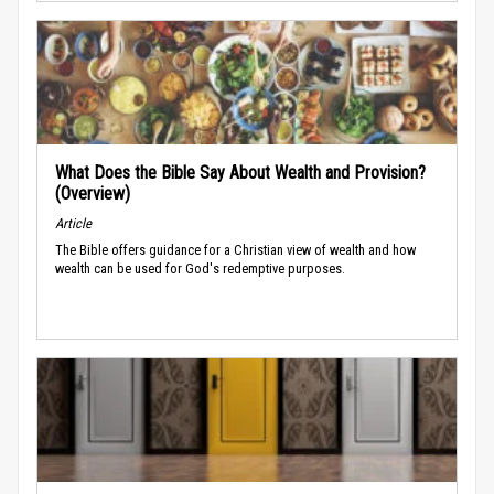
What Does the Bible Say About Wealth and Provision?
(Overview)
Article
The Bible offers guidance for a Christian view of wealth and how
wealth can be used for God's redemptive purposes.