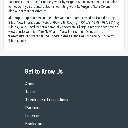
Commons license. Unfortunately, work by Virginia Stem Owens is not available
for reuse. If you are interested in reprinting work by Virginia Stem Owens,
please contact her directly.
All Scripture quotations, unless otherwise indicated, are taken from the Holy
Bible, New International Version®, NIV®. Copyright ©1973, 1978, 1984, 2011 by
Biblica, Inc.™ Used by permission of Zondervan. All rights reserved worldwide.
www.zondervan.com The “NIV” and “New International Version” are
trademarks registered in the United States Patent and Trademark Office by
Biblica, Inc.™
Get to Know Us
About
Team
Theological Foundations
Partners
License
Bookstore