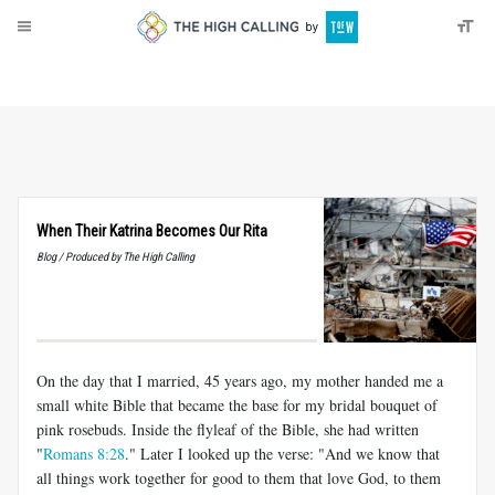
About
Donate
When Their Katrina Becomes Our Rita
Blog / Produced by The High Calling
On the day that I married, 45 years ago, my mother handed me a
small white Bible that became the base for my bridal bouquet of
pink rosebuds. Inside the flyleaf of the Bible, she had written
"
Romans 8:28
." Later I looked up the verse: "And we know that
all things work together for good to them that love God, to them