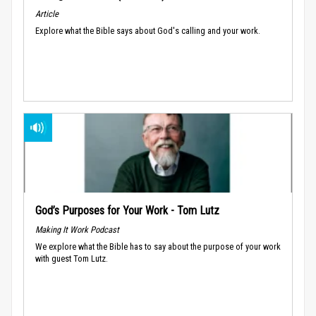
Article
Explore what the Bible says about God's calling and your work.
God’s Purposes for Your Work - Tom Lutz
Making It Work Podcast
We explore what the Bible has to say about the purpose of your work
with guest Tom Lutz.