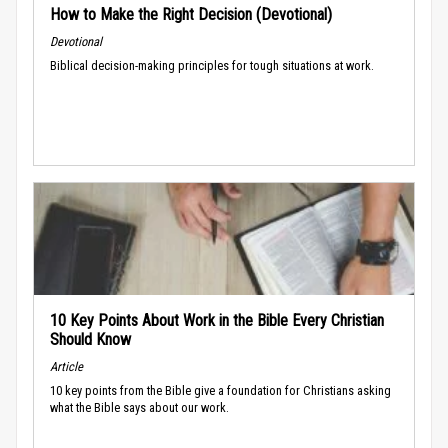
How to Make the Right Decision (Devotional)
Devotional
Biblical decision-making principles for tough situations at work.
10 Key Points About Work in the Bible Every Christian
Should Know
Article
10 key points from the Bible give a foundation for Christians asking
what the Bible says about our work.