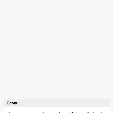
Donate