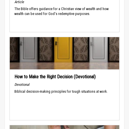
Article
The Bible offers guidance for a Christian view of wealth and how
wealth can be used for God's redemptive purposes.
How to Make the Right Decision (Devotional)
Devotional
Biblical decision-making principles for tough situations at work.