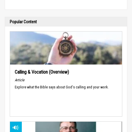
Popular Content
Calling & Vocation (Overview)
Article
Explore what the Bible says about God's calling and your work.