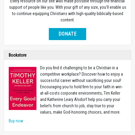
Every resource on our site was made possible through the financial
support of people like you. With your gift of any size, you’ll enable us
to continue equipping Christians with high-quality biblically-based
content.
DONATE
Bookstore
Do you find it challenging to be a Christian in a
competitive workplace? Discover how to enjoy a
successful career without sacrificing your soul!
Encouraging you to hold firm to your faith in win-
at-all-costs corporate environments, Tim Keller
and Katherine Leary Alsdorf help you carry your
beliefs from church to job, stay true to your
values, make God-honoring choices, and more.
Buy now