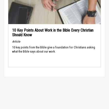
10 Key Points About Work in the Bible Every Christian
Should Know
Article
10 key points from the Bible give a foundation for Christians asking
what the Bible says about our work.