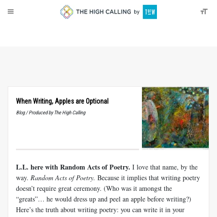
About
Donate
When Writing, Apples are Optional
Blog / Produced by The High Calling
L.L. here with Random Acts of Poetry.
I love that name, by the
way.
Random Acts of Poetry.
Because it implies that writing poetry
doesn’t require great ceremony. (Who was it amongst the
“greats”… he would dress up and peel an apple before writing?)
Here’s the truth about writing poetry: you can write it in your