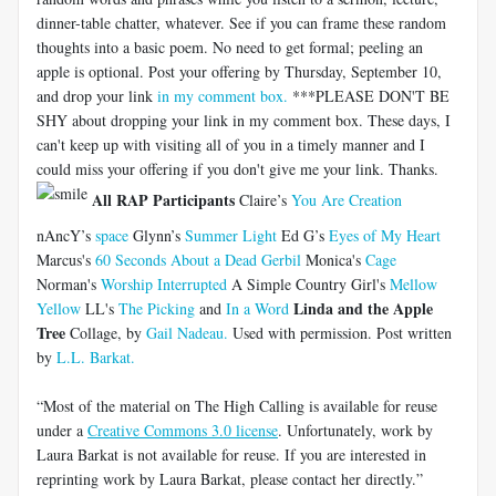
dinner-table chatter, whatever. See if you can frame these random
thoughts into a basic poem. No need to get formal; peeling an
apple is optional. Post your offering by Thursday, September 10,
and drop your link
in my comment box.
***PLEASE DON'T BE
SHY about dropping your link in my comment box. These days, I
can't keep up with visiting all of you in a timely manner and I
could miss your offering if you don't give me your link. Thanks.
All RAP Participants
Claire’s
You Are Creation
nAncY’s
space
Glynn’s
Summer Light
Ed G’s
Eyes of My Heart
Marcus's
60 Seconds About a Dead Gerbil
Monica's
Cage
Norman's
Worship Interrupted
A Simple Country Girl's
Mellow
Linda and the Apple
Yellow
LL's
The Picking
and
In a Word
Tree
Collage, by
Gail Nadeau.
Used with permission. Post written
by
L.L. Barkat.
“Most of the material on The High Calling is available for reuse
under a
Creative Commons 3.0 license
. Unfortunately, work by
Laura Barkat is not available for reuse. If you are interested in
reprinting work by Laura Barkat, please contact her directly.”