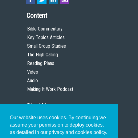
Content
Bible Commentary
Key Topics Articles
Small Group Studies
The High Calling
Reading Plans
Video
Audio
Making It Work Podcast
Start Here
Our website uses cookies. By continuing we
Christian Who Works
assume your permission to deploy cookies,
Pastor
as detailed in our privacy and cookies policy.
Scholar