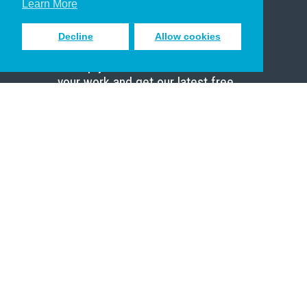
Learn More
Decline
Allow cookies
Sign up to receive inspiring emails
to help you connect with God in
your work and get our latest free
resources.