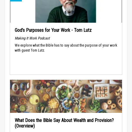
God’s Purposes for Your Work - Tom Lutz
Making It Work Podcast
We explore what the Bible has to say about the purpose of your work
with guest Tom Lutz.
What Does the Bible Say About Wealth and Provision?
(Overview)