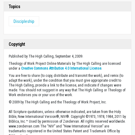
Topics
Discipleship
Copyright
Published by The High Calling, September 4, 2009.
Theology of Work Project Online Materials by The High Calling are licensed
under a
Creative Commons Attribution 4.0 International License
.
You are free to share (to copy, distribute and transmit the work), and remix (to
adapt the work), under the condition that you must give appropriate credit to
The High Calling, provide a link to the license, and indicate if changes were
made. You should not suggest in any way that The High Calling or Theology of
Work endorses you or your use of the work.
© 2009 by The High Calling and the Theology of Work Project, Inc.
All Scripture quotations, unless otherwise indicated, are taken from the Holy
Bible, New International Version®, NIV®. Copyright ©1973, 1978, 1984, 2011 by
Biblica, Inc.™ Used by permission of Zondervan. All rights reserved worldwide.
www.zondervan.com The “NIV” and “New International Version” are
trademarks registered in the United States Patent and Trademark Office by