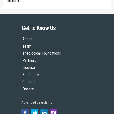
Biblica, Inc.™
Get to Know Us
About
Team
Theological Foundations
Partners
License
Bookstore
Contact
Donate
Advanced Search