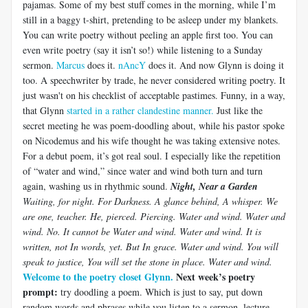
pajamas. Some of my best stuff comes in the morning, while I’m
still in a baggy t-shirt, pretending to be asleep under my blankets.
You can write poetry without peeling an apple first too. You can
even write poetry (say it isn’t so!) while listening to a Sunday
sermon.
Marcus
does it.
nAncY
does it. And now Glynn is doing it
too. A speechwriter by trade, he never considered writing poetry. It
just wasn't on his checklist of acceptable pastimes. Funny, in a way,
that Glynn
started in a rather clandestine manner.
Just like the
secret meeting he was poem-doodling about, while his pastor spoke
on Nicodemus and his wife thought he was taking extensive notes.
For a debut poem, it’s got real soul. I especially like the repetition
of “water and wind,” since water and wind both turn and turn
again, washing us in rhythmic sound.
Night, Near a Garden
Waiting, for night. For Darkness. A glance behind, A whisper. We
are one, teacher.
He, pierced. Piercing. Water and wind. Water and
wind. No. It cannot be Water and wind. Water and wind. It is
written, not In words, yet. But In grace. Water and wind. You will
speak to justice, You will set the stone in place.
Water and wind.
Welcome to the poetry closet Glynn.
Next week’s poetry
prompt:
try doodling a poem. Which is just to say, put down
random words and phrases while you listen to a sermon, lecture,