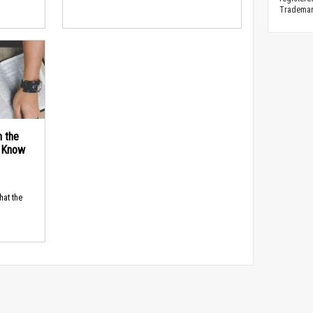
Trademark
n the
d Know
hat the