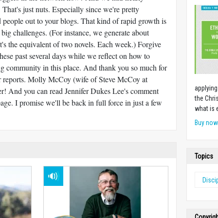
hat's just nuts. Especially since we're pretty
d people out to your blogs. That kind of rapid growth is
 big challenges. (For instance, we generate about
's the equivalent of two novels. Each week.) Forgive
these past several days while we reflect on how to
ing community in this place. And thank you so much for
r reports. Molly McCoy (wife of Steve McCoy at
applying
ter! And you can read Jennifer Dukes Lee's comment
the Chri
age. I promise we'll be back in full force in just a few
what is 
Buy no
Topics
Disci
Copyrig