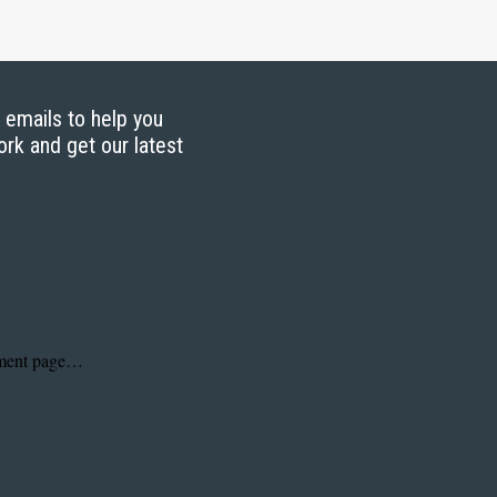
g emails to help you
ork and get our latest