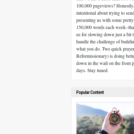
100,000 pageviews? Honestly. T
intentional about trying to sen
presenting us with some pretty
150,000 words each week--that
us for slowing down just a bit 
handle the challenge of build
what you do. Two quick praye
Reformissionary) is doing bet
down in the wall on the front p
days. Stay tuned.
Popular Content