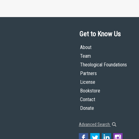
Get to Know Us
About
Team
Theological Foundations
Partners
License
Bookstore
Contact
Donate
Advanced Search