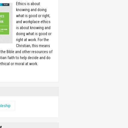
Ethics is about
knowing and doing
what is good or right,
and workplace ethics
is about knowing and
doing what is good or
right at work. For the
Christian, this means
 the Bible and other resources of
stian faith to help decide and do
ethical or moral at work.
w
pleship
ht