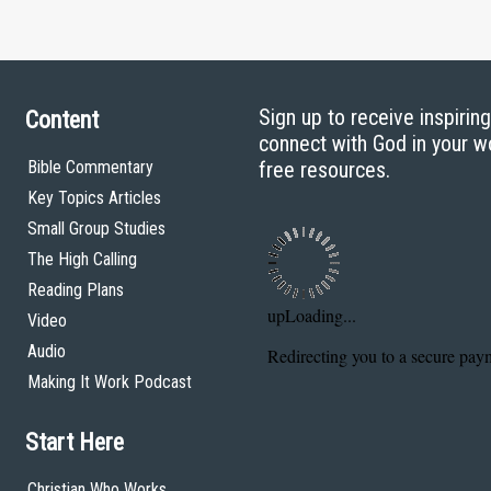
Sign up to receive inspirin
Content
connect with God in your w
Bible Commentary
free resources.
Key Topics Articles
Small Group Studies
The High Calling
Reading Plans
Video
Audio
Making It Work Podcast
Start Here
Christian Who Works