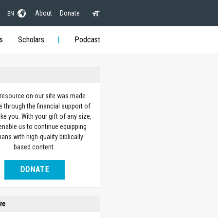
About
Donate
EN
s
Scholars
Podcast
 resource on our site was made
e through the financial support of
ike you. With your gift of any size,
 enable us to continue equipping
ians with high-quality biblically-
based content.
DONATE
re