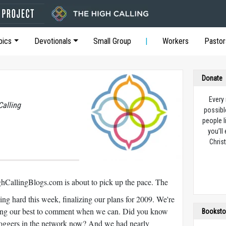
pics
Devotionals
Small Group
Workers
Pastor
Donate
Every
Calling
possibl
people l
you’ll
Christ
hCallingBlogs.com is about to pick up the pace. The
ng hard this week, finalizing our plans for 2009. We're
doing our best to comment when we can. Did you know
Booksto
loggers in the network now? And we had nearly