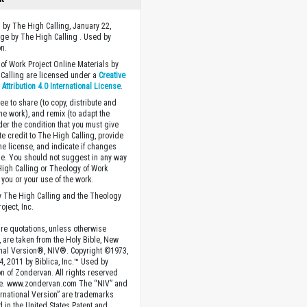
 by The High Calling, January 22,
ge by The High Calling . Used by
n.
of Work Project Online Materials by
Calling are licensed under a
Creative
ttribution 4.0 International License
.
ee to share (to copy, distribute and
the work), and remix (to adapt the
der the condition that you must give
te credit to The High Calling, provide
the license, and indicate if changes
. You should not suggest in any way
High Calling or Theology of Work
you or your use of the work.
 The High Calling and the Theology
oject, Inc.
ture quotations, unless otherwise
, are taken from the Holy Bible, New
onal Version®, NIV®. Copyright ©1973,
4, 2011 by Biblica, Inc.™ Used by
n of Zondervan. All rights reserved
e. www.zondervan.com The “NIV” and
rnational Version” are trademarks
d in the United States Patent and