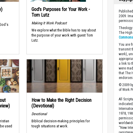
w)
God’s Purposes for Your Work -
Published
Tom Lutz
2009. Ima
permissio
Making It Work Podcast
 God's
Theology 
We explore what the Bible has to say about
The High 
the purpose of your work with guest Tom
Commons A
Lutz.
You are fr
transmit 
work), un
appropria
a link to 
were made
that The 
endorses 
© 2009 by
of Work Pr
All Scrip
out
How to Make the Right Decision
indicated
rview)
(Devotional)
Internati
1978, 198
Devotional
permissio
ristian
Biblical decision-making principles for
worldwid
 be used
tough situations at work.
“New Inte
registere