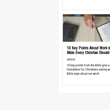
10 Key Points About Work i
Bible Every Christian Shoul
Article
10 key points from the Bible give a
foundation for Christians asking w
Bible says about our work.