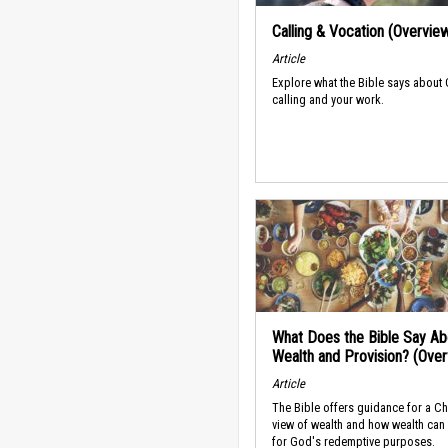
Calling & Vocation (Overvie
Article
Explore what the Bible says about
calling and your work.
What Does the Bible Say Ab
Wealth and Provision? (Ove
Article
The Bible offers guidance for a Ch
view of wealth and how wealth can
for God's redemptive purposes.