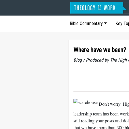
Bible Commentary
Key To
Where have we been?
Blog / Produced by The High 
Don't worry. Hig
leadership team has been worki
still reading your posts and 
that we have more than 300 b