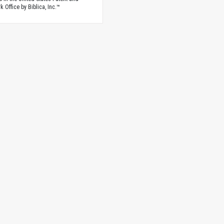
 Office by Biblica, Inc.™