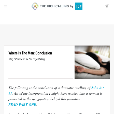
About
Donate
Where Is The Man: Conclusion
Blog / Produced by The High Calling
The following is the conclusion of a dramatic retelling of
John 8:1-
11
. All of the interpretation I might have worked into a sermon is
presented in the imagination behind this narrative.
READ PART ONE
.