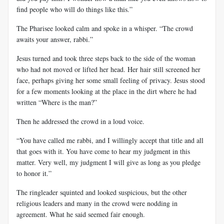
find people who will do things like this.”
The Pharisee looked calm and spoke in a whisper. “The crowd
awaits your answer, rabbi.”
Jesus turned and took three steps back to the side of the woman
who had not moved or lifted her head. Her hair still screened her
face, perhaps giving her some small feeling of privacy. Jesus stood
for a few moments looking at the place in the dirt where he had
written “Where is the man?”
Then he addressed the crowd in a loud voice.
“You have called me rabbi, and I willingly accept that title and all
that goes with it. You have come to hear my judgment in this
matter. Very well, my judgment I will give as long as you pledge
to honor it.”
The ringleader squinted and looked suspicious, but the other
religious leaders and many in the crowd were nodding in
agreement. What he said seemed fair enough.