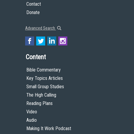
Contact
Donate
Advanced Search
Content
Bible Commentary
Key Topics Articles
Small Group Studies
The High Calling
Reading Plans
Video
Audio
Making It Work Podcast