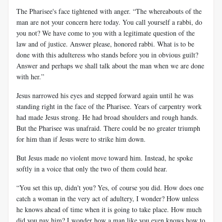
The Pharisee's face tightened with anger. “The whereabouts of the
man are not your concern here today. You call yourself a rabbi, do
you not? We have come to you with a legitimate question of the
law and of justice. Answer please, honored rabbi. What is to be
done with this adulteress who stands before you in obvious guilt?
Answer and perhaps we shall talk about the man when we are done
with her.”
Jesus narrowed his eyes and stepped forward again until he was
standing right in the face of the Pharisee. Years of carpentry work
had made Jesus strong. He had broad shoulders and rough hands.
But the Pharisee was unafraid. There could be no greater triumph
for him than if Jesus were to strike him down.
But Jesus made no violent move toward him. Instead, he spoke
softly in a voice that only the two of them could hear.
“You set this up, didn't you? Yes, of course you did. How does one
catch a woman in the very act of adultery, I wonder? How unless
he knows ahead of time when it is going to take place. How much
did you pay him? I wonder how a man like you even knows how to