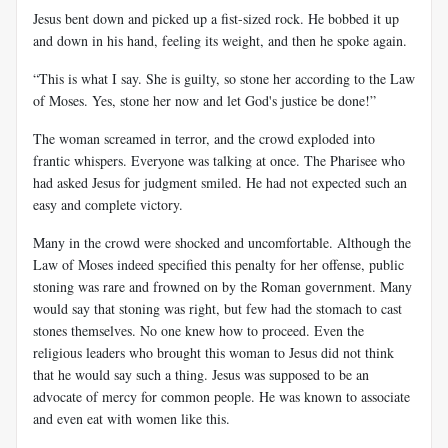
Jesus bent down and picked up a fist-sized rock. He bobbed it up
and down in his hand, feeling its weight, and then he spoke again.
“This is what I say. She is guilty, so stone her according to the Law
of Moses. Yes, stone her now and let God's justice be done!”
The woman screamed in terror, and the crowd exploded into
frantic whispers. Everyone was talking at once. The Pharisee who
had asked Jesus for judgment smiled. He had not expected such an
easy and complete victory.
Many in the crowd were shocked and uncomfortable. Although the
Law of Moses indeed specified this penalty for her offense, public
stoning was rare and frowned on by the Roman government. Many
would say that stoning was right, but few had the stomach to cast
stones themselves. No one knew how to proceed. Even the
religious leaders who brought this woman to Jesus did not think
that he would say such a thing. Jesus was supposed to be an
advocate of mercy for common people. He was known to associate
and even eat with women like this.