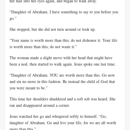
her hair into her eyes again, and began to walk away.
“Daughter of Abraham. I have something to say to you before you
go.”
She stopped, but she did not turn around or look up.
“Your name is worth more than this; do not dishonor it. Your life
is worth more than this; do not waste it.”
The woman made a slight move with her head that might have
been a nod, then started to walk again. Jesus spoke one last time.
“Daughter of Abraham, YOU are worth more than this. Go now
and sin no more in this fashion. Be instead the child of God that
you were meant to be.”
This time her shoulders shuddered and a soft sob was heard. She
ran and disappeared around a corner.
Jesus watched her go and whispered softly to himself, “Go,
daughter of Abraham. Go and live your life, for we are all worth
more than this.”