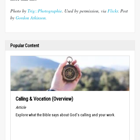
Photo by
Trig::
Photographie
. Used by permission, via
Flickr
. Post
by
Gordon Atkinson.
Popular Content
Calling & Vocation (Overview)
Article
Explore what the Bible says about God's calling and your work.