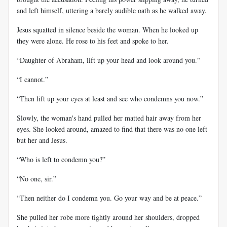
and left himself, uttering a barely audible oath as he walked away.
Jesus squatted in silence beside the woman. When he looked up
they were alone. He rose to his feet and spoke to her.
“Daughter of Abraham, lift up your head and look around you.”
“I cannot.”
“Then lift up your eyes at least and see who condemns you now.”
Slowly, the woman's hand pulled her matted hair away from her
eyes. She looked around, amazed to find that there was no one left
but her and Jesus.
“Who is left to condemn you?”
“No one, sir.”
“Then neither do I condemn you. Go your way and be at peace.”
She pulled her robe more tightly around her shoulders, dropped