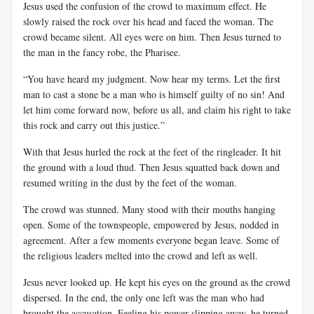
Jesus used the confusion of the crowd to maximum effect. He
slowly raised the rock over his head and faced the woman. The
crowd became silent. All eyes were on him. Then Jesus turned to
the man in the fancy robe, the Pharisee.
“You have heard my judgment. Now hear my terms. Let the first
man to cast a stone be a man who is himself guilty of no sin! And
let him come forward now, before us all, and claim his right to take
this rock and carry out this justice.”
With that Jesus hurled the rock at the feet of the ringleader. It hit
the ground with a loud thud. Then Jesus squatted back down and
resumed writing in the dust by the feet of the woman.
The crowd was stunned. Many stood with their mouths hanging
open. Some of the townspeople, empowered by Jesus, nodded in
agreement. After a few moments everyone began leave. Some of
the religious leaders melted into the crowd and left as well.
Jesus never looked up. He kept his eyes on the ground as the crowd
dispersed. In the end, the only one left was the man who had
brought the accusation. Feeling his power slipping away, he turned