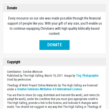
Donate
Every resource on our site was made possible through the financial
support of people like you. With your gift of any size, you’ll enable us
to continue equipping Christians with high-quality biblically-based
content.
DONATE
Copyright
Contributors: Gordon Atkinson
Published by The High Calling, March 10, 2011. Image by
Trig::Photographie
.
Used by permission.
Theology of Work Project Online Materials by The High Calling are licensed
under a
Creative Commons Attribution 4.0 International License
.
You are free to share (to copy, distribute and transmit the work), and remix (to
adapt the work), under the condition that you must give appropriate credit to
The High Calling, provide a link to the license, and indicate if changes were
made. You should not suggest in any way that The High Calling or Theology of