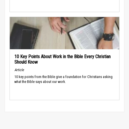
10 Key Points About Work in the Bible Every Christian
Should Know
Article
10 key points from the Bible give a foundation for Christians asking
what the Bible says about our work.