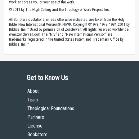
Work endorses you or your use of the work.
© 2011 by The High Calling and the Theology of Work Project, Inc.
All Scripture quotations, unless otherwise indicated, are taken from the Holy
Bible, New International Version®, NIV®. Copyright ©1973, 1978, 1984, 2011 by
Biblica, Inc.™ Used by permission of Zondervan. All rights reserved worldwide.
www.zondervan.com The “NIV” and “New International Version” are
trademarks registered in the United States Patent and Trademark Office by
Biblica, Inc.™
Get to Know Us
About
Team
Theological Foundations
Partners
License
Bookstore