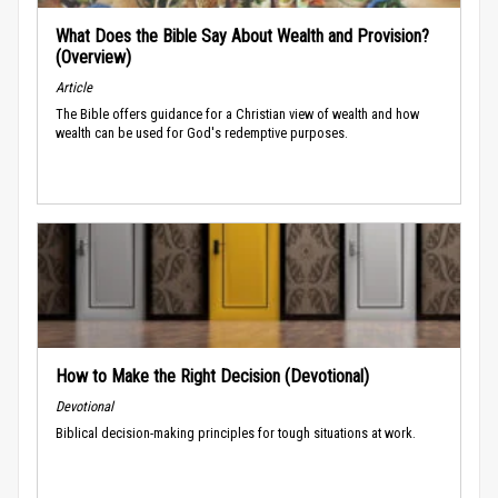
What Does the Bible Say About Wealth and Provision?
(Overview)
Article
The Bible offers guidance for a Christian view of wealth and how
wealth can be used for God's redemptive purposes.
How to Make the Right Decision (Devotional)
Devotional
Biblical decision-making principles for tough situations at work.