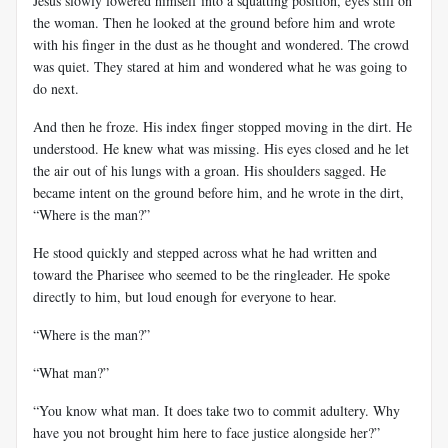
Jesus slowly lowered himself into a squatting position, eyes still on
the woman. Then he looked at the ground before him and wrote
with his finger in the dust as he thought and wondered. The crowd
was quiet. They stared at him and wondered what he was going to
do next.
And then he froze. His index finger stopped moving in the dirt. He
understood. He knew what was missing. His eyes closed and he let
the air out of his lungs with a groan. His shoulders sagged. He
became intent on the ground before him, and he wrote in the dirt,
“Where is the man?”
He stood quickly and stepped across what he had written and
toward the Pharisee who seemed to be the ringleader. He spoke
directly to him, but loud enough for everyone to hear.
“Where is the man?”
“What man?”
“You know what man. It does take two to commit adultery. Why
have you not brought him here to face justice alongside her?”