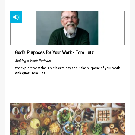
God’s Purposes for Your Work - Tom Lutz
Making It Work Podcast
We explore what the Bible has to say about the purpose of your work
with guest Tom Lutz.