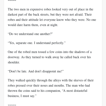
~~~~~
The two men in expensive robes looked very out of place in the
darkest part of the back streets, but they were not afraid. Their
robes and their attitude let everyone know who they were. No one
would dare harm them, even at night.
“Do we understand one another?”
“Yes, separate one. I understand perfectly.”
One of the robed men tossed a few coins into the shadows of a
doorway. As they turned to walk away he called back over his
shoulder.
“Don't be late. And don't disappoint me!”
They walked quickly through the alleys with the sleeves of their
robes pressed over their noses and mouths. The man who had
thrown the coins said to his companion, “A most distasteful
business, I must say.”
~~~~~