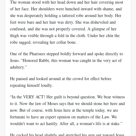
The woman stood with her head down and her hair covering most
of her face. Her shoulders were hunched inward with shame, and
she was desperately holding a tattered robe around her body. Her
feet were bare and her hair was dirty. She was disheveled and
confused, and she was not properly covered. A glimpse of her
thigh was visible through a fold in the cloth. Under her chin the
robe sagged, revealing her collar bone.
One of the Pharisees stepped boldly forward and spoke directly to
Jesus. “Honored Rabbi, this woman was caught in the very act of
adultery.”
He paused and looked around at the crowd for effect before
repeating himself loudly.
“In the VERY ACT! Her guilt is beyond question. We bear witness
to it. Now the law of Moses says that we should stone her here and
now. But of course, with Jesus here at the temple today, we are
fortunate to have an expert opinion on matters of the Law. We
wouldn't want to act hastily. After all, a woman's life is at stake.”
He cocked his head slightly and stretched his arm out toward Jesus