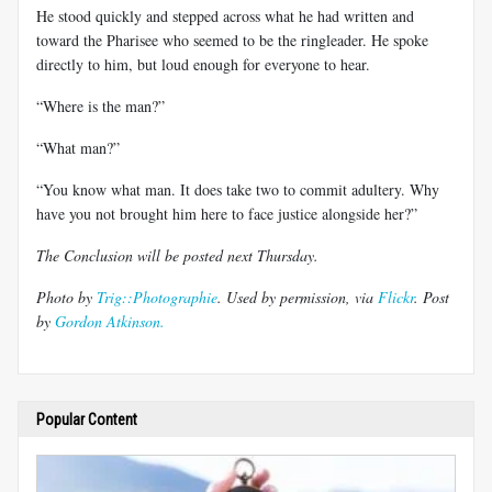
He stood quickly and stepped across what he had written and
toward the Pharisee who seemed to be the ringleader. He spoke
directly to him, but loud enough for everyone to hear.
“Where is the man?”
“What man?”
“You know what man. It does take two to commit adultery. Why
have you not brought him here to face justice alongside her?”
The Conclusion will be posted next Thursday.
Photo by
Trig::Photographie
. Used by permission, via
Flickr
. Post
by
Gordon Atkinson.
Popular Content