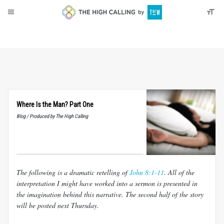
About
Donate
Where Is the Man? Part One
Blog / Produced by The High Calling
The following is a dramatic retelling of
John 8:1-11
. All of the
interpretation I might have worked into a sermon is presented in
the imagination behind this narrative. The second half of the story
will be posted next Thursday.