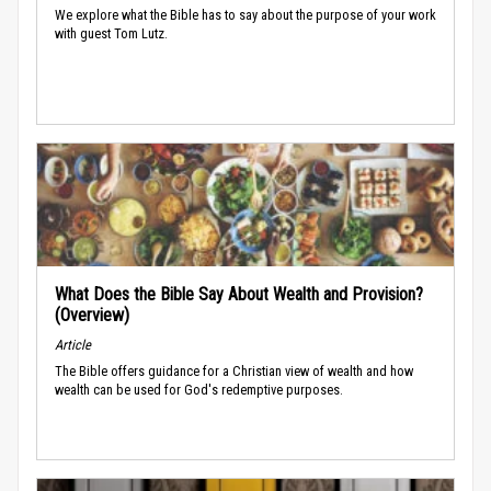
We explore what the Bible has to say about the purpose of your work
with guest Tom Lutz.
What Does the Bible Say About Wealth and Provision?
(Overview)
Article
The Bible offers guidance for a Christian view of wealth and how
wealth can be used for God's redemptive purposes.