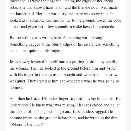
thickened, as were the fingers clutching the edges of her cheap
robe. She had known hard labor, and the life she now lived made
her harder still. Her hair was dirty and there was straw in it. It
looked as if someone had thrown her to the ground, tossed the robe
at her, and given her a few seconds to make herself presentable.
But something was wrong here. Something was missing.
Something nagged at the blurry edges of his awareness, something
he couldn't quite put his finger on.
Jesus slowly lowered himself into a squatting position, eyes still on
the woman. Then he looked at the ground before him and wrote
with his finger in the dust as he thought and wondered. The crowd
was quiet. They stared at him and wondered what he was going to
do next.
And then he froze. His index finger stopped moving in the dirt. He
understood. He knew what was missing. His eyes closed and he let
the air out of his lungs with a groan. His shoulders sagged. He
became intent on the ground before him, and he wrote in the dirt,
“Where is the man?”