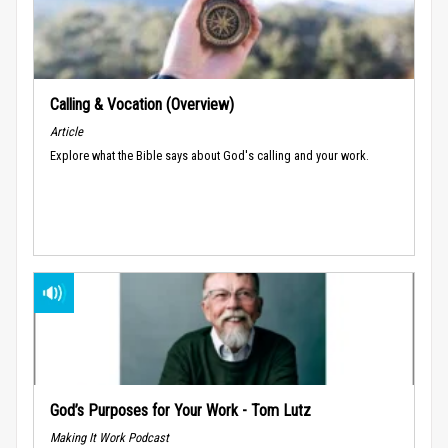
Calling & Vocation (Overview)
Article
Explore what the Bible says about God's calling and your work.
God’s Purposes for Your Work - Tom Lutz
Making It Work Podcast