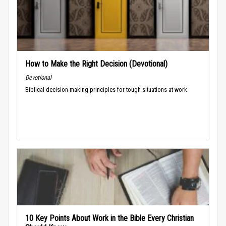
How to Make the Right Decision (Devotional)
Devotional
Biblical decision-making principles for tough situations at work.
10 Key Points About Work in the Bible Every Christian