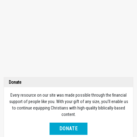
Donate
Every resource on our site was made possible through the financial
support of people like you. With your gift of any size, you’ll enable us
to continue equipping Christians with high-quality biblically-based
content.
DONATE