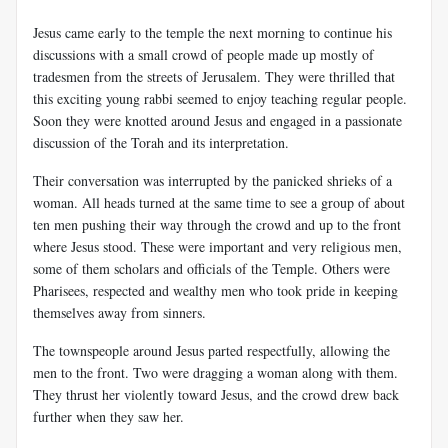
Jesus came early to the temple the next morning to continue his
discussions with a small crowd of people made up mostly of
tradesmen from the streets of Jerusalem. They were thrilled that
this exciting young rabbi seemed to enjoy teaching regular people.
Soon they were knotted around Jesus and engaged in a passionate
discussion of the Torah and its interpretation.
Their conversation was interrupted by the panicked shrieks of a
woman. All heads turned at the same time to see a group of about
ten men pushing their way through the crowd and up to the front
where Jesus stood. These were important and very religious men,
some of them scholars and officials of the Temple. Others were
Pharisees, respected and wealthy men who took pride in keeping
themselves away from sinners.
The townspeople around Jesus parted respectfully, allowing the
men to the front. Two were dragging a woman along with them.
They thrust her violently toward Jesus, and the crowd drew back
further when they saw her.