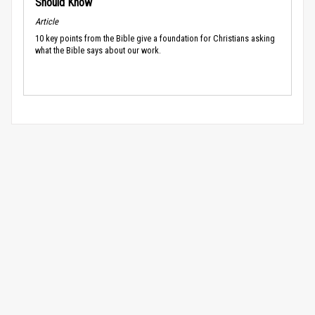
Should Know
Article
10 key points from the Bible give a foundation for Christians asking
what the Bible says about our work.