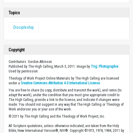
Topics
Discipleship
Copyright
Contributors: Gordon Atkinson
Published by The High Calling, March 3, 2011. Image by
Trig::Photographie
.
Used by permission.
Theology of Work Project Online Materials by The High Calling are licensed
under a
Creative Commons Attribution 4.0 International License
.
You are free to share (to copy, distribute and transmit the work), and remix (to
adapt the work), under the condition that you must give appropriate credit to
The High Calling, provide a link to the license, and indicate if changes were
made. You should not suggest in any way that The High Calling or Theology of
Work endorses you or your use of the work.
© 2011 by The High Calling and the Theology of Work Project, Inc.
All Scripture quotations, unless otherwise indicated, are taken from the Holy
Bible, New International Version®, NIV®. Copyright ©1973, 1978, 1984, 2011 by