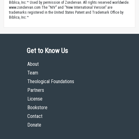
Biblica, Inc.™ Used by permission of Zondervan. All rights reserved worldwide.
www.zondervan.com The “NIV” and “New International Version” are
trademarks registered in the United States Patent and Trademark Office by
Biblica, Inc.™
Get to Know Us
About
Team
Theological Foundations
Partners
License
Bookstore
Contact
Donate