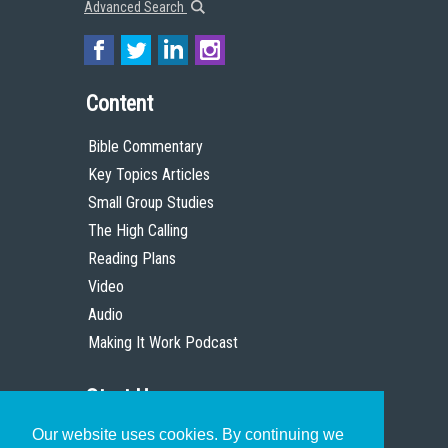
Advanced Search
Content
Bible Commentary
Key Topics Articles
Small Group Studies
The High Calling
Reading Plans
Video
Audio
Making It Work Podcast
Start Here
Our website uses cookies. By continuing we
Christian Who Works