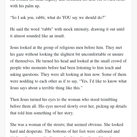
with his palm up.
“So I ask you, rabbi, what do YOU say we should do?”
He said the word “rabbi” with mock intensity, drawing it out until
it almost sounded like an insult.
Jesus looked at the group of religious men before him. They met
his gaze without looking the slightest bit uncomfortable or unsure
of themselves. He turned his head and looked at the small crowd of
people who moments before had been listening to him teach and
asking questions. They were all looking at him now. Some of them
were nodding to each other as if to say, “Yes, I'd like to know what
Jesus says about a terrible thing like this.”
Then Jesus turned his eyes to the woman who stood trembling
before them all. His eyes moved slowly over her, picking up details
that told him something of her story.
She was a woman of the streets; that seemed obvious. She looked
hard and desperate. The bottoms of her feet were calloused and