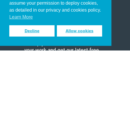
assume your permission to deploy cookies,
Pastor
as detailed in our privacy and cookies policy.
Scholar
Learn More
Decline
Allow cookies
Sign up to receive inspiring emails
to help you connect with God in
your work and get our latest free
resources.