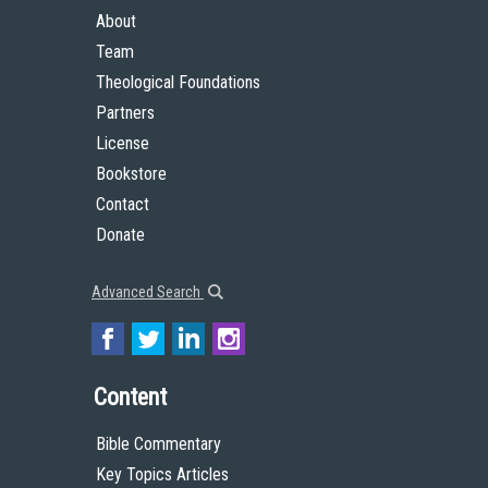
About
Team
Theological Foundations
Partners
License
Bookstore
Contact
Donate
Advanced Search
Content
Bible Commentary
Key Topics Articles