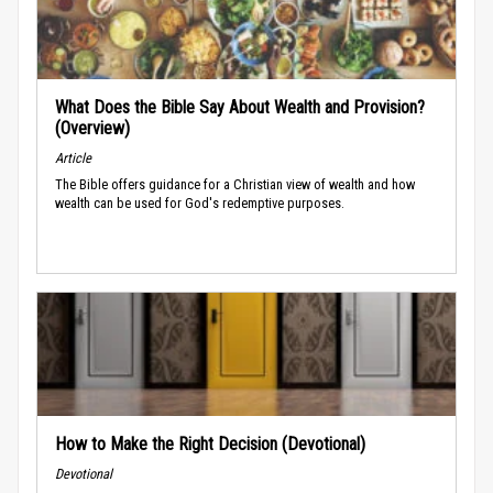
What Does the Bible Say About Wealth and Provision?
(Overview)
Article
The Bible offers guidance for a Christian view of wealth and how
wealth can be used for God's redemptive purposes.
How to Make the Right Decision (Devotional)
Devotional