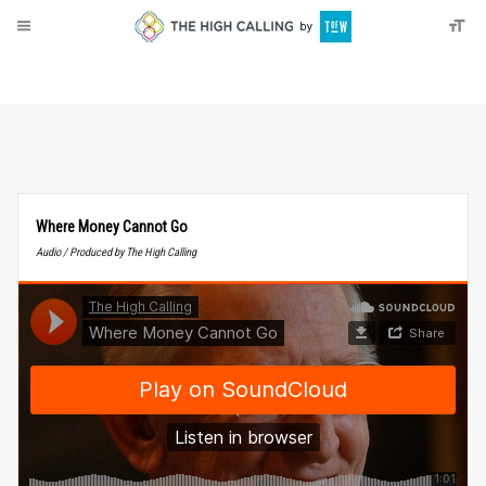
About
Donate
Where Money Cannot Go
Audio / Produced by The High Calling