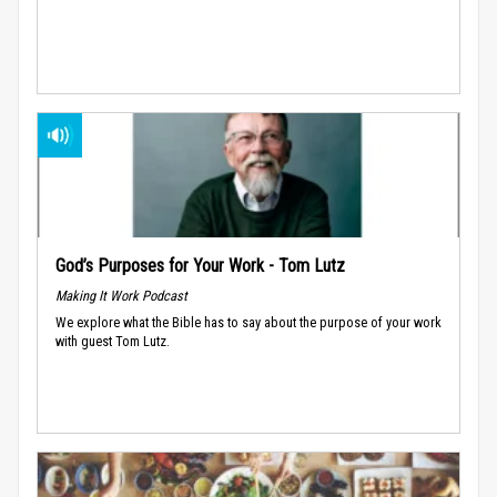
God’s Purposes for Your Work - Tom Lutz
Making It Work Podcast
We explore what the Bible has to say about the purpose of your work
with guest Tom Lutz.