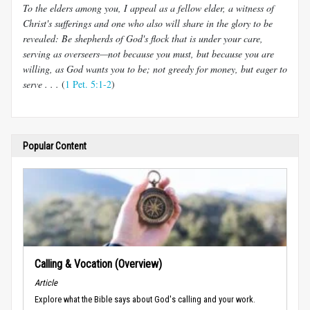
To the elders among you, I appeal as a fellow elder, a witness of
Christ's sufferings and one who also will share in the glory to be
revealed: Be shepherds of God's flock that is under your care,
serving as overseers—not because you must, but because you are
willing, as God wants you to be; not greedy for money, but eager to
serve . . .
(
1 Pet. 5:1-2
)
Popular Content
Calling & Vocation (Overview)
Article
Explore what the Bible says about God's calling and your work.