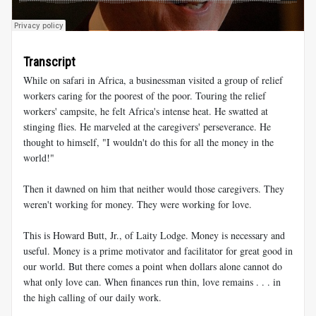
Transcript
While on safari in Africa, a businessman visited a group of relief
workers caring for the poorest of the poor. Touring the relief
workers' campsite, he felt Africa's intense heat. He swatted at
stinging flies. He marveled at the caregivers' perseverance. He
thought to himself, "I wouldn't do this for all the money in the
world!"
Then it dawned on him that neither would those caregivers. They
weren't working for money. They were working for love.
This is Howard Butt, Jr., of Laity Lodge. Money is necessary and
useful. Money is a prime motivator and facilitator for great good in
our world. But there comes a point when dollars alone cannot do
what only love can. When finances run thin, love remains . . . in
the high calling of our daily work.