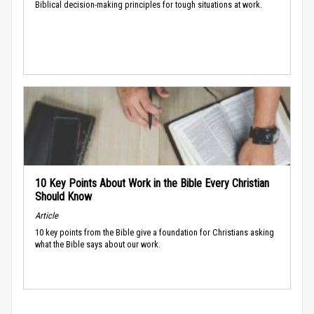
Biblical decision-making principles for tough situations at work.
10 Key Points About Work in the Bible Every Christian
Should Know
Article
10 key points from the Bible give a foundation for Christians asking
what the Bible says about our work.