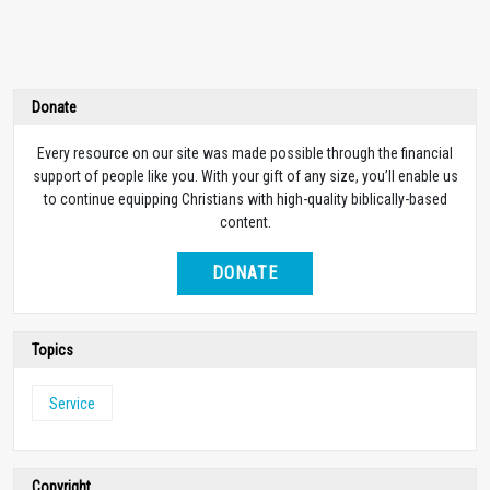
Donate
Every resource on our site was made possible through the financial
support of people like you. With your gift of any size, you’ll enable us
to continue equipping Christians with high-quality biblically-based
content.
DONATE
Topics
Service
Copyright