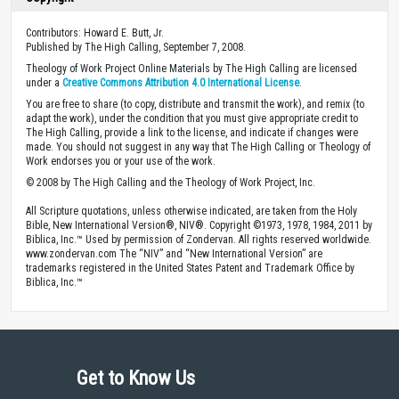
Contributors: Howard E. Butt, Jr.
Published by The High Calling, September 7, 2008.
Theology of Work Project Online Materials by The High Calling are licensed
under a
Creative Commons Attribution 4.0 International License
.
You are free to share (to copy, distribute and transmit the work), and remix (to
adapt the work), under the condition that you must give appropriate credit to
The High Calling, provide a link to the license, and indicate if changes were
made. You should not suggest in any way that The High Calling or Theology of
Work endorses you or your use of the work.
© 2008 by The High Calling and the Theology of Work Project, Inc.
All Scripture quotations, unless otherwise indicated, are taken from the Holy
Bible, New International Version®, NIV®. Copyright ©1973, 1978, 1984, 2011 by
Biblica, Inc.™ Used by permission of Zondervan. All rights reserved worldwide.
www.zondervan.com The “NIV” and “New International Version” are
trademarks registered in the United States Patent and Trademark Office by
Biblica, Inc.™
Get to Know Us