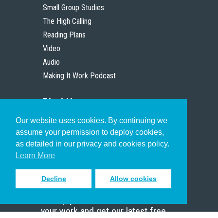
Small Group Studies
The High Calling
Reading Plans
Video
Audio
Making It Work Podcast
Start Here
Our website uses cookies. By continuing we
Christian Who Works
assume your permission to deploy cookies,
Pastor
as detailed in our privacy and cookies policy.
Scholar
Learn More
Decline
Allow cookies
Sign up to receive inspiring emails
to help you connect with God in
your work and get our latest free