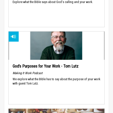
Explore what the Bible says about God's calling and your work.
God’s Purposes for Your Work - Tom Lutz
Making It Work Podcast
We explore what the Bible has to say about the purpose of your work
with guest Tom Lutz.