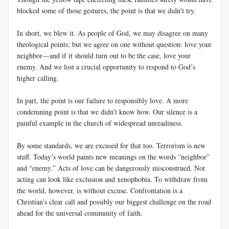
blocked some of those gestures, the point is that we didn’t try.
In short, we blew it. As people of God, we may disagree on many
theological points; but we agree on one without question: love your
neighbor—and if it should turn out to be the case, love your
enemy. And we lost a crucial opportunity to respond to God’s
higher calling.
In part, the point is our failure to responsibly love. A more
condemning point is that we didn’t know how. Our silence is a
painful example in the church of widespread unreadiness.
By some standards, we are excused for that too. Terrorism is new
stuff. Today’s world paints new meanings on the words “neighbor”
and “enemy.” Acts of love can be dangerously misconstrued. Not
acting can look like exclusion and xenophobia. To withdraw from
the world, however, is without excuse. Confrontation is a
Christian’s clear call and possibly our biggest challenge on the road
ahead for the universal community of faith.