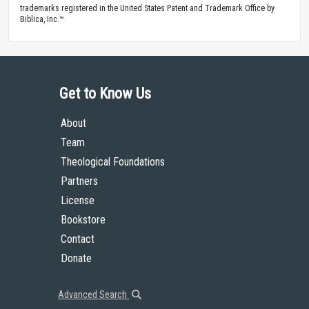
trademarks registered in the United States Patent and Trademark Office by
Biblica, Inc.™
Get to Know Us
About
Team
Theological Foundations
Partners
License
Bookstore
Contact
Donate
Advanced Search