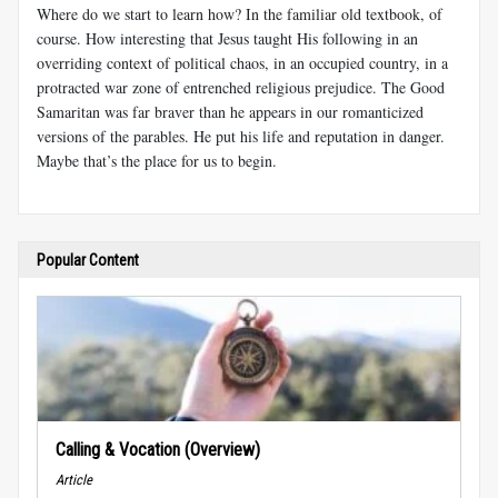
Where do we start to learn how? In the familiar old textbook, of
course. How interesting that Jesus taught His following in an
overriding context of political chaos, in an occupied country, in a
protracted war zone of entrenched religious prejudice. The Good
Samaritan was far braver than he appears in our romanticized
versions of the parables. He put his life and reputation in danger.
Maybe that’s the place for us to begin.
Popular Content
Calling & Vocation (Overview)
Article