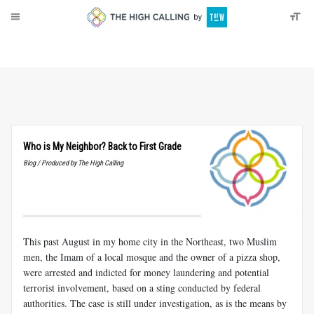
About
Donate
Who is My Neighbor? Back to First Grade
Blog / Produced by The High Calling
This past August in my home city in the Northeast, two Muslim
men, the Imam of a local mosque and the owner of a pizza shop,
were arrested and indicted for money laundering and potential
terrorist involvement, based on a sting conducted by federal
authorities. The case is still under investigation, as is the means by