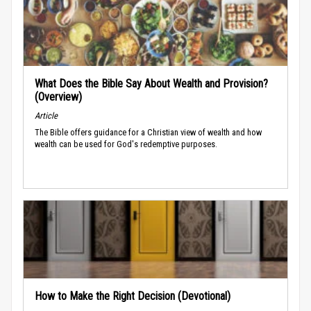
What Does the Bible Say About Wealth and Provision?
(Overview)
Article
The Bible offers guidance for a Christian view of wealth and how
wealth can be used for God's redemptive purposes.
How to Make the Right Decision (Devotional)