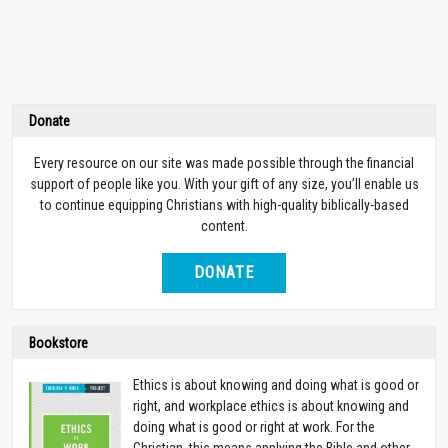
Donate
Every resource on our site was made possible through the financial
support of people like you. With your gift of any size, you’ll enable us
to continue equipping Christians with high-quality biblically-based
content.
DONATE
Bookstore
Ethics is about knowing and doing what is good or
right, and workplace ethics is about knowing and
doing what is good or right at work. For the
Christian, this means applying the Bible and other