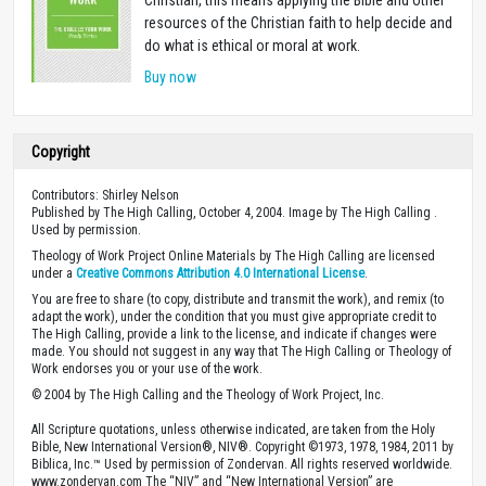
resources of the Christian faith to help decide and
do what is ethical or moral at work.
Buy now
Copyright
Contributors: Shirley Nelson
Published by The High Calling, October 4, 2004. Image by The High Calling .
Used by permission.
Theology of Work Project Online Materials by The High Calling are licensed
under a
Creative Commons Attribution 4.0 International License
.
You are free to share (to copy, distribute and transmit the work), and remix (to
adapt the work), under the condition that you must give appropriate credit to
The High Calling, provide a link to the license, and indicate if changes were
made. You should not suggest in any way that The High Calling or Theology of
Work endorses you or your use of the work.
© 2004 by The High Calling and the Theology of Work Project, Inc.
All Scripture quotations, unless otherwise indicated, are taken from the Holy
Bible, New International Version®, NIV®. Copyright ©1973, 1978, 1984, 2011 by
Biblica, Inc.™ Used by permission of Zondervan. All rights reserved worldwide.
www.zondervan.com The “NIV” and “New International Version” are