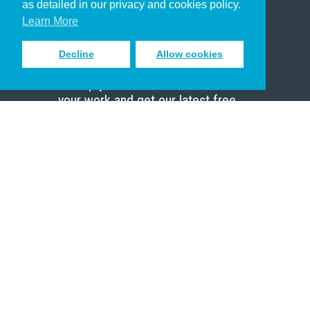
as detailed in our privacy and cookies policy.
Scholar
Learn More
Decline
Allow cookies
Sign up to receive inspiring emails
to help you connect with God in
your work and get our latest free
resources.