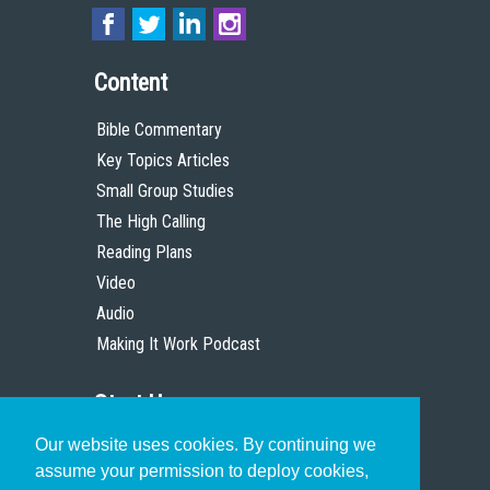
Content
Bible Commentary
Key Topics Articles
Small Group Studies
The High Calling
Reading Plans
Video
Audio
Making It Work Podcast
Start Here
Our website uses cookies. By continuing we
Christian Who Works
assume your permission to deploy cookies,
Pastor