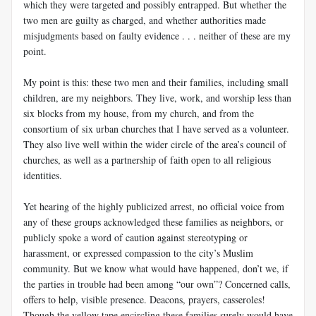
which they were targeted and possibly entrapped. But whether the
two men are guilty as charged, and whether authorities made
misjudgments based on faulty evidence . . . neither of these are my
point.
My point is this: these two men and their families, including small
children, are my neighbors. They live, work, and worship less than
six blocks from my house, from my church, and from the
consortium of six urban churches that I have served as a volunteer.
They also live well within the wider circle of the area’s council of
churches, as well as a partnership of faith open to all religious
identities.
Yet hearing of the highly publicized arrest, no official voice from
any of these groups acknowledged these families as neighbors, or
publicly spoke a word of caution against stereotyping or
harassment, or expressed compassion to the city’s Muslim
community. But we know what would have happened, don’t we, if
the parties in trouble had been among “our own”? Concerned calls,
offers to help, visible presence. Deacons, prayers, casseroles!
Though the yellow tape encircling these families surely would have