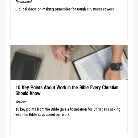
Devotional
Biblical decision-making principles for tough situations at work.
10 Key Points About Work in the Bible Every Christian
Should Know
Article
10 key points from the Bible give a foundation for Christians asking
what the Bible says about our work.