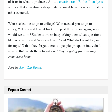
of it or in what it produces. A little
creative (and Biblical) analysis
will see that education – despite its personal benefits – is ultimately
other-centered.
Who needed me to go to college? Who needed you to go to
college? If you and I went back to repeat those years again, why
would we do it? Students are so busy asking themselves questions
like Who am I? and Why am I here? and What do I want to gain
for myself? that they forget there is a people group, an individual,
a cause that needs them to
get what they’re going for, and then
come back home
.
Post by
Sam Van Eman
.
Popular Content