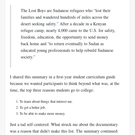
The Lost Boys are Sudanese refugees who “lost their
families and wandered hundreds of miles across the
desert seeking safety.” After a decade in a Kenyan
refugee camp, nearly 4,000 came to the U.S. for safety,
freedom, education, the opportunity to send money
back home and “to return eventually to Sudan as
educated young professionals to help rebuild Sudanese
society.”
I shared this summary in a first-year student curriculum guide
because we wanted participants to think beyond what was, at the
time, the top three reasons students go to college:
To learn about things that interest me.
To get a better job.
To be able to make more money.
Just a tad self-centered. What struck me about the documentary
was a reason that didn’t make this list. The summary continued: