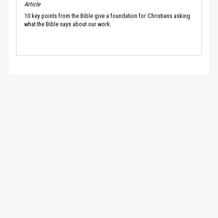
Article
10 key points from the Bible give a foundation for Christians asking
what the Bible says about our work.