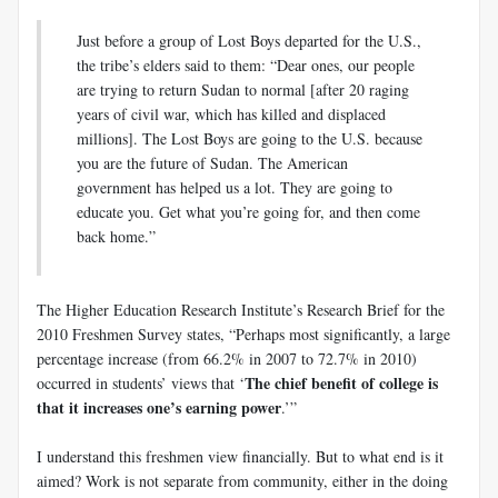
Just before a group of Lost Boys departed for the U.S.,
the tribe’s elders said to them: “Dear ones, our people
are trying to return Sudan to normal [after 20 raging
years of civil war, which has killed and displaced
millions]. The Lost Boys are going to the U.S. because
you are the future of Sudan. The American
government has helped us a lot. They are going to
educate you. Get what you’re going for, and then come
back home.”
The Higher Education Research Institute’s Research Brief for the
2010 Freshmen Survey states, “Perhaps most significantly, a large
percentage increase (from 66.2% in 2007 to 72.7% in 2010)
The chief benefit of college is
occurred in students’ views that ‘
that it increases one’s earning
power
.’”
I understand this freshmen view financially. But to what end is it
aimed? Work is not separate from community, either in the doing