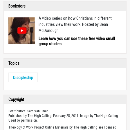
Bookstore
A video series on how Christians in different
industries view their work. Hosted by Sean
McDonough.
Learn how you can use these free video small
group studies
Topics
Discipleship
Copyright
Contributors: Sam Van Eman
Published by The High Calling, February 25, 2011. Image by The High Calling .
Used by permission.
Theology of Work Project Online Materials by The High Calling are licensed