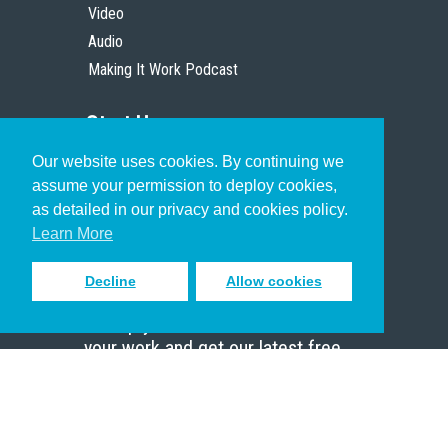
Video
Audio
Making It Work Podcast
Start Here
Our website uses cookies. By continuing we
Christian Who Works
assume your permission to deploy cookies,
Pastor
as detailed in our privacy and cookies policy.
Scholar
Learn More
Decline
Allow cookies
Sign up to receive inspiring emails
to help you connect with God in
your work and get our latest free
resources.