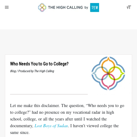
About
Donate
Who Needs You to Go to College?
Blog / Produced by The High Calling
Let me make this disclaimer. The question, “Who needs you to go
to college?” had no presence on my vocational radar in high
school, college, or all the years after until I watched the
documentary,
Lost Boys of Sudan
. I haven’t viewed college the
same since.