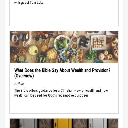
with guest Tom Lutz.
What Does the Bible Say About Wealth and Provision?
(Overview)
Article
The Bible offers guidance for a Christian view of wealth and how
wealth can be used for God's redemptive purposes.