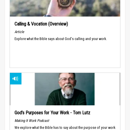
Calling & Vocation (Overview)
Article
Explore what the Bible says about God's calling and your work.
God’s Purposes for Your Work - Tom Lutz
Making It Work Podcast
We explore what the Bible has to say about the purpose of your work