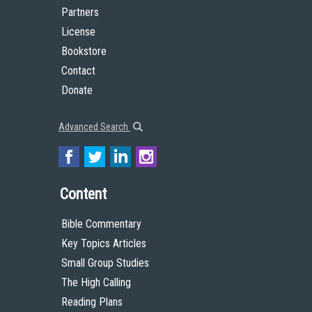
Partners
License
Bookstore
Contact
Donate
Advanced Search
Content
Bible Commentary
Key Topics Articles
Small Group Studies
The High Calling
Reading Plans