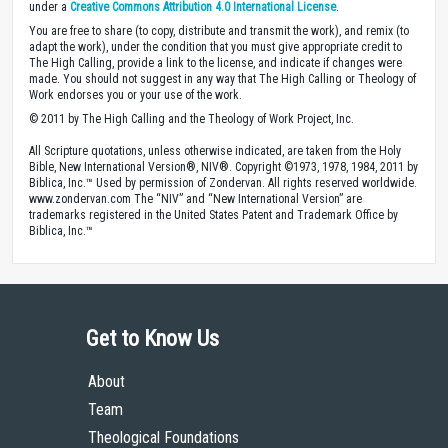
under a
Creative Commons Attribution 4.0 International License
.
You are free to share (to copy, distribute and transmit the work), and remix (to
adapt the work), under the condition that you must give appropriate credit to
The High Calling, provide a link to the license, and indicate if changes were
made. You should not suggest in any way that The High Calling or Theology of
Work endorses you or your use of the work.
© 2011 by The High Calling and the Theology of Work Project, Inc.
All Scripture quotations, unless otherwise indicated, are taken from the Holy
Bible, New International Version®, NIV®. Copyright ©1973, 1978, 1984, 2011 by
Biblica, Inc.™ Used by permission of Zondervan. All rights reserved worldwide.
www.zondervan.com The “NIV” and “New International Version” are
trademarks registered in the United States Patent and Trademark Office by
Biblica, Inc.™
Get to Know Us
About
Team
Theological Foundations