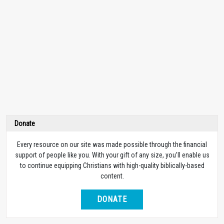
Donate
Every resource on our site was made possible through the financial
support of people like you. With your gift of any size, you’ll enable us
to continue equipping Christians with high-quality biblically-based
content.
DONATE