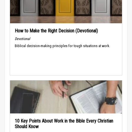
How to Make the Right Decision (Devotional)
Devotional
Biblical decision-making principles for tough situations at work.
10 Key Points About Work in the Bible Every Christian
Should Know