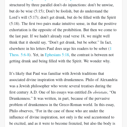
structured by three parallel don’t-do injunctions: don’t be unwise,
but do be wise (5:15); Don’t be foolish, but do understand the
Lord’s will (5:17); don’t get drunk, but do be filled with the Spirit
(5:18). The first two pairs make intuitive sense, in that the positive
exhortation is the opposite of the prohibition. But then we come to
the last pair. If we hadn’t already read verse 18, we might well
think that it should say, “Don’t get drunk, but be sober.” In fact,
elsewhere in his letters Paul does urge his readers to be sober (
1
Thess. 5:6-8
). Yet, in
Ephesians 5:18
, the contrast is between not
getting drunk and being filled with the Spirit. We wonder why.
It’s likely that Paul was familiar with Jewish traditions that
associated divine inspiration with drunkenness. Philo of Alexandria
was a Jewish philosopher who wrote several treatises during the
first century A.D. One of his essays was entitled
De ebrietate
, “On
Drunkenness.” It was written, in part, because of the pervasive
problem of drunkenness in the Greco-Roman world. In this essay,
Philo observes, “For in the case of those who are under the
influence of divine inspiration, not only is the soul accustomed to
be excited, and as it were to become frenzied, but also the body is