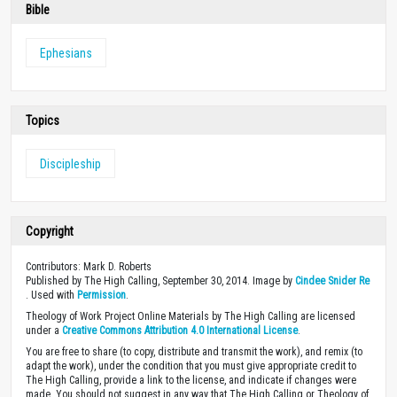
Bible
Ephesians
Topics
Discipleship
Copyright
Contributors: Mark D. Roberts
Published by The High Calling, September 30, 2014. Image by
Cindee Snider Re
. Used with
Permission
.
Theology of Work Project Online Materials by The High Calling are licensed
under a
Creative Commons Attribution 4.0 International License
.
You are free to share (to copy, distribute and transmit the work), and remix (to
adapt the work), under the condition that you must give appropriate credit to
The High Calling, provide a link to the license, and indicate if changes were
made. You should not suggest in any way that The High Calling or Theology of