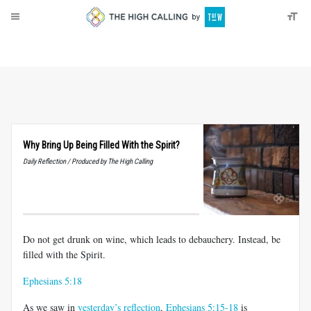
About
Donate
Why Bring Up Being Filled With the Spirit?
Daily Reflection / Produced by The High Calling
Do not get drunk on wine, which leads to debauchery. Instead, be
filled with the Spirit.
Ephesians 5:18
As we saw in
yesterday’s reflection
,
Ephesians 5:15-18
is