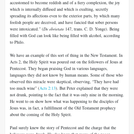
accustomed to become reddish and of a fiery complexion, the joy
which is internally diffused and which is exulting, secretly
spreading its affections even to the exterior parts, by which many
foolish people are deceived, and have fancied that sober persons
were intoxicated.” (
De ebrietate
147, trans. C. D. Yonge). Being
filled with God can look like being filled with alcohol, according
to Philo.
We have an example of this sort of thing in the New Testament. In
Acts 2
, the Holy Spirit was poured out on the followers of Jesus at
Pentecost. They began praising God in various languages,
languages they did not know by human means. Some of those who
observed this miracle were skeptical, observing, “They have had
too much wine” (
Acts 2:13
). But Peter explained that they were
not drunk, pointing to the fact that it was only nine in the morning.
He went to on show how what was happening to the disciples of
Jesus was, in fact, a fulfillment of the Old Testament prophecy
about the coming of the Holy Spirit.
Paul surely knew the story of Pentecost and the charge that the