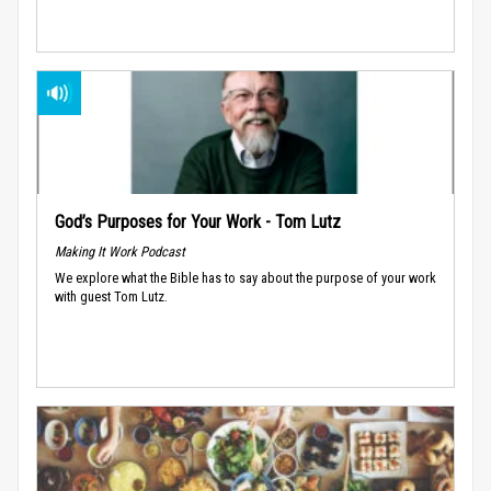
God’s Purposes for Your Work - Tom Lutz
Making It Work Podcast
We explore what the Bible has to say about the purpose of your work
with guest Tom Lutz.