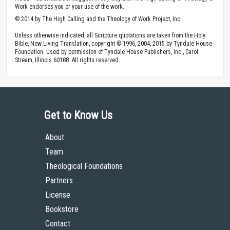
Work endorses you or your use of the work.
© 2014 by The High Calling and the Theology of Work Project, Inc.
Unless otherwise indicated, all Scripture quotations are taken from the Holy
Bible, New Living Translation, copyright © 1996, 2004, 2015 by Tyndale House
Foundation. Used by permission of Tyndale House Publishers, Inc., Carol
Stream, Illinois 60188. All rights reserved.
Get to Know Us
About
Team
Theological Foundations
Partners
License
Bookstore
Contact