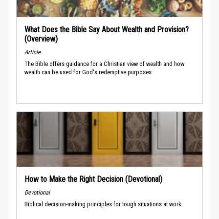
What Does the Bible Say About Wealth and Provision?
(Overview)
Article
The Bible offers guidance for a Christian view of wealth and how
wealth can be used for God's redemptive purposes.
How to Make the Right Decision (Devotional)
Devotional
Biblical decision-making principles for tough situations at work.