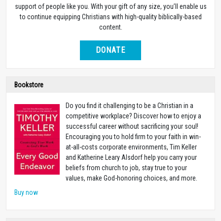
support of people like you. With your gift of any size, you’ll enable us
to continue equipping Christians with high-quality biblically-based
content.
DONATE
Bookstore
Do you find it challenging to be a Christian in a
competitive workplace? Discover how to enjoy a
successful career without sacrificing your soul!
Encouraging you to hold firm to your faith in win-
at-all-costs corporate environments, Tim Keller
and Katherine Leary Alsdorf help you carry your
beliefs from church to job, stay true to your
values, make God-honoring choices, and more.
Buy now