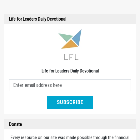
Life for Leaders Daily Devotional
Life for Leaders Daily Devotional
SUBSCRIBE
Donate
Every resource on our site was made possible through the financial