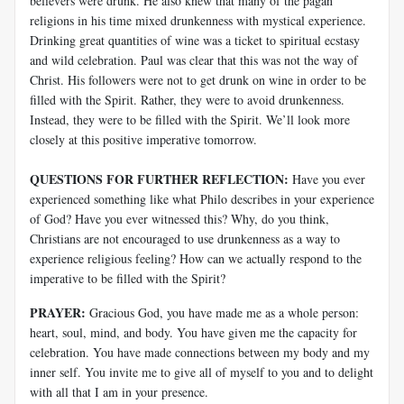
believers were drunk. He also knew that many of the pagan
religions in his time mixed drunkenness with mystical experience.
Drinking great quantities of wine was a ticket to spiritual ecstasy
and wild celebration. Paul was clear that this was not the way of
Christ. His followers were not to get drunk on wine in order to be
filled with the Spirit. Rather, they were to avoid drunkenness.
Instead, they were to be filled with the Spirit. We’ll look more
closely at this positive imperative tomorrow.
QUESTIONS FOR FURTHER REFLECTION:
Have you ever
experienced something like what Philo describes in your experience
of God? Have you ever witnessed this? Why, do you think,
Christians are not encouraged to use drunkenness as a way to
experience religious feeling? How can we actually respond to the
imperative to be filled with the Spirit?
PRAYER:
Gracious God, you have made me as a whole person:
heart, soul, mind, and body. You have given me the capacity for
celebration. You have made connections between my body and my
inner self. You invite me to give all of myself to you and to delight
with all that I am in your presence.