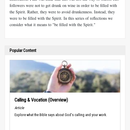
followers were not to get drunk on wine in order to be filled with
the Spirit. Rather, they were to avoid drunkenness. Instead, they
were to be filled with the Spirit. In this series of reflections we
consider what it means to "be filled with the Spirit."
Popular Content
Calling & Vocation (Overview)
Article
Explore what the Bible says about God's calling and your work.