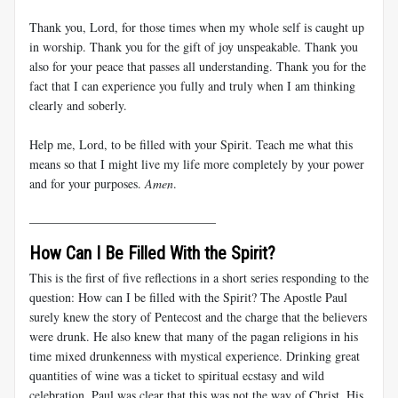
Thank you, Lord, for those times when my whole self is caught up
in worship. Thank you for the gift of joy unspeakable. Thank you
also for your peace that passes all understanding. Thank you for the
fact that I can experience you fully and truly when I am thinking
clearly and soberly.
Help me, Lord, to be filled with your Spirit. Teach me what this
means so that I might live my life more completely by your power
and for your purposes.
Amen
.
______________________________
How Can I Be Filled With the Spirit?
This is the first of five reflections in a short series responding to the
question: How can I be filled with the Spirit? The Apostle Paul
surely knew the story of Pentecost and the charge that the believers
were drunk. He also knew that many of the pagan religions in his
time mixed drunkenness with mystical experience. Drinking great
quantities of wine was a ticket to spiritual ecstasy and wild
celebration. Paul was clear that this was not the way of Christ. His