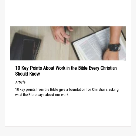
10 Key Points About Work in the Bible Every Christian
Should Know
Article
10 key points from the Bible give a foundation for Christians asking
what the Bible says about our work.