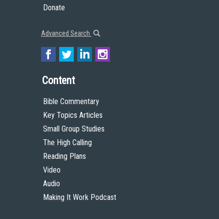
Donate
Advanced Search
Content
Bible Commentary
Key Topics Articles
Small Group Studies
The High Calling
Reading Plans
Video
Audio
Making It Work Podcast