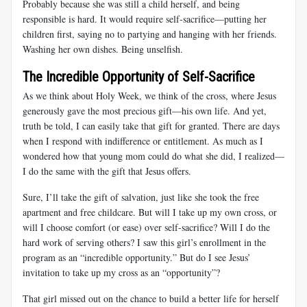
Probably because she was still a child herself, and being
responsible is hard. It would require self-sacrifice—putting her
children first, saying no to partying and hanging with her friends.
Washing her own dishes. Being unselfish.
The Incredible Opportunity of Self-Sacrifice
As we think about Holy Week, we think of the cross, where Jesus
generously gave the most precious gift—his own life. And yet,
truth be told, I can easily take that gift for granted. There are days
when I respond with indifference or entitlement. As much as I
wondered how that young mom could do what she did, I realized—
I do the same with the gift that Jesus offers.
Sure, I’ll take the gift of salvation, just like she took the free
apartment and free childcare. But will I take up my own cross, or
will I choose comfort (or ease) over self-sacrifice? Will I do the
hard work of serving others? I saw this girl’s enrollment in the
program as an “incredible opportunity.” But do I see Jesus’
invitation to take up my cross as an “opportunity”?
That girl missed out on the chance to build a better life for herself