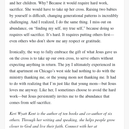
and her children. Why? Because it would require hard work,
sacrifice. She would have to take up her cross. Raising two babies
by yourself is difficult, changing generational patterns is incredibly
challenging. And I realized, I do the same thing. I miss out on
abundance, on “finding my self, my true self,” because doing so
requires self-sacrifice. It’s hard. It requires putting others first—
even others who don’t show me any respect or gratitude.
Ironically, the way to fully embrace the gift of what Jesus gave us
on the cross is to take up our own cross, to serve others without
expecting anything in return. The joy I ultimately experienced in
that apartment on Chicago’s west side had nothing to do with the
ministry thanking me, or the young mom not thanking me. It had
to do with realizing that I’m just like that young mom—but Jesus
loves me anyway. Like her, I sometimes choose to avoid the hard
work—but Jesus persistently invites me to the abundance that
comes from self-sacrifice.
Keri Wyatt Kent is the author of ten books and co-author of six
others. Through her writing and speaking, she helps people grow
closer to God and live their faith. Connect with her at