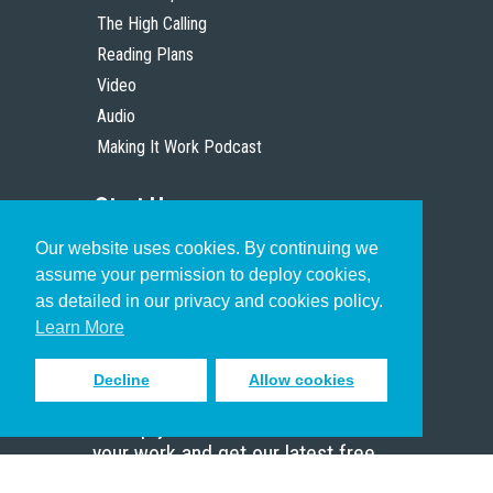
The High Calling
Reading Plans
Video
Audio
Making It Work Podcast
Start Here
Our website uses cookies. By continuing we
Christian Who Works
assume your permission to deploy cookies,
Pastor
as detailed in our privacy and cookies policy.
Scholar
Learn More
Decline
Allow cookies
Sign up to receive inspiring emails
to help you connect with God in
your work and get our latest free
resources.