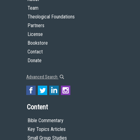
Team
Theological Foundations
Partners
License
Bookstore
Contact
Donate
Advanced Search
Content
Bible Commentary
Key Topics Articles
Small Group Studies