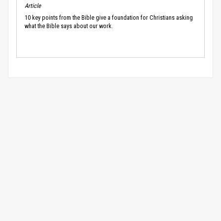
Article
10 key points from the Bible give a foundation for Christians asking
what the Bible says about our work.