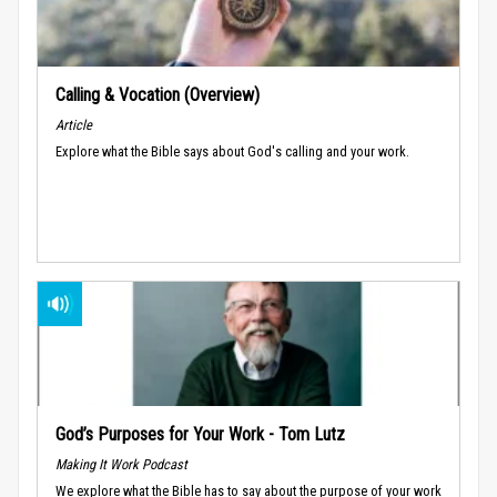
Calling & Vocation (Overview)
Article
Explore what the Bible says about God's calling and your work.
God’s Purposes for Your Work - Tom Lutz
Making It Work Podcast
We explore what the Bible has to say about the purpose of your work