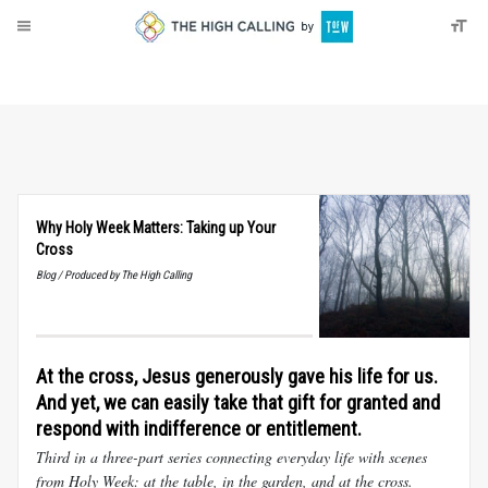
About
Donate
Why Holy Week Matters: Taking up Your
Cross
Blog / Produced by The High Calling
At the cross, Jesus generously gave his life for us.
And yet, we can easily take that gift for granted and
respond with indifference or entitlement.
Third in a three-part series connecting everyday life with scenes
from Holy Week: at the table, in the garden, and at the cross.