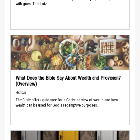
with guest Tom Lutz.
What Does the Bible Say About Wealth and Provision?
(Overview)
Article
The Bible offers guidance for a Christian view of wealth and how
wealth can be used for God's redemptive purposes.