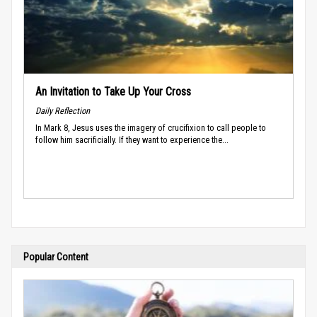
An Invitation to Take Up Your Cross
Daily Reflection
In Mark 8, Jesus uses the imagery of crucifixion to call people to
follow him sacrificially. If they want to experience the...
Popular Content