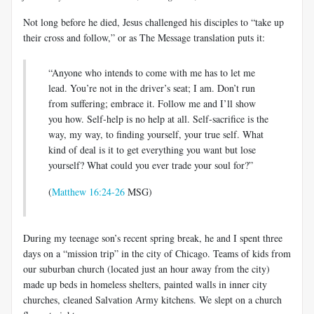
Not long before he died, Jesus challenged his disciples to “take up
their cross and follow,” or as The Message translation puts it:
“Anyone who intends to come with me has to let me
lead. You’re not in the driver’s seat; I am. Don’t run
from suffering; embrace it. Follow me and I’ll show
you how. Self-help is no help at all. Self-sacrifice is the
way, my way, to finding yourself, your true self. What
kind of deal is it to get everything you want but lose
yourself? What could you ever trade your soul for?”
(
Matthew 16:24-26
MSG)
During my teenage son’s recent spring break, he and I spent three
days on a “mission trip” in the city of Chicago. Teams of kids from
our suburban church (located just an hour away from the city)
made up beds in homeless shelters, painted walls in inner city
churches, cleaned Salvation Army kitchens. We slept on a church