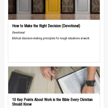
How to Make the Right Decision (Devotional)
Devotional
Biblical decision-making principles for tough situations at work.
10 Key Points About Work in the Bible Every Christian
Should Know