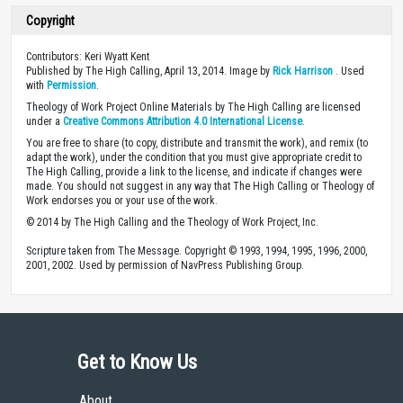
Copyright
Contributors: Keri Wyatt Kent
Published by The High Calling, April 13, 2014. Image by
Rick Harrison
. Used
with
Permission
.
Theology of Work Project Online Materials by The High Calling are licensed
under a
Creative Commons Attribution 4.0 International License
.
You are free to share (to copy, distribute and transmit the work), and remix (to
adapt the work), under the condition that you must give appropriate credit to
The High Calling, provide a link to the license, and indicate if changes were
made. You should not suggest in any way that The High Calling or Theology of
Work endorses you or your use of the work.
© 2014 by The High Calling and the Theology of Work Project, Inc.
Scripture taken from The Message. Copyright © 1993, 1994, 1995, 1996, 2000,
2001, 2002. Used by permission of NavPress Publishing Group.
Get to Know Us
About