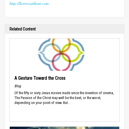
http://keriwyattkent.com
Related Content
A Gesture Toward the Cross
Blog
Of the fifty or sixty Jesus movies made since the invention of cinema,
The Passion of the Christ may well be the best, or the worst,
depending on your point of view. But...