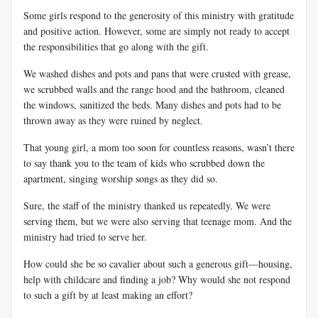
Some girls respond to the generosity of this ministry with gratitude
and positive action. However, some are simply not ready to accept
the responsibilities that go along with the gift.
We washed dishes and pots and pans that were crusted with grease,
we scrubbed walls and the range hood and the bathroom, cleaned
the windows, sanitized the beds. Many dishes and pots had to be
thrown away as they were ruined by neglect.
That young girl, a mom too soon for countless reasons, wasn’t there
to say thank you to the team of kids who scrubbed down the
apartment, singing worship songs as they did so.
Sure, the staff of the ministry thanked us repeatedly. We were
serving them, but we were also serving that teenage mom. And the
ministry had tried to serve her.
How could she be so cavalier about such a generous gift—housing,
help with childcare and finding a job? Why would she not respond
to such a gift by at least making an effort?