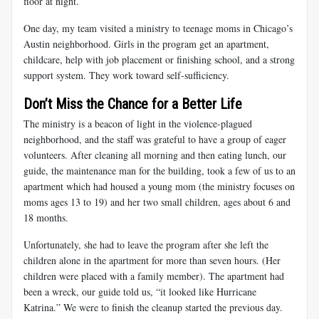
floor at night.
One day, my team visited a ministry to teenage moms in Chicago’s
Austin neighborhood. Girls in the program get an apartment,
childcare, help with job placement or finishing school, and a strong
support system. They work toward self-sufficiency.
Don’t Miss the Chance for a Better Life
The ministry is a beacon of light in the violence-plagued
neighborhood, and the staff was grateful to have a group of eager
volunteers. After cleaning all morning and then eating lunch, our
guide, the maintenance man for the building, took a few of us to an
apartment which had housed a young mom (the ministry focuses on
moms ages 13 to 19) and her two small children, ages about 6 and
18 months.
Unfortunately, she had to leave the program after she left the
children alone in the apartment for more than seven hours. (Her
children were placed with a family member). The apartment had
been a wreck, our guide told us, “it looked like Hurricane
Katrina.” We were to finish the cleanup started the previous day.