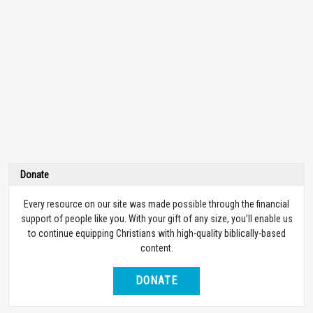
Donate
Every resource on our site was made possible through the financial
support of people like you. With your gift of any size, you’ll enable us
to continue equipping Christians with high-quality biblically-based
content.
DONATE