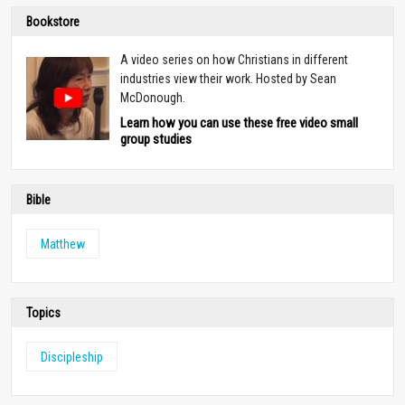
Bookstore
A video series on how Christians in different
industries view their work. Hosted by Sean
McDonough.
Learn how you can use these free video small
group studies
Bible
Matthew
Topics
Discipleship