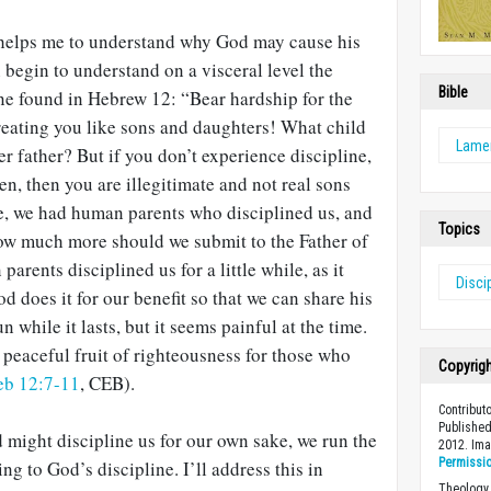
 helps me to understand why God may cause his
n begin to understand on a visceral level the
Bible
ine found in Hebrew 12: “Bear hardship for the
treating you like sons and daughters! What child
Lame
her father? But if you don’t experience discipline,
en, then you are illegitimate and not real sons
, we had human parents who disciplined us, and
Topics
How much more should we submit to the Father of
parents disciplined us for a little while, as it
Disci
d does it for our benefit so that we can share his
n while it lasts, but it seems painful at the time.
e peaceful fruit of righteousness for those who
Copyrig
eb 12:7-11
, CEB).
Contribut
Published
 might discipline us for our own sake, we run the
2012. Im
Permissi
ring to God’s discipline. I’ll address this in
Theology 