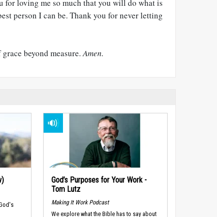
u for loving me so much that you will do what is
best person I can be. Thank you for never letting
of grace beyond measure.
Amen.
w)
God’s Purposes for Your Work -
Tom Lutz
Making It Work Podcast
 God's
We explore what the Bible has to say about