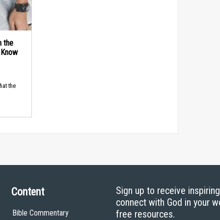
n the
d Know
hat the
Sign up to receive inspirin
Content
connect with God in your w
Bible Commentary
free resources.