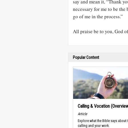
say and mean it, “Thank yo
necessary for me to be the 
go of me in the process.”
All praise be to you, God 
Popular Content
Calling & Vocation (Overvie
Article
Explore what the Bible says about
calling and your work.