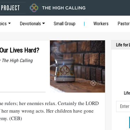
pics
Devotionals
Small Group
Workers
Pastor
Life for
ur Lives Hard?
y The High Calling
Lif
e rulers; her enemies relax. Certainly the LORD
f her many wrong acts. Her children have gone
nemy. (CEB)