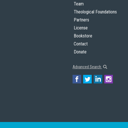
Team
Theological Foundations
Partners
License
Bookstore
Contact
Donate
Advanced Search