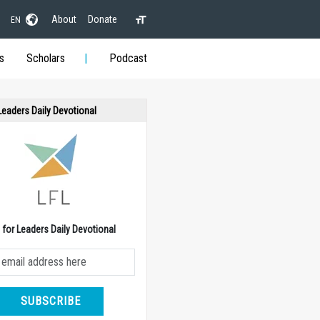
About
Donate
EN
s
Scholars
Podcast
 Leaders Daily Devotional
e for Leaders Daily Devotional
SUBSCRIBE