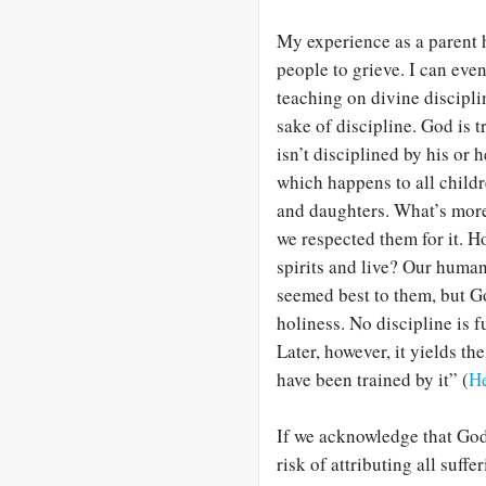
My experience as a parent
people to grieve. I can eve
teaching on divine discipl
sake of discipline. God is 
isn’t disciplined by his or 
which happens to all childr
and daughters. What’s more
we respected them for it. 
spirits and live? Our human 
seemed best to them, but Go
holiness. No discipline is fu
Later, however, it yields th
have been trained by it” (
H
If we acknowledge that God
risk of attributing all suffe