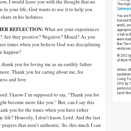
now, I would leave you with the thought that no
The High 
n in your life, God wants to use it to help you
Commons A
hare in his holiness.
You are fr
transmit 
work), un
HER REFLECTION:
What are your experiences
appropria
a link to 
ly? Are they positive? Negative? Mixed? As you
were made
there times when you believe God was disciplining
that The 
endorses 
ne happen?
© 2012 by
of Work Pr
 thank you for loving me as an earthly father
Unless ot
more. Thank you for caring about me, for
quotation
ness and love.
Living Tr
2015 by 
permissio
Carol Stre
ord. I know I’m supposed to say, “Thank you for
ight become more like you.” But, can I say this
hank you for the times when you have either
y life? Honestly, I don’t know, Lord. And the last
r prayers that aren’t authentic. So, this much I can