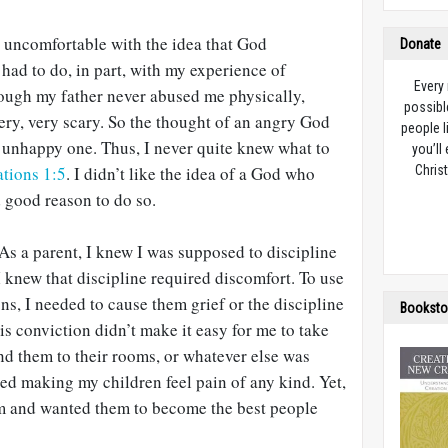
s uncomfortable with the idea that God
Donate
s had to do, in part, with my experience of
Every
hough my father never abused me physically,
possibl
ery, very scary. So the thought of an angry God
people l
 unhappy one. Thus, I never quite knew what to
you’ll
tions 1:5
. I didn’t like the idea of a God who
Christ
d good reason to do so.
 As a parent, I knew I was supposed to discipline
 knew that discipline required discomfort. To use
s, I needed to cause them grief or the discipline
Booksto
is conviction didn’t make it easy for me to take
end them to their rooms, or whatever else was
ted making my children feel pain of any kind. Yet,
hem and wanted them to become the best people