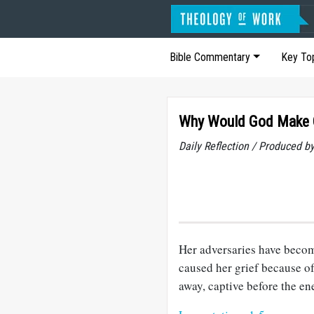
Bible Commentary
Key To
Why Would God Make O
Daily Reflection / Produced b
Her adversaries have becom
caused her grief because o
away, captive before the e