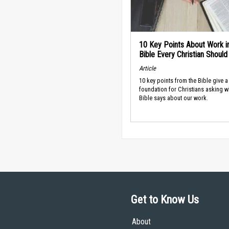
10 Key Points About Work i
Bible Every Christian Shoul
Article
10 key points from the Bible give a
foundation for Christians asking w
Bible says about our work.
Get to Know Us
About