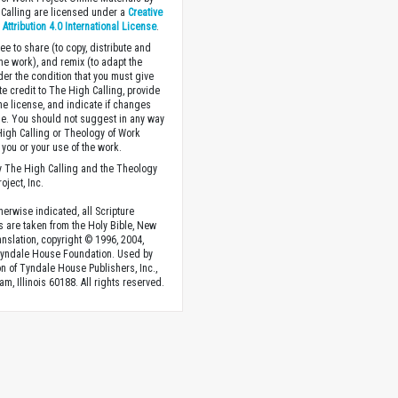
Calling are licensed under a
Creative
ttribution 4.0 International License
.
ee to share (to copy, distribute and
the work), and remix (to adapt the
der the condition that you must give
te credit to The High Calling, provide
the license, and indicate if changes
. You should not suggest in any way
High Calling or Theology of Work
you or your use of the work.
 The High Calling and the Theology
oject, Inc.
herwise indicated, all Scripture
s are taken from the Holy Bible, New
anslation, copyright © 1996, 2004,
Tyndale House Foundation. Used by
n of Tyndale House Publishers, Inc.,
am, Illinois 60188. All rights reserved.