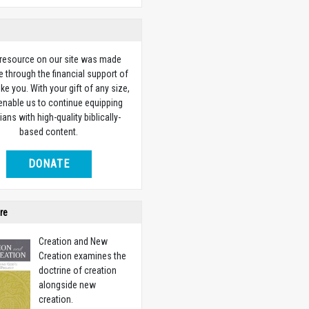
 resource on our site was made
e through the financial support of
ike you. With your gift of any size,
 enable us to continue equipping
ians with high-quality biblically-
based content.
DONATE
re
Creation and New
Creation examines the
doctrine of creation
alongside new
creation.