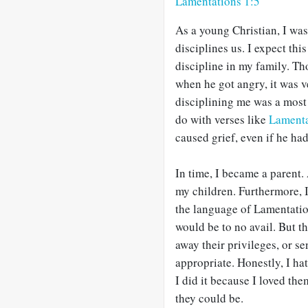
Lamentations 1:5
As a young Christian, I wa
disciplines us. I expect thi
discipline in my family. T
when he got angry, it was v
disciplining me was a most
do with verses like
Lamenta
caused grief, even if he ha
In time, I became a parent.
my children. Furthermore, I
the language of Lamentation
would be to no avail. But th
away their privileges, or s
appropriate. Honestly, I ha
I did it because I loved t
they could be.