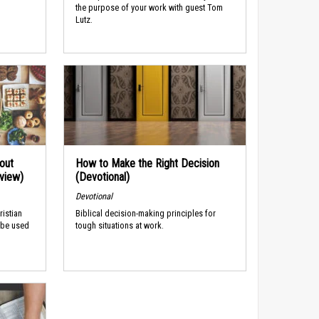
the purpose of your work with guest Tom
Lutz.
out
How to Make the Right Decision
rview)
(Devotional)
Devotional
ristian
Biblical decision-making principles for
 be used
tough situations at work.