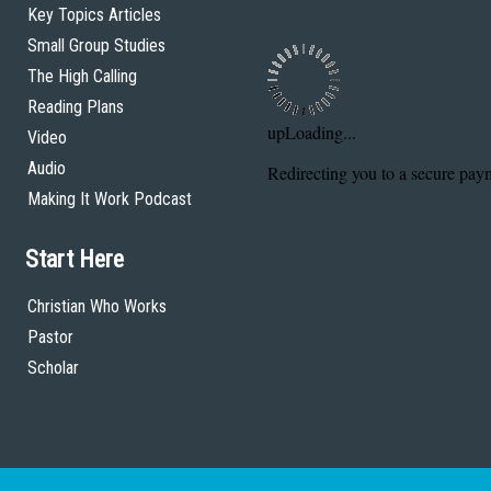
Key Topics Articles
Small Group Studies
The High Calling
Reading Plans
Video
Audio
Making It Work Podcast
Start Here
Christian Who Works
Pastor
Scholar