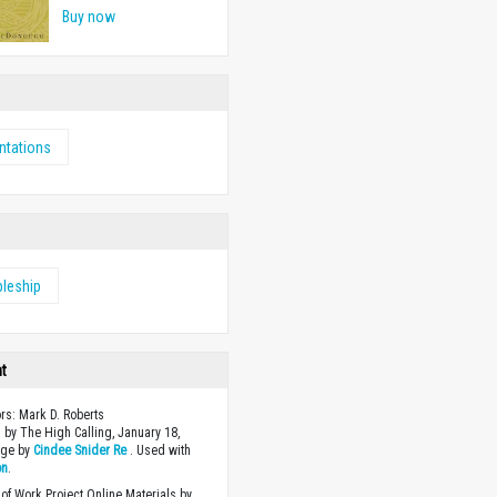
Buy now
ntations
pleship
ht
ors: Mark D. Roberts
 by The High Calling, January 18,
age by
Cindee Snider Re
. Used with
on
.
of Work Project Online Materials by