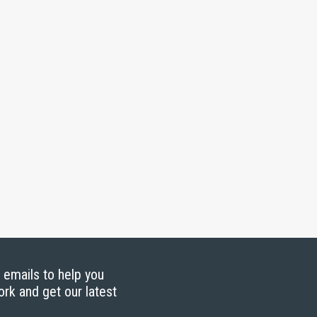
g emails to help you
ork and get our latest