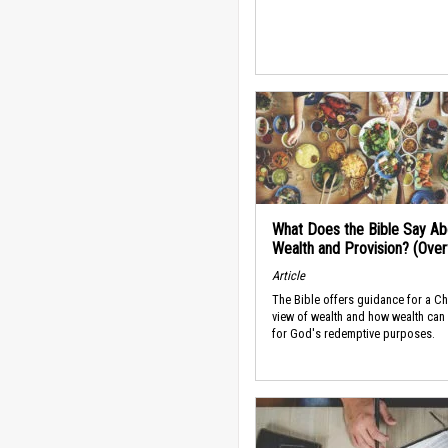
What Does the Bible Say Ab
Wealth and Provision? (Ove
Article
The Bible offers guidance for a Ch
view of wealth and how wealth can
for God's redemptive purposes.