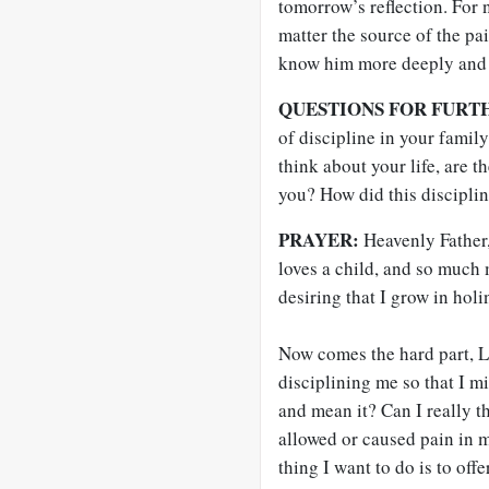
tomorrow’s reflection. For 
matter the source of the pai
know him more deeply and s
QUESTIONS FOR FURT
of discipline in your fami
think about your life, are 
you? How did this discipli
PRAYER:
Heavenly Father,
loves a child, and so much 
desiring that I grow in holi
Now comes the hard part, L
disciplining me so that I m
and mean it? Can I really t
allowed or caused pain in m
thing I want to do is to offe