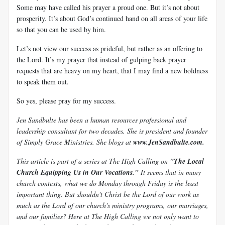
Some may have called his prayer a proud one. But it’s not about
prosperity. It’s about God’s continued hand on all areas of your life
so that you can be used by him.
Let’s not view our success as prideful, but rather as an offering to
the Lord. It’s my prayer that instead of gulping back prayer
requests that are heavy on my heart, that I may find a new boldness
to speak them out.
So yes, please pray for my success.
Jen Sandbulte has been a human resources professional and
leadership consultant for two decades. She is president and founder
of Simply Grace Ministries. She blogs at
www.JenSandbulte.com.
This article is part of a series at The High Calling on
"The Local
Church Equipping Us in Our Vocations."
It seems that in many
church contexts, what we do Monday through Friday is the least
important thing. But shouldn't Christ be the Lord of our work as
much as the Lord of our church's ministry programs, our marriages,
and our families? Here at The High Calling we not only want to