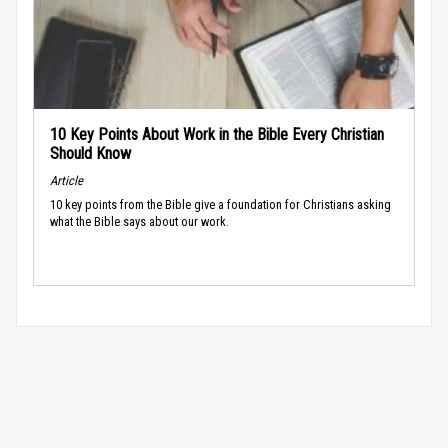
10 Key Points About Work in the Bible Every Christian
Should Know
Article
10 key points from the Bible give a foundation for Christians asking
what the Bible says about our work.