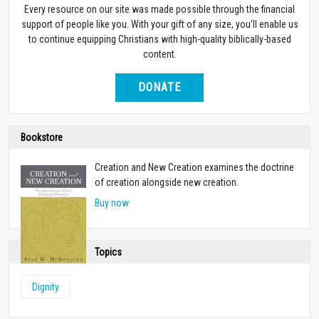
Every resource on our site was made possible through the financial
support of people like you. With your gift of any size, you’ll enable us
to continue equipping Christians with high-quality biblically-based
content.
DONATE
Bookstore
Creation and New Creation examines the doctrine
of creation alongside new creation.
Buy now
Topics
Dignity