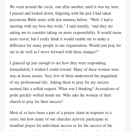
We went around the circle, one after another, until it was my turn.
I paused and looked down, fidgeting with the pen I had taken
precarious Bible notes with just minutes before. “Well, I had a
meeting with my boss this week,” I said timidly, “and they are
asking me to consider taking on more responsibility. It would mean
more travel, but I really think it would enable me to make a
difference for many people in our organization. Would you pray for
me to do well as I move forward with these changes?”
I glanced up just enough to see how they were responding.
Immediately I wished I could rewind. Many of these women were
stay-at-home moms. Very few of them understood the magnitude
of my professional life. Asking them to pray for my success
seemed like a selfish request. What was I thinking? Accusations of
pride quickly welled inside me. Who asks the women of their
church to pray for their success?
Most of us have been a part of a prayer chain in response to a
crisis, but how many of our churches actively participate in
steadfast prayer for individual success or for the success of the