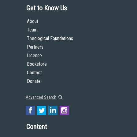
Get to Know Us
About
Team
Theological Foundations
Partners
License
Bookstore
Contact
Donate
Advanced Search
Content