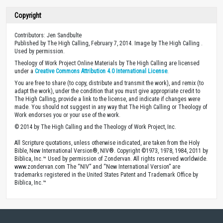
Copyright
Contributors: Jen Sandbulte
Published by The High Calling, February 7, 2014. Image by The High Calling .
Used by permission.
Theology of Work Project Online Materials by The High Calling are licensed
under a
Creative Commons Attribution 4.0 International License
.
You are free to share (to copy, distribute and transmit the work), and remix (to
adapt the work), under the condition that you must give appropriate credit to
The High Calling, provide a link to the license, and indicate if changes were
made. You should not suggest in any way that The High Calling or Theology of
Work endorses you or your use of the work.
© 2014 by The High Calling and the Theology of Work Project, Inc.
All Scripture quotations, unless otherwise indicated, are taken from the Holy
Bible, New International Version®, NIV®. Copyright ©1973, 1978, 1984, 2011 by
Biblica, Inc.™ Used by permission of Zondervan. All rights reserved worldwide.
www.zondervan.com The “NIV” and “New International Version” are
trademarks registered in the United States Patent and Trademark Office by
Biblica, Inc.™