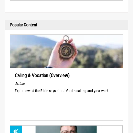
Popular Content
Calling & Vocation (Overview)
Article
Explore what the Bible says about God's calling and your work.