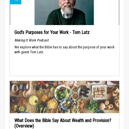
God’s Purposes for Your Work - Tom Lutz
Making It Work Podcast
We explore what the Bible has to say about the purpose of your work
with guest Tom Lutz.
What Does the Bible Say About Wealth and Provision?
(Overview)