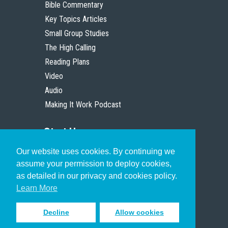
Bible Commentary
Key Topics Articles
Small Group Studies
The High Calling
Reading Plans
Video
Audio
Making It Work Podcast
Start Here
Our website uses cookies. By continuing we
Christian Who Works
assume your permission to deploy cookies,
Pastor
as detailed in our privacy and cookies policy.
Scholar
Learn More
Decline
Allow cookies
Sign up to receive inspiring emails