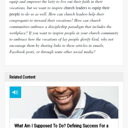
equip and empower the laity to live out their faith in their
vocations, but we want to inspire
church leaders
to
equip their
people
to do so as well. How can church leaders help their
congregants to steward their vocations? How can church
communities embrace a discipleship paradigm that includes the
workplace? If you want to inspire people in your church community
to embrace how the vocations of lay people glorify God, why not
encourage them by sharing links to these articles in emails,
Facebook posts, or through some other social media?
Related Content
What Am I Supposed To Do? Defining Success For a