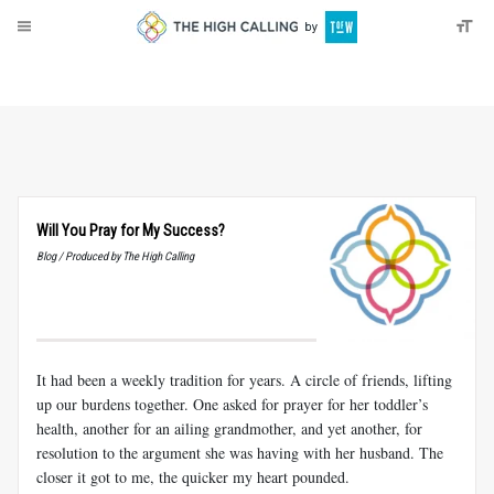
About
Donate
Will You Pray for My Success?
Blog / Produced by The High Calling
It had been a weekly tradition for years. A circle of friends, lifting
up our burdens together. One asked for prayer for her toddler’s
health, another for an ailing grandmother, and yet another, for
resolution to the argument she was having with her husband. The
closer it got to me, the quicker my heart pounded.