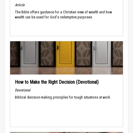
Article
The Bible offers guidance for a Christian view of wealth and how
wealth can be used for God's redemptive purposes.
How to Make the Right Decision (Devotional)
Devotional
Biblical decision-making principles for tough situations at work.