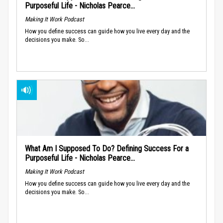
Purposeful Life - Nicholas Pearce...
Making It Work Podcast
How you define success can guide how you live every day and the
decisions you make. So...
What Am I Supposed To Do? Defining Success For a
Purposeful Life - Nicholas Pearce...
Making It Work Podcast
How you define success can guide how you live every day and the
decisions you make. So...