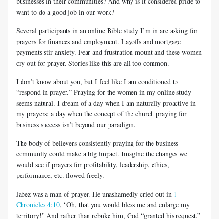
businesses in their communities? And why is it considered pride to
want to do a good job in our work?
Several participants in an online Bible study I’m in are asking for
prayers for finances and employment. Layoffs and mortgage
payments stir anxiety. Fear and frustration mount and these women
cry out for prayer. Stories like this are all too common.
I don’t know about you, but I feel like I am conditioned to
“respond in prayer.” Praying for the women in my online study
seems natural. I dream of a day when I am naturally proactive in
my prayers; a day when the concept of the church praying for
business success isn’t beyond our paradigm.
The body of believers consistently praying for the business
community could make a big impact. Imagine the changes we
would see if prayers for profitability, leadership, ethics,
performance, etc. flowed freely.
Jabez was a man of prayer. He unashamedly cried out in
1
Chronicles 4:10
, “Oh, that you would bless me and enlarge my
territory!” And rather than rebuke him, God “granted his request.”