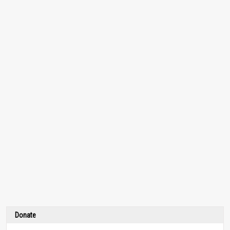
Donate