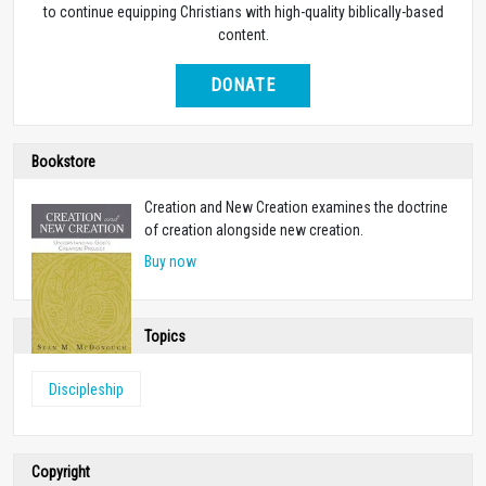
to continue equipping Christians with high-quality biblically-based
content.
DONATE
Bookstore
Creation and New Creation examines the doctrine
of creation alongside new creation.
Buy now
Topics
Discipleship
Copyright