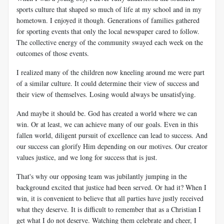
sports culture that shaped so much of life at my school and in my
hometown. I enjoyed it though. Generations of families gathered
for sporting events that only the local newspaper cared to follow.
The collective energy of the community swayed each week on the
outcomes of those events.
I realized many of the children now kneeling around me were part
of a similar culture. It could determine their view of success and
their view of themselves. Losing would always be unsatisfying.
And maybe it should be. God has created a world where we can
win. Or at least, we can achieve many of our goals. Even in this
fallen world, diligent pursuit of excellence can lead to success. And
our success can glorify Him depending on our motives. Our creator
values justice, and we long for success that is just.
That's why our opposing team was jubilantly jumping in the
background excited that justice had been served. Or had it? When I
win, it is convenient to believe that all parties have justly received
what they deserve. It is difficult to remember that as a Christian I
get what I do not deserve. Watching them celebrate and cheer, I