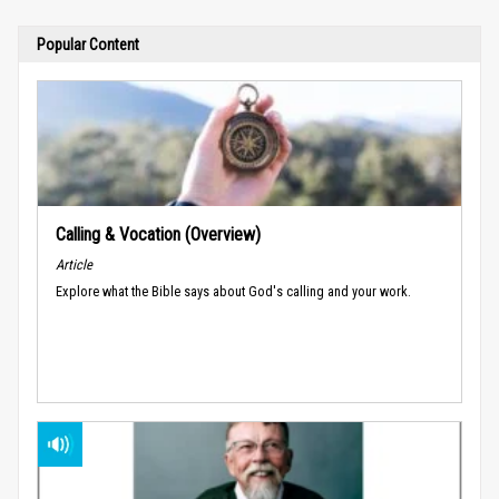
Popular Content
Calling & Vocation (Overview)
Article
Explore what the Bible says about God's calling and your work.