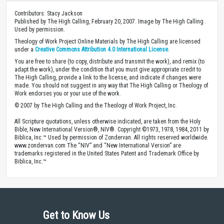
Contributors: Stacy Jackson
Published by The High Calling, February 20, 2007. Image by The High Calling .
Used by permission.
Theology of Work Project Online Materials by The High Calling are licensed
under a
Creative Commons Attribution 4.0 International License
.
You are free to share (to copy, distribute and transmit the work), and remix (to
adapt the work), under the condition that you must give appropriate credit to
The High Calling, provide a link to the license, and indicate if changes were
made. You should not suggest in any way that The High Calling or Theology of
Work endorses you or your use of the work.
© 2007 by The High Calling and the Theology of Work Project, Inc.
All Scripture quotations, unless otherwise indicated, are taken from the Holy
Bible, New International Version®, NIV®. Copyright ©1973, 1978, 1984, 2011 by
Biblica, Inc.™ Used by permission of Zondervan. All rights reserved worldwide.
www.zondervan.com The “NIV” and “New International Version” are
trademarks registered in the United States Patent and Trademark Office by
Biblica, Inc.™
Get to Know Us