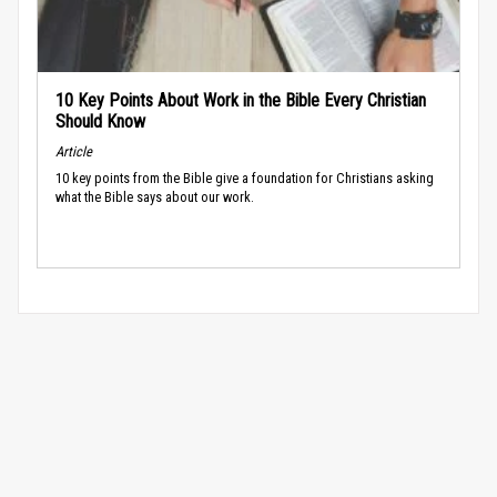
10 Key Points About Work in the Bible Every Christian
Should Know
Article
10 key points from the Bible give a foundation for Christians asking
what the Bible says about our work.