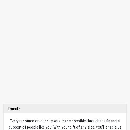
Donate
Every resource on our site was made possible through the financial
support of people like you. With your gift of any size, you’ll enable us