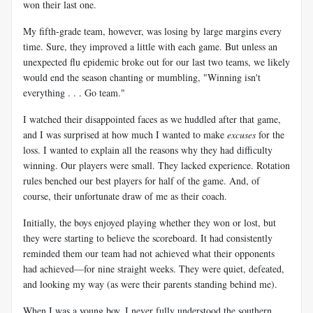
won their last one.
My fifth-grade team, however, was losing by large margins every
time. Sure, they improved a little with each game. But unless an
unexpected flu epidemic broke out for our last two teams, we likely
would end the season chanting or mumbling, "Winning isn't
everything . . . Go team."
I watched their disappointed faces as we huddled after that game,
and I was surprised at how much I wanted to make
excuses
for the
loss. I wanted to explain all the reasons why they had difficulty
winning. Our players were small. They lacked experience. Rotation
rules benched our best players for half of the game. And, of
course, their unfortunate draw of me as their coach.
Initially, the boys enjoyed playing whether they won or lost, but
they were starting to believe the scoreboard. It had consistently
reminded them our team had not achieved what their opponents
had achieved—for nine straight weeks. They were quiet, defeated,
and looking my way (as were their parents standing behind me).
When I was a young boy, I never fully understood the southern