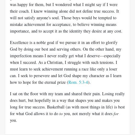
was happy for them, but I wondered what I might say if I were
their coach. I knew winning alone did not define true success. It
will not satisfy anyone's soul. Those boys would be tempted to
mistake achievement for acceptance, to believe winning means
importance, and to accept it as the identity they desire at any cost.
Excellence is a noble goal if we pursue it in an effort to glorify
God by doing our best and serving others. On the other hand, my
imperfection means I never really get what I deserve—especially
when I succeed. As a Christian, I struggle with such tensions. I
must learn to seek achievement running a race like only a loser
can. I seek to persevere and let God shape my character as I learn
how to hope for the eternal prize (
Rom. 5:3-4
).
I sat on the floor with my team and shared their pain. Losing really
does hurt, but hopefully in a way that shapes you and makes you
long for true success. Basketball (as with most things in life) is best
for what God allows it to do
to
you, not merely what it does
for
you.