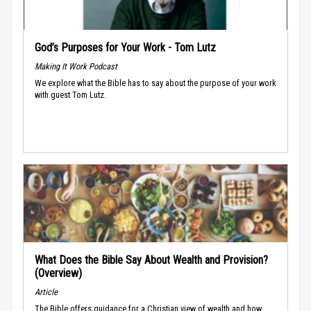
God’s Purposes for Your Work - Tom Lutz
Making It Work Podcast
We explore what the Bible has to say about the purpose of your work
with guest Tom Lutz.
What Does the Bible Say About Wealth and Provision?
(Overview)
Article
The Bible offers guidance for a Christian view of wealth and how