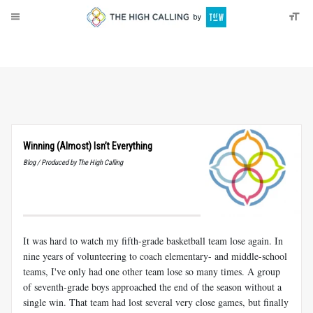
About
Donate
Winning (Almost) Isn’t Everything
Blog / Produced by The High Calling
It was hard to watch my fifth-grade basketball team lose again. In
nine years of volunteering to coach elementary- and middle-school
teams, I've only had one other team lose so many times. A group
of seventh-grade boys approached the end of the season without a
single win. That team had lost several very close games, but finally