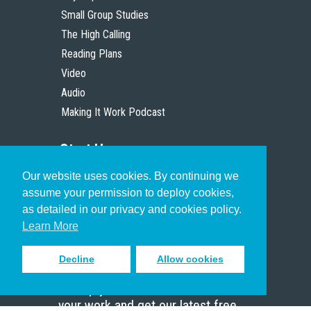
Small Group Studies
The High Calling
Reading Plans
Video
Audio
Making It Work Podcast
Start Here
Our website uses cookies. By continuing we
Christian Who Works
assume your permission to deploy cookies,
Pastor
as detailed in our privacy and cookies policy.
Scholar
Learn More
Decline
Allow cookies
Sign up to receive inspiring emails
to help you connect with God in
your work and get our latest free