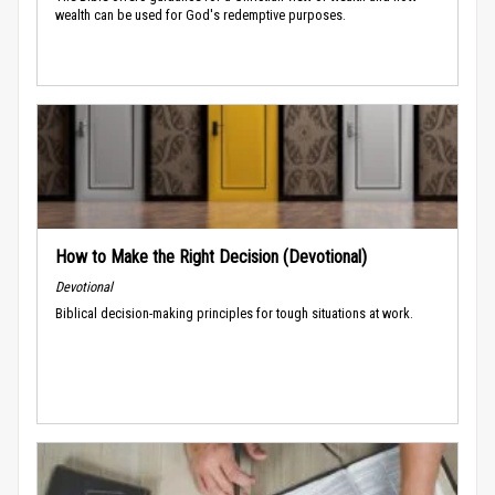
wealth can be used for God's redemptive purposes.
How to Make the Right Decision (Devotional)
Devotional
Biblical decision-making principles for tough situations at work.