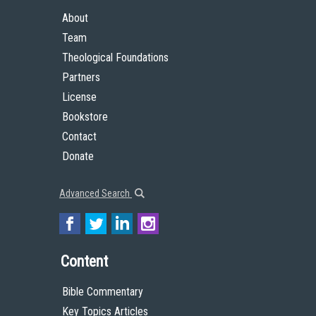
About
Team
Theological Foundations
Partners
License
Bookstore
Contact
Donate
Advanced Search
Content
Bible Commentary
Key Topics Articles