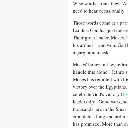
Wise words, aren't they? A
need to hear occasionally.
Those words come at a part
Exodus. God has just delive
Their great leader, Moses,
his armies—and won. God ha
a gargantuan task.
Moses' father-in-law, Jethro
handle this alone." Jethro 
Moses has reunited with his
victory over the Egyptians.
celebrate God's victory (
Ex
leadership: "Good work, so
thousands, are in the Sinai
complete a long and arduou
has promised. More than ev