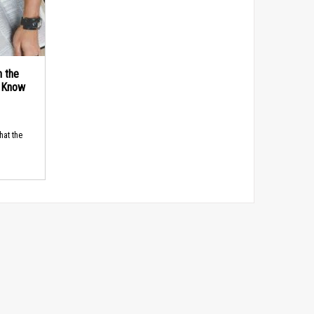
n the
d Know
hat the