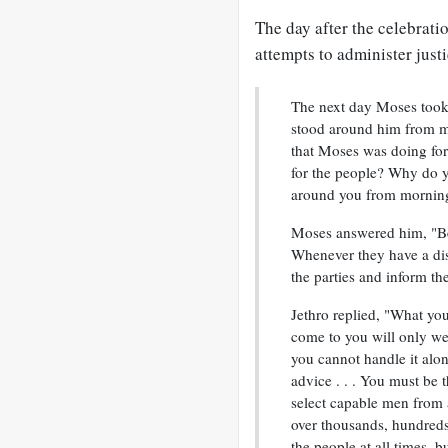
The day after the celebrati
attempts to administer justi
The next day Moses took h
stood around him from mo
that Moses was doing for 
for the people? Why do yo
around you from morning 
Moses answered him, "Be
Whenever they have a dis
the parties and inform t
Jethro replied, "What yo
come to you will only we
you cannot handle it alo
advice . . . You must be t
select capable men from a
over thousands, hundreds,
the people at all times, b