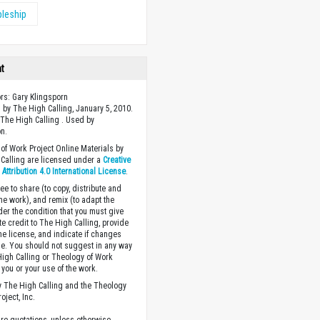
pleship
ht
ors: Gary Klingsporn
 by The High Calling, January 5, 2010.
The High Calling . Used by
n.
of Work Project Online Materials by
Calling are licensed under a
Creative
ttribution 4.0 International License
.
ee to share (to copy, distribute and
the work), and remix (to adapt the
der the condition that you must give
te credit to The High Calling, provide
the license, and indicate if changes
. You should not suggest in any way
High Calling or Theology of Work
you or your use of the work.
 The High Calling and the Theology
oject, Inc.