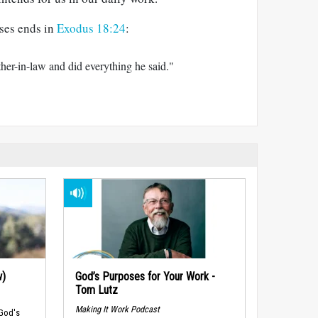
ses ends in
Exodus 18:24
:
ther-in-law and did everything he said."
w)
God’s Purposes for Your Work -
Tom Lutz
Making It Work Podcast
 God's