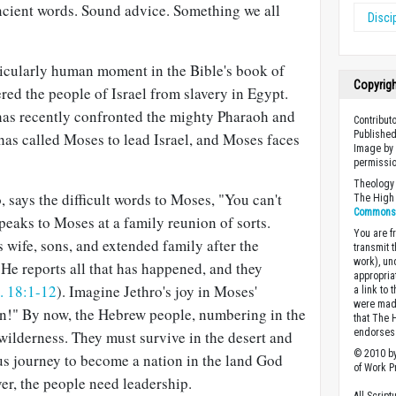
ncient words. Sound advice. Something we all
Disci
icularly human moment in the Bible's book of
Copyrig
red the people of Israel from slavery in Egypt.
 has recently confronted the mighty Pharaoh and
Contribut
Published
s called Moses to lead Israel, and Moses faces
Image by 
permissio
Theology 
, says the difficult words to Moses, "You can't
The High 
Commons A
speaks to Moses at a family reunion of sorts.
You are fr
 wife, sons, and extended family after the
transmit 
work), un
 He reports all that has happened, and they
appropria
. 18:1-12
). Imagine Jethro's joy in Moses'
a link to 
were made
n!" By now, the Hebrew people, numbering in the
that The 
endorses 
 wilderness. They must survive in the desert and
© 2010 by
s journey to become a nation in the land God
of Work Pr
er, the people need leadership.