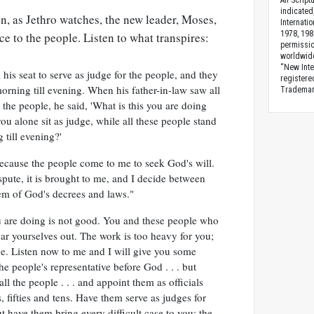
All Scrip
indicated
on, as Jethro watches, the new leader, Moses,
Internati
1978, 198
ce to the people. Listen to what transpires:
permissio
worldwid
“New Inte
is seat to serve as judge for the people, and they
registere
rning till evening. When his father-in-law saw all
Trademark
the people, he said, 'What is this you are doing
u alone sit as judge, while all these people stand
till evening?'
cause the people come to me to seek God's will.
pute, it is brought to me, and I decide between
hem of God's decrees and laws."
u are doing is not good. You and these people who
ar yourselves out. The work is too heavy for you;
ne. Listen now to me and I will give you some
he people's representative before God . . . but
ll the people . . . and appoint them as officials
 fifties and tens. Have them serve as judges for
ut have them bring every difficult case to you; the