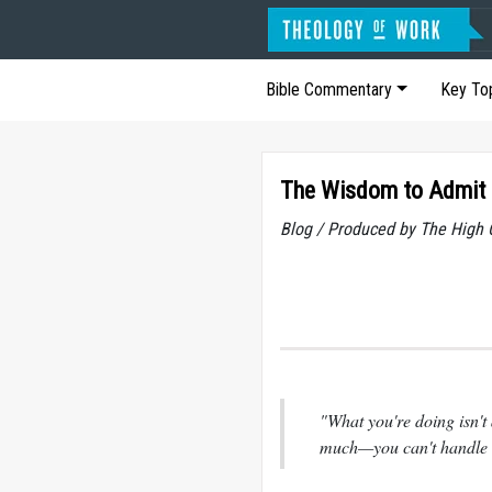
Bible Commentary
Key To
The Wisdom to Admit 
Blog / Produced by The High 
"What you're doing isn't 
much—you can't handle it