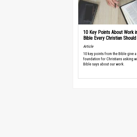
10 Key Points About Work i
Bible Every Christian Shoul
Article
10 key points from the Bible give a
foundation for Christians asking w
Bible says about our work.