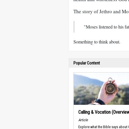
The story of Jethro and Mo
"Moses listened to his fa
Something to think about.
Popular Content
Calling & Vocation (Overvie
Article
Explore what the Bible says about