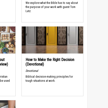
We explore what the Bible has to say about
the purpose of your work with guest Tom
Lutz.
out
How to Make the Right Decision
rview)
(Devotional)
Devotional
ristian
Biblical decision-making principles for
 be used
tough situations at work.