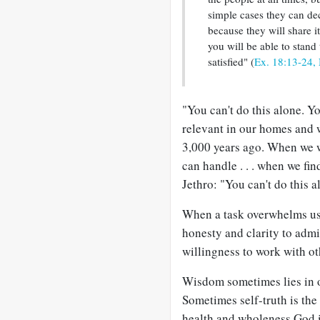
simple cases they can dec
because they will share 
you will be able to stand
satisfied" (
Ex. 18:13-24,
"You can't do this alone. Y
relevant in our homes and
3,000 years ago. When we w
can handle . . . when we find
Jethro: "You can't do this 
When a task overwhelms us a
honesty and clarity to admi
willingness to work with oth
Wisdom sometimes lies in ou
Sometimes self-truth is the
health and wholeness God i