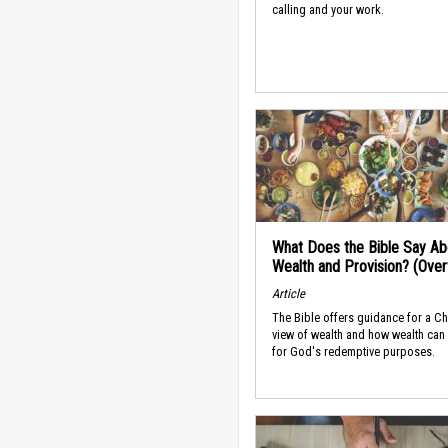
calling and your work.
What Does the Bible Say Ab
Wealth and Provision? (Ove
Article
The Bible offers guidance for a Ch
view of wealth and how wealth can
for God's redemptive purposes.