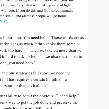
ide themselves. That will make your load lighter,
it with you. If you do this and God so commands,
 the strain, and all these people will go home
 NIV
).
ou'll burn out. You need help." Those words are as
 workplaces as when Jethro spoke them some
ork too hard . . . when we take on more than we
 it hard to ask for help . . . we also must listen to
alone; you need help."
nd our strategies fall short, we need the
t it. That requires a certain humility—a
ers rather than go it alone.
r ability to admit the obvious: "I need help."
 only way to get the job done and preserve the
ntends for us in our daily work.