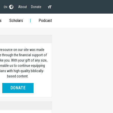
About
Donate
EN
s
Scholars
Podcast
 resource on our site was made
e through the financial support of
ike you. With your gift of any size,
 enable us to continue equipping
ians with high-quality biblically-
based content.
DONATE