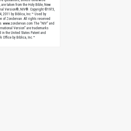
ture quotations, unless otherwise
, are taken from the Holy Bible, New
onal Version®, NIV®. Copyright ©1973,
4, 2011 by Biblica, Inc.™ Used by
n of Zondervan. All rights reserved
e. www.zondervan.com The “NIV” and
rnational Version” are trademarks
d in the United States Patent and
 Office by Biblica, Inc.™