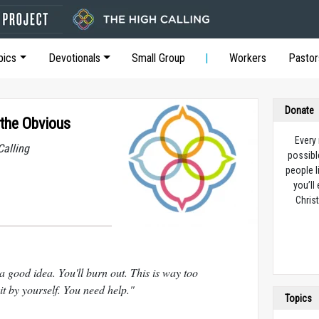
pics
Devotionals
Small Group
Workers
Pastor
Donate
the Obvious
Every
Calling
possibl
people l
you’ll
Christ
a good idea. You'll burn out. This is way too
 by yourself. You need help."
Topics