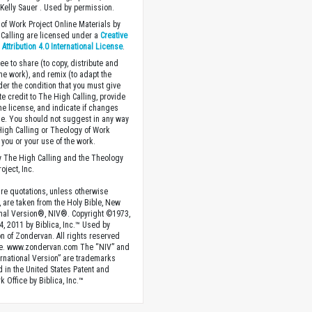
Kelly Sauer . Used by permission.
of Work Project Online Materials by
Calling are licensed under a
Creative
ttribution 4.0 International License
.
ee to share (to copy, distribute and
the work), and remix (to adapt the
der the condition that you must give
te credit to The High Calling, provide
the license, and indicate if changes
. You should not suggest in any way
High Calling or Theology of Work
you or your use of the work.
 The High Calling and the Theology
oject, Inc.
ture quotations, unless otherwise
, are taken from the Holy Bible, New
onal Version®, NIV®. Copyright ©1973,
4, 2011 by Biblica, Inc.™ Used by
n of Zondervan. All rights reserved
e. www.zondervan.com The “NIV” and
rnational Version” are trademarks
d in the United States Patent and
 Office by Biblica, Inc.™