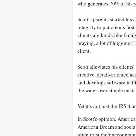
who generates 70% of his 
Scott’s parents started his
integrity to put clients firs
clients are kinda like family
praying, a lot of hugging.” K
client.
Scott alleviates his clients
creative, detail-oriented a
and develops software in hi
the water over simple mista
Yet it’s not just the IRS tha
In Scott's opinion, Americ
American Dream and social 
often trust their accountant