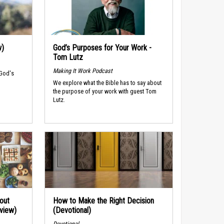
w)
God’s Purposes for Your Work -
Tom Lutz
Making It Work Podcast
 God's
We explore what the Bible has to say about
the purpose of your work with guest Tom
Lutz.
out
How to Make the Right Decision
rview)
(Devotional)
Devotional