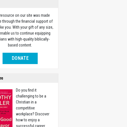
 resource on our site was made
e through the financial support of
ike you. With your gift of any size,
 enable us to continue equipping
ians with high-quality biblically-
based content.
DONATE
re
Do you find it
challenging to be a
Christian in a
competitive
workplace? Discover
how to enjoy a
successful career