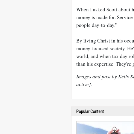
When I asked Scott about h
money is made for. Service 
people day-to-day.”
By living Christ in his occ
money-focused society. He'
world, and when tax day rol
than his expertise. They're 
Images and post by Kelly Sa
active].
Popular Content