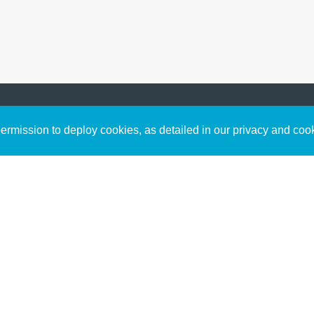
Sign up to receive inspirin
Content
rmission to deploy cookies, as detailed in our privacy and coo
connect with God in your w
Bible Commentary
free resources.
Key Topics Articles
Small Group Studies
The High Calling
Reading Plans
Video
Audio
Making It Work Podcast