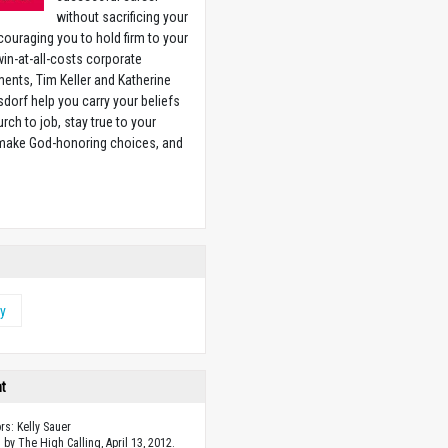
without sacrificing your
couraging you to hold firm to your
 win-at-all-costs corporate
ents, Tim Keller and Katherine
sdorf help you carry your beliefs
rch to job, stay true to your
 make God-honoring choices, and
w
ty
ht
rs: Kelly Sauer
 by The High Calling, April 13, 2012.