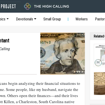
pics
Devotionals
Small Group
Workers
Pastor
Related
ntant
Calling
ans begin analyzing their financial situations to
ine. Some people, like my husband, navigate the
own. Others open their finances—and their lives
t Killen, a Charleston, South Carolina native