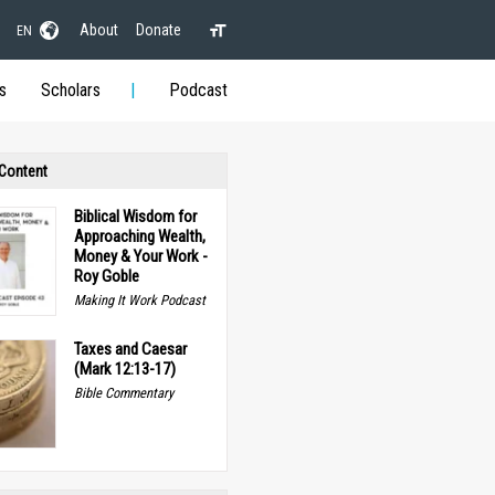
About
Donate
EN
s
Scholars
Podcast
 Content
Biblical Wisdom for
Approaching Wealth,
Money & Your Work -
Roy Goble
Making It Work Podcast
Taxes and Caesar
(Mark 12:13-17)
Bible Commentary