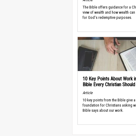
The Bible offers guidance for a Ch
view of wealth and how wealth can
for God's redemptive purposes.
10 Key Points About Work i
Bible Every Christian Shoul
Article
10 key points from the Bible give a
foundation for Christians asking w
Bible says about our work.