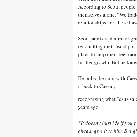
According to Scott, people 
themselves alone. “We trad
relationships are all we hav
Scott paints a picture of gr
reconciling their fiscal pos
plans to help them feel mor
further growth. But he know
He pulls the coin with Caes
it back to Caesar,
recognizing what Jesus said
years ago.
“It doesn’t hurt Me if you 
ahead, give it to him. But
g