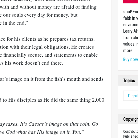
with and without money are afraid of finding
soul! En
e our souls every day for money, but
faith in
e in the end.”
environm
Leary Al
ace for his clients as he prepares tax returns,
from chu
values,
ition with their legal obligations. He creates
more.
e financially secure, and statements to enable
Buy no
s his work doesn’t end there.
ar’s image on it from the fish’s mouth and sends
Topics
Digni
 to His disciples as He did the same thing 2,000
Copyrig
pay taxes. It’s Caesar’s image on that coin. Go
ive God what has His image on it. You.”
Contributo
Published