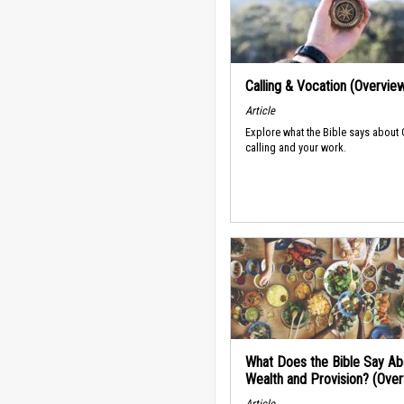
Calling & Vocation (Overvie
Article
Explore what the Bible says about
calling and your work.
What Does the Bible Say Ab
Wealth and Provision? (Ove
Article