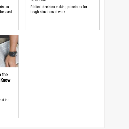
ristian
Biblical decision-making principles for
 be used
tough situations at work.
n the
d Know
hat the