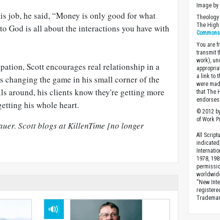
Image by 
is job, he said, “Money is only good for what
Theology 
The High 
to God is all about the interactions you have with
Commons A
You are fr
transmit 
work), un
upation, Scott encourages real relationship in a
appropria
a link to 
s changing the game in his small corner of the
were made
ls around, his clients know they're getting more
that The 
endorses 
getting his whole heart.
© 2012 by
of Work Pr
uer. Scott blogs at KillenTime [no longer
All Scrip
indicated
Internati
1978, 198
permissio
worldwid
“New Inte
registere
Trademark