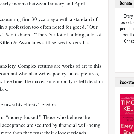
yearly income between January and April.
Donate
Every
 accounting firm 30 years ago with a standard of
possibl
t in a profession too often noted for greed. “Our
people l
,” Scott shared. “There’s a lot of talking, a lot of
you’ll
illen & Associates still serves its very first
Christ
’ anxiety. Complex returns are works of art to this
ccountant who also writes poetry, takes pictures,
s free time. He makes sure nobody is left dead in
Booksto
kes.
t causes his clients’ tension.
a is “money-locked.” Those who believe the
acceptance are secured by financial well-being
 more than they trust their closest friends.