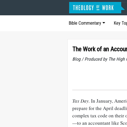
Bible Commentary
Key To
The Work of an Accou
Blog / Produced by The High 
Tax Day.
In January, Americ
prepare for the April deadl
complex tax code on their 
—to an accountant like Scot