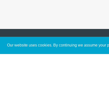
Get to Know Us
Our website uses cookies. By continuing we assume your pe
About
Team
Theological Foundations
Partners
License
Bookstore
Contact
Donate