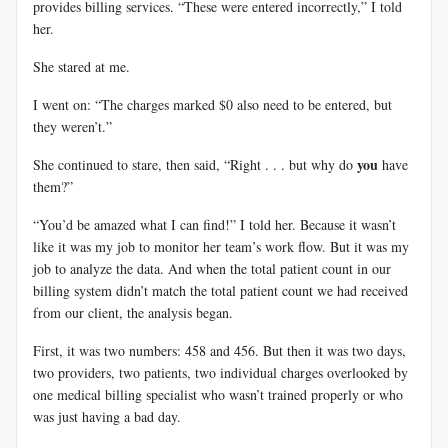
provides billing services. “These were entered incorrectly,” I told
her.
She stared at me.
I went on: “The charges marked $0 also need to be entered, but
they weren’t.”
you
She continued to stare, then said, “Right . . . but why do
have
them?”
“You’d be amazed what I can find!” I told her. Because it wasn’t
like it was my job to monitor her team’s work flow. But it was my
job to analyze the data. And when the total patient count in our
billing system didn’t match the total patient count we had received
from our client, the analysis began.
First, it was two numbers: 458 and 456. But then it was two days,
two providers, two patients, two individual charges overlooked by
one medical billing specialist who wasn’t trained properly or who
was just having a bad day.