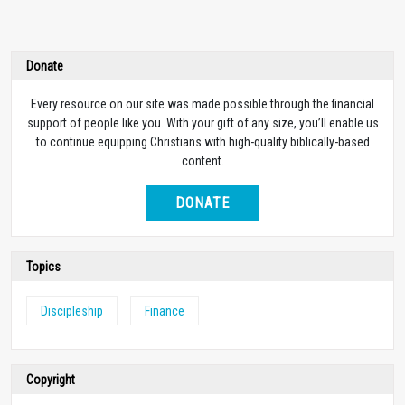
Donate
Every resource on our site was made possible through the financial
support of people like you. With your gift of any size, you’ll enable us
to continue equipping Christians with high-quality biblically-based
content.
DONATE
Topics
Discipleship
Finance
Copyright