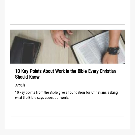
10 Key Points About Work in the Bible Every Christian
Should Know
Article
10 key points from the Bible give a foundation for Christians asking
what the Bible says about our work.