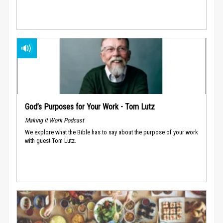
God’s Purposes for Your Work - Tom Lutz
Making It Work Podcast
We explore what the Bible has to say about the purpose of your work
with guest Tom Lutz.