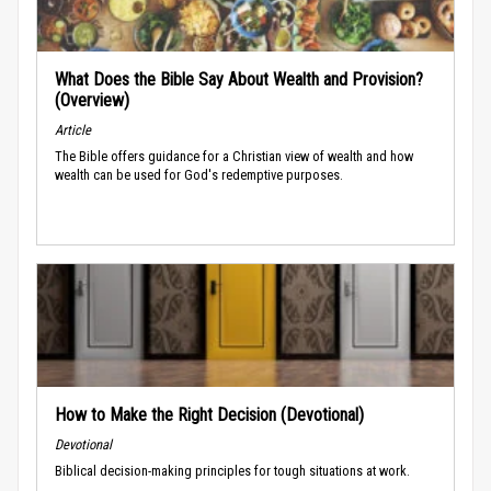
What Does the Bible Say About Wealth and Provision?
(Overview)
Article
The Bible offers guidance for a Christian view of wealth and how
wealth can be used for God's redemptive purposes.
How to Make the Right Decision (Devotional)
Devotional
Biblical decision-making principles for tough situations at work.