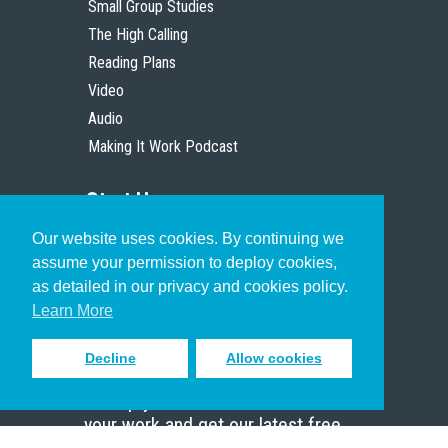
Small Group Studies
The High Calling
Reading Plans
Video
Audio
Making It Work Podcast
Start Here
Our website uses cookies. By continuing we
Christian Who Works
assume your permission to deploy cookies,
Pastor
as detailed in our privacy and cookies policy.
Scholar
Learn More
Decline
Allow cookies
Sign up to receive inspiring emails
to help you connect with God in
your work and get our latest free