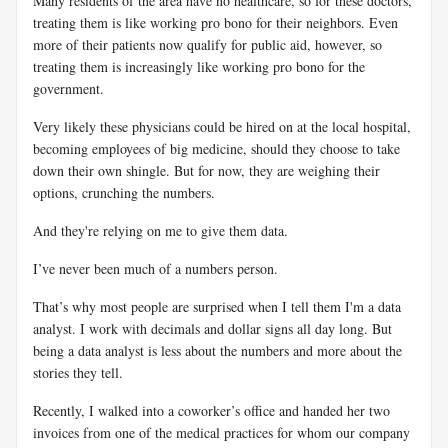
Many residents of the area have no healthcare, so for these doctors,
treating them is like working pro bono for their neighbors. Even
more of their patients now qualify for public aid, however, so
treating them is increasingly like working pro bono for the
government.
Very likely these physicians could be hired on at the local hospital,
becoming employees of big medicine, should they choose to take
down their own shingle. But for now, they are weighing their
options, crunching the numbers.
And they're relying on me to give them data.
I’ve never been much of a numbers person.
That’s why most people are surprised when I tell them I'm a data
analyst. I work with decimals and dollar signs all day long. But
being a data analyst is less about the numbers and more about the
stories they tell.
Recently, I walked into a coworker’s office and handed her two
invoices from one of the medical practices for whom our company