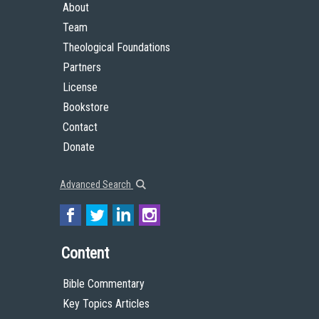
About
Team
Theological Foundations
Partners
License
Bookstore
Contact
Donate
Advanced Search
Content
Bible Commentary
Key Topics Articles