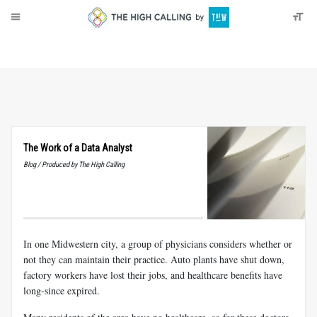
About
Donate
The Work of a Data Analyst
Blog / Produced by The High Calling
In one Midwestern city, a group of physicians considers whether or
not they can maintain their practice. Auto plants have shut down,
factory workers have lost their jobs, and healthcare benefits have
long-since expired.