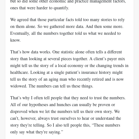
but so did some other economic and practice management factors,
ones that were harder to quantify.
We agreed that those particular facts told too many stories to rely
on them alone. So we gathered more data. And then some more.
Eventually, all the numbers together told us what we needed to
know.
That’s how data works. One statistic alone often tells a different
story than looking at several pieces together. A client’s payer mix
might tell us the story of a local economy or the changing trends in
healthcare. Looking at a single patient’s insurance history might
tell us the story of an aging man who recently retired and is now
widowed. The numbers can tell us these things.
That’s why I often tell people that they need to trust the numbers.
All of our hypotheses and hunches can usually be proven or
disproved when we let the numbers tell us their own story. We
can’t, however, always trust ourselves to hear or understand the
story they're telling. So I also tell people this, “These numbers
only say what they're saying.”