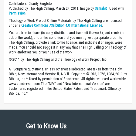
Contributors: Charity Singleton
Published by The High Calling, March 24, 2011. Image by
SamahR
. Used with
Permission
.
Theology of Work Project Online Materials by The High Calling are licensed
under a
Creative Commons Attribution 4.0 International License
.
You are free to share (to copy, distribute and transmit the work), and remix (to
adapt the work), under the condition that you must give appropriate credit to
The High Calling, provide a link to the license, and indicate if changes were
made. You should not suggest in any way that The High Calling or Theology of
Work endorses you or your use of the work.
© 2011 by The High Calling and the Theology of Work Project, Inc.
All Scripture quotations, unless otherwise indicated, are taken from the Holy
Bible, New International Version®, NIV®. Copyright ©1973, 1978, 1984, 2011 by
Biblica, Inc.™ Used by permission of Zondervan. All rights reserved worldwide.
www.zondervan.com The “NIV” and “New International Version” are
trademarks registered in the United States Patent and Trademark Office by
Biblica, Inc.™
Get to Know Us