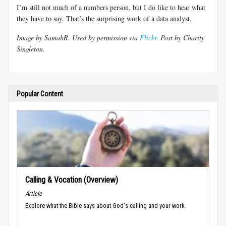
I’m still not much of a numbers person, but I do like to hear what
they have to say. That’s the surprising work of a data analyst.
Image by SamahR. Used by permission via
Flickr.
Post by Charity
Singleton.
Popular Content
Calling & Vocation (Overview)
Article
Explore what the Bible says about God's calling and your work.