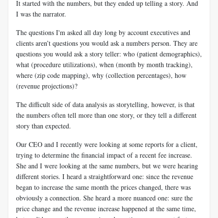
It started with the numbers, but they ended up telling a story. And
I was the narrator.
The questions I'm asked all day long by account executives and
clients aren’t questions you would ask a numbers person. They are
questions you would ask a story teller: who (patient demographics),
what (procedure utilizations), when (month by month tracking),
where (zip code mapping), why (collection percentages), how
(revenue projections)?
The difficult side of data analysis as storytelling, however, is that
the numbers often tell more than one story, or they tell a different
story than expected.
Our CEO and I recently were looking at some reports for a client,
trying to determine the financial impact of a recent fee increase.
She and I were looking at the same numbers, but we were hearing
different stories. I heard a straightforward one: since the revenue
began to increase the same month the prices changed, there was
obviously a connection. She heard a more nuanced one: sure the
price change and the revenue increase happened at the same time,