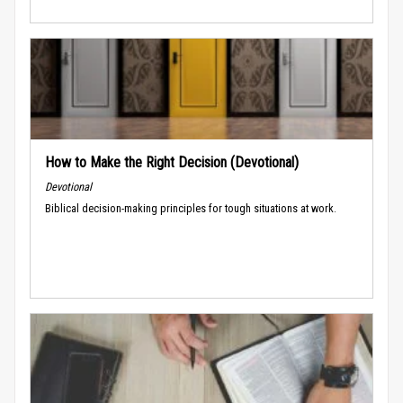
How to Make the Right Decision (Devotional)
Devotional
Biblical decision-making principles for tough situations at work.