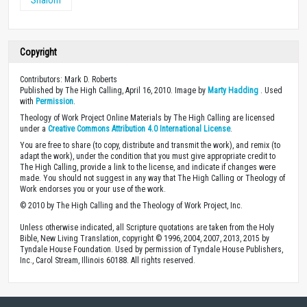
Copyright
Contributors: Mark D. Roberts
Published by The High Calling, April 16, 2010. Image by
Marty Hadding
. Used
with
Permission
.
Theology of Work Project Online Materials by The High Calling are licensed
under a
Creative Commons Attribution 4.0 International License
.
You are free to share (to copy, distribute and transmit the work), and remix (to
adapt the work), under the condition that you must give appropriate credit to
The High Calling, provide a link to the license, and indicate if changes were
made. You should not suggest in any way that The High Calling or Theology of
Work endorses you or your use of the work.
© 2010 by The High Calling and the Theology of Work Project, Inc.
Unless otherwise indicated, all Scripture quotations are taken from the Holy
Bible, New Living Translation, copyright © 1996, 2004, 2007, 2013, 2015 by
Tyndale House Foundation. Used by permission of Tyndale House Publishers,
Inc., Carol Stream, Illinois 60188. All rights reserved.