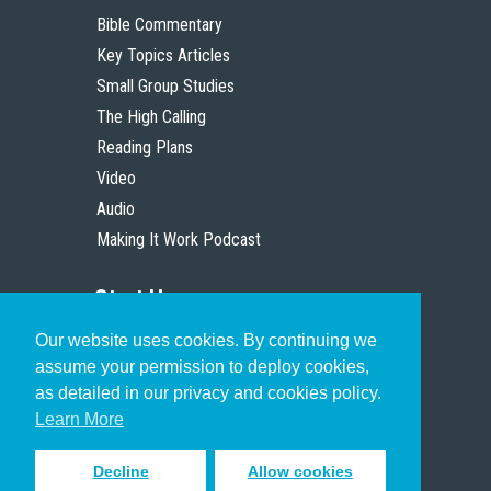
Bible Commentary
Key Topics Articles
Small Group Studies
The High Calling
Reading Plans
Video
Audio
Making It Work Podcast
Start Here
Our website uses cookies. By continuing we
Christian Who Works
assume your permission to deploy cookies,
Pastor
as detailed in our privacy and cookies policy.
Scholar
Learn More
Decline
Allow cookies