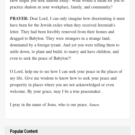
How might you seek shalom today? What would it mean for you to
practice shalom in your workplace, family, and community?
PRAYER:
Dear Lord, I can only imagine how disorienting it must
have been for the Jewish exiles when they received Jeremiah’s
letter. They had been forcibly removed from their homes and
dragged to Babylon. They were strangers in a strange land,
dominated by a foreign tyrant. And yet you were telling them to
settle down, to plant and build, to marry and have children, and
even to seek the peace of Babylon?!
O Lord, help me to see how I can seek your peace in the places of
my life. Give me wisdom to know how to seek your peace and
prosperity in places where you are not acknowledged or even
welcome. By your grace, may I be a true peacemaker .
I pray in the name of Jesus, who is our peace.
Amen
.
Popular Content