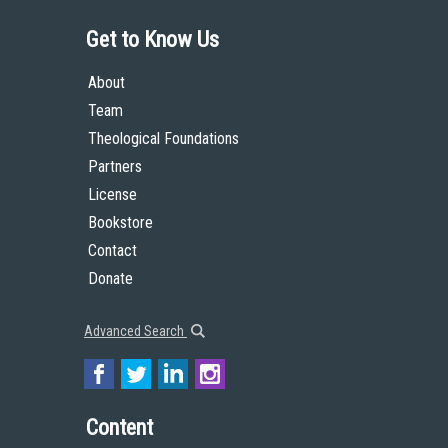
Get to Know Us
About
Team
Theological Foundations
Partners
License
Bookstore
Contact
Donate
Advanced Search
Content