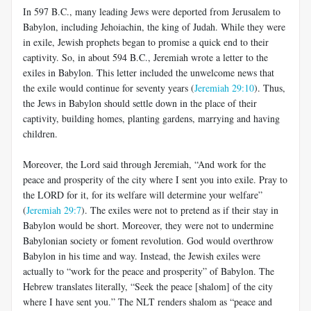
In 597 B.C., many leading Jews were deported from Jerusalem to
Babylon, including Jehoiachin, the king of Judah. While they were
in exile, Jewish prophets began to promise a quick end to their
captivity. So, in about 594 B.C., Jeremiah wrote a letter to the
exiles in Babylon. This letter included the unwelcome news that
the exile would continue for seventy years (
Jeremiah 29:10
). Thus,
the Jews in Babylon should settle down in the place of their
captivity, building homes, planting gardens, marrying and having
children.
Moreover, the Lord said through Jeremiah, “And work for the
peace and prosperity of the city where I sent you into exile. Pray to
the LORD for it, for its welfare will determine your welfare”
(
Jeremiah 29:7
). The exiles were not to pretend as if their stay in
Babylon would be short. Moreover, they were not to undermine
Babylonian society or foment revolution. God would overthrow
Babylon in his time and way. Instead, the Jewish exiles were
actually to “work for the peace and prosperity” of Babylon. The
Hebrew translates literally, “Seek the peace [shalom] of the city
where I have sent you.” The NLT renders shalom as “peace and