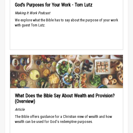
God’s Purposes for Your Work - Tom Lutz
Making It Work Podcast
We explore what the Bible has to say about the purpose of your work
with guest Tom Lutz.
What Does the Bible Say About Wealth and Provision?
(Overview)
Article
The Bible offers guidance for a Christian view of wealth and how
wealth can be used for God's redemptive purposes.