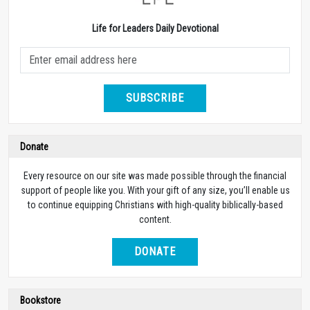
Life for Leaders Daily Devotional
SUBSCRIBE
Donate
Every resource on our site was made possible through the financial
support of people like you. With your gift of any size, you’ll enable us
to continue equipping Christians with high-quality biblically-based
content.
DONATE
Bookstore