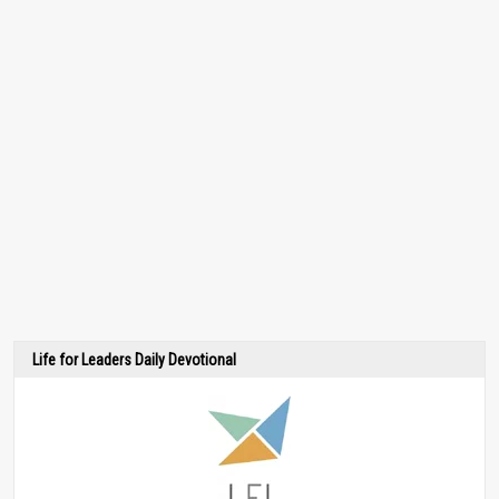
Life for Leaders Daily Devotional