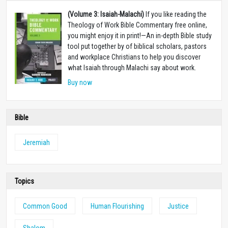
(Volume 3: Isaiah-Malachi)
If you like reading the
Theology of Work Bible Commentary free online,
you might enjoy it in print!—An in-depth Bible study
tool put together by of biblical scholars, pastors
and workplace Christians to help you discover
what Isaiah through Malachi say about work.
Buy now
Bible
Jeremiah
Topics
Common Good
Human Flourishing
Justice
Shalom