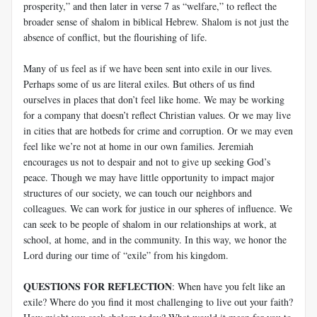
prosperity,” and then later in verse 7 as “welfare,” to reflect the
broader sense of shalom in biblical Hebrew. Shalom is not just the
absence of conflict, but the flourishing of life.
Many of us feel as if we have been sent into exile in our lives.
Perhaps some of us are literal exiles. But others of us find
ourselves in places that don’t feel like home. We may be working
for a company that doesn’t reflect Christian values. Or we may live
in cities that are hotbeds for crime and corruption. Or we may even
feel like we’re not at home in our own families. Jeremiah
encourages us not to despair and not to give up seeking God’s
peace. Though we may have little opportunity to impact major
structures of our society, we can touch our neighbors and
colleagues. We can work for justice in our spheres of influence. We
can seek to be people of shalom in our relationships at work, at
school, at home, and in the community. In this way, we honor the
Lord during our time of “exile” from his kingdom.
QUESTIONS FOR REFLECTION
: When have you felt like an
exile? Where do you find it most challenging to live out your faith?