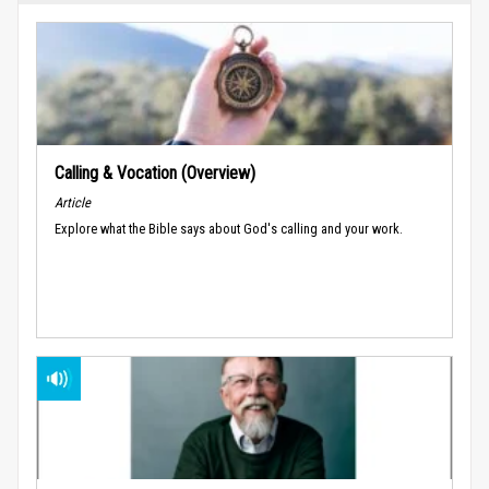
Calling & Vocation (Overview)
Article
Explore what the Bible says about God's calling and your work.