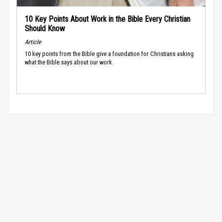
10 Key Points About Work in the Bible Every Christian
Should Know
Article
10 key points from the Bible give a foundation for Christians asking
what the Bible says about our work.