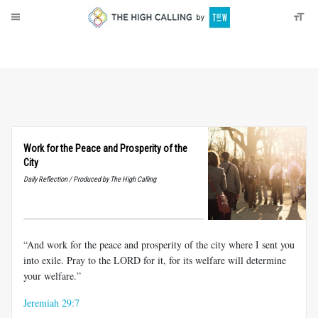
About
Donate
Work for the Peace and Prosperity of the
City
Daily Reflection / Produced by The High Calling
“And work for the peace and prosperity of the city where I sent you
into exile. Pray to the LORD for it, for its welfare will determine
your welfare.”
Jeremiah 29:7