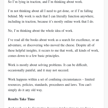
So I’m lying in traction, and I’m thinking about work.
I’m not thinking about all I need to get done, or if I’m falling
behind. My work is such that I can literally function anywhere,
including in traction, because it’s mostly online work that I do.
No, I’m thinking about the whole idea of work.
I’ve read all the books about work as a search for excellence, or an
adventure, or discovering who moved the cheese. Despite all of
these helpful insights, it occurs to me that work, all kinds of work,
comes down to a few basic principles.
Work is mostly about solving problems. It can be difficult,
occasionally painful, and it may not succeed.
Work happens within a set of confining circumstances – limited
resources, policies, standards, procedures and laws. You can’t
simply do it any old way.
Results Take Time