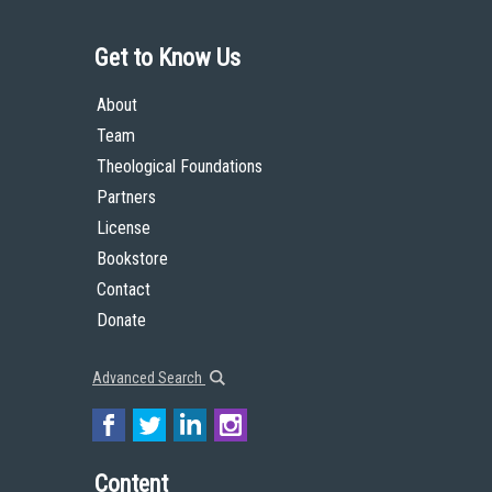
Get to Know Us
About
Team
Theological Foundations
Partners
License
Bookstore
Contact
Donate
Advanced Search
Content