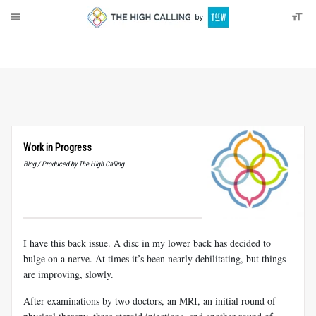
About
Donate
Work in Progress
Blog / Produced by The High Calling
I have this back issue. A disc in my lower back has decided to
bulge on a nerve. At times it’s been nearly debilitating, but things
are improving, slowly.
After examinations by two doctors, an MRI, an initial round of