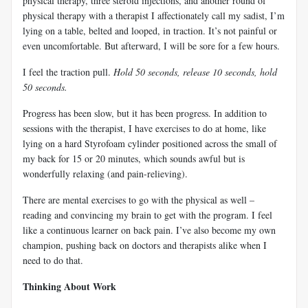
physical therapy, three steroid injections, and another round of
physical therapy with a therapist I affectionately call my sadist, I’m
lying on a table, belted and looped, in traction. It’s not painful or
even uncomfortable. But afterward, I will be sore for a few hours.
I feel the traction pull.
Hold 50 seconds, release 10 seconds, hold
50 seconds.
Progress has been slow, but it has been progress. In addition to
sessions with the therapist, I have exercises to do at home, like
lying on a hard Styrofoam cylinder positioned across the small of
my back for 15 or 20 minutes, which sounds awful but is
wonderfully relaxing (and pain-relieving).
There are mental exercises to go with the physical as well –
reading and convincing my brain to get with the program. I feel
like a continuous learner on back pain. I’ve also become my own
champion, pushing back on doctors and therapists alike when I
need to do that.
Thinking About Work