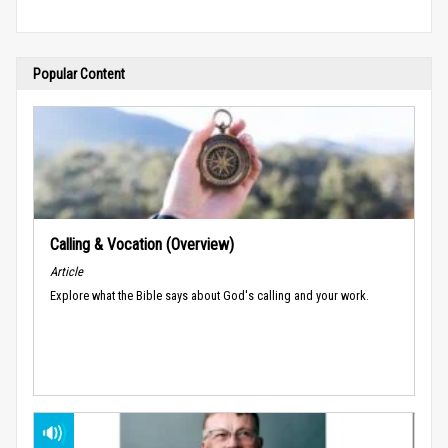
Popular Content
Calling & Vocation (Overview)
Article
Explore what the Bible says about God's calling and your work.