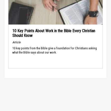
10 Key Points About Work in the Bible Every Christian
Should Know
Article
10 key points from the Bible give a foundation for Christians asking
what the Bible says about our work.