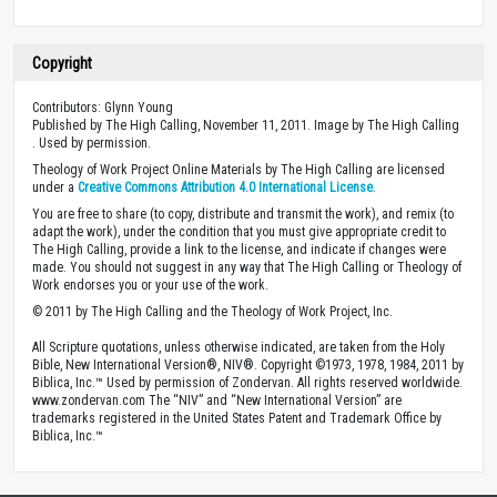
Copyright
Contributors: Glynn Young
Published by The High Calling, November 11, 2011. Image by The High Calling
. Used by permission.
Theology of Work Project Online Materials by The High Calling are licensed
under a
Creative Commons Attribution 4.0 International License
.
You are free to share (to copy, distribute and transmit the work), and remix (to
adapt the work), under the condition that you must give appropriate credit to
The High Calling, provide a link to the license, and indicate if changes were
made. You should not suggest in any way that The High Calling or Theology of
Work endorses you or your use of the work.
© 2011 by The High Calling and the Theology of Work Project, Inc.
All Scripture quotations, unless otherwise indicated, are taken from the Holy
Bible, New International Version®, NIV®. Copyright ©1973, 1978, 1984, 2011 by
Biblica, Inc.™ Used by permission of Zondervan. All rights reserved worldwide.
www.zondervan.com The “NIV” and “New International Version” are
trademarks registered in the United States Patent and Trademark Office by
Biblica, Inc.™