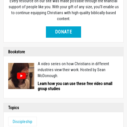
Every resource on our site was made possible through the financial
support of people like you. With your gift of any size, you’ll enable us
to continue equipping Christians with high-quality biblically-based
content.
DONATE
Bookstore
A video series on how Christians in different
industries view their work. Hosted by Sean
McDonough.
Learn how you can use these free video small
group studies
Topics
Discipleship