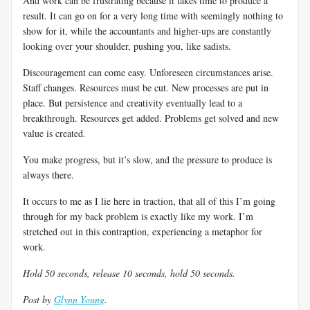
And work can be frustrating because it takes time to produce a
result. It can go on for a very long time with seemingly nothing to
show for it, while the accountants and higher-ups are constantly
looking over your shoulder, pushing you, like sadists.
Discouragement can come easy. Unforeseen circumstances arise.
Staff changes. Resources must be cut. New processes are put in
place. But persistence and creativity eventually lead to a
breakthrough. Resources get added. Problems get solved and new
value is created.
You make progress, but it’s slow, and the pressure to produce is
always there.
It occurs to me as I lie here in traction, that all of this I’m going
through for my back problem is exactly like my work. I’m
stretched out in this contraption, experiencing a metaphor for
work.
Hold 50 seconds, release 10 seconds, hold 50 seconds.
Post by
Glynn Young
.