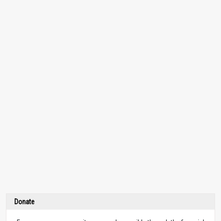
Donate