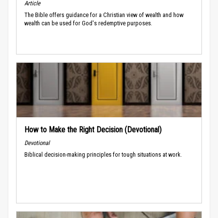
Article
The Bible offers guidance for a Christian view of wealth and how
wealth can be used for God's redemptive purposes.
How to Make the Right Decision (Devotional)
Devotional
Biblical decision-making principles for tough situations at work.