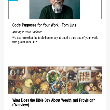
God’s Purposes for Your Work - Tom Lutz
Making It Work Podcast
We explore what the Bible has to say about the purpose of your work
with guest Tom Lutz.
What Does the Bible Say About Wealth and Provision?
(Overview)