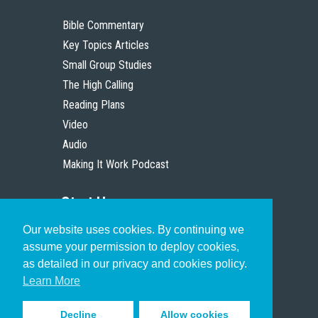
Bible Commentary
Key Topics Articles
Small Group Studies
The High Calling
Reading Plans
Video
Audio
Making It Work Podcast
Start Here
Our website uses cookies. By continuing we
Christian Who Works
assume your permission to deploy cookies,
Pastor
as detailed in our privacy and cookies policy.
Scholar
Learn More
Decline
Allow cookies