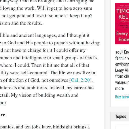
er anyway. God has brought, and is bringing me
d loving the work. Will it get to be a zero-sum
not get paid and love it so much I keep it up?
sion and the results.
ible and ancient languages, and I thought it
e to God and His people to preach without having
nd not have to charge for it I could offer my
soul! En
acumen and intelligence to small groups of God’s
faith in
ere. I could. Then it hit me that all of that
environm
Leary Al
lity were self-centered. The life we now live in
from chu
ith of the Son of God, not ourselves (
Gal. 2:20
).
values,
-interests and ambitions. Instead, my career has
more.
retail. My vision of building wealth and
Buy no
por.
ive
Topics
panies, and ten jobs later, hindsight brings a