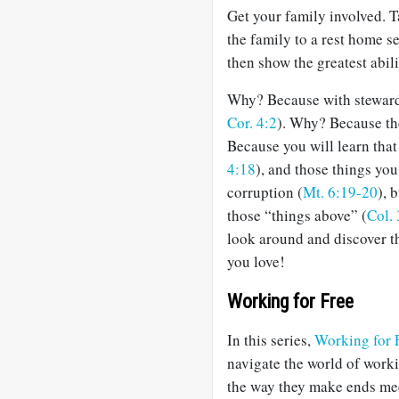
Get your family involved. 
the family to a rest home s
then show the greatest abi
Why? Because with stewards i
Cor. 4:2
). Why? Because th
Because you will learn that
4:18
), and those things you
corruption (
Mt. 6:19-20
), 
those “things above” (
Col. 
look around and discover t
you love!
Working for Free
In this series,
Working for 
navigate the world of worki
the way they make ends meet