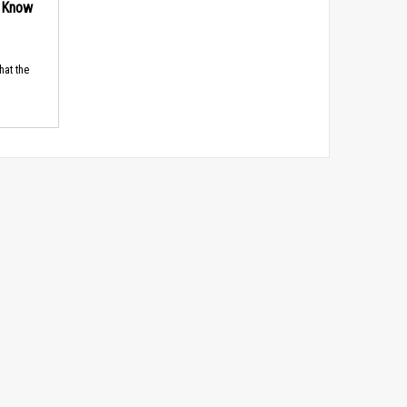
d Know
hat the