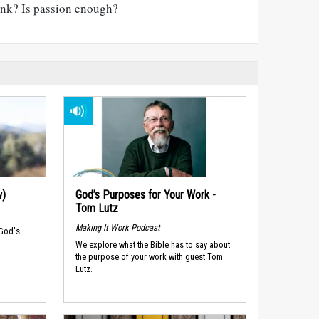
nk? Is passion enough?
w)
God’s Purposes for Your Work -
Tom Lutz
Making It Work Podcast
 God's
We explore what the Bible has to say about
the purpose of your work with guest Tom
Lutz.