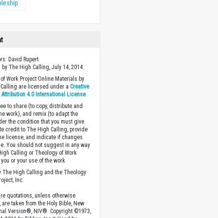
pleship
ht
ors: David Rupert
 by The High Calling, July 14, 2014.
of Work Project Online Materials by
Calling are licensed under a
Creative
ttribution 4.0 International License
.
ee to share (to copy, distribute and
the work), and remix (to adapt the
der the condition that you must give
te credit to The High Calling, provide
the license, and indicate if changes
. You should not suggest in any way
High Calling or Theology of Work
you or your use of the work.
 The High Calling and the Theology
oject, Inc.
ture quotations, unless otherwise
, are taken from the Holy Bible, New
onal Version®, NIV®. Copyright ©1973,