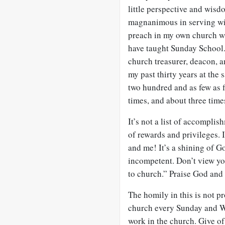
little perspective and wisd
magnanimous in serving wit
preach in my own church wh
have taught Sunday School.
church treasurer, deacon, 
my past thirty years at the
two hundred and as few as f
times, and about three time
It’s not a list of accomplish
of rewards and privileges. I
and me! It’s a shining of G
incompetent. Don’t view yo
to church.” Praise God and
The homily in this is not pr
church every Sunday and We
work in the church. Give of