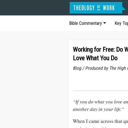
Bible Commentary
Key To
Working for Free: Do 
Love What You Do
Blog / Produced by The High 
“If you do what you love an
another day in your life.”
When I came across that quot