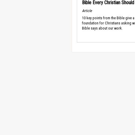
Bible Every Christian Shoul
Article
10 key points from the Bible give a
foundation for Christians asking w
Bible says about our work.