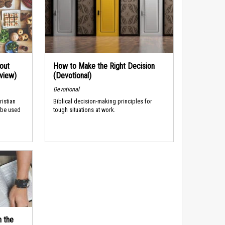
out
How to Make the Right Decision
rview)
(Devotional)
Devotional
ristian
Biblical decision-making principles for
 be used
tough situations at work.
n the