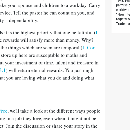
1978, 198
Take your spouse and children to a workday. Carry
permissio
worldwid
ervice. Tell the pastor he can count on you, and
“New Inte
lity—dependability.
registere
Trademark
t is the highest priority that one be faithful (
I
e rewards will satisfy more than money. Why?
 the things which are seen are temporal (
II Cor.
 store up here are susceptible to moths and
but your investment of time, talent and treasure in
3:1
) will return eternal rewards. You just might
hat you are loving what you do and doing what
Free
, we'll take a look at the different ways people
ng in a job they love, even when it might not be
. Join the discussion or share your story in the