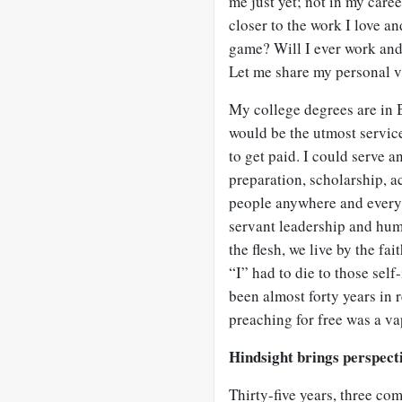
me just yet; not in my care
closer to the work I love an
game? Will I ever work and 
Let me share my personal vi
My college degrees are in B
would be the utmost servic
to get paid. I could serve a
preparation, scholarship, 
people anywhere and everywh
servant leadership and humi
the flesh, we live by the fa
“I” had to die to those self
been almost forty years in 
preaching for free was a va
Hindsight brings perspect
Thirty-five years, three com