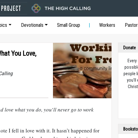
pics
Devotionals
Small Group
Workers
Pastor
Donate
What You Love,
Every
possibl
Calling
people l
you’ll
Christ
d love what you do, you’ll never go to work
Booksto
e I fell in love with it. It hasn’t happened for