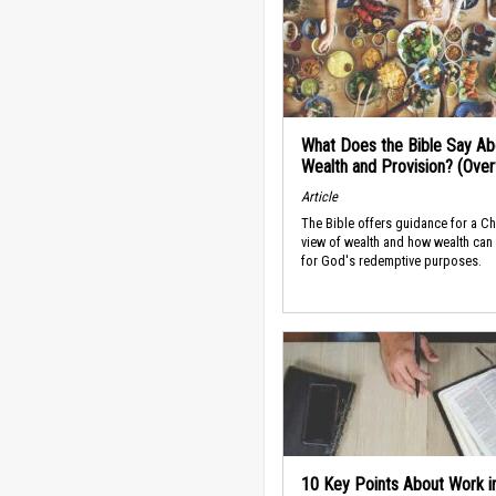
What Does the Bible Say Ab
Wealth and Provision? (Ove
Article
The Bible offers guidance for a Ch
view of wealth and how wealth can
for God's redemptive purposes.
10 Key Points About Work i