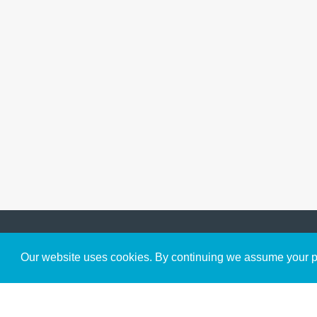
Get to Know Us
Our website uses cookies. By continuing we assume your pe
About
Team