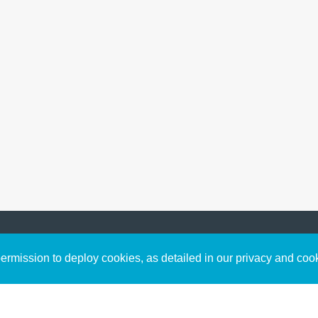
Sign up to receive inspirin
Content
rmission to deploy cookies, as detailed in our privacy and coo
connect with God in your w
Bible Commentary
free resources.
Key Topics Articles