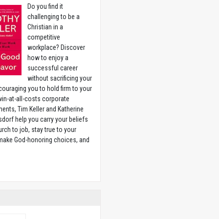
Do you find it
challenging to be a
Christian in a
competitive
workplace? Discover
how to enjoy a
successful career
without sacrificing your
couraging you to hold firm to your
 win-at-all-costs corporate
ents, Tim Keller and Katherine
sdorf help you carry your beliefs
rch to job, stay true to your
 make God-honoring choices, and
w