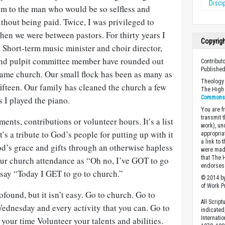
Disci
om to the man who would be so selfless and
hout being paid. Twice, I was privileged to
en we were between pastors. For thirty years I
Copyrig
 Short-term music minister and choir director,
and pulpit committee member have rounded out
Contribut
Published
 same church. Our small flock has been as many as
Theology 
ifteen. Our family has cleaned the church a few
The High 
Commons A
s I played the piano.
You are fr
transmit 
ments, contributions or volunteer hours. It’s a list
work), un
t’s a tribute to God’s people for putting up with it
appropria
a link to 
od’s grace and gifts through an otherwise hapless
were made
that The 
ur church attendance as “Oh no, I’ve GOT to go
endorses 
 say “Today I GET to go to church.”
© 2014 by
of Work Pr
ofound, but it isn’t easy. Go to church. Go to
All Scrip
dnesday and every activity that you can. Go to
indicated
Internati
 your time Volunteer your talents and abilities.