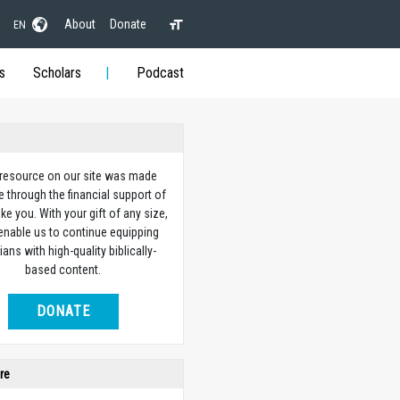
About
Donate
EN
s
Scholars
Podcast
 resource on our site was made
e through the financial support of
ike you. With your gift of any size,
 enable us to continue equipping
ians with high-quality biblically-
based content.
DONATE
re