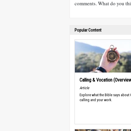
comments. What do you thi
Popular Content
Calling & Vocation (Overvie
Article
Explore what the Bible says about
calling and your work.