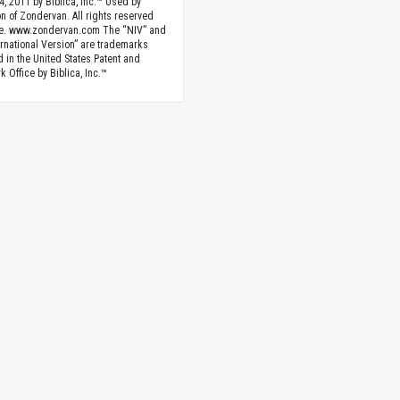
4, 2011 by Biblica, Inc.™ Used by
n of Zondervan. All rights reserved
e. www.zondervan.com The “NIV” and
rnational Version” are trademarks
d in the United States Patent and
 Office by Biblica, Inc.™