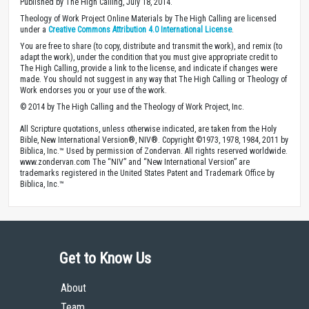
Published by The High Calling, July 18, 2014.
Theology of Work Project Online Materials by The High Calling are licensed
under a
Creative Commons Attribution 4.0 International License
.
You are free to share (to copy, distribute and transmit the work), and remix (to
adapt the work), under the condition that you must give appropriate credit to
The High Calling, provide a link to the license, and indicate if changes were
made. You should not suggest in any way that The High Calling or Theology of
Work endorses you or your use of the work.
© 2014 by The High Calling and the Theology of Work Project, Inc.
All Scripture quotations, unless otherwise indicated, are taken from the Holy
Bible, New International Version®, NIV®. Copyright ©1973, 1978, 1984, 2011 by
Biblica, Inc.™ Used by permission of Zondervan. All rights reserved worldwide.
www.zondervan.com The “NIV” and “New International Version” are
trademarks registered in the United States Patent and Trademark Office by
Biblica, Inc.™
Get to Know Us
About
Team