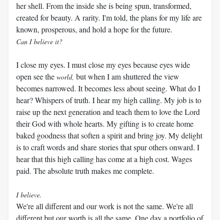
her shell. From the inside she is being spun, transformed,
created for beauty. A rarity. I'm told, the plans for my life are
known, prosperous, and hold a hope for the future.
Can I believe it?
I close my eyes. I must close my eyes because eyes wide
open see the
but when I am shuttered the view
world,
becomes narrowed. It becomes less about seeing. What do I
hear? Whispers of truth. I hear my high calling. My job is to
raise up the next generation and teach them to love the Lord
their God with whole hearts. My gifting is to create home
baked goodness that soften a spirit and bring joy. My delight
is to craft words and share stories that spur others onward. I
hear that this high calling has come at a high cost. Wages
paid. The absolute truth makes me complete.
I believe.
We're all different and our work is not the same. We're all
different but our worth is all the same. One day a portfolio of