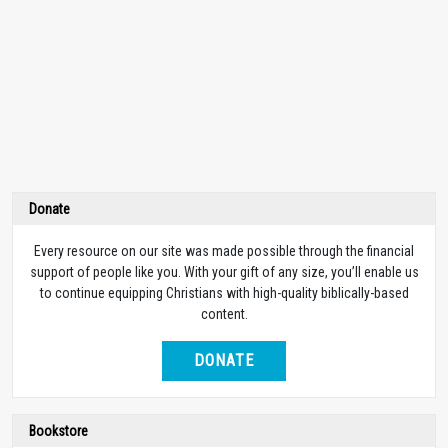
Donate
Every resource on our site was made possible through the financial
support of people like you. With your gift of any size, you’ll enable us
to continue equipping Christians with high-quality biblically-based
content.
DONATE
Bookstore