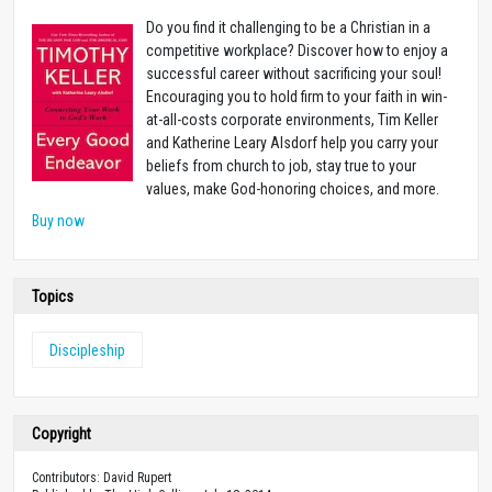
Do you find it challenging to be a Christian in a
competitive workplace? Discover how to enjoy a
successful career without sacrificing your soul!
Encouraging you to hold firm to your faith in win-
at-all-costs corporate environments, Tim Keller
and Katherine Leary Alsdorf help you carry your
beliefs from church to job, stay true to your
values, make God-honoring choices, and more.
Buy now
Topics
Discipleship
Copyright
Contributors: David Rupert