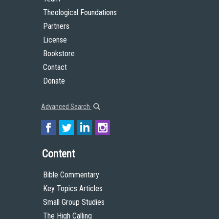
Theological Foundations
Partners
License
Bookstore
Contact
Donate
Advanced Search
Content
Bible Commentary
Key Topics Articles
Small Group Studies
The High Calling