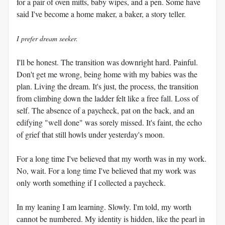
for a pair of oven mitts, baby wipes, and a pen. Some have
said I've become a home maker, a baker, a story teller.
I prefer dream seeker.
I'll be honest. The transition was downright hard. Painful.
Don't get me wrong, being home with my babies was the
plan. Living the dream. It's just, the process, the transition
from climbing down the ladder felt like a free fall. Loss of
self. The absence of a paycheck, pat on the back, and an
edifying "well done" was sorely missed. It's faint, the echo
of grief that still howls under yesterday's moon.
For a long time I've believed that my worth was in my work.
No, wait. For a long time I've believed that my work was
only worth something if I collected a paycheck.
In my leaning I am learning. Slowly. I'm told, my worth
cannot be numbered. My identity is hidden, like the pearl in