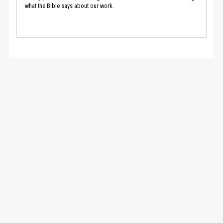
what the Bible says about our work.