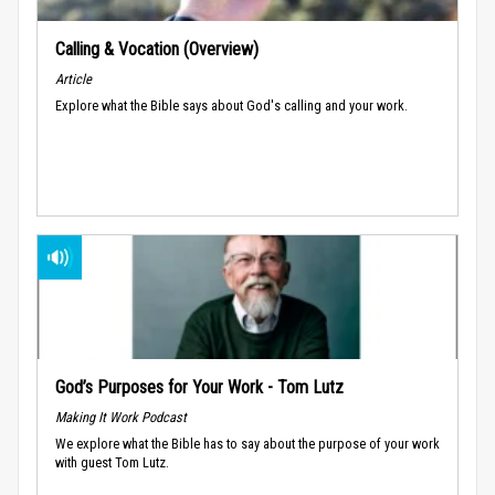
Calling & Vocation (Overview)
Article
Explore what the Bible says about God's calling and your work.
God’s Purposes for Your Work - Tom Lutz
Making It Work Podcast
We explore what the Bible has to say about the purpose of your work
with guest Tom Lutz.