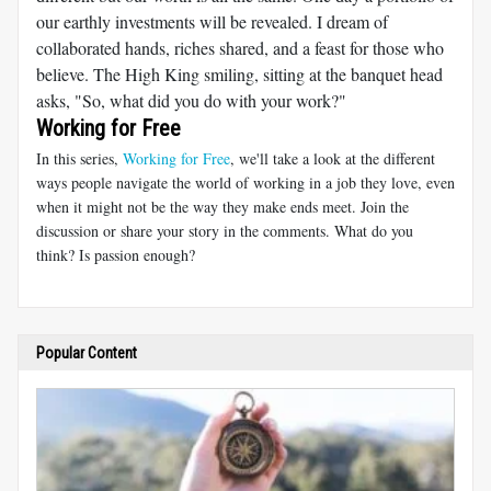
our earthly investments will be revealed. I dream of
collaborated hands, riches shared, and a feast for those who
believe. The High King smiling, sitting at the banquet head
asks, "So, what did you do with your work?"
Working for Free
In this series,
Working for Free
, we'll take a look at the different
ways people navigate the world of working in a job they love, even
when it might not be the way they make ends meet. Join the
discussion or share your story in the comments. What do you
think? Is passion enough?
Popular Content