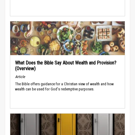
What Does the Bible Say About Wealth and Provision?
(Overview)
Article
The Bible offers guidance for a Christian view of wealth and how
wealth can be used for God's redemptive purposes.