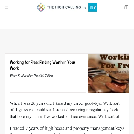
About
Donate
Working for Free: Finding Worth in Your
Work
Blog / Produced by The High Calling
When I was 26 years old I kissed my career good-bye. Well, sort
of. I guess you could say I stopped receiving a regular paycheck
that bore my name. I've worked for free ever since. Well, sort of.
I traded 7 years of high heels and property management keys