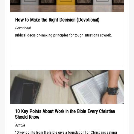
How to Make the Right Decision (Devotional)
Devotional
Biblical decision-making principles for tough situations at work.
10 Key Points About Work in the Bible Every Christian
Should Know
Article
10 key points from the Bible give a foundation for Christians asking