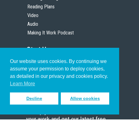
Reading Plans
Video
Audio
Making It Work Podcast
Start Here
Our website uses cookies. By continuing we
Christian Who Works
assume your permission to deploy cookies,
Pastor
as detailed in our privacy and cookies policy.
Scholar
Learn More
Decline
Allow cookies
Sign up to receive inspiring emails
to help you connect with God in
your work and get our latest free
resources.