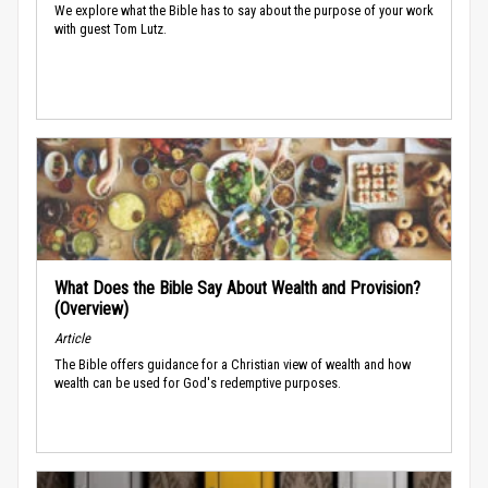
We explore what the Bible has to say about the purpose of your work
with guest Tom Lutz.
What Does the Bible Say About Wealth and Provision?
(Overview)
Article
The Bible offers guidance for a Christian view of wealth and how
wealth can be used for God's redemptive purposes.