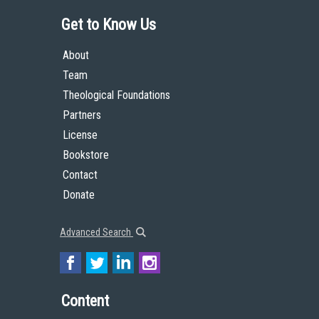
Get to Know Us
About
Team
Theological Foundations
Partners
License
Bookstore
Contact
Donate
Advanced Search
Content