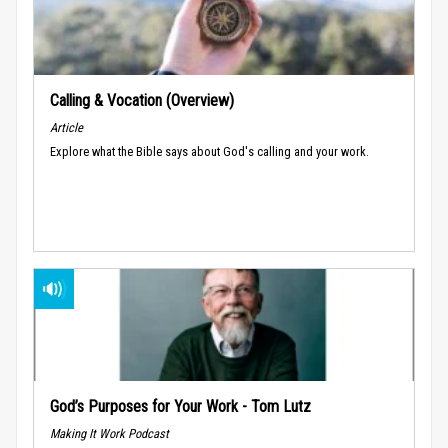
Calling & Vocation (Overview)
Article
Explore what the Bible says about God's calling and your work.
God’s Purposes for Your Work - Tom Lutz
Making It Work Podcast