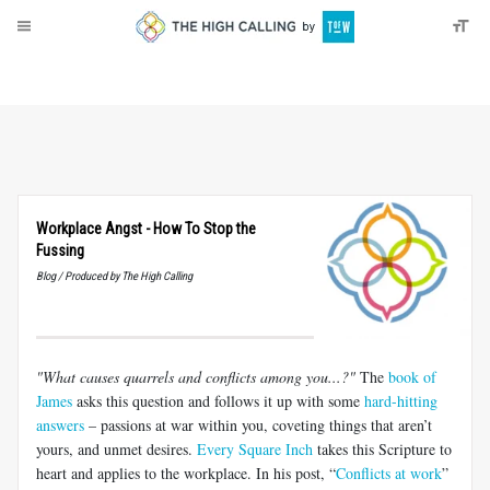
About
Donate
Workplace Angst - How To Stop the
Fussing
Blog / Produced by The High Calling
"What causes quarrels and conflicts among you...?"
The
book of
James
asks this question and follows it up with some
hard-hitting
answers
– passions at war within you, coveting things that aren’t
yours, and unmet desires.
Every Square Inch
takes this Scripture to
heart and applies to the workplace. In his post, “
Conflicts at work
”