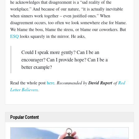
he acknowledges that disagreement is a “sad reality of the
workplace.” And because of our nature, “it is actually inevitable
when sinners work together – even justified ones.” When
disagreement occurs, too often we look somewhere else for blame.
We blame the boss, blame the stress, or blame our coworkers. But
ESQ
looks squarely in the mirror. He asks,
Could I speak more gently? Can I be an
encourager? Can I provide hope? Can I be a
better example?
Read the whole post
here
.
Recommended by
David Rupert
of
Red
Letter Believers
.
Popular Content