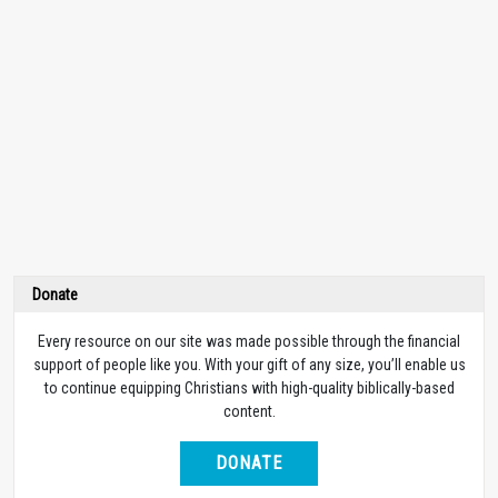
Donate
Every resource on our site was made possible through the financial
support of people like you. With your gift of any size, you’ll enable us
to continue equipping Christians with high-quality biblically-based
content.
DONATE