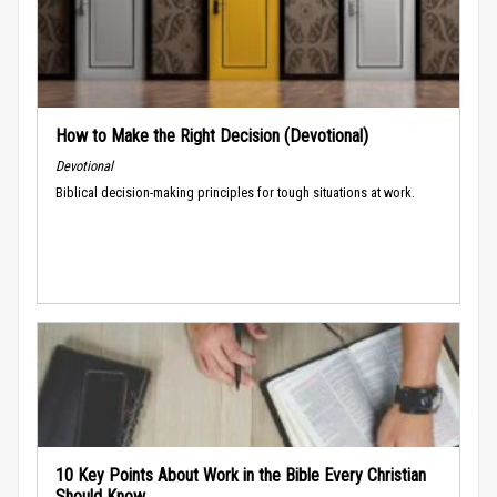
How to Make the Right Decision (Devotional)
Devotional
Biblical decision-making principles for tough situations at work.
10 Key Points About Work in the Bible Every Christian
Should Know