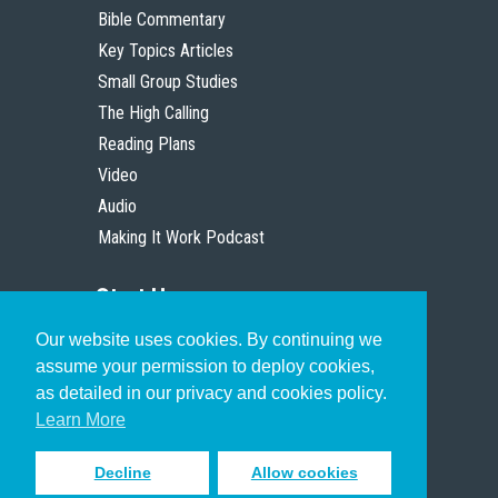
Bible Commentary
Key Topics Articles
Small Group Studies
The High Calling
Reading Plans
Video
Audio
Making It Work Podcast
Start Here
Our website uses cookies. By continuing we
Christian Who Works
assume your permission to deploy cookies,
Pastor
as detailed in our privacy and cookies policy.
Scholar
Learn More
Decline
Allow cookies
Sign up to receive inspiring emails