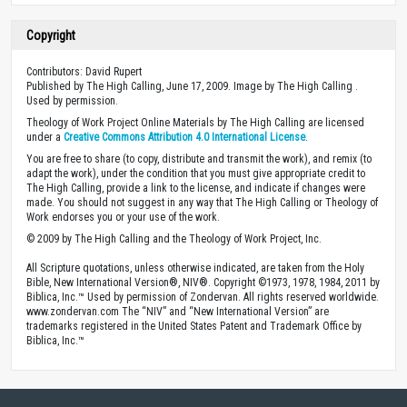
Copyright
Contributors: David Rupert
Published by The High Calling, June 17, 2009. Image by The High Calling .
Used by permission.
Theology of Work Project Online Materials by The High Calling are licensed
under a
Creative Commons Attribution 4.0 International License
.
You are free to share (to copy, distribute and transmit the work), and remix (to
adapt the work), under the condition that you must give appropriate credit to
The High Calling, provide a link to the license, and indicate if changes were
made. You should not suggest in any way that The High Calling or Theology of
Work endorses you or your use of the work.
© 2009 by The High Calling and the Theology of Work Project, Inc.
All Scripture quotations, unless otherwise indicated, are taken from the Holy
Bible, New International Version®, NIV®. Copyright ©1973, 1978, 1984, 2011 by
Biblica, Inc.™ Used by permission of Zondervan. All rights reserved worldwide.
www.zondervan.com The “NIV” and “New International Version” are
trademarks registered in the United States Patent and Trademark Office by
Biblica, Inc.™