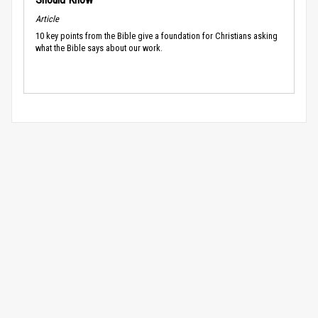
Article
10 key points from the Bible give a foundation for Christians asking
what the Bible says about our work.