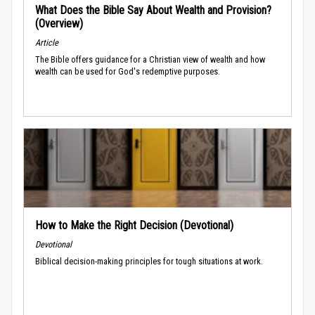
What Does the Bible Say About Wealth and Provision?
(Overview)
Article
The Bible offers guidance for a Christian view of wealth and how
wealth can be used for God's redemptive purposes.
How to Make the Right Decision (Devotional)
Devotional
Biblical decision-making principles for tough situations at work.