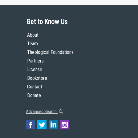
Get to Know Us
About
Team
Theological Foundations
Partners
License
Bookstore
Contact
Donate
Advanced Search