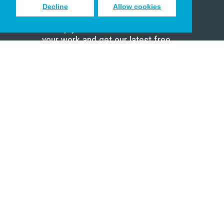
Decline
Allow cookies
Sign up to receive inspiring emails
to help you connect with God in
your work and get our latest free
resources.