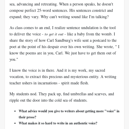
sea, advancing and retreating. When a person speaks, he doesn't
compose perfect 25-word sentences. His sentences constrict and
expand; they vary. Why can't writing sound like I'm talking?
As class comes to an end, I realize sentence undulation is the tool
to deliver the voice -
to get it out
- like a baby from the womb. I
share the story of how Carl Sandburg's wife sent a postcard to the
poet at the point of his despair over his own writing. She wrote, " I
know the poems are in you, Carl. We just have to get them out of
you."
I know the voice is in there. And it is my work, my sacred
vocation, to extract this precious and mysterious entity. A writing
teacher ushers in incarnations - spirit made flesh.
My students nod. They pack up, find umbrellas and scarves, and
ripple out the door into the cold sea of students.
What advice would you give to writers about getting more "voice" in
their prose?
What makes it so hard to write in an authentic voice?