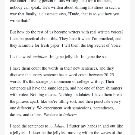
encounter a living person in this writing, and for a moment,
nobody can speak. He's written about shining his shoes in such a
way that finally, a classmate says, "Dude, that is so
you
how you
wrote that."
But how do the rest of us become writers with real written voices?
I can be practical about this. They love it when I'm practical, and
they scramble for fresh paper. I tell them the Big Secret of Voice.
It's the word
undulate
. Imagine jellyfish. Imagine the sea.
I have them count the words in their new sentences, and they
discover that every sentence has a word count between 20-25
words. It's this strange phenomenon of college writing. Their
sentences all have the same length, and not one of them shimmers
with voice. Nothing moves. Nothing undulates. I have them break
the phrases apart, like we're tilling soil, and then punctuate every
one differently. We experiment with semicolons, parentheses,
dashes, and colons. We dare to
italicize
.
I need the sentences to
undulate
. I flutter my hands in and out like
a jellyfish. I describe the jellyfish moving within the waves of the