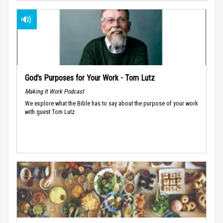
God’s Purposes for Your Work - Tom Lutz
Making It Work Podcast
We explore what the Bible has to say about the purpose of your work
with guest Tom Lutz.