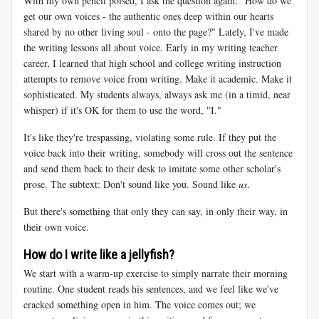
With my own pencil poised, I ask the question again: "How do we
get our own voices - the authentic ones deep within our hearts
shared by no other living soul - onto the page?" Lately, I've made
the writing lessons all about voice. Early in my writing teacher
career, I learned that high school and college writing instruction
attempts to remove voice from writing. Make it academic. Make it
sophisticated. My students always, always ask me (in a timid, near
whisper) if it's OK for them to use the word, "I."
It's like they're trespassing, violating some rule. If they put the
voice back into their writing, somebody will cross out the sentence
and send them back to their desk to imitate some other scholar's
prose. The subtext: Don't sound like you. Sound like
us
.
But there's something that only they can say, in only their way, in
their own voice.
How do I write like a jellyfish?
We start with a warm-up exercise to simply narrate their morning
routine. One student reads his sentences, and we feel like we've
cracked something open in him. The voice comes out; we