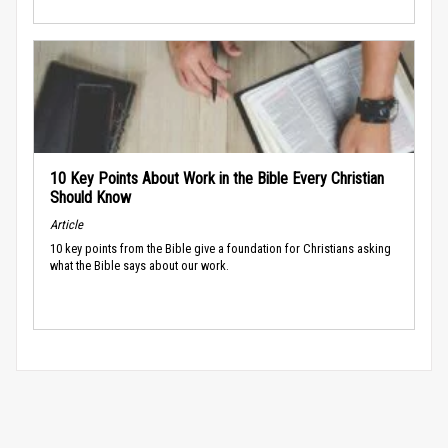
10 Key Points About Work in the Bible Every Christian
Should Know
Article
10 key points from the Bible give a foundation for Christians asking
what the Bible says about our work.