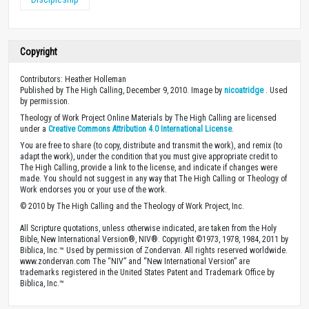
Copyright
Contributors: Heather Holleman
Published by The High Calling, December 9, 2010. Image by
nicoatridge
. Used
by permission.
Theology of Work Project Online Materials by The High Calling are licensed
under a
Creative Commons Attribution 4.0 International License
.
You are free to share (to copy, distribute and transmit the work), and remix (to
adapt the work), under the condition that you must give appropriate credit to
The High Calling, provide a link to the license, and indicate if changes were
made. You should not suggest in any way that The High Calling or Theology of
Work endorses you or your use of the work.
© 2010 by The High Calling and the Theology of Work Project, Inc.
All Scripture quotations, unless otherwise indicated, are taken from the Holy
Bible, New International Version®, NIV®. Copyright ©1973, 1978, 1984, 2011 by
Biblica, Inc.™ Used by permission of Zondervan. All rights reserved worldwide.
www.zondervan.com The “NIV” and “New International Version” are
trademarks registered in the United States Patent and Trademark Office by
Biblica, Inc.™