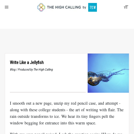
About
Donate
Write Like a Jellyfish
Blog / Produced by The High Calling
I smooth out a new page, unzip my red pencil case, and attempt -
along with these college students - the art of writing with flair. The
rain outside transforms to ice. We hear its tiny fingers pelt the
window begging for entrance into this warm space.