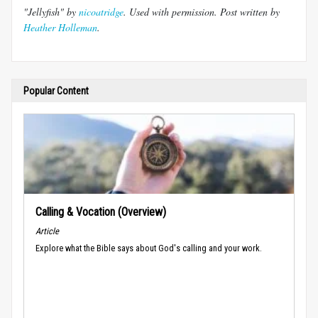
"Jellyfish" by
nicoatridge
. Used with permission. Post written by
Heather Holleman
.
Popular Content
Calling & Vocation (Overview)
Article
Explore what the Bible says about God's calling and your work.