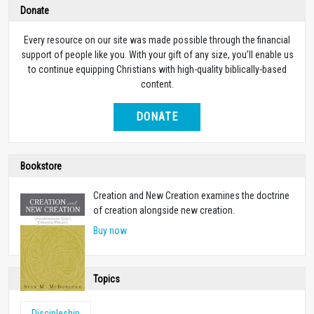
Donate
Every resource on our site was made possible through the financial
support of people like you. With your gift of any size, you’ll enable us
to continue equipping Christians with high-quality biblically-based
content.
DONATE
Bookstore
Creation and New Creation examines the doctrine
of creation alongside new creation.
Buy now
Topics
Discipleship