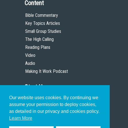
Content
Bible Commentary
Key Topics Articles
Small Group Studies
The High Calling
Reading Plans
Video
Audio
Making It Work Podcast
Start Here
Our website uses cookies. By continuing we
Christian Who Works
assume your permission to deploy cookies,
Pastor
as detailed in our privacy and cookies policy.
Scholar
Learn More