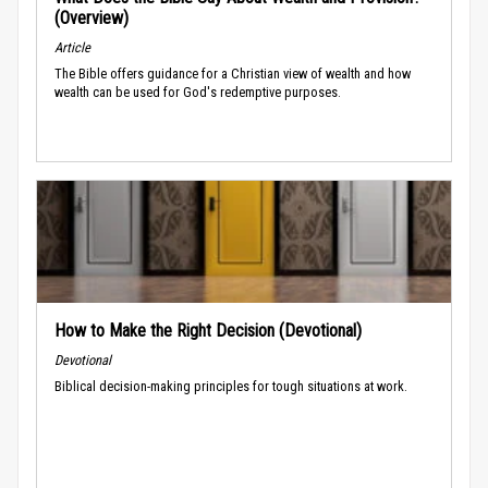
(Overview)
Article
The Bible offers guidance for a Christian view of wealth and how
wealth can be used for God's redemptive purposes.
How to Make the Right Decision (Devotional)
Devotional
Biblical decision-making principles for tough situations at work.