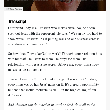
Transcript
Our friend Tony is a Christian who makes pizza. No, he doesn't
spell out Jesus with the pepperoni. He says, "We can try too hard to
show we're Christians. As if putting Jesus on our business cards is
an endorsement from God."
So how does Tony take God to work? Through strong relationships
with his staff. He listens to them. He prays for them. His
relationship with Jesus is no secret. Believe me, every pizza Tony
makes has Jesus' name on it.
This is Howard Butt, Jr., of Laity Lodge. If you are a Christian,
everything you do has Jesus' name on it. It's a great responsibility,
but one that should motivate us all … in the high calling of our
daily work.
And whatever you do, whether in word or deed, do it all in the
name of the Lord Jesus, giving thanks to God the Father through