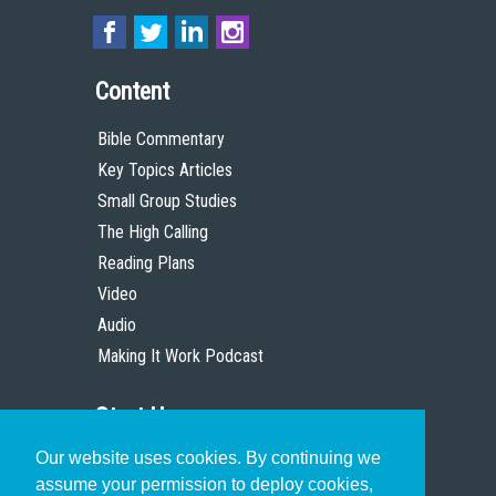
Content
Bible Commentary
Key Topics Articles
Small Group Studies
The High Calling
Reading Plans
Video
Audio
Making It Work Podcast
Start Here
Our website uses cookies. By continuing we
Christian Who Works
assume your permission to deploy cookies,
Pastor