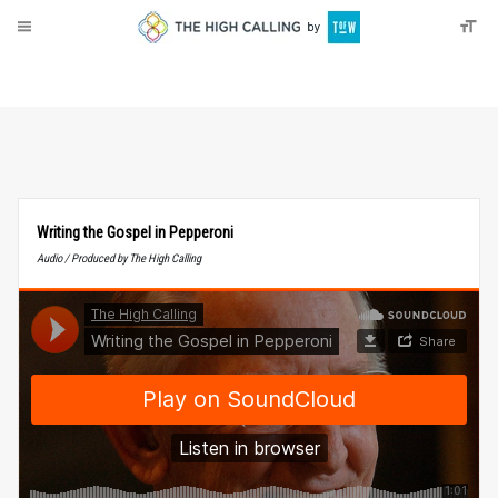
About
Donate
Writing the Gospel in Pepperoni
Audio / Produced by The High Calling