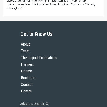
www.zondervan.com The “NIV” and “New International Version” are
trademarks registered in the United States Patent and Trademark Office by
Biblica, Inc.™
Get to Know Us
About
Team
Theological Foundations
Partners
License
Bookstore
Contact
Donate
Advanced Search