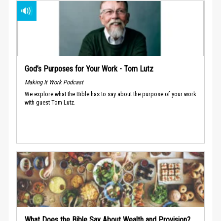
God’s Purposes for Your Work - Tom Lutz
Making It Work Podcast
We explore what the Bible has to say about the purpose of your work
with guest Tom Lutz.
What Does the Bible Say About Wealth and Provision?