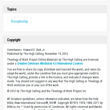
Topics
Discipleship
Copyright
Contributors: Howard E. Butt, Jr.
Published by The High Calling, November 19, 2012.
Theology of Work Project Online Materials by The High Calling are licensed
under a
Creative Commons Attribution 4.0 International License
.
You are free to share (to copy, distribute and transmit the work), and remix (to
adapt the work), under the condition that you must give appropriate credit to
The High Calling, provide a link to the license, and indicate if changes were
made. You should not suggest in any way that The High Calling or Theology of
Work endorses you or your use of the work.
© 2012 by The High Calling and the Theology of Work Project, Inc.
All Scripture quotations, unless otherwise indicated, are taken from the Holy
Bible, New International Version®, NIV®. Copyright ©1973, 1978, 1984, 2011 by
Biblica, Inc.™ Used by permission of Zondervan. All rights reserved worldwide.