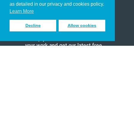
as detailed in our privacy and cookies policy.
Scholar
Learn More
Decline
Allow cookies
Sign up to receive inspiring emails
to help you connect with God in
your work and get our latest free
resources.