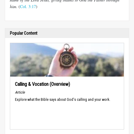
him.
(
Col. 3:17
)
Popular Content
Calling & Vocation (Overview)
Article
Explore what the Bible says about God's calling and your work.