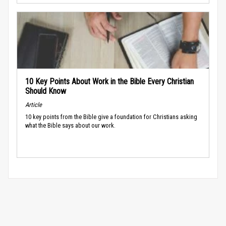
10 Key Points About Work in the Bible Every Christian
Should Know
Article
10 key points from the Bible give a foundation for Christians asking
what the Bible says about our work.