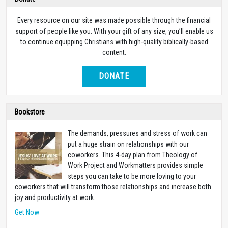
Every resource on our site was made possible through the financial
support of people like you. With your gift of any size, you’ll enable us
to continue equipping Christians with high-quality biblically-based
content.
DONATE
Bookstore
The demands, pressures and stress of work can
put a huge strain on relationships with our
coworkers. This 4-day plan from Theology of
Work Project and Workmatters provides simple
steps you can take to be more loving to your
coworkers that will transform those relationships and increase both
joy and productivity at work.
Get Now