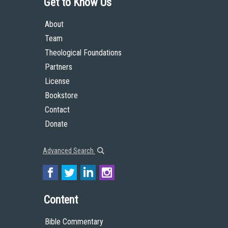
Get to Know Us
About
Team
Theological Foundations
Partners
License
Bookstore
Contact
Donate
Advanced Search
Content
Bible Commentary