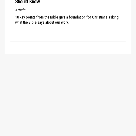
Should Know
Article
10 key points from the Bible give a foundation for Christians asking
what the Bible says about our work.