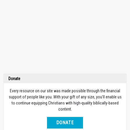
Donate
Every resource on our site was made possible through the financial
support of people like you. With your gift of any size, you’ll enable us
to continue equipping Christians with high-quality biblically-based
content.
DONATE