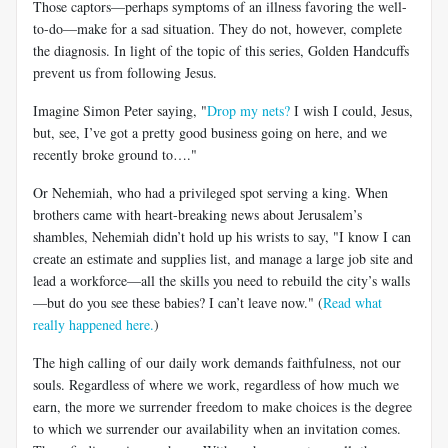
Those captors—perhaps symptoms of an illness favoring the well-
to-do—make for a sad situation. They do not, however, complete
the diagnosis. In light of the topic of this series, Golden Handcuffs
prevent us from following Jesus.
Imagine Simon Peter saying, "
Drop my nets?
I wish I could, Jesus,
but, see, I’ve got a pretty good business going on here, and we
recently broke ground to…."
Or Nehemiah, who had a privileged spot serving a king. When
brothers came with heart-breaking news about Jerusalem’s
shambles, Nehemiah didn’t hold up his wrists to say, "I know I can
create an estimate and supplies list, and manage a large job site and
lead a workforce—all the skills you need to rebuild the city’s walls
—but do you see these babies? I can’t leave now." (
Read what
really happened here.
)
The high calling of our daily work demands faithfulness, not our
souls. Regardless of where we work, regardless of how much we
earn, the more we surrender freedom to make choices is the degree
to which we surrender our availability when an invitation comes.