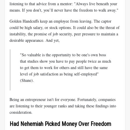
listening to that advice from a mentor: "Always live beneath your
means. If you don’t, you’ll never have the freedom to walk away."
Golden Handcuffs keep an employee from leaving. The captor
could be high salary, or stock options. It could also be the threat of
instability, the promise of job security, peer pressure to maintain a
desirable appearance. And yet,
"So valuable is the opportunity to be one's own boss
that studies show you have to pay people twice as much
to get them to work for others and still have the same
level of job satisfaction as being self-employed"
(Shane).
Being an entrepreneur isn't for everyone. Fortunately, companies
are listening to their younger ranks and taking these findings into
consideration.
Had Nehemiah Picked Money Over Freedom