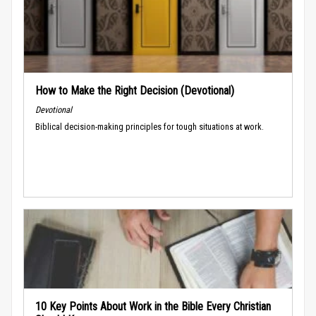
How to Make the Right Decision (Devotional)
Devotional
Biblical decision-making principles for tough situations at work.
10 Key Points About Work in the Bible Every Christian