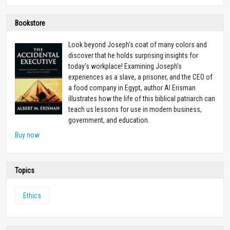
Bookstore
Look beyond Joseph's coat of many colors and
discover that he holds surprising insights for
today's workplace! Examining Joseph's
experiences as a slave, a prisoner, and the CEO of
a food company in Egypt, author Al Erisman
illustrates how the life of this biblical patriarch can
teach us lessons for use in modern business,
government, and education.
Buy now
Topics
Ethics