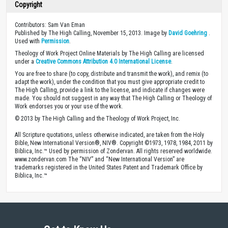
Copyright
Contributors: Sam Van Eman
Published by The High Calling, November 15, 2013. Image by
David Goehring
.
Used with
Permission
.
Theology of Work Project Online Materials by The High Calling are licensed
under a
Creative Commons Attribution 4.0 International License
.
You are free to share (to copy, distribute and transmit the work), and remix (to
adapt the work), under the condition that you must give appropriate credit to
The High Calling, provide a link to the license, and indicate if changes were
made. You should not suggest in any way that The High Calling or Theology of
Work endorses you or your use of the work.
© 2013 by The High Calling and the Theology of Work Project, Inc.
All Scripture quotations, unless otherwise indicated, are taken from the Holy
Bible, New International Version®, NIV®. Copyright ©1973, 1978, 1984, 2011 by
Biblica, Inc.™ Used by permission of Zondervan. All rights reserved worldwide.
www.zondervan.com The “NIV” and “New International Version” are
trademarks registered in the United States Patent and Trademark Office by
Biblica, Inc.™