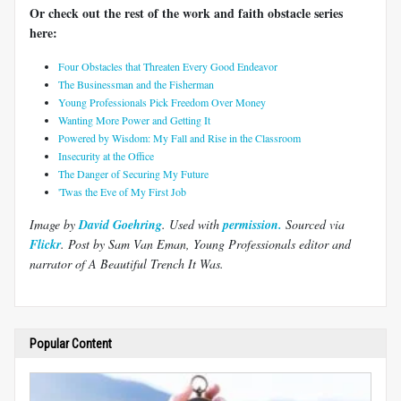
Or check out the rest of the work and faith obstacle series
here:
Four Obstacles that Threaten Every Good Endeavor
The Businessman and the Fisherman
Young Professionals Pick Freedom Over Money
Wanting More Power and Getting It
Powered by Wisdom: My Fall and Rise in the Classroom
Insecurity at the Office
The Danger of Securing My Future
'Twas the Eve of My First Job
Image by
David Goehring
. Used with
permission.
Sourced via
Flickr
.
Post by Sam Van Eman, Young Professionals editor and
narrator of A Beautiful Trench It Was.
Popular Content