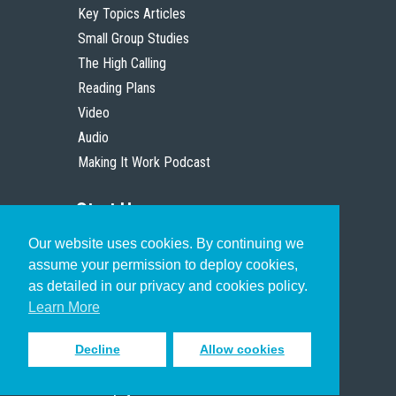
Key Topics Articles
Small Group Studies
The High Calling
Reading Plans
Video
Audio
Making It Work Podcast
Start Here
Our website uses cookies. By continuing we
Christian Who Works
assume your permission to deploy cookies,
Pastor
as detailed in our privacy and cookies policy.
Scholar
Learn More
Decline
Allow cookies
Sign up to receive inspiring emails
to help you connect with God in