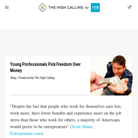
About
Donate
Young Professionals Pick Freedom Over
Money
Blog / Produced by The High Calling
"Despite the fact that people who work for themselves earn less,
work more, have fewer benefits and experience more on the job
stress than those who work for others, a majority of Americans
would prefer to be entrepreneurs" (
Scott Shane,
Entreprenuer.com
).