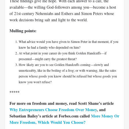
These findings give me hope. With each answer to a call, the
available—the willing God-followers among you—become a host
of 21st-century Nehemiahs and Esthers and Simon Peters whose
work decisions bring salt and light to the world.
Mulling points:
What advice would you have given to Simon Peter in that moment, if you
knew he had a family who depended on him?
At what point in your career do you think Golden Handcuffs—if
presented—might carry the greatest threat?
How likely are you to see Golden Handcuffs coming—slowly and
unnoticeably, like in the boiling of a frog; or with warning, like the sales
person whose goods you know should be refused but whose goods you
know you won't refuse?
*****
For more on freedom and money, read Scott Shane’s article
Why Entrepreneurs Choose Freedom Over Money
, and
Sebastian Bailey’s article at Forbes.com called
More Money Or
More Freedom, Which Would You Choose?