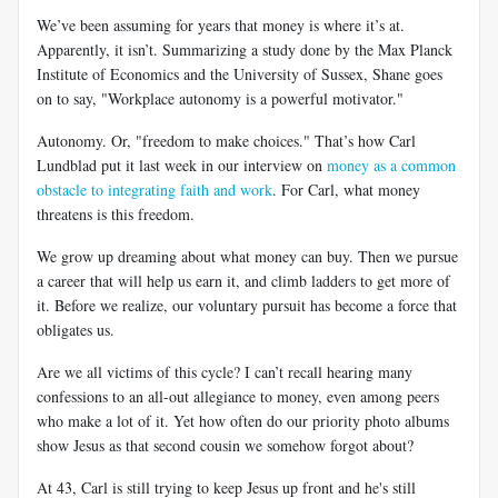
We’ve been assuming for years that money is where it’s at.
Apparently, it isn’t. Summarizing a study done by the Max Planck
Institute of Economics and the University of Sussex, Shane goes
on to say, "Workplace autonomy is a powerful motivator."
Autonomy. Or, "freedom to make choices." That’s how Carl
Lundblad put it last week in our interview on
money as a common
obstacle to integrating faith and work
. For Carl, what money
threatens is this freedom.
We grow up dreaming about what money can buy. Then we pursue
a career that will help us earn it, and climb ladders to get more of
it. Before we realize, our voluntary pursuit has become a force that
obligates us.
Are we all victims of this cycle? I can’t recall hearing many
confessions to an all-out allegiance to money, even among peers
who make a lot of it. Yet how often do our priority photo albums
show Jesus as that second cousin we somehow forgot about?
At 43, Carl is still trying to keep Jesus up front and he's still