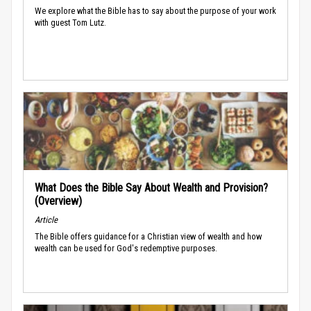
We explore what the Bible has to say about the purpose of your work
with guest Tom Lutz.
What Does the Bible Say About Wealth and Provision?
(Overview)
Article
The Bible offers guidance for a Christian view of wealth and how
wealth can be used for God's redemptive purposes.