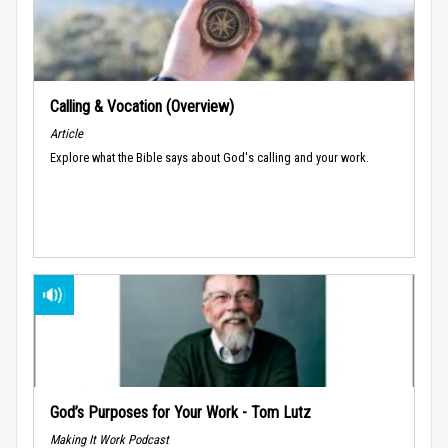
Calling & Vocation (Overview)
Article
Explore what the Bible says about God's calling and your work.
God’s Purposes for Your Work - Tom Lutz
Making It Work Podcast