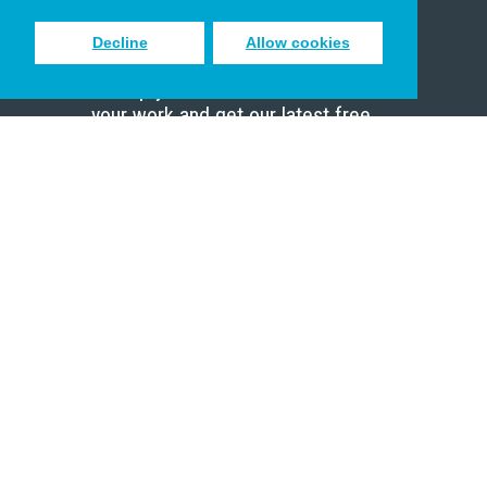
Decline
Allow cookies
Sign up to receive inspiring emails
to help you connect with God in
your work and get our latest free
resources.