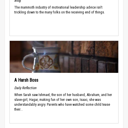
Blog
The mammoth industry of motivational leadership advice isn't
trickling down to the many folks on the receiving end of things.
A Harsh Boss
Daily Reflection
When Sarah saw Ishmael, the son of her husband, Abraham, and her
slave-girl, Hagar, making fun of her own son, Isaac, she was
understandably angry. Parents who have watched some child tease
their...