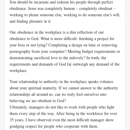
Son should be incarnate and redeem his people through perfect
obedience. Jesus was completely human – completely obedient –
working to please someone else, working to do someone else's will,
and finding pleasure in it.
Our obedience in the workplace is a dim reflection of our
obedience to God. What is more difficult: finishing a project for
your boss or not lying? Completing a design on time or removing
pornography from your computer? Meeting budget requirements or
demonstrating sacrificial love to the unlovely? In truth, the
requirements and demands of God far outweigh any demand of the
workplace.
Your relationship to authority in the workplace speaks volumes
about your spiritual maturity. If we cannot answer to the authority
relationships all around us, can we truly fool ourselves into
believing we are obedient to God?
Ultimately, managers do not like to work with people who fight
them every step of the way. After being in the workforce for over
35 years, I have observed even the most difficult manager show
grudging respect for people who cooperate with them.