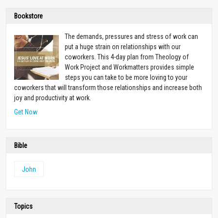
Bookstore
The demands, pressures and stress of work can
put a huge strain on relationships with our
coworkers. This 4-day plan from Theology of
Work Project and Workmatters provides simple
steps you can take to be more loving to your
coworkers that will transform those relationships and increase both
joy and productivity at work.
Get Now
Bible
John
Topics