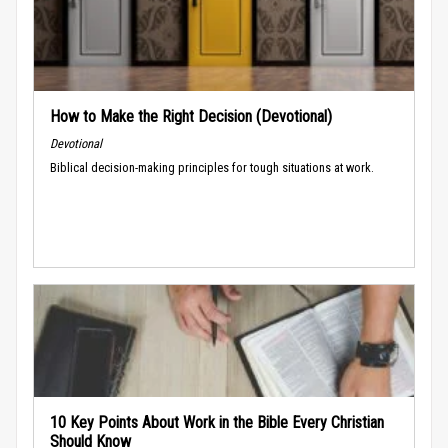
How to Make the Right Decision (Devotional)
Devotional
Biblical decision-making principles for tough situations at work.
10 Key Points About Work in the Bible Every Christian
Should Know