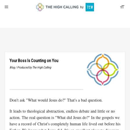
About
Donate
Your Boss Is Counting on You
Blog / Produced by The High Calling
Don't ask "What would Jesus do?" That's a bad question.
It leads to theological abstraction, endless debate and little or no
action. The real question is "What did Jesus do?" In the gospels we
have a record of Christ's completely human life lived out before his