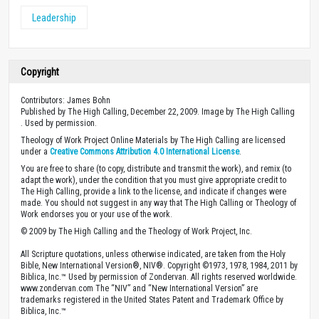
Leadership
Copyright
Contributors: James Bohn
Published by The High Calling, December 22, 2009. Image by The High Calling
. Used by permission.
Theology of Work Project Online Materials by The High Calling are licensed
under a
Creative Commons Attribution 4.0 International License
.
You are free to share (to copy, distribute and transmit the work), and remix (to
adapt the work), under the condition that you must give appropriate credit to
The High Calling, provide a link to the license, and indicate if changes were
made. You should not suggest in any way that The High Calling or Theology of
Work endorses you or your use of the work.
© 2009 by The High Calling and the Theology of Work Project, Inc.
All Scripture quotations, unless otherwise indicated, are taken from the Holy
Bible, New International Version®, NIV®. Copyright ©1973, 1978, 1984, 2011 by
Biblica, Inc.™ Used by permission of Zondervan. All rights reserved worldwide.
www.zondervan.com The “NIV” and “New International Version” are
trademarks registered in the United States Patent and Trademark Office by
Biblica, Inc.™