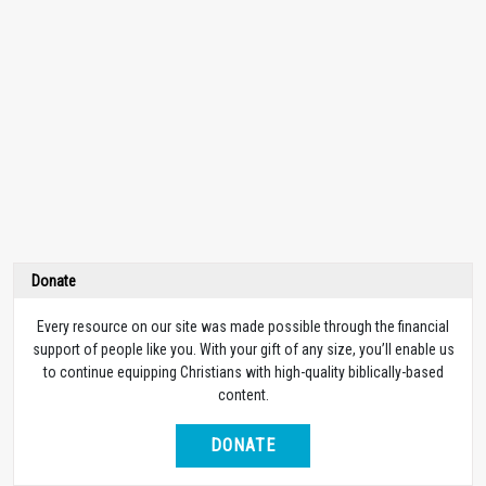
Donate
Every resource on our site was made possible through the financial
support of people like you. With your gift of any size, you’ll enable us
to continue equipping Christians with high-quality biblically-based
content.
DONATE