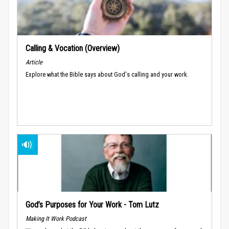
Calling & Vocation (Overview)
Article
Explore what the Bible says about God's calling and your work.
God’s Purposes for Your Work - Tom Lutz
Making It Work Podcast