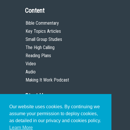
Content
Bible Commentary
Key Topics Articles
Small Group Studies
The High Calling
Reading Plans
Video
Audio
Making It Work Podcast
Start Here
Our website uses cookies. By continuing we
Christian Who Works
assume your permission to deploy cookies,
Pastor
as detailed in our privacy and cookies policy.
Scholar
Learn More