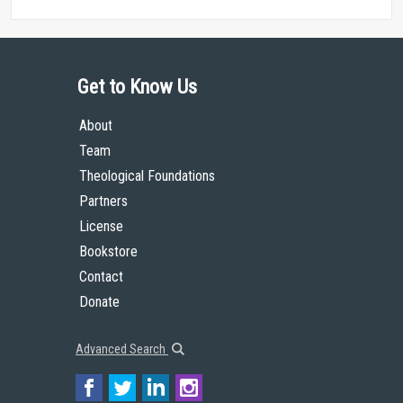
Get to Know Us
About
Team
Theological Foundations
Partners
License
Bookstore
Contact
Donate
Advanced Search