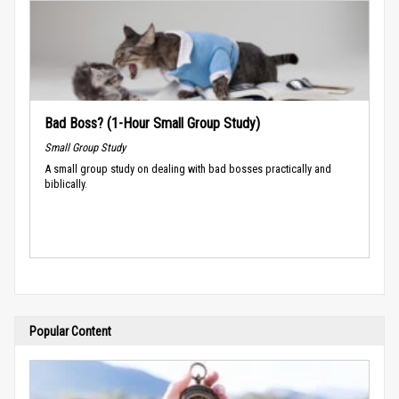
Bad Boss? (1-Hour Small Group Study)
Small Group Study
A small group study on dealing with bad bosses practically and
biblically.
Popular Content