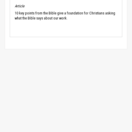
Article
10 key points from the Bible give a foundation for Christians asking
what the Bible says about our work.