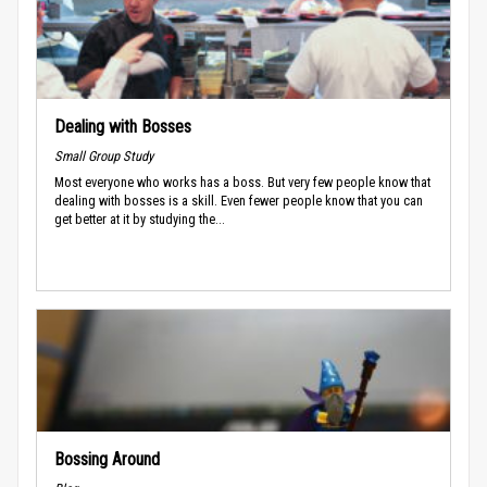
Dealing with Bosses
Small Group Study
Most everyone who works has a boss. But very few people know that
dealing with bosses is a skill. Even fewer people know that you can
get better at it by studying the...
Bossing Around