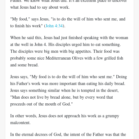
Father. We know what Jesus did. It's an excellent place to discover
what Jesus had to say about work.
"My food," says Jesus, "is to do the will of him who sent me, and
to finish his work" (
John 4:34
).
When he said this, Jesus had just finished speaking with the woman
at the well in John 4
. His disciples urged him to eat something.
The disciples were big men with big appetites. Their food was
probably some nice Mediterranean Olives with a few grilled fish
and some bread.
Jesus says, "My food is to do the will of him who sent me." Doing
his Father's work was more important than eating his daily bread.
Jesus says something similar when he is tempted in the desert,
"Man does not live by bread alone, but by every word that
proceeds out of the mouth of God."
In other words, Jesus does not approach his work as a grumpy
malcontent.
In the eternal decrees of God, the intent of the Father was that the