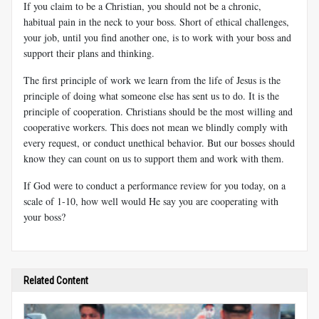
If you claim to be a Christian, you should not be a chronic,
habitual pain in the neck to your boss. Short of ethical challenges,
your job, until you find another one, is to work with your boss and
support their plans and thinking.
The first principle of work we learn from the life of Jesus is the
principle of doing what someone else has sent us to do. It is the
principle of cooperation. Christians should be the most willing and
cooperative workers. This does not mean we blindly comply with
every request, or conduct unethical behavior. But our bosses should
know they can count on us to support them and work with them.
If God were to conduct a performance review for you today, on a
scale of 1-10, how well would He say you are cooperating with
your boss?
Related Content