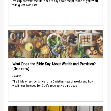
We explore what the Bible has to say about the purpose of your work
with guest Tom Lutz.
What Does the Bible Say About Wealth and Provision?
(Overview)
Article
The Bible offers guidance for a Christian view of wealth and how
wealth can be used for God's redemptive purposes.