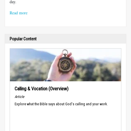
day.
Read more
Popular Content
Calling & Vocation (Overview)
Article
Explore what the Bible says about God's calling and your work.