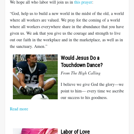
We hope all who labor will join us in
this prayer
:
“God, help us to build a new world in the midst of the old, a world
where all workers are valued. We pray for the coming of a world
where all workers everywhere share in the abundance that you have
given us. We ask that you give us the courage and strength to live
out our faith in the workplace and in the marketplace, as well as in
the sanctuary. Amen.”
Would Jesus Do a
Touchdown Dance?
From T
he High Calling
I believe we give God the glory—we
point to him— every time we ascribe
our success to his goodness.
Read more
Labor of Love