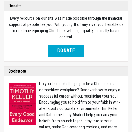
Donate
Every resource on our site was made possible through the financial
support of people like you. With your gift of any size, you’ll enable us
to continue equipping Christians with high-quality biblically-based
content.
DONATE
Bookstore
Do you find it challenging to be a Christian in a
competitive workplace? Discover how to enjoy a
successful career without sacrificing your soul!
Encouraging you to hold firm to your faith in win-
at-all-costs corporate environments, Tim Keller
and Katherine Leary Alsdorf help you carry your
beliefs from church to job, stay true to your
values, make God-honoring choices, and more.