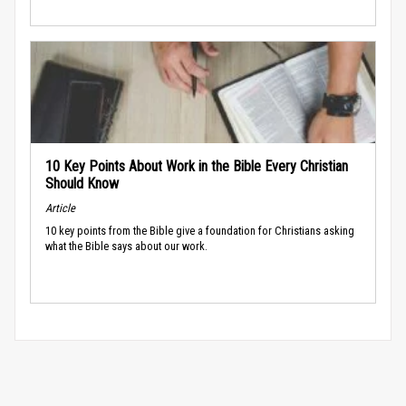
10 Key Points About Work in the Bible Every Christian
Should Know
Article
10 key points from the Bible give a foundation for Christians asking
what the Bible says about our work.