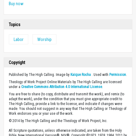
Buy now
Topics
Labor
Worship
Copyright
Published by The High Calling. Image by
Kaique Rocha
. Used with
Permission
.
Theology of Work Project Online Materials by The High Calling are licensed
under a
Creative Commons Attribution 4.0 International License
.
You are free to share (to copy, distribute and transmit the work), and remix (to
adapt the work), under the condition that you must give appropriate credit to
The High Calling, provide a link to the license, and indicate if changes were
made. You should not suggest in any way that The High Calling or Theology of
Work endorses you or your use of the work.
© 2014 by The High Calling and the Theology of Work Project, Inc.
All Scripture quotations, unless otherwise indicated, are taken from the Holy
Bible, New International Version®, NIV®. Copyright ©1973, 1978, 1984, 2011 by