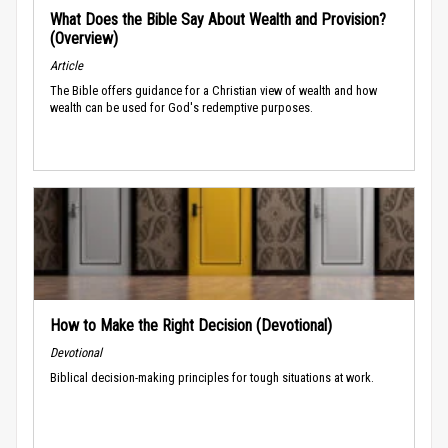
What Does the Bible Say About Wealth and Provision?
(Overview)
Article
The Bible offers guidance for a Christian view of wealth and how
wealth can be used for God's redemptive purposes.
How to Make the Right Decision (Devotional)
Devotional
Biblical decision-making principles for tough situations at work.