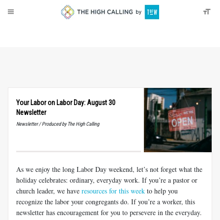
About
Donate
Your Labor on Labor Day: August 30
Newsletter
Newsletter / Produced by The High Calling
As we enjoy the long Labor Day weekend, let’s not forget what the
holiday celebrates: ordinary, everyday work. If you’re a pastor or
church leader, we have
resources for this week
to help you
recognize the labor your congregants do. If you’re a worker, this
newsletter has encouragement for you to persevere in the everyday.