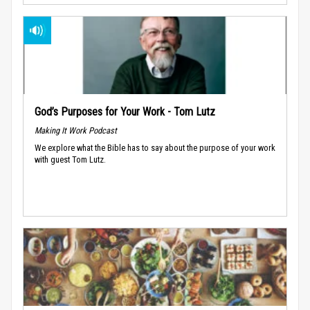
God’s Purposes for Your Work - Tom Lutz
Making It Work Podcast
We explore what the Bible has to say about the purpose of your work
with guest Tom Lutz.