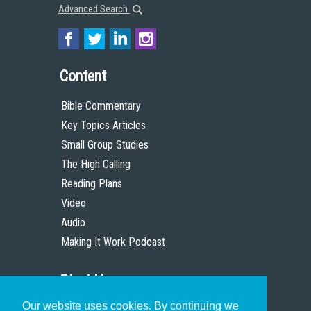
Advanced Search
Content
Bible Commentary
Key Topics Articles
Small Group Studies
The High Calling
Reading Plans
Video
Audio
Making It Work Podcast
Start Here
Our website uses cookies. By continuing we
Christian Who Works