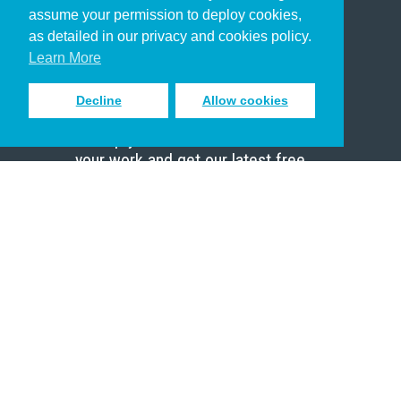
assume your permission to deploy cookies,
Pastor
as detailed in our privacy and cookies policy.
Scholar
Learn More
Decline
Allow cookies
Sign up to receive inspiring emails
to help you connect with God in
your work and get our latest free
resources.