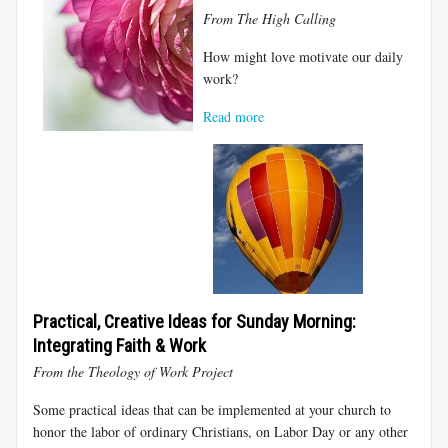
From The High Calling
How might love motivate our daily
work?
Read more
Practical, Creative Ideas for Sunday Morning:
Integrating Faith & Work
From the Theology of Work Project
Some practical ideas that can be implemented at your church to
honor the labor of ordinary Christians, on Labor Day or any other