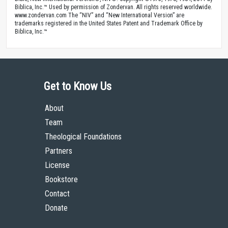
Biblica, Inc.™ Used by permission of Zondervan. All rights reserved worldwide.
www.zondervan.com The “NIV” and “New International Version” are
trademarks registered in the United States Patent and Trademark Office by
Biblica, Inc.™
Get to Know Us
About
Team
Theological Foundations
Partners
License
Bookstore
Contact
Donate