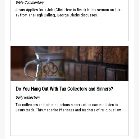
Bible Commentary
Jesus Applies for a Job (Click Here to Read) In this sermon on Luke
19 from The High Calling, George Cladis discusses...
Do You Hang Out With Tax Collectors and Sinners?
Daily Reflection
Tax collectors and other notorious sinners often came to listen to
Jesus teach. This made the Pharisees and teachers of religious law...