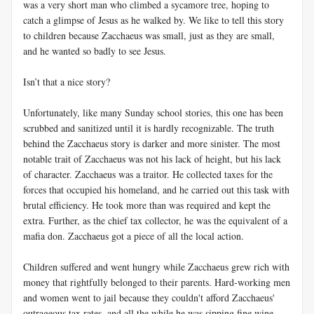
was a very short man who climbed a sycamore tree, hoping to
catch a glimpse of Jesus as he walked by. We like to tell this story
to children because Zacchaeus was small, just as they are small,
and he wanted so badly to see Jesus.
Isn’t that a nice story?
Unfortunately, like many Sunday school stories, this one has been
scrubbed and sanitized until it is hardly recognizable. The truth
behind the Zacchaeus story is darker and more sinister. The most
notable trait of Zacchaeus was not his lack of height, but his lack
of character. Zacchaeus was a traitor. He collected taxes for the
forces that occupied his homeland, and he carried out this task with
brutal efficiency. He took more than was required and kept the
extra. Further, as the chief tax collector, he was the equivalent of a
mafia don. Zacchaeus got a piece of all the local action.
Children suffered and went hungry while Zacchaeus grew rich with
money that rightfully belonged to their parents. Hard-working men
and women went to jail because they couldn't afford Zacchaeus'
outrageous tax rates, and all the while he was sipping fine wine