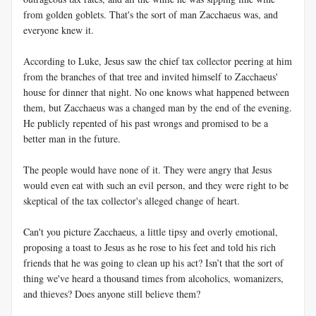
from golden goblets. That's the sort of man Zacchaeus was, and
everyone knew it.
According to Luke, Jesus saw the chief tax collector peering at him
from the branches of that tree and invited himself to Zacchaeus'
house for dinner that night. No one knows what happened between
them, but Zacchaeus was a changed man by the end of the evening.
He publicly repented of his past wrongs and promised to be a
better man in the future.
The people would have none of it. They were angry that Jesus
would even eat with such an evil person, and they were right to be
skeptical of the tax collector's alleged change of heart.
Can't you picture Zacchaeus, a little tipsy and overly emotional,
proposing a toast to Jesus as he rose to his feet and told his rich
friends that he was going to clean up his act? Isn’t that the sort of
thing we've heard a thousand times from alcoholics, womanizers,
and thieves? Does anyone still believe them?