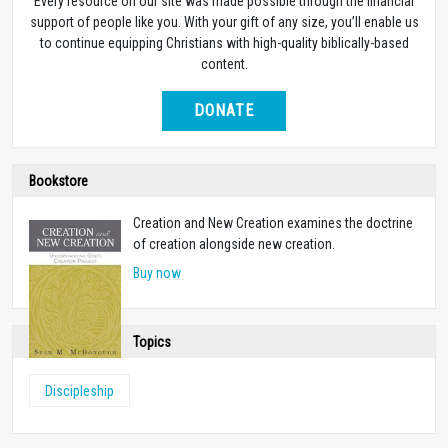
Every resource on our site was made possible through the financial
support of people like you. With your gift of any size, you’ll enable us
to continue equipping Christians with high-quality biblically-based
content.
DONATE
Bookstore
Creation and New Creation examines the doctrine
of creation alongside new creation.
Buy now
Topics
Discipleship