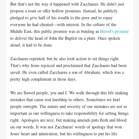
But that's not the way it happened with Zacchaeus. He didn't just
propose a toast or offer hollow promises. Instead, he publicly
pledged to give half of his wealth to the poor and to repay
everyone he had cheated—with interest. In the culture of the
Middle East, this public promise was as binding as
Herod's promise
to deliver the head of John the Baptist on a plate. Once spoken
aloud, it had to be done.
Zacchaeus repented, but he also took action to set things right.
That's why Jesus rejoiced and proclaimed that Zacchaeus had been
saved. He even called Zacchaeus a son of Abraham, which was a
pretty high compliment in those days.
We are flawed people, you and I. We walk through this life making
mistakes that cause real hardship to others. Sometimes we hurt
people outright. The nature and severity of our mistakes are not as
important as our willingness to take responsibility for setting things
right. Apologies are nice, but making amends puts flesh and blood
on our words. It was not Zacchaeus' words of apology that won
Jesus' heart and admiration, but his willingness to put his life