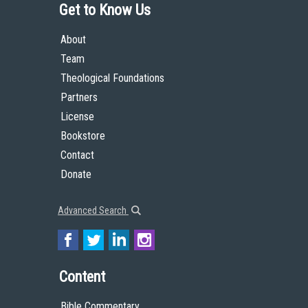
Get to Know Us
About
Team
Theological Foundations
Partners
License
Bookstore
Contact
Donate
Advanced Search
Content
Bible Commentary