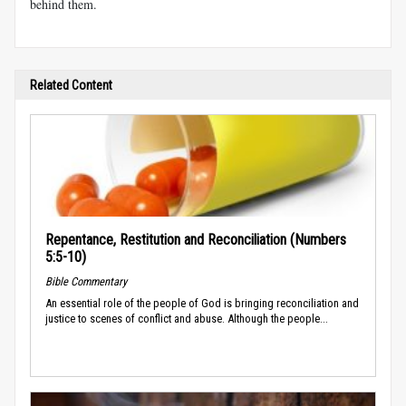
behind them.
Related Content
Repentance, Restitution and Reconciliation (Numbers
5:5-10)
Bible Commentary
An essential role of the people of God is bringing reconciliation and
justice to scenes of conflict and abuse. Although the people...