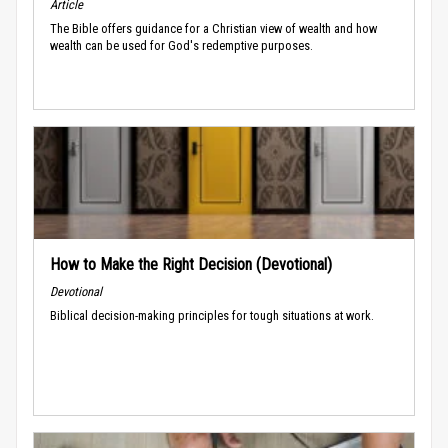
Article
The Bible offers guidance for a Christian view of wealth and how
wealth can be used for God's redemptive purposes.
How to Make the Right Decision (Devotional)
Devotional
Biblical decision-making principles for tough situations at work.