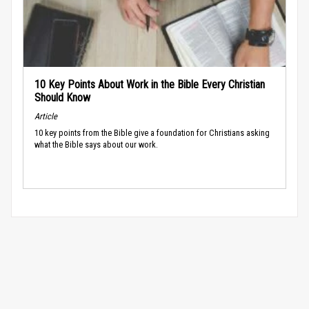
10 Key Points About Work in the Bible Every Christian
Should Know
Article
10 key points from the Bible give a foundation for Christians asking
what the Bible says about our work.