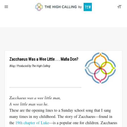
About
Donate
Zacchaeus Was a Wee Little . . . Mafia Don?
Blog / Produced by The High Calling
Zacchaeus was a wee little man,
A wee little man was he.
These are the opening lines to a Sunday school song that I sang
many times in my childhood. The story of Zacchaeus—found in
the
19th chapter of Luke
—is a popular one for children. Zacchaeus