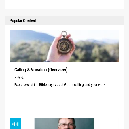
Popular Content
Calling & Vocation (Overview)
Article
Explore what the Bible says about God's calling and your work.