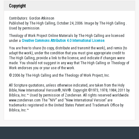
Copyright
Contributors: Gordon Atkinson
Published by The High Calling, October 24, 2006. Image by The High Calling .
Used by permission.
Theology of Work Project Online Materials by The High Calling are licensed
under a
Creative Commons Attribution 4.0 International License
.
You are free to share (to copy, distribute and transmit the work), and remix (to
adapt the work), under the condition that you must give appropriate credit to
The High Calling, provide a link to the license, and indicate if changes were
made. You should not suggest in any way that The High Calling or Theology of
Work endorses you or your use of the work.
© 2006 by The High Calling and the Theology of Work Project, Inc.
All Scripture quotations, unless otherwise indicated, are taken from the Holy
Bible, New International Version®, NIV®. Copyright ©1973, 1978, 1984, 2011 by
Biblica, Inc.™ Used by permission of Zondervan. All rights reserved worldwide.
www.zondervan.com The “NIV” and “New International Version” are
trademarks registered in the United States Patent and Trademark Office by
Biblica, Inc.™