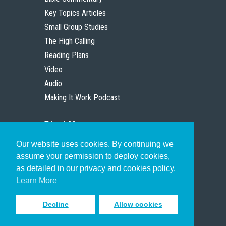
Key Topics Articles
Small Group Studies
The High Calling
Reading Plans
Video
Audio
Making It Work Podcast
Start Here
Our website uses cookies. By continuing we
Christian Who Works
assume your permission to deploy cookies,
Pastor
as detailed in our privacy and cookies policy.
Scholar
Learn More
Decline
Allow cookies
Sign up to receive inspiring emails
to help you connect with God in