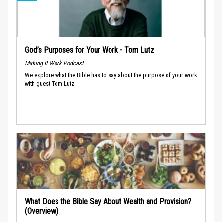
God’s Purposes for Your Work - Tom Lutz
Making It Work Podcast
We explore what the Bible has to say about the purpose of your work
with guest Tom Lutz.
What Does the Bible Say About Wealth and Provision?
(Overview)