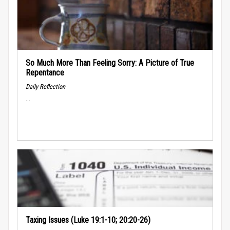
So Much More Than Feeling Sorry: A Picture of True
Repentance
Daily Reflection
...
Taxing Issues (Luke 19:1-10; 20:20-26)