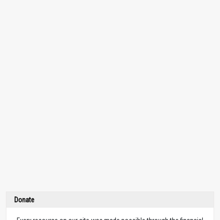
Donate